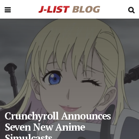
Crunchyroll Announces
Seven New Anime
Simulcasts