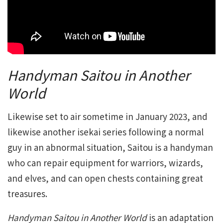
Handyman Saitou in Another
World
Likewise set to air sometime in January 2023, and
likewise another isekai series following a normal
guy in an abnormal situation, Saitou is a handyman
who can repair equipment for warriors, wizards,
and elves, and can open chests containing great
treasures.
Handyman Saitou in Another World
is an adaptation