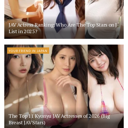
JAV Actress Ranking: Who Are The Top Stars on J-
List in 2025?
YOUR FRIEND IN JAPAN
The Top 11 Kyonyu JAV Actresses of 2026 (Big
Breast JAV Stars)