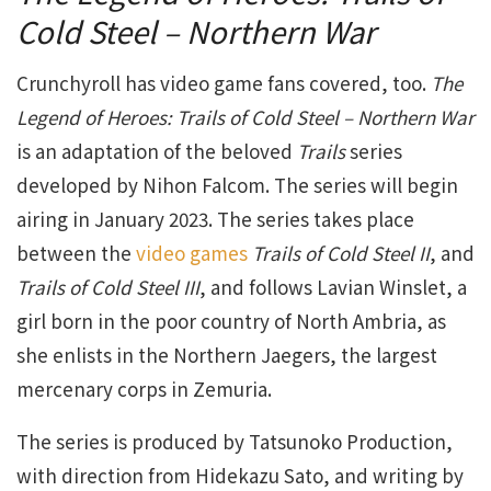
Cold Steel – Northern War
Crunchyroll has video game fans covered, too.
The
Legend of Heroes: Trails of Cold Steel – Northern War
is an adaptation of the beloved
Trails
series
developed by Nihon Falcom. The series will begin
airing in January 2023. The series takes place
between the
video games
Trails of Cold Steel II
, and
Trails of Cold Steel III
, and follows Lavian Winslet, a
girl born in the poor country of North Ambria, as
she enlists in the Northern Jaegers, the largest
mercenary corps in Zemuria.
The series is produced by Tatsunoko Production,
with direction from Hidekazu Sato, and writing by