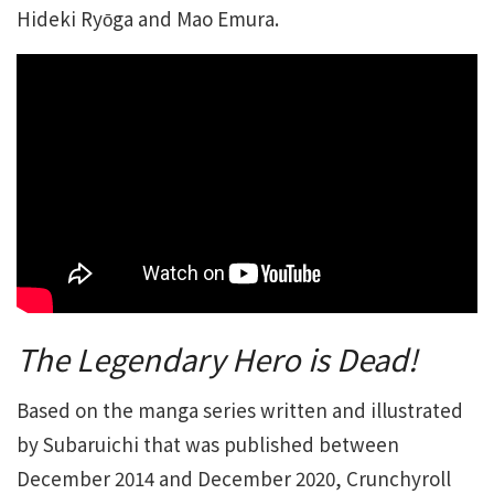
Hideki Ryо̄ga and Mao Emura.
The Legendary Hero is Dead!
Based on the manga series written and illustrated
by Subaruichi that was published between
December 2014 and December 2020, Crunchyroll