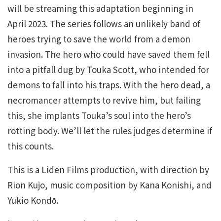
will be streaming this adaptation beginning in
April 2023. The series follows an unlikely band of
heroes trying to save the world from a demon
invasion. The hero who could have saved them fell
into a pitfall dug by Touka Scott, who intended for
demons to fall into his traps. With the hero dead, a
necromancer attempts to revive him, but failing
this, she implants Touka’s soul into the hero’s
rotting body. We’ll let the rules judges determine if
this counts.
This is a Liden Films production, with direction by
Rion Kujo, music composition by Kana Konishi, and
Yukio Kondо̄.