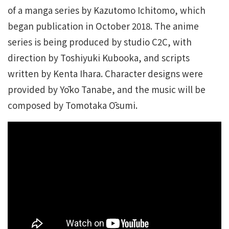
of a manga series by Kazutomo Ichitomo, which
began publication in October 2018. The anime
series is being produced by studio C2C, with
direction by Toshiyuki Kubooka, and scripts
written by Kenta Ihara. Character designs were
provided by Yōko Tanabe, and the music will be
composed by Tomotaka Ōsumi.