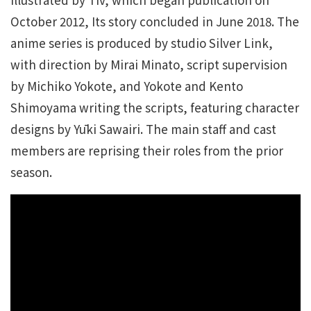
October 2012, Its story concluded in June 2018. The
anime series is produced by studio Silver Link,
with direction by Mirai Minato, script supervision
by Michiko Yokote, and Yokote and Kento
Shimoyama writing the scripts, featuring character
designs by Yūki Sawairi. The main staff and cast
members are reprising their roles from the prior
season.