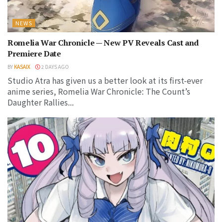
NEWS
Romelia War Chronicle — New PV Reveals Cast and
Premiere Date
BY
KASAIX
2 DAYS AGO
Studio Atra has given us a better look at its first-ever
anime series, Romelia War Chronicle: The Count’s
Daughter Rallies...