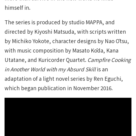
himself in.
The series is produced by studio MAPPA, and
directed by Kiyoshi Matsuda, with scripts written
by Michiko Yokote, character designs by Nao Ōtsu,
with music composition by Masato Kōda, Kana
Utatane, and Kuricorder Quartet.
Campfire Cooking
in Another World with my Absurd Skill
is an
adaptation of a light novel series by Ren Eguchi,
which began publication in November 2016.