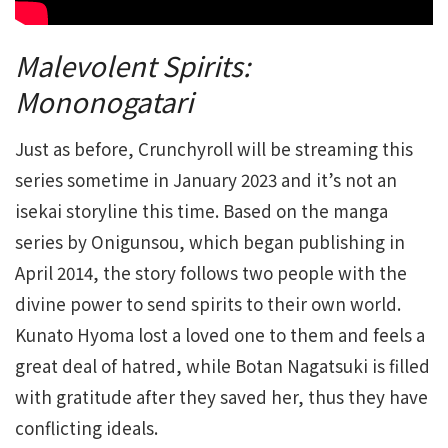
Malevolent Spirits:
Mononogatari
Just as before, Crunchyroll will be streaming this
series sometime in January 2023 and it’s not an
isekai storyline this time. Based on the manga
series by Onigunsou, which began publishing in
April 2014, the story follows two people with the
divine power to send spirits to their own world.
Kunato Hyoma lost a loved one to them and feels a
great deal of hatred, while Botan Nagatsuki is filled
with gratitude after they saved her, thus they have
conflicting ideals.