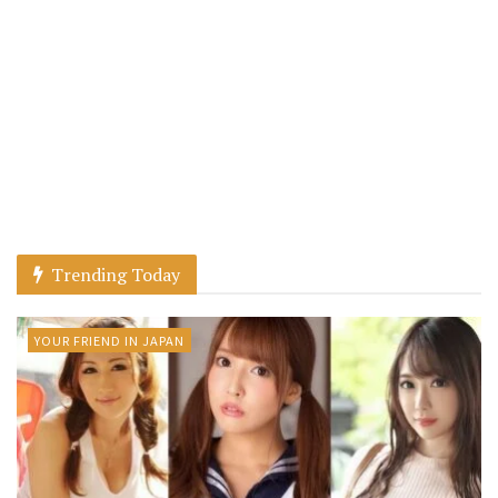
Trending Today
YOUR FRIEND IN JAPAN