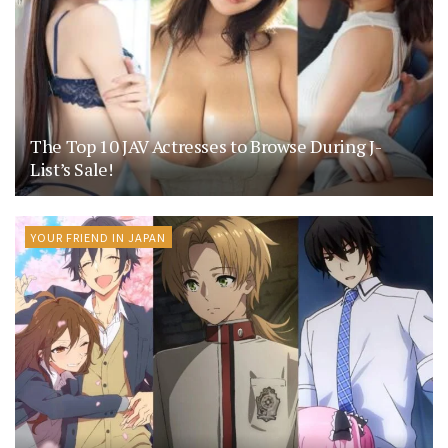
The Top 10 JAV Actresses to Browse During J-
List’s Sale!
YOUR FRIEND IN JAPAN