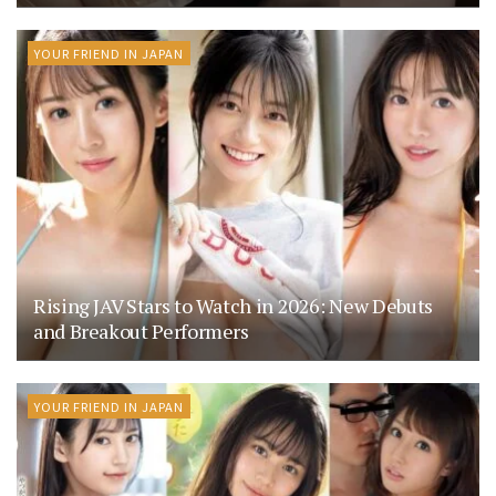
YOUR FRIEND IN JAPAN
Rising JAV Stars to Watch in 2026: New Debuts
and Breakout Performers
YOUR FRIEND IN JAPAN