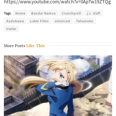
https://www.youtube.com/watch?v=0ApTw19ZTQg
Tags:
Anime
Bandai Namco
Crunchyroll
j.c. staff
Kadokawa
Liden Films
simulcast
Tatsunoko
trailer
More Posts
Like This