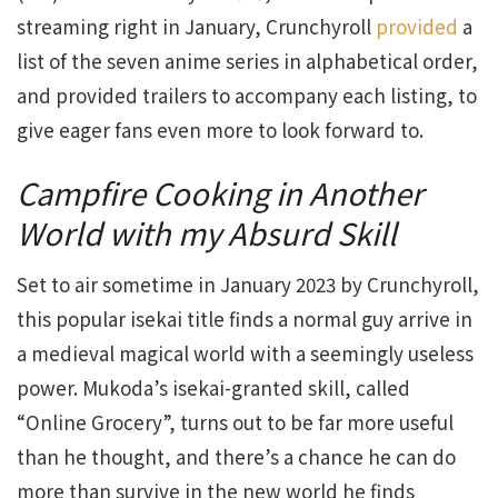
streaming right in January, Crunchyroll
provided
a
list of the seven anime series in alphabetical order,
and provided trailers to accompany each listing, to
give eager fans even more to look forward to.
Campfire Cooking in Another
World with my Absurd Skill
Set to air sometime in January 2023 by Crunchyroll,
this popular isekai title finds a normal guy arrive in
a medieval magical world with a seemingly useless
power. Mukoda’s isekai-granted skill, called
“Online Grocery”, turns out to be far more useful
than he thought, and there’s a chance he can do
more than survive in the new world he finds