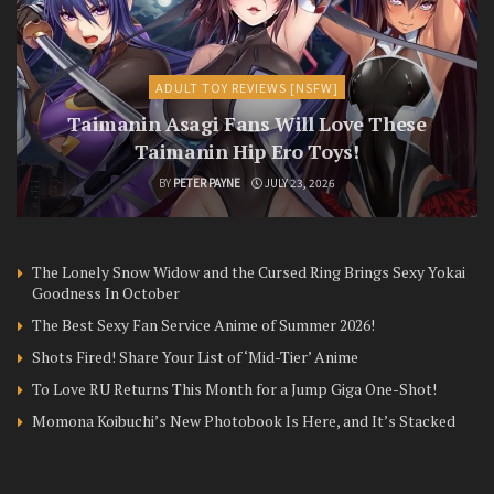
ADULT TOY REVIEWS [NSFW]
Taimanin Asagi Fans Will Love These
Taimanin Hip Ero Toys!
BY
PETER PAYNE
JULY 23, 2026
The Lonely Snow Widow and the Cursed Ring Brings Sexy Yokai
Goodness In October
The Best Sexy Fan Service Anime of Summer 2026!
Shots Fired! Share Your List of ‘Mid-Tier’ Anime
To Love RU Returns This Month for a Jump Giga One-Shot!
Momona Koibuchi’s New Photobook Is Here, and It’s Stacked