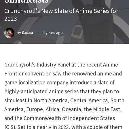
Crunchyroll's New Slate of Anime Series for
2023
by
Kasaix
4 years ago
Crunchyroll’s Industry Panel at the recent Anime
Frontier convention saw the renowned anime and
game localization company introduce a slate of
highly-anticipated anime series that they plan to
simulcast in North America, Central America, South
America, Europe, Africa, Oceania, the Middle East,
and the Commonwealth of Independent States
(CIS). Set to air early in 2023, with a couple of them