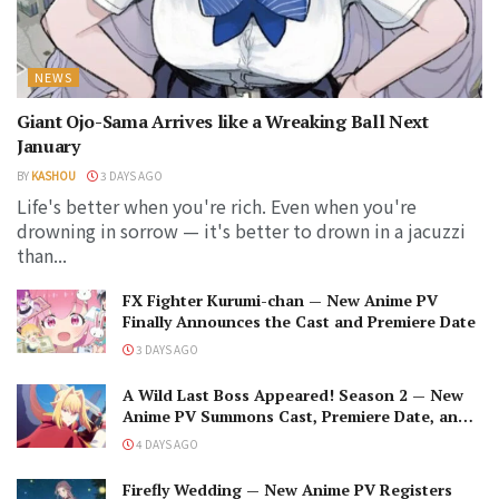
NEWS
Giant Ojo-Sama Arrives like a Wreaking Ball Next
January
BY
KASHOU
3 DAYS AGO
Life's better when you're rich. Even when you're
drowning in sorrow — it's better to drown in a jacuzzi
than...
FX Fighter Kurumi-chan — New Anime PV
Finally Announces the Cast and Premiere Date
3 DAYS AGO
A Wild Last Boss Appeared! Season 2 — New
Anime PV Summons Cast, Premiere Date, and
The Black-Winged Overlord
4 DAYS AGO
Firefly Wedding — New Anime PV Registers