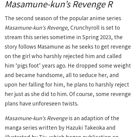
Masamune-kun’s Revenge R
The second season of the popular anime series
Masamune-kun’s Revenge
, Crunchyroll is set to
stream this series sometime in Spring 2023, the
story follows Masamune as he seeks to get revenge
on the girl who harshly rejected him and called
him ‘pigs foot’ years ago. He dropped some weight
and became handsome, all to seduce her, and
upon her falling for him, he plans to harshly reject
her just as she did to him. Of course, some revenge
plans have unforeseen twists.
Masamune-kun’s Revenge
is an adaption of the
manga series written by Hazuki Takeoka and
illustrated by Tiv, which began publication on