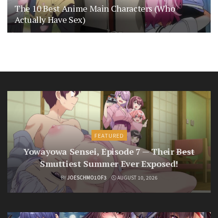
The 10 Best Anime Main Characters (Who
Actually Have Sex)
FEATURED
Yowayowa Sensei, Episode 7 — Their
Best
Smuttiest Summer Ever Exposed!
BY
JOESCHMO1OF3
AUGUST 10, 2026