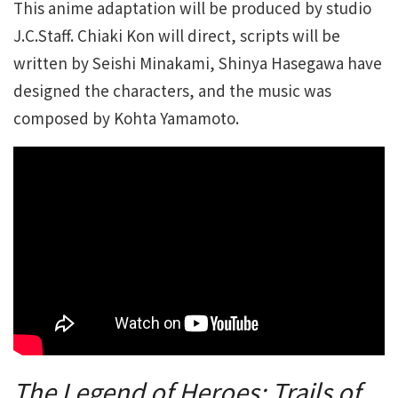
This anime adaptation will be produced by studio
J.C.Staff. Chiaki Kon will direct, scripts will be
written by Seishi Minakami, Shinya Hasegawa have
designed the characters, and the music was
composed by Kohta Yamamoto.
The Legend of Heroes: Trails of