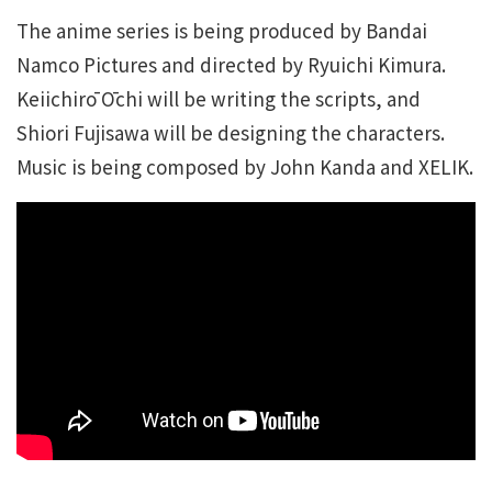
The anime series is being produced by Bandai
Namco Pictures and directed by Ryuichi Kimura.
Keiichirō Ōchi will be writing the scripts, and
Shiori Fujisawa will be designing the characters.
Music is being composed by John Kanda and XELIK.