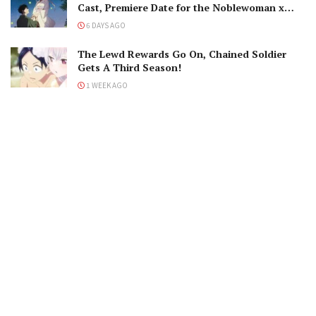
Cast, Premiere Date for the Noblewoman x
Assassin Marriage
6 DAYS AGO
The Lewd Rewards Go On, Chained Soldier
Gets A Third Season!
1 WEEK AGO