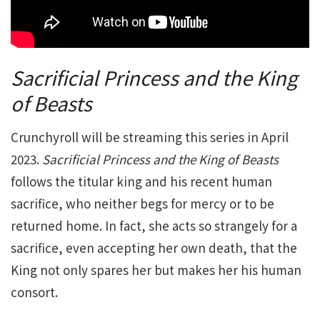
Sacrificial Princess and the King
of Beasts
Crunchyroll will be streaming this series in April
2023.
Sacrificial Princess and the King of Beasts
follows the titular king and his recent human
sacrifice, who neither begs for mercy or to be
returned home. In fact, she acts so strangely for a
sacrifice, even accepting her own death, that the
King not only spares her but makes her his human
consort.