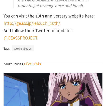
order to get revenge once and for all.
You can visit the 10th anniversary website here:
http://geass.jp/lelouch_10th/
And follow their Twitter for updates:
@GEASSPROJECT
Tags:
Code Geass
More Posts
Like This