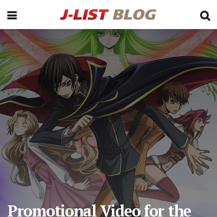
Promotional Video for the