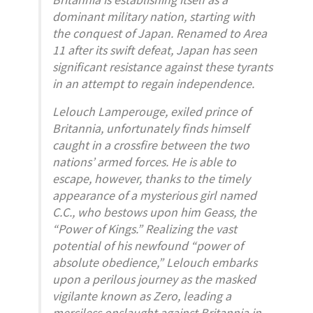
dominant military nation, starting with
the conquest of Japan. Renamed to Area
11 after its swift defeat, Japan has seen
significant resistance against these tyrants
in an attempt to regain independence.
Lelouch Lamperouge, exiled prince of
Britannia, unfortunately finds himself
caught in a crossfire between the two
nations’ armed forces. He is able to
escape, however, thanks to the timely
appearance of a mysterious girl named
C.C., who bestows upon him Geass, the
“Power of Kings.” Realizing the vast
potential of his newfound “power of
absolute obedience,” Lelouch embarks
upon a perilous journey as the masked
vigilante known as Zero, leading a
merciless onslaught against Britannia in