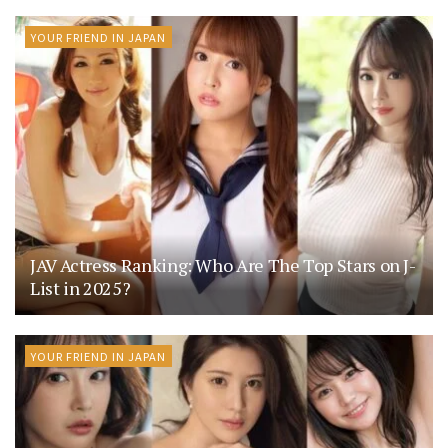
YOUR FRIEND IN JAPAN
JAV Actress Ranking: Who Are The Top Stars on J-
List in 2025?
YOUR FRIEND IN JAPAN