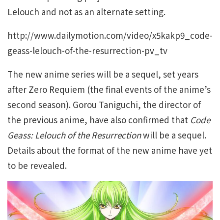
Lelouch and not as an alternate setting.
http://www.dailymotion.com/video/x5kakp9_code-
geass-lelouch-of-the-resurrection-pv_tv
The new anime series will be a sequel, set years
after Zero Requiem (the final events of the anime’s
second season). Gorou Taniguchi, the director of
the previous anime, have also confirmed that
Code
Geass: Lelouch of the Resurrection
will be a sequel.
Details about the format of the new anime have yet
to be revealed.