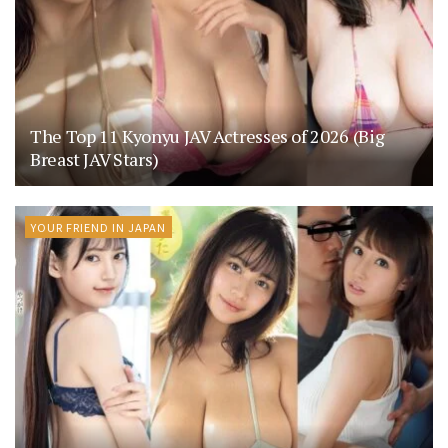
The Top 11 Kyonyu JAV Actresses of 2026 (Big
Breast JAV Stars)
YOUR FRIEND IN JAPAN