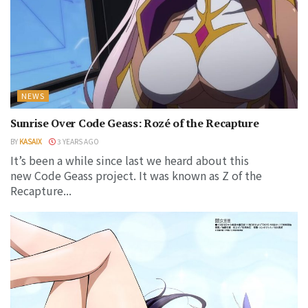
NEWS
Sunrise Over Code Geass: Rozé of the Recapture
BY
KASAIX
3 YEARS AGO
It’s been a while since last we heard about this
new Code Geass project. It was known as Z of the
Recapture...