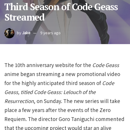
Third Season of Code Geass
Streamed
by
Jake
9 years ago
The 10th anniversary website for the
Code Geass
anime began streaming a new promotional video
for the highly anticipated third season of
Code
Geass, titled
Code Geass: Lelouch of the
Resurrection
, on Sunday. The new series will take
place a few years after the events of the Zero
Requiem. The director Goro Taniguchi commented
that the upcoming project would star an alive