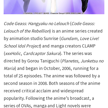
Code Geass: Hangyaku no Lelouch
(
Code Geass:
Lelouch of the Rebellion
) is an anime series created
by animation studio Sunrise (
Gundam
,
Love Live!
School Idol Project
) and manga creators CLAMP
(
xxxHolic
,
Cardcaptor Sakura
). The series was
directed by Gorou Taniguchi (
Planetes
,
Junketsu no
Maria
) and began in October, 2006, running for a
total of 25 episodes. The anime was followed by a
second season in 2008. Both seasons of the anime
received critical acclaim and widespread
popularity. Following the anime’s broadcast, a
series of OVAs, manga and Light novels were