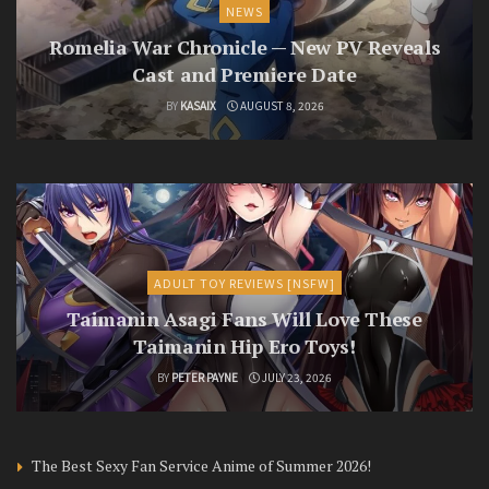
NEWS
Romelia War Chronicle — New PV Reveals
Cast and Premiere Date
BY
KASAIX
AUGUST 8, 2026
ADULT TOY REVIEWS [NSFW]
Taimanin Asagi Fans Will Love These
Taimanin Hip Ero Toys!
BY
PETER PAYNE
JULY 23, 2026
The Best Sexy Fan Service Anime of Summer 2026!