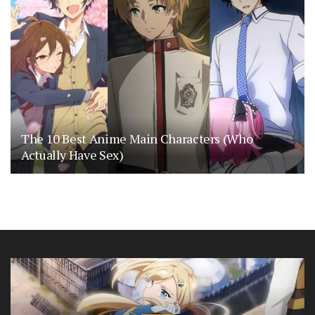
The 10 Best Anime Main Characters (Who
Actually Have Sex)