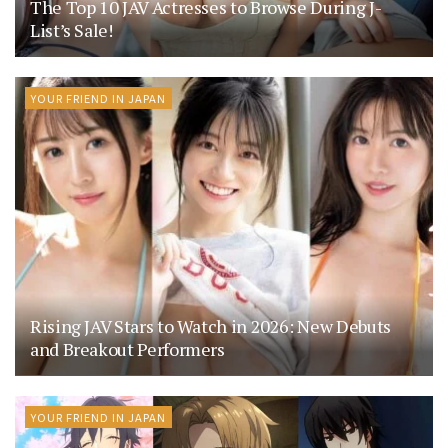
The Top 10 JAV Actresses to Browse During J-
List’s Sale!
YOUR FRIEND IN JAPAN
Rising JAV Stars to Watch in 2026: New Debuts
and Breakout Performers
YOUR FRIEND IN JAPAN