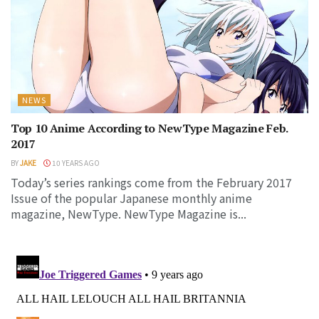
NEWS
Top 10 Anime According to NewType Magazine Feb.
2017
BY
JAKE
10 YEARS AGO
Today’s series rankings come from the February 2017
Issue of the popular Japanese monthly anime
magazine, NewType. NewType Magazine is...