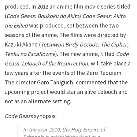
produced. In 2012 an anime film movie series titled
(
Code Geass: Boukoku no Akito
)
Code Geass: Akito
the Exiled
was produced, set between the two
seasons of the anime. The films were directed by
Kazuki Akane (
Tetsuwan Birdy Decode: The Cipher
,
Tenku no Escaflowne
). The new anime, titled
Code
Geass: Lelouch of the Resurrection
, will take place a
few years after the events of the Zero Requiem.
The director Goro Taniguchi commented that the
upcoming project would star an alive Lelouch and
not as an alternate setting.
Code Geass
synopsis:
In the year 2010, the Holy Empire of
Britannia is establishing itself as a