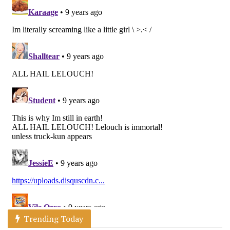
Trending Today