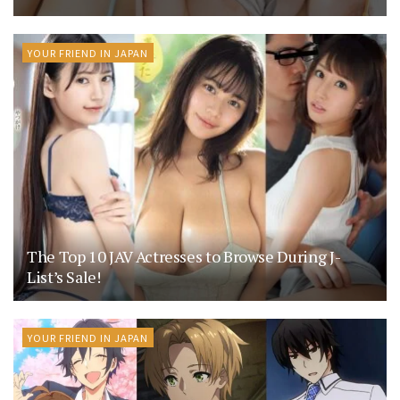
YOUR FRIEND IN JAPAN
The Top 10 JAV Actresses to Browse During J-
List’s Sale!
YOUR FRIEND IN JAPAN