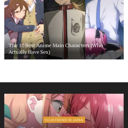
The 10 Best Anime Main Characters (Who
Actually Have Sex)
YOUR FRIEND IN JAPAN