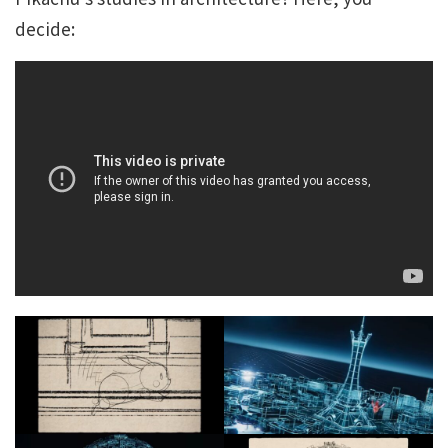
decide: