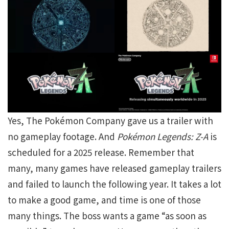
Yes, The Pokémon Company gave us a trailer with
no gameplay footage. And
Pokémon Legends: Z-A
is
scheduled for a 2025 release. Remember that
many, many games have released gameplay trailers
and failed to launch the following year. It takes a lot
to make a good game, and time is one of those
many things. The boss wants a game “as soon as