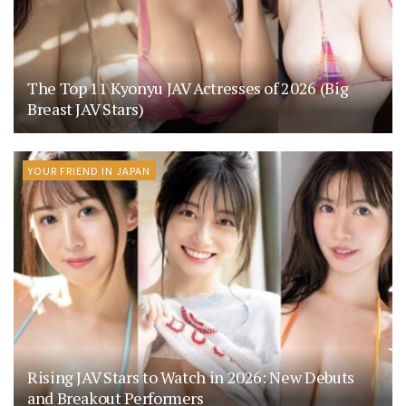
The Top 11 Kyonyu JAV Actresses of 2026 (Big
Breast JAV Stars)
YOUR FRIEND IN JAPAN
Rising JAV Stars to Watch in 2026: New Debuts
and Breakout Performers