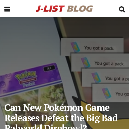
Can New Pokémon Game
Releases Defeat the Big Bad
Palworld Direhowl?