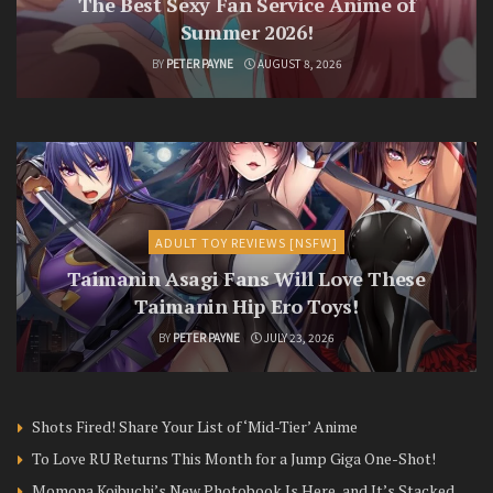
The Best Sexy Fan Service Anime of
Summer 2026!
BY
PETER PAYNE
AUGUST 8, 2026
ADULT TOY REVIEWS [NSFW]
Taimanin Asagi Fans Will Love These
Taimanin Hip Ero Toys!
BY
PETER PAYNE
JULY 23, 2026
Shots Fired! Share Your List of ‘Mid-Tier’ Anime
To Love RU Returns This Month for a Jump Giga One-Shot!
Momona Koibuchi’s New Photobook Is Here, and It’s Stacked