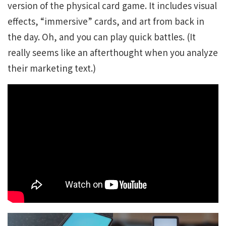
version of the physical card game. It includes visual
effects, “immersive” cards, and art from back in
the day. Oh, and you can play quick battles. (It
really seems like an afterthought when you analyze
their marketing text.)