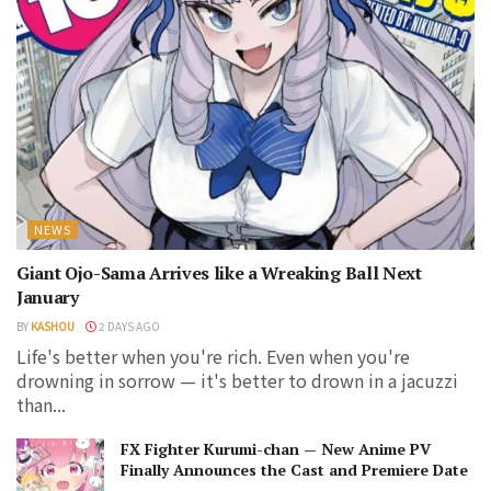
NEWS
Giant Ojo-Sama Arrives like a Wreaking Ball Next
January
BY
KASHOU
2 DAYS AGO
Life's better when you're rich. Even when you're
drowning in sorrow — it's better to drown in a jacuzzi
than...
FX Fighter Kurumi-chan — New Anime PV
Finally Announces the Cast and Premiere Date