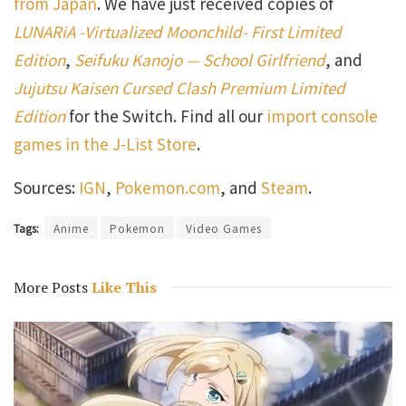
from Japan
. We have just received copies of
LUNARiA -Virtualized Moonchild- First Limited
Edition
,
Seifuku Kanojo — School Girlfriend
, and
Jujutsu Kaisen Cursed Clash Premium Limited
Edition
for the Switch. Find all our
import console
games in the J-List Store
.
Sources:
IGN
,
Pokemon.com
, and
Steam
.
Tags:
Anime
Pokemon
Video Games
More Posts
Like This