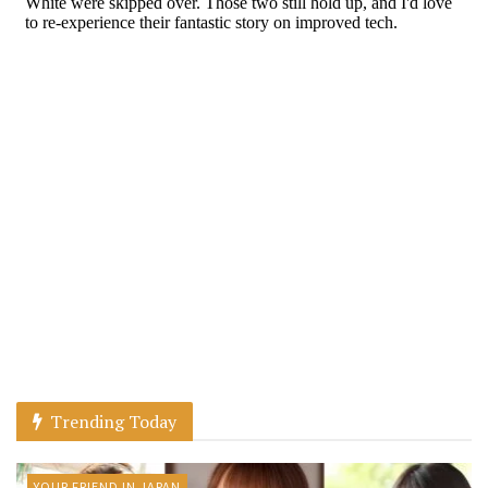
Trending Today
YOUR FRIEND IN JAPAN