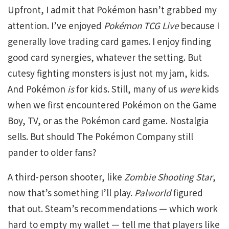
Upfront, I admit that Pokémon hasn’t grabbed my
attention. I’ve enjoyed
Pokémon TCG Live
because I
generally love trading card games. I enjoy finding
good card synergies, whatever the setting. But
cutesy fighting monsters is just not my jam, kids.
And Pokémon
is
for kids. Still, many of us
were
kids
when we first encountered Pokémon on the Game
Boy, TV, or as the Pokémon card game. Nostalgia
sells. But should The Pokémon Company still
pander to older fans?
A third-person shooter, like
Zombie Shooting Star
,
now that’s something I’ll play.
Palworld
figured
that out. Steam’s recommendations — which work
hard to empty my wallet — tell me that players like