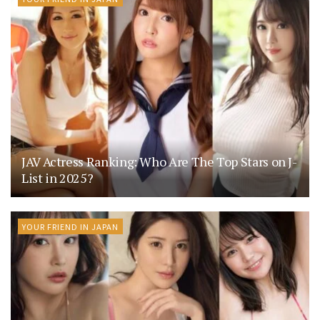
JAV Actress Ranking: Who Are The Top Stars on J-
List in 2025?
YOUR FRIEND IN JAPAN