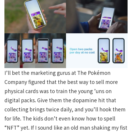
I’ll bet the marketing gurus at The Pokémon
Company figured that the best way to sell more
physical cards was to train the young ’uns on
digital packs. Give them the dopamine hit that
collecting brings twice daily, and you’ll hook them
for life. The kids don’t even know how to spell
“NFT” yet. If I sound like an old man shaking my fist