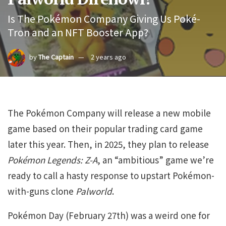
Is The Pokémon Company Giving Us Poké-
Tron and an NFT Booster App?
by
The Captain
2 years ago
The Pokémon Company will release a new mobile
game based on their popular trading card game
later this year. Then, in 2025, they plan to release
Pokémon Legends: Z-A
, an “ambitious” game we’re
ready to call a hasty response to upstart Pokémon-
with-guns clone
Palworld
.
Pokémon Day (February 27th) was a weird one for