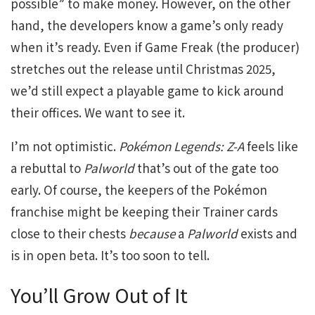
possible” to make money. However, on the other
hand, the developers know a game’s only ready
when it’s ready. Even if Game Freak (the producer)
stretches out the release until Christmas 2025,
we’d still expect a playable game to kick around
their offices. We want to see it.
I’m not optimistic.
Pokémon Legends: Z-A
feels like
a rebuttal to
Palworld
that’s out of the gate too
early. Of course, the keepers of the Pokémon
franchise might be keeping their Trainer cards
close to their chests
because
a
Palworld
exists and
is in open beta. It’s too soon to tell.
You’ll Grow Out of It