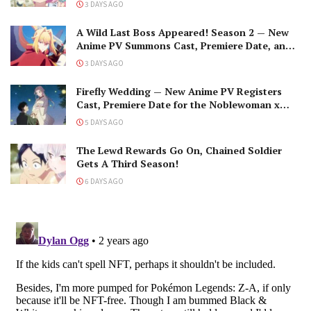
3 DAYS AGO
A Wild Last Boss Appeared! Season 2 — New
Anime PV Summons Cast, Premiere Date, and
The Black-Winged Overlord
3 DAYS AGO
Firefly Wedding — New Anime PV Registers
Cast, Premiere Date for the Noblewoman x
Assassin Marriage
5 DAYS AGO
The Lewd Rewards Go On, Chained Soldier
Gets A Third Season!
6 DAYS AGO