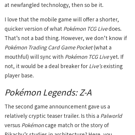
at newfangled technology, then so be it.
I love that the mobile game will offer a shorter,
quicker version of what
Pokémon TCG Live
does.
That’s not a bad thing. However, we don’t know if
Pokémon Trading Card Game Pocket
(what a
mouthful) will sync with
Pokémon TCG Live
yet. If
not, it would be a deal breaker for
Live’s
existing
player base.
Pokémon Legends: Z-A
The second game announcement gave us a
relatively cryptic teaser trailer. Is this a
Palworld
versus
Pokémon
cage match or the story of
Pikachu’s studies in architecture? Here, you