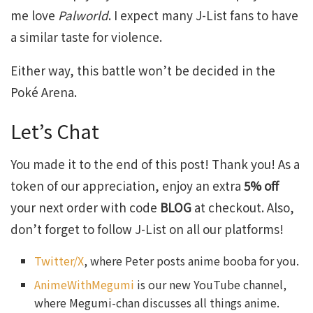
me love
Palworld
. I expect many J-List fans to have
a similar taste for violence.
Either way, this battle won’t be decided in the
Poké Arena.
Let’s Chat
You made it to the end of this post! Thank you! As a
token of our appreciation, enjoy an extra
5% off
your next order with code
BLOG
at checkout. Also,
don’t forget to follow J-List on all our platforms!
Twitter/X
, where Peter posts anime booba for you.
AnimeWithMegumi
is our new YouTube channel,
where Megumi-chan discusses all things anime.