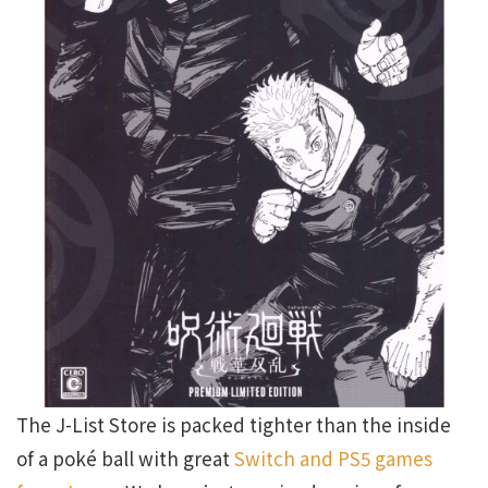
The J-List Store is packed tighter than the inside
of a poké ball with great
Switch and PS5 games