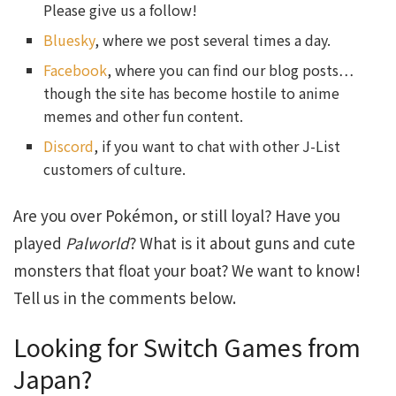
Please give us a follow!
Bluesky
, where we post several times a day.
Facebook
, where you can find our blog posts…
though the site has become hostile to anime
memes and other fun content.
Discord
, if you want to chat with other J-List
customers of culture.
Are you over Pokémon, or still loyal? Have you
played
Palworld
? What is it about guns and cute
monsters that float your boat? We want to know!
Tell us in the comments below.
Looking for Switch Games from
Japan?