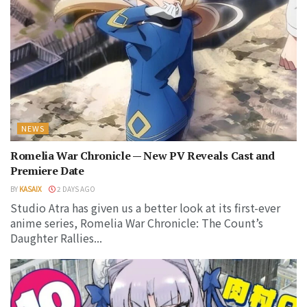
NEWS
Romelia War Chronicle — New PV Reveals Cast and
Premiere Date
BY
KASAIX
2 DAYS AGO
Studio Atra has given us a better look at its first-ever
anime series, Romelia War Chronicle: The Count’s
Daughter Rallies...