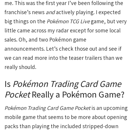
me. This was the first year I’ve been following the
franchise’s news
and
actively playing. I expected
big things on the
Pokémon TCG Live
game, but very
little came across my radar except for some local
sales. Oh, and two Pokémon game
announcements. Let’s check those out and see if
we can read more into the teaser trailers than we
really should.
Is
Pokémon Trading Card Game
Pocket
Really a Pokémon Game?
Pokémon Trading Card Game Pocket
is an upcoming
mobile game that seems to be more about opening
packs than playing the included stripped-down