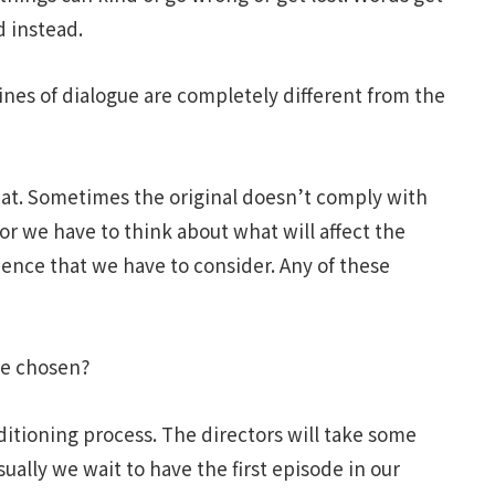
d instead.
ines of dialogue are completely different from the
at. Sometimes the original doesn’t comply with
 or we have to think about what will affect the
ience that we have to consider. Any of these
ce chosen?
uditioning process. The directors will take some
usually we wait to have the first episode in our