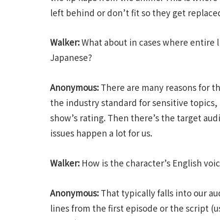
left behind or don’t fit so they get replace
Walker:
What about in cases where entire l
Japanese?
Anonymous:
There are many reasons for th
the industry standard for sensitive topics,
show’s rating. Then there’s the target aud
issues happen a lot for us.
Walker:
How is the character’s English voi
Anonymous:
That typically falls into our a
lines from the first episode or the script (