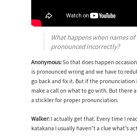
What happens when names of ch
pronounced incorrectly?
Anonymous:
So that does happen occasiona
is pronounced wrong and we have to redub 
go back and fix it. But if the pronunciation
make a call on what to go with. But there ar
a stickler for proper pronunciation.
Walker:
I actually get that. Every time I r
katakana I usually haven’t a clue what’s act