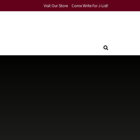
Visit Our Store
Come Write for J-List!