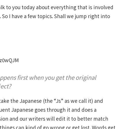
alk to you today about everything that is involved
 So I have a few topics. Shall we jump right into
Gz0wQJM
ppens first when you get the original
ject?
 take the Japanese (the “Js” as we call it) and
ent Japanese goes through it and does a
sion and our writers will edit it to better match
 things can kind of go wrong or get lost. Words get