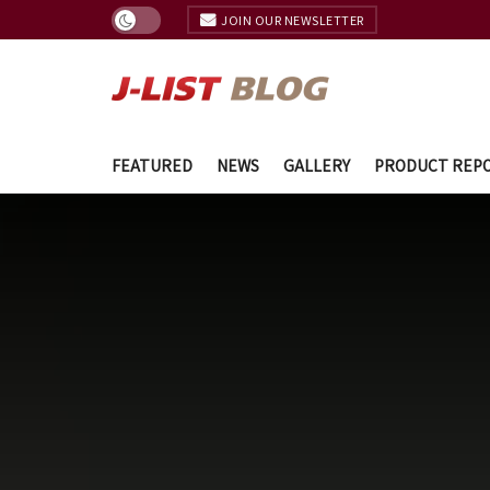
JOIN OUR NEWSLETTER
FEATURED
NEWS
GALLERY
PRODUCT REP