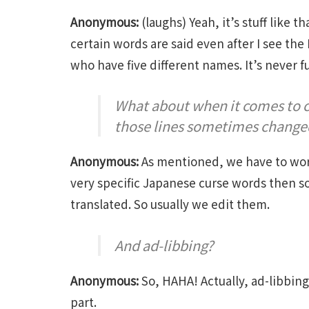
Anonymous:
(laughs) Yeah, it’s stuff like 
certain words are said even after I see the 
who have five different names. It’s never f
What about when it comes to c
those lines sometimes change
Anonymous:
As mentioned, we have to worry
very specific Japanese curse words then so
translated. So usually we edit them.
And ad-libbing?
Anonymous:
So, HAHA! Actually, ad-libbing
part.