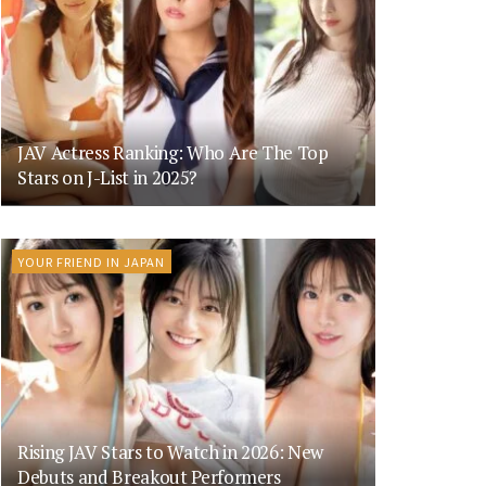
JAV Actress Ranking: Who Are The Top
Stars on J-List in 2025?
YOUR FRIEND IN JAPAN
Rising JAV Stars to Watch in 2026: New
Debuts and Breakout Performers