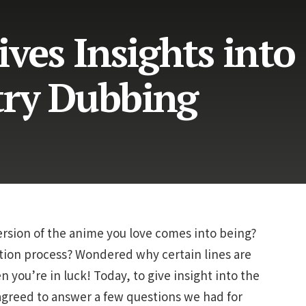
ives Insights into
try Dubbing
sion of the anime you love comes into being?
ation process? Wondered why certain lines are
n you’re in luck!
Today, to give insight into the
agreed to answer a few questions we had for