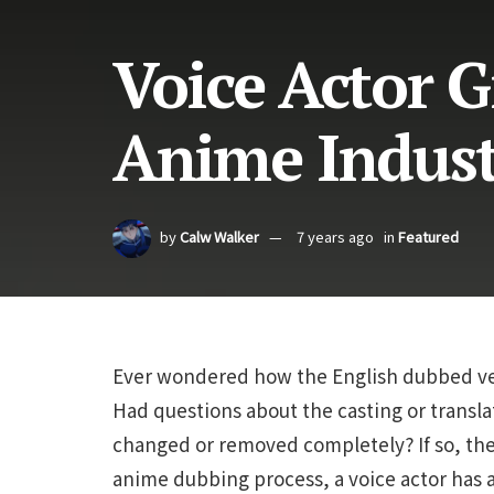
Voice Actor G
Anime Indus
by
Calw Walker
7 years ago
in
Featured
Ever wondered how the English dubbed ver
Had questions about the casting or transl
changed or removed completely? If so, the
anime dubbing process, a voice actor has 