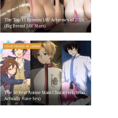
The Top 11 Kyonyu JAV Actresses of 2026
(Big Breast JAV Stars)
YOUR FRIEND IN JAPAN
The 10 Best Anime Main Characters (Who
Actually Have Sex)