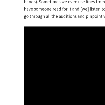
hands). Sometimes we even use lines from 
have someone read for it and [we] listen to
go through all the auditions and pinpoint w