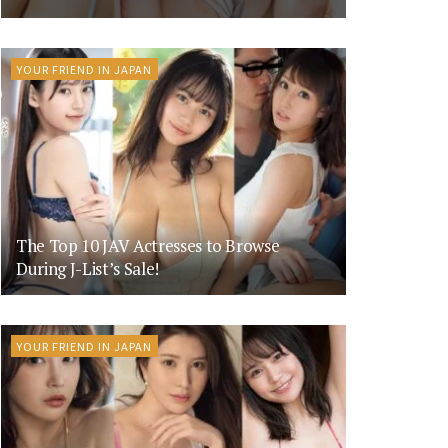
YOUR FRIEND IN JAPAN
The Top 10 JAV Actresses to Browse
During J-List’s Sale!
YOUR FRIEND IN JAPAN