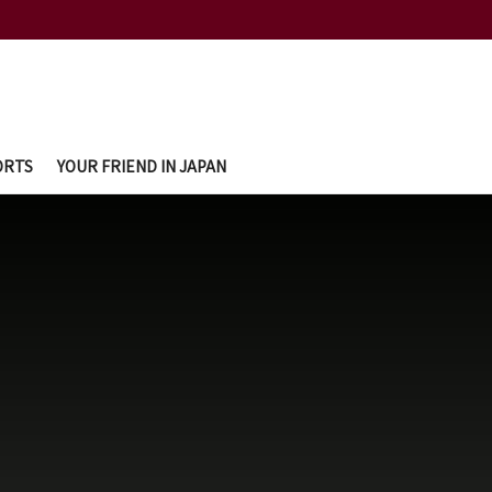
ORTS
YOUR FRIEND IN JAPAN