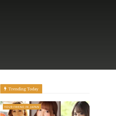
Trending Today
YOUR FRIEND IN JAPAN