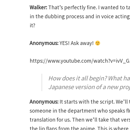
Walker:
That’s perfectly fine. I wanted to t
in the dubbing process and in voice acting.
it?
Anonymous:
YES! Ask away!
https://www.youtube.com/watch?v=ivV_
How does it all begin? What ha
Japanese version of a new pro
Anonymous:
It starts with the script. We’ll
someone in the department who speaks flu
translation for us. Then we’ll take that ver
the lip flaps from the anime. This is where