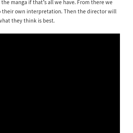
the manga if that’s all we have. From there we
 their own interpretation. Then the director will
hat they think is best.