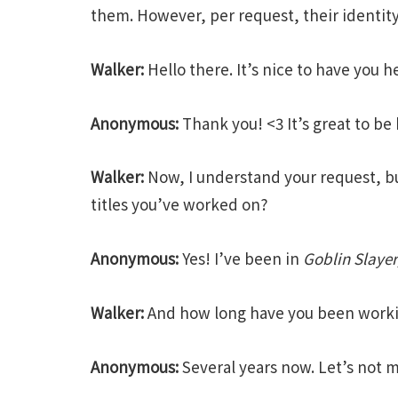
them. However, per request, their identit
Walker:
Hello there. It’s nice to have you 
Anonymous:
Thank you! <3 It’s great to be 
Walker:
Now, I understand your request, but t
titles you’ve worked on?
Anonymous:
Yes! I’ve been in
Goblin Slayer
Walker:
And how long have you been workin
Anonymous:
Several years now. Let’s not 