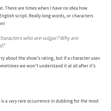
that. There are times when I have no idea how
English script. Really long words, or characters
un!
haracters who are vulgar? Why are
d?
 about the show’s rating, but if a character uses
metimes we won’t understand it at all after it’s
 is a
very
rare occurrence in dubbing for the most