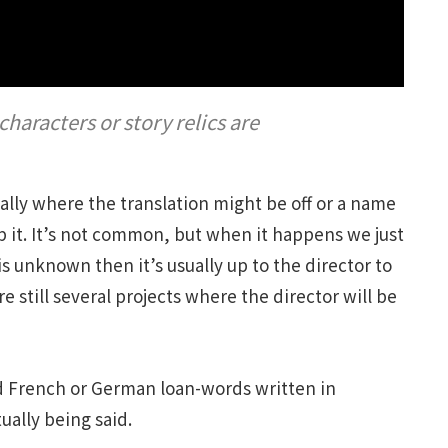
aracters or story relics are
lly where the translation might be off or a name
it. It’s not common, but when it happens we just
 is unknown then it’s usually up to the director to
e still several projects where the director will be
ead French or German loan-words written in
ually being said.