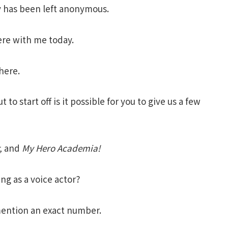
y has been left
anonymous.
here with me today.
here.
o start off is it possible for you to give us a few
,
and
My Hero Academia
!
g as a voice actor?
mention an exact number.