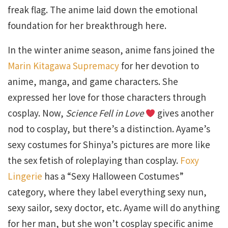
freak flag. The anime laid down the emotional
foundation for her breakthrough here.
In the winter anime season, anime fans joined the
Marin Kitagawa Supremacy
for her devotion to
anime, manga, and game characters. She
expressed her love for those characters through
cosplay. Now,
Science Fell in Love
gives another
nod to cosplay, but there’s a distinction. Ayame’s
sexy costumes for Shinya’s pictures are more like
the sex fetish of roleplaying than cosplay.
Foxy
Lingerie
has a “Sexy Halloween Costumes”
category, where they label everything sexy nun,
sexy sailor, sexy doctor, etc. Ayame will do anything
for her man, but she won’t cosplay specific anime