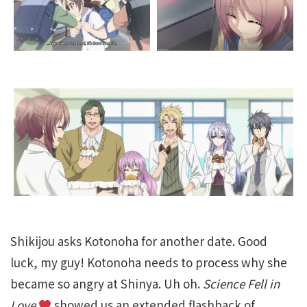
Shikijou asks Kotonoha for another date. Good
luck, my guy! Kotonoha needs to process why she
became so angry at Shinya. Uh oh.
Science Fell in
Love
showed us an extended flashback of