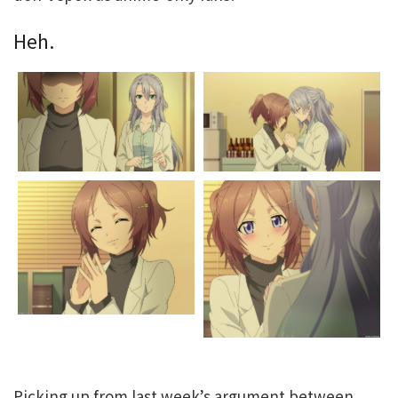
Heh.
Picking up from last week’s argument between