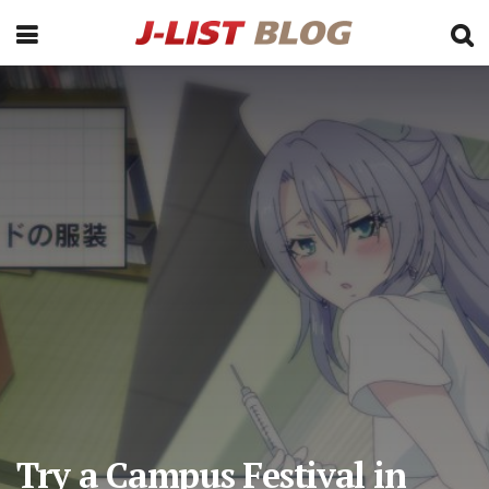
Try a Campus Festival in