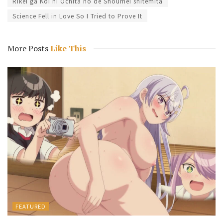
Rikei ga Koi ni Ochita no de Shoumei shitemita
Science Fell in Love So I Tried to Prove It
More Posts
Like This
FEATURED