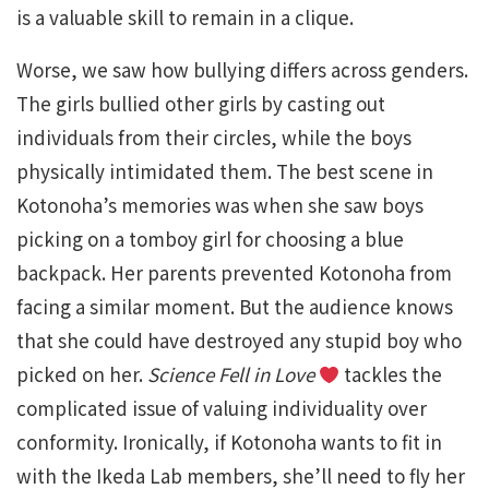
is a valuable skill to remain in a clique.
Worse, we saw how bullying differs across genders.
The girls bullied other girls by casting out
individuals from their circles, while the boys
physically intimidated them. The best scene in
Kotonoha’s memories was when she saw boys
picking on a tomboy girl for choosing a blue
backpack. Her parents prevented Kotonoha from
facing a similar moment. But the audience knows
that she could have destroyed any stupid boy who
picked on her.
Science Fell in Love
tackles the
complicated issue of valuing individuality over
conformity. Ironically, if Kotonoha wants to fit in
with the Ikeda Lab members, she’ll need to fly her