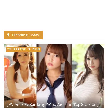
Trending Today
YOUR FRIEND IN JAPAN
JAV Actress Ranking: Who Are The Top Stars on J-