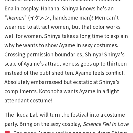
Ena in cosplay. Hahaha! Shinya knows he’s an
“
ikemen
” (イケメン, handsome man)! Men can’t
wear red to attract women, but that color works
well for women. Shinya takes a long time to explain
why he wants to show Ayame in sexy costumes.
Crossing permission boundaries, Shinya! Shinya’s
scale of Ayame’s attractiveness goes up to thirteen
instead of the published ten. Ayame feels conflict.
Absolutely embarrassed but ecstatic at Shinya’s
compliments. Kotonoha wants Ayame in a flight
attendant costume!
The Ikeda Lab will turn the festival into a costume
party. Bring on the sexy cosplay,
Science Fell in Love
! Ena made Ayame realize she could dress Shinya