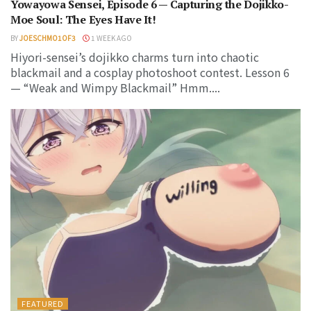
Yowayowa Sensei, Episode 6 — Capturing the Dojikko-
Moe Soul: The Eyes Have It!
BY
JOESCHMO1OF3
1 WEEK AGO
Hiyori-sensei’s dojikko charms turn into chaotic
blackmail and a cosplay photoshoot contest. Lesson 6
— “Weak and Wimpy Blackmail” Hmm....
FEATURED