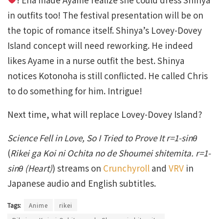
in outfits too! The festival presentation will be on
the topic of romance itself. Shinya’s Lovey-Dovey
Island concept will need reworking. He indeed
likes Ayame in a nurse outfit the best. Shinya
notices Kotonoha is still conflicted. He called Chris
to do something for him. Intrigue!
Next time, what will replace Lovey-Dovey Island?
Science Fell in Love, So I Tried to Prove It r=1-sinθ
(
Rikei ga Koi ni Ochita no de Shoumei shitemita. r=1-
sinθ (Heart)
) streams on
Crunchyroll
and
VRV
in
Japanese audio and English subtitles.
Tags:
Anime
rikei