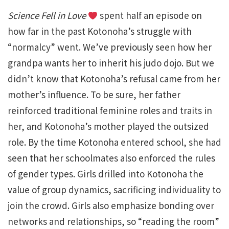
Science Fell in Love
spent half an episode on
how far in the past Kotonoha’s struggle with
“normalcy” went. We’ve previously seen how her
grandpa wants her to inherit his judo dojo. But we
didn’t know that Kotonoha’s refusal came from her
mother’s influence. To be sure, her father
reinforced traditional feminine roles and traits in
her, and Kotonoha’s mother played the outsized
role. By the time Kotonoha entered school, she had
seen that her schoolmates also enforced the rules
of gender types. Girls drilled into Kotonoha the
value of group dynamics, sacrificing individuality to
join the crowd. Girls also emphasize bonding over
networks and relationships, so “reading the room”