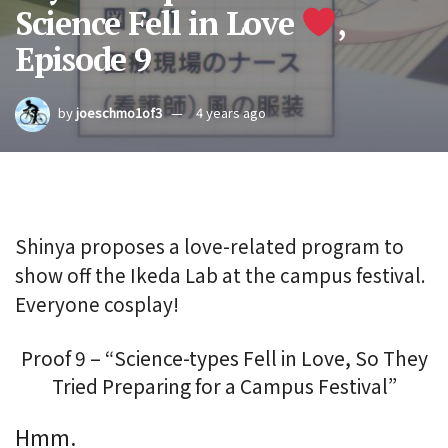
Science Fell in Love
,
Episode 9
by
joeschmo1of3
4 years ago
Shinya proposes a love-related program to
show off the Ikeda Lab at the campus festival.
Everyone cosplay!
Proof 9 – “Science-types Fell in Love, So They
Tried Preparing for a Campus Festival”
Hmm.