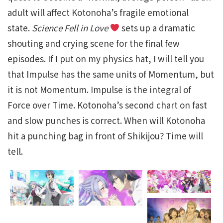
adult will affect Kotonoha’s fragile emotional
state.
Science Fell in Love
sets up a dramatic
shouting and crying scene for the final few
episodes. If I put on my physics hat, I will tell you
that Impulse has the same units of Momentum, but
it is not Momentum. Impulse is the integral of
Force over Time. Kotonoha’s second chart on fast
and slow punches is correct. When will Kotonoha
hit a punching bag in front of Shikijou? Time will
tell.