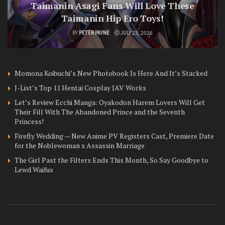
Taimanin Asagi Fans Will Love These
Taimanin Hip Ero Toys!
BY
PETER PAYNE
JULY 23, 2026
Momona Koibuchi’s New Photobook Is Here And It’s Stacked
J-List’s Top 11 Hentai Cosplay JAV Works
Let’s Review Ecchi Manga: Oyakodon Harem Lovers Will Get
Their Fill With The Abandoned Prince and the Seventh
Princess!
Firefly Wedding — New Anime PV Registers Cast, Premiere Date
for the Noblewoman x Assassin Marriage
The Girl Past the Filters Ends This Month, So Say Goodbye to
Lewd Waifus