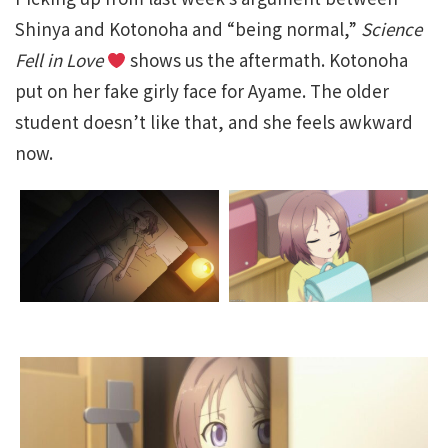
Shinya and Kotonoha and “being normal,”
Science
Fell in Love
shows us the aftermath. Kotonoha
put on her fake girly face for Ayame. The older
student doesn’t like that, and she feels awkward
now.