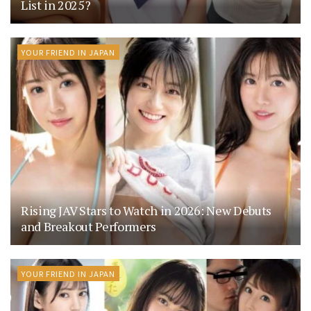
List in 2025?
YOUR FRIEND IN JAPAN
Rising JAV Stars to Watch in 2026: New Debuts
and Breakout Performers
YOUR FRIEND IN JAPAN