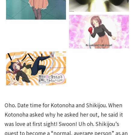
Oho. Date time for Kotonoha and Shikijou. When
Kotonoha asked why he asked her out, he said it
was love at first sight! Swoon! Uh oh. Shikijou’s
quest to become a “normal, average person” as an