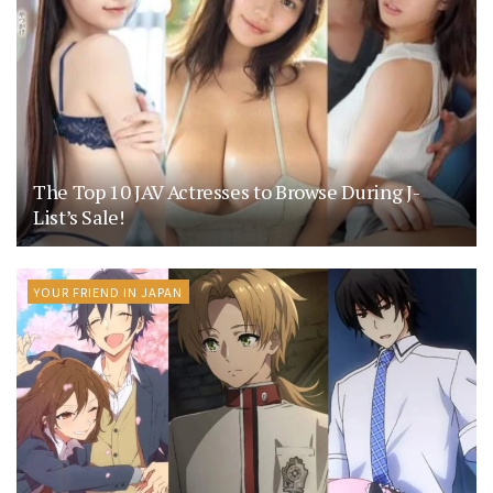
The Top 10 JAV Actresses to Browse During J-
List’s Sale!
YOUR FRIEND IN JAPAN