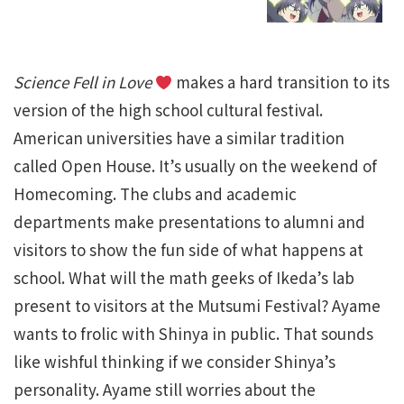
Science Fell in Love
makes a hard transition to its
version of the high school cultural festival.
American universities have a similar tradition
called Open House. It’s usually on the weekend of
Homecoming. The clubs and academic
departments make presentations to alumni and
visitors to show the fun side of what happens at
school. What will the math geeks of Ikeda’s lab
present to visitors at the Mutsumi Festival? Ayame
wants to frolic with Shinya in public. That sounds
like wishful thinking if we consider Shinya’s
personality. Ayame still worries about the