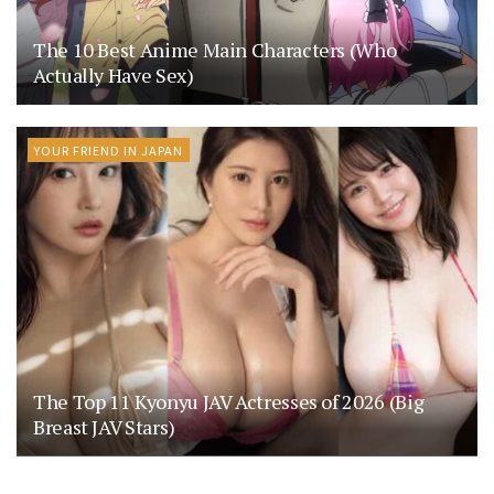
The 10 Best Anime Main Characters (Who
Actually Have Sex)
YOUR FRIEND IN JAPAN
The Top 11 Kyonyu JAV Actresses of 2026 (Big
Breast JAV Stars)