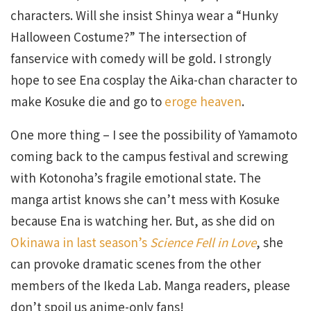
characters. Will she insist Shinya wear a “Hunky
Halloween Costume?” The intersection of
fanservice with comedy will be gold. I strongly
hope to see Ena cosplay the Aika-chan character to
make Kosuke die and go to
eroge heaven
.
One more thing – I see the possibility of Yamamoto
coming back to the campus festival and screwing
with Kotonoha’s fragile emotional state. The
manga artist knows she can’t mess with Kosuke
because Ena is watching her. But, as she did on
Okinawa in last season’s
Science Fell in Love
, she
can provoke dramatic scenes from the other
members of the Ikeda Lab. Manga readers, please
don’t spoil us anime-only fans!