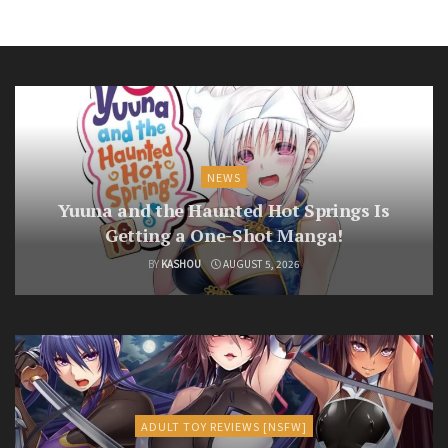
NEWS
Yuuna and the Haunted Hot Springs Is
Getting a One-Shot Manga!
BY
KASHOU
AUGUST 5, 2026
ADULT TOY REVIEWS [NSFW]