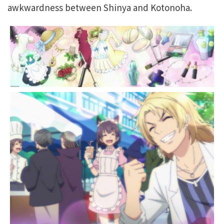
awkwardness between Shinya and Kotonoha.