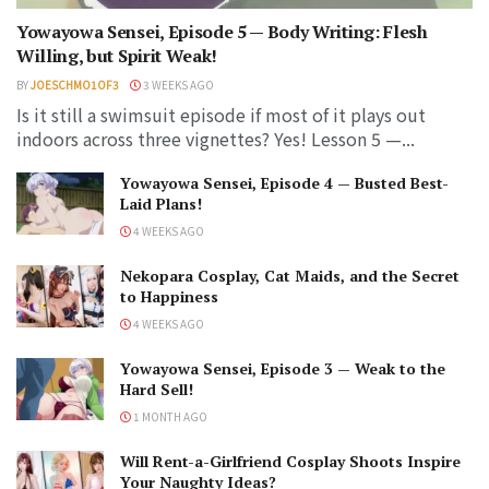
Yowayowa Sensei, Episode 5 — Body Writing: Flesh
Willing, but Spirit Weak!
BY
JOESCHMO1OF3
3 WEEKS AGO
Is it still a swimsuit episode if most of it plays out
indoors across three vignettes? Yes! Lesson 5 —...
Yowayowa Sensei, Episode 4 — Busted Best-
Laid Plans!
4 WEEKS AGO
Nekopara Cosplay, Cat Maids, and the Secret
to Happiness
4 WEEKS AGO
Yowayowa Sensei, Episode 3 — Weak to the
Hard Sell!
1 MONTH AGO
Will Rent-a-Girlfriend Cosplay Shoots Inspire
Your Naughty Ideas?