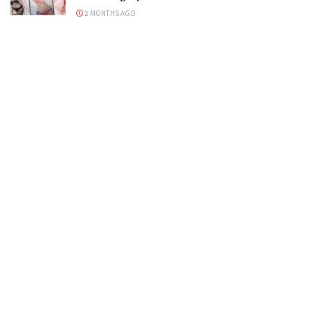
2 MONTHS AGO