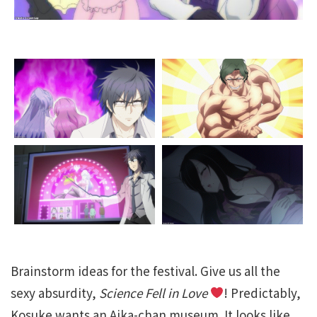
Brainstorm ideas for the festival. Give us all the
sexy absurdity,
Science Fell in Love
! Predictably,
Kosuke wants an Aika-chan museum. It looks like