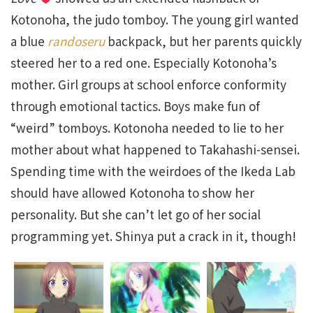
Kotonoha, the judo tomboy. The young girl wanted
a blue
randoseru
backpack, but her parents quickly
steered her to a red one. Especially Kotonoha’s
mother. Girl groups at school enforce conformity
through emotional tactics. Boys make fun of
“weird” tomboys. Kotonoha needed to lie to her
mother about what happened to Takahashi-sensei.
Spending time with the weirdoes of the Ikeda Lab
should have allowed Kotonoha to show her
personality. But she can’t let go of her social
programming yet. Shinya put a crack in it, though!