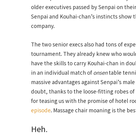
older executives passed by Senpai on their 
Senpai and Kouhai-chan’s instincts show th
company.
The two senior execs also had tons of expe
tournament. They already knew who would
have the skills to carry Kouhai-chan in do
in an individual match of
onsen
table tenni
massive advantages against Senpai’s male
doubt, thanks to the loose-fitting robes of
for teasing us with the promise of hotel r
episode
. Massage chair moaning is the bes
Heh.