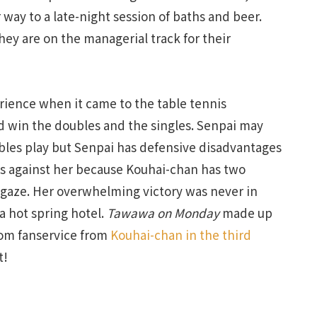
way to a late-night session of baths and beer.
ey are on the managerial track for their
rience when it came to the table tennis
 win the doubles and the singles. Senpai may
ubles play but Senpai has defensive disadvantages
s against her because Kouhai-chan has two
 gaze. Her overwhelming victory was never in
 a hot spring hotel.
Tawawa on Monday
made up
oom fanservice from
Kouhai-chan in the third
t!