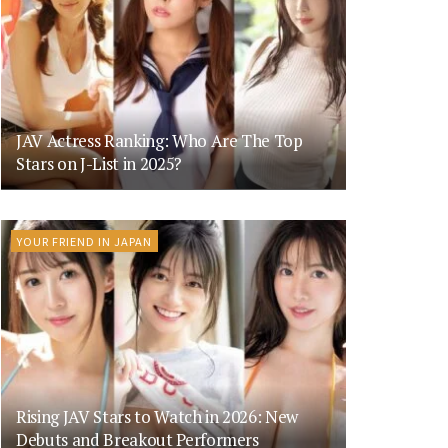
JAV Actress Ranking: Who Are The Top
Stars on J-List in 2025?
YOUR FRIEND IN JAPAN
Rising JAV Stars to Watch in 2026: New
Debuts and Breakout Performers