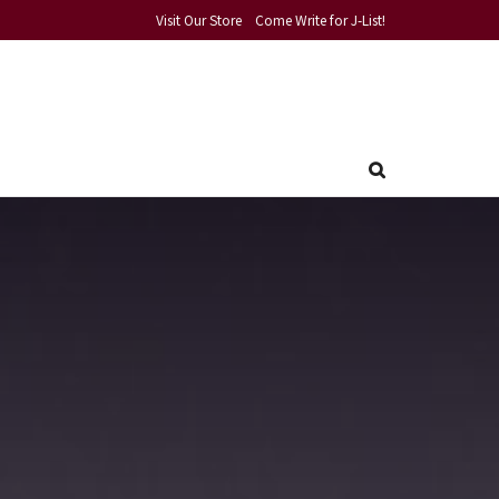
Visit Our Store
Come Write for J-List!