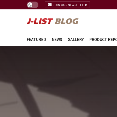
JOIN OUR NEWSLETTER
FEATURED
NEWS
GALLERY
PRODUCT REP