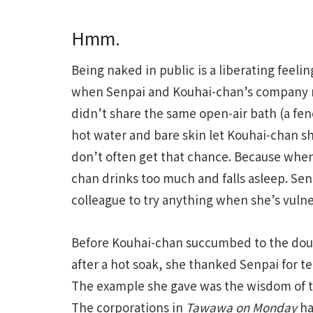
Hmm.
Being naked in public is a liberating feelin
when Senpai and Kouhai-chan’s company ret
didn’t share the same open-air bath (a fe
hot water and bare skin let Kouhai-chan s
don’t often get that chance. Because when
chan drinks too much and falls asleep. Senp
colleague to try anything when she’s vulner
Before Kouhai-chan succumbed to the dou
after a hot soak, she thanked Senpai for t
The example she gave was the wisdom of t
The corporations in
Tawawa on Monday
ha