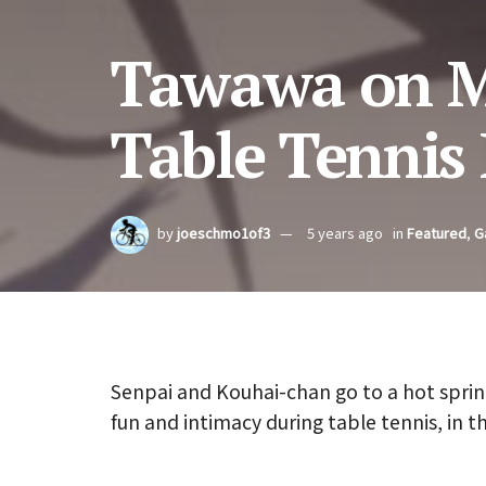
Tawawa on M
Table Tennis
by
joeschmo1of3
5 years ago
in
Featured
,
G
Senpai and Kouhai-chan go to a hot sprin
fun and intimacy during table tennis, in t