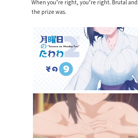
When you’re right, you’re right. Brutal an
the prize was.