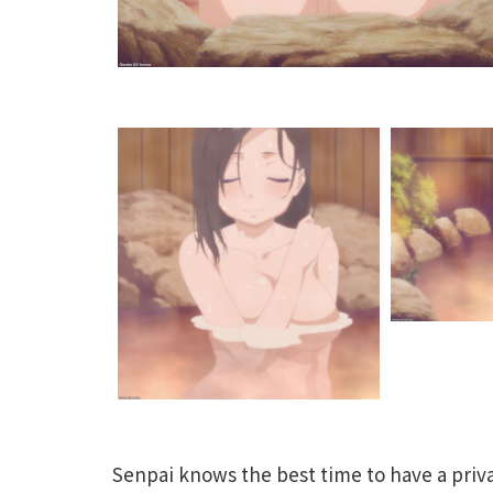
Senpai knows the best time to have a priv