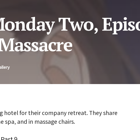
onday Two, Episo
 Massacre
allery
g hotel for their company retreat. They share
he spa, and in massage chairs.
Part 9