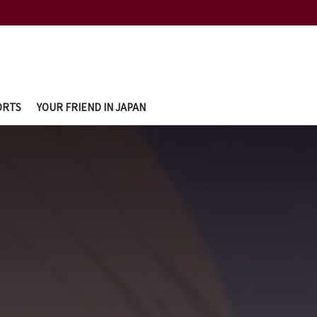
ORTS
YOUR FRIEND IN JAPAN