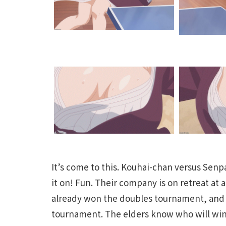
It’s come to this. Kouhai-chan versus Senp
it on! Fun. Their company is on retreat at 
already won the doubles tournament, and th
tournament. The elders know who will win. 