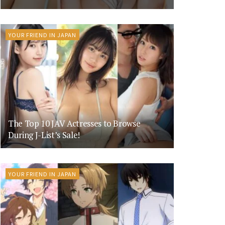
YOUR FRIEND IN JAPAN
The Top 10 JAV Actresses to Browse
During J-List’s Sale!
YOUR FRIEND IN JAPAN