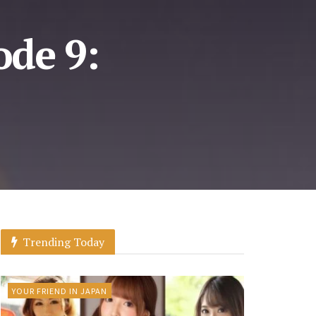
de 9:
Trending Today
YOUR FRIEND IN JAPAN