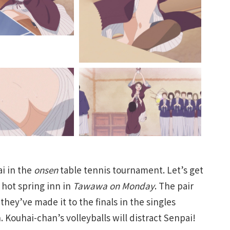
ai in the
onsen
table tennis tournament. Let’s get
a hot spring inn in
Tawawa on Monday
. The pair
ey’ve made it to the finals in the singles
Kouhai-chan’s volleyballs will distract Senpai!