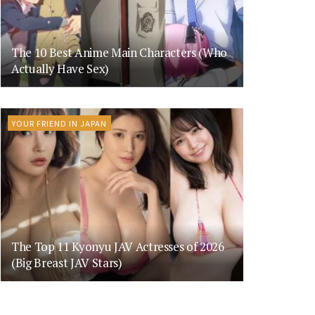
The 10 Best Anime Main Characters (Who
Actually Have Sex)
YOUR FRIEND IN JAPAN
The Top 11 Kyonyu JAV Actresses of 2026
(Big Breast JAV Stars)