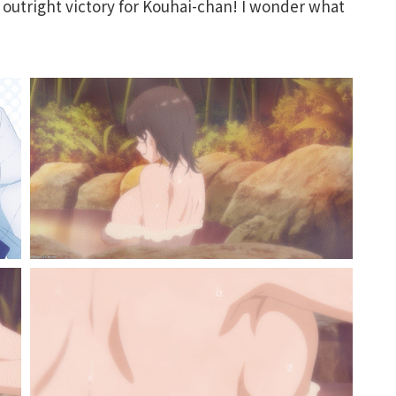
d outright victory for Kouhai-chan! I wonder what