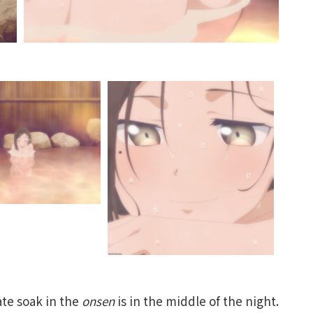
ate soak in the
onsen
is in the middle of the night.