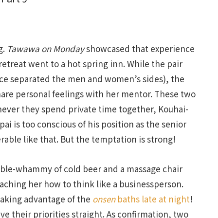
g.
Tawawa on Monday
showcased that experience
reat went to a hot spring inn. While the pair
nce separated the men and women’s sides), the
hare personal feelings with her mentor. These two
ever they spend private time together, Kouhai-
ai is too conscious of his position as the senior
able like that. But the temptation is strong!
ble-whammy of cold beer and a massage chair
eaching her how to think like a businessperson.
aking advantage of the
onsen
baths late at night
!
ve their priorities straight. As confirmation, two