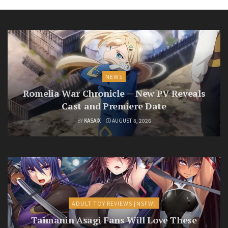
NEWS
Romelia War Chronicle — New PV Reveals
Cast and Premiere Date
BY
KASAIX
AUGUST 8, 2026
ADULT TOY REVIEWS [NSFW]
Taimanin Asagi Fans Will Love These