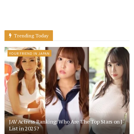
Trending Today
YOUR FRIEND IN JAPAN
JAV Actress Ranking: Who Are The Top Stars on J-
List in 2025?