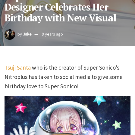
Designer Celebrates Her
Birthday with New Visual
by
Jake
9 years ago
Tsuji Santa
who is the creator of Super Sonico’s
Nitroplus has taken to social media to give some
birthday love to Super Sonico!