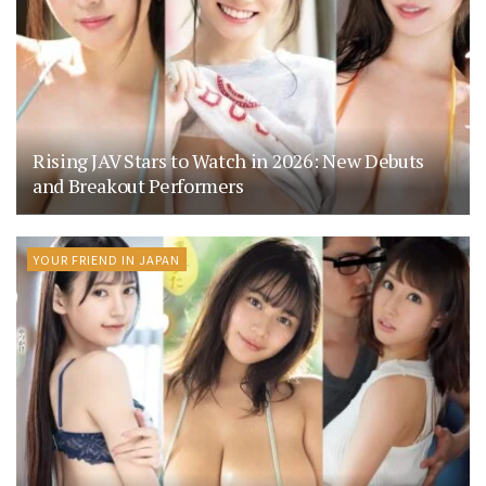
Rising JAV Stars to Watch in 2026: New Debuts
and Breakout Performers
YOUR FRIEND IN JAPAN