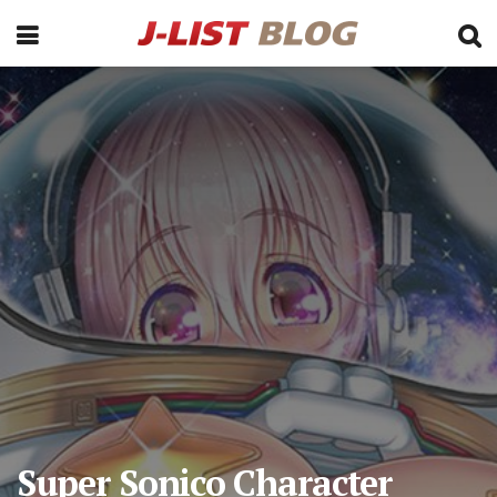
Super Sonico Character