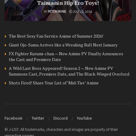
Taimanin Hip Ero Toys!
BY
PETER PAYNE
JULY 23, 2026
The Best Sexy Fan Service Anime of Summer 2026!
Giant Ojo-Sama Arrives like a Wreaking Ball Next January
FX Fighter Kurumi-chan — New Anime PV Finally Announces
the Cast and Premiere Date
A Wild Last Boss Appeared! Season 2 — New Anime PV
Summons Cast, Premiere Date, and The Black-Winged Overlord
Shots Fired! Share Your List of ‘Mid-Tier’ Anime
Facebook
Twitter
Discord
YouTube
© J-LIST. All trademarks, characters and images are property of their
respective owners.