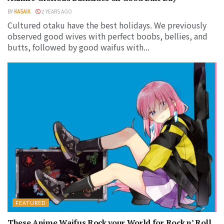
BY
KASAIX
2 YEARS AGO
Cultured otaku have the best holidays. We previously
observed good wives with perfect boobs, bellies, and
butts, followed by good waifus with...
FEATURED
These Anime Waifus Rock your World for Rock n’ Roll