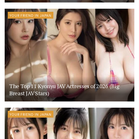
YOUR FRIEND IN JAPAN
The Top 11 Kyonyu JAV Actresses of 2026 (Big
Breast JAV Stars)
YOUR FRIEND IN JAPAN