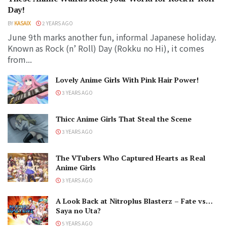
Day!
BY
KASAIX
2 YEARS AGO
June 9th marks another fun, informal Japanese holiday.
Known as Rock (n’ Roll) Day (Rokku no Hi), it comes
from...
Lovely Anime Girls With Pink Hair Power!
3 YEARS AGO
Thicc Anime Girls That Steal the Scene
3 YEARS AGO
The VTubers Who Captured Hearts as Real
Anime Girls
3 YEARS AGO
A Look Back at Nitroplus Blasterz – Fate vs…
Saya no Uta?
5 YEARS AGO