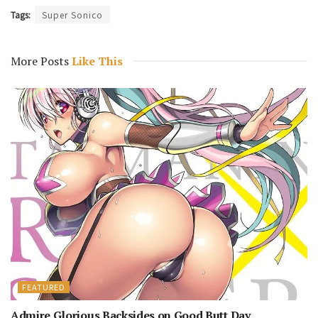
Tags:
Super Sonico
More Posts
Like This
FEATURED
Admire Glorious Backsides on Good Butt Day