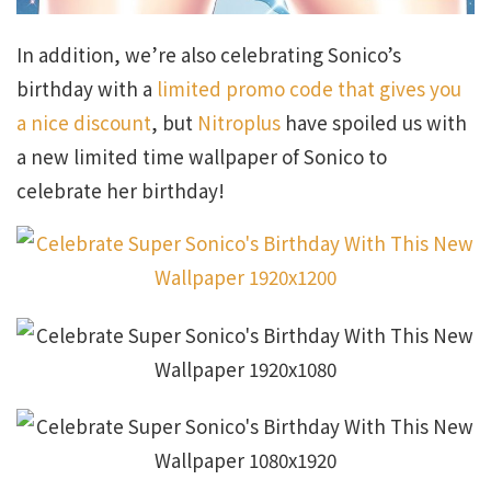
In addition, we’re also celebrating Sonico’s
birthday with a
limited promo code that gives you
a nice discount
, but
Nitroplus
have spoiled us with
a new limited time wallpaper of Sonico to
celebrate her birthday!