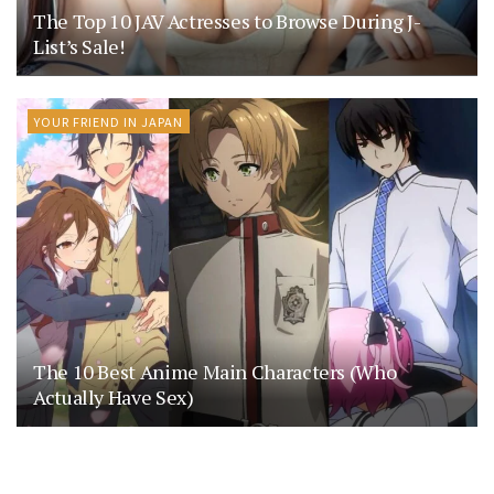
The Top 10 JAV Actresses to Browse During J-
List’s Sale!
YOUR FRIEND IN JAPAN
The 10 Best Anime Main Characters (Who
Actually Have Sex)