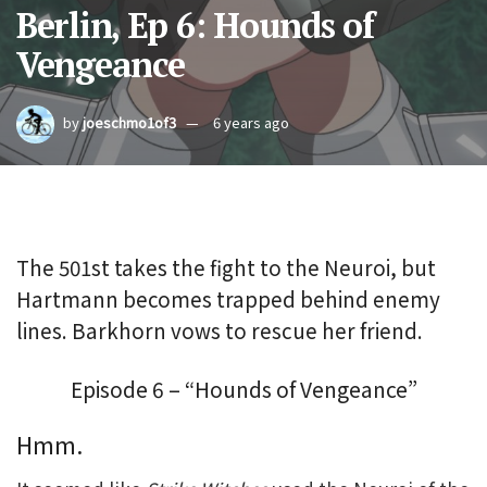
Berlin, Ep 6: Hounds of
Vengeance
by
joeschmo1of3
6 years ago
The 501st takes the fight to the Neuroi, but
Hartmann becomes trapped behind enemy
lines. Barkhorn vows to rescue her friend.
Episode 6 – “Hounds of Vengeance”
Hmm.