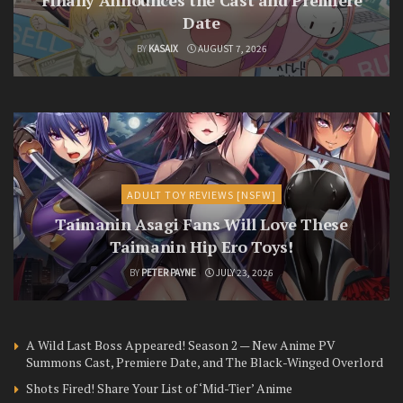
Finally Announces the Cast and Premiere
Date
BY
KASAIX
AUGUST 7, 2026
ADULT TOY REVIEWS [NSFW]
Taimanin Asagi Fans Will Love These
Taimanin Hip Ero Toys!
BY
PETER PAYNE
JULY 23, 2026
A Wild Last Boss Appeared! Season 2 — New Anime PV
Summons Cast, Premiere Date, and The Black-Winged Overlord
Shots Fired! Share Your List of ‘Mid-Tier’ Anime