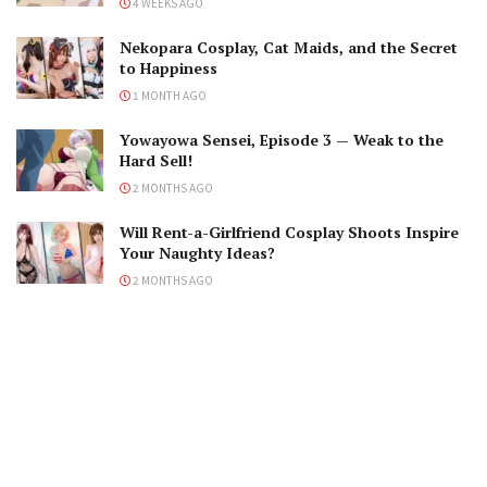
4 WEEKS AGO
Nekopara Cosplay, Cat Maids, and the Secret
to Happiness
1 MONTH AGO
Yowayowa Sensei, Episode 3 — Weak to the
Hard Sell!
2 MONTHS AGO
Will Rent-a-Girlfriend Cosplay Shoots Inspire
Your Naughty Ideas?
2 MONTHS AGO