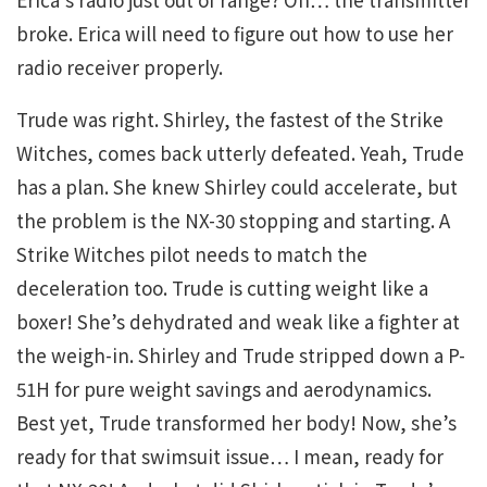
broke. Erica will need to figure out how to use her
radio receiver properly.
Trude was right. Shirley, the fastest of the Strike
Witches, comes back utterly defeated. Yeah, Trude
has a plan. She knew Shirley could accelerate, but
the problem is the NX-30 stopping and starting. A
Strike Witches pilot needs to match the
deceleration too. Trude is cutting weight like a
boxer! She’s dehydrated and weak like a fighter at
the weigh-in. Shirley and Trude stripped down a P-
51H for pure weight savings and aerodynamics.
Best yet, Trude transformed her body! Now, she’s
ready for that swimsuit issue… I mean, ready for