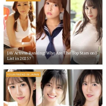
JAV Actress Ranking: Who Are The Top Stars on J-
List in 2025?
YOUR FRIEND IN JAPAN