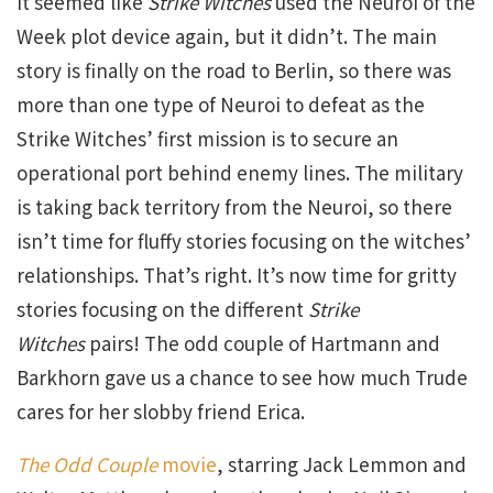
It seemed like
Strike Witches
used the Neuroi of the
Week plot device again, but it didn’t. The main
story is finally on the road to Berlin, so there was
more than one type of Neuroi to defeat as the
Strike Witches’ first mission is to secure an
operational port behind enemy lines. The military
is taking back territory from the Neuroi, so there
isn’t time for fluffy stories focusing on the witches’
relationships. That’s right. It’s now time for gritty
stories focusing on the different
Strike
Witches
pairs! The odd couple of Hartmann and
Barkhorn gave us a chance to see how much Trude
cares for her slobby friend Erica.
The Odd Couple
movie
, starring Jack Lemmon and