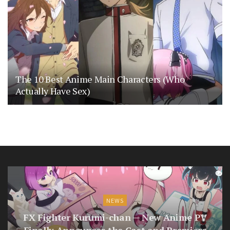
The 10 Best Anime Main Characters (Who
Actually Have Sex)
NEWS
FX Fighter Kurumi-chan — New Anime PV