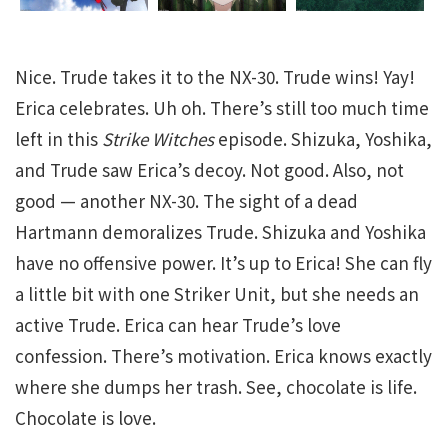
Nice. Trude takes it to the NX-30. Trude wins! Yay!
Erica celebrates. Uh oh. There’s still too much time
left in this
Strike Witches
episode. Shizuka, Yoshika,
and Trude saw Erica’s decoy. Not good. Also, not
good — another NX-30. The sight of a dead
Hartmann demoralizes Trude. Shizuka and Yoshika
have no offensive power. It’s up to Erica! She can fly
a little bit with one Striker Unit, but she needs an
active Trude. Erica can hear Trude’s love
confession. There’s motivation. Erica knows exactly
where she dumps her trash. See, chocolate is life.
Chocolate is love.