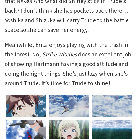
that NX-30! And what did Shirley stick in Trude’s
back? I don’t think she has pockets back there…
Yoshika and Shizuka will carry Trude to the battle
space so she can save her energy.
Meanwhile, Erica enjoys playing with the trash in
the forest. No,
Strike Witches
does an excellent job
of showing Hartmann having a good attitude and
doing the right things. She’s just lazy when she’s
around Trude. It’s time for Trude to shine!