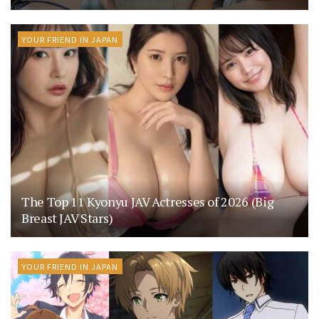
YOUR FRIEND IN JAPAN
The Top 11 Kyonyu JAV Actresses of 2026 (Big
Breast JAV Stars)
YOUR FRIEND IN JAPAN