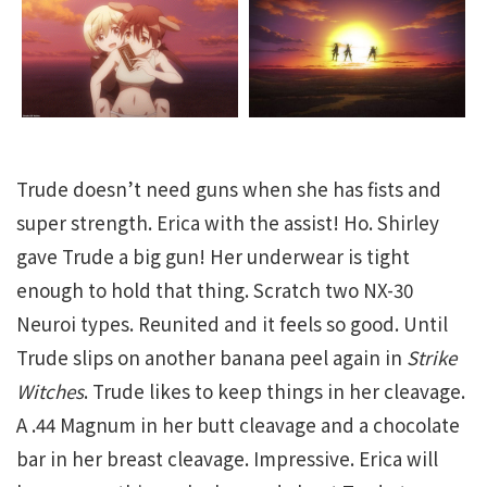
Trude doesn’t need guns when she has fists and
super strength. Erica with the assist! Ho. Shirley
gave Trude a big gun! Her underwear is tight
enough to hold that thing. Scratch two NX-30
Neuroi types. Reunited and it feels so good. Until
Trude slips on another banana peel again in
Strike
Witches
. Trude likes to keep things in her cleavage.
A .44 Magnum in her butt cleavage and a chocolate
bar in her breast cleavage. Impressive. Erica will