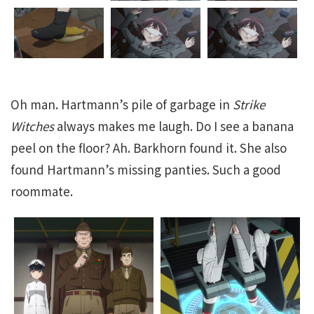
Oh man. Hartmann’s pile of garbage in
Strike
Witches
always makes me laugh. Do I see a banana
peel on the floor? Ah. Barkhorn found it. She also
found Hartmann’s missing panties. Such a good
roommate.