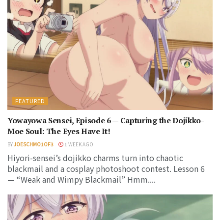
FEATURED
Yowayowa Sensei, Episode 6 — Capturing the Dojikko-
Moe Soul: The Eyes Have It!
BY
JOESCHMO1OF3
1 WEEK AGO
Hiyori-sensei’s dojikko charms turn into chaotic
blackmail and a cosplay photoshoot contest. Lesson 6
— “Weak and Wimpy Blackmail” Hmm....