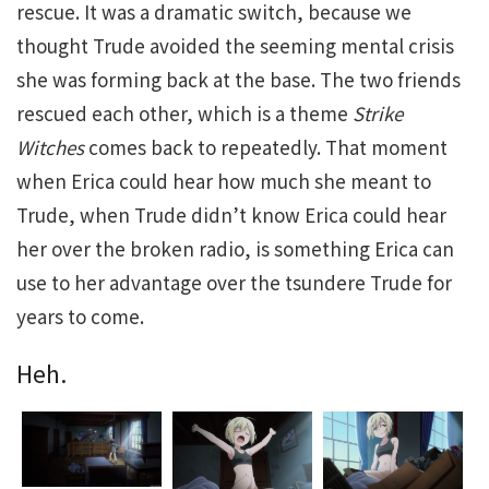
rescue. It was a dramatic switch, because we
thought Trude avoided the seeming mental crisis
she was forming back at the base. The two friends
rescued each other, which is a theme
Strike
Witches
comes back to repeatedly. That moment
when Erica could hear how much she meant to
Trude, when Trude didn’t know Erica could hear
her over the broken radio, is something Erica can
use to her advantage over the tsundere Trude for
years to come.
Heh.