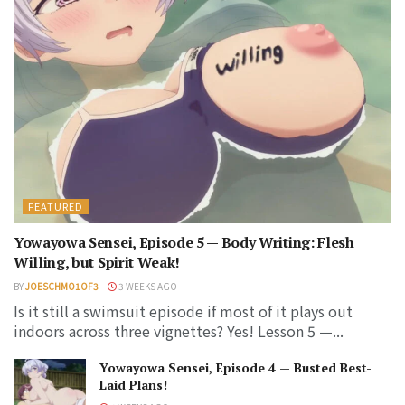
FEATURED
Yowayowa Sensei, Episode 5 — Body Writing: Flesh
Willing, but Spirit Weak!
BY
JOESCHMO1OF3
3 WEEKS AGO
Is it still a swimsuit episode if most of it plays out
indoors across three vignettes? Yes! Lesson 5 —...
Yowayowa Sensei, Episode 4 — Busted Best-
Laid Plans!