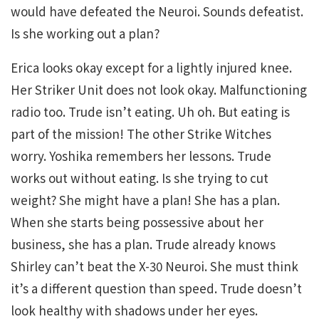
would have defeated the Neuroi. Sounds defeatist.
Is she working out a plan?
Erica looks okay except for a lightly injured knee.
Her Striker Unit does not look okay. Malfunctioning
radio too. Trude isn’t eating. Uh oh. But eating is
part of the mission! The other Strike Witches
worry. Yoshika remembers her lessons. Trude
works out without eating. Is she trying to cut
weight? She might have a plan! She has a plan.
When she starts being possessive about her
business, she has a plan. Trude already knows
Shirley can’t beat the X-30 Neuroi. She must think
it’s a different question than speed. Trude doesn’t
look healthy with shadows under her eyes.