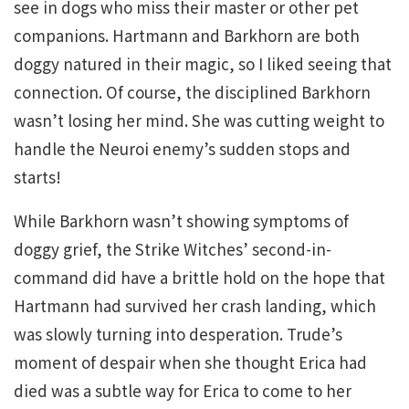
see in dogs who miss their master or other pet
companions. Hartmann and Barkhorn are both
doggy natured in their magic, so I liked seeing that
connection. Of course, the disciplined Barkhorn
wasn’t losing her mind. She was cutting weight to
handle the Neuroi enemy’s sudden stops and
starts!
While Barkhorn wasn’t showing symptoms of
doggy grief, the Strike Witches’ second-in-
command did have a brittle hold on the hope that
Hartmann had survived her crash landing, which
was slowly turning into desperation. Trude’s
moment of despair when she thought Erica had
died was a subtle way for Erica to come to her