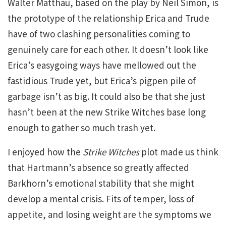
Walter Matthau, based on the play by Neil Simon, is
the prototype of the relationship Erica and Trude
have of two clashing personalities coming to
genuinely care for each other. It doesn’t look like
Erica’s easygoing ways have mellowed out the
fastidious Trude yet, but Erica’s pigpen pile of
garbage isn’t as big. It could also be that she just
hasn’t been at the new Strike Witches base long
enough to gather so much trash yet.
I enjoyed how the
Strike Witches
plot made us think
that Hartmann’s absence so greatly affected
Barkhorn’s emotional stability that she might
develop a mental crisis. Fits of temper, loss of
appetite, and losing weight are the symptoms we