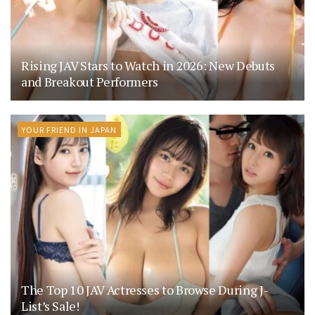
Rising JAV Stars to Watch in 2026: New Debuts
and Breakout Performers
YOUR FRIEND IN JAPAN
The Top 10 JAV Actresses to Browse During J-
List’s Sale!