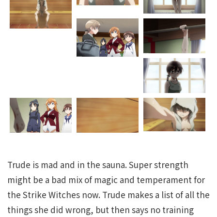
Trude is mad and in the sauna. Super strength
might be a bad mix of magic and temperament for
the Strike Witches now. Trude makes a list of all the
things she did wrong, but then says no training