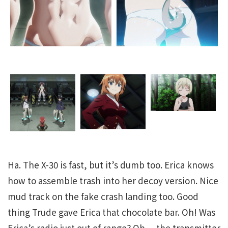
Ha. The X-30 is fast, but it’s dumb too. Erica knows
how to assemble trash into her decoy version. Nice
mud track on the fake crash landing too. Good
thing Trude gave Erica that chocolate bar. Oh! Was
Erica’s radio just out of range? Oh… the transmitter