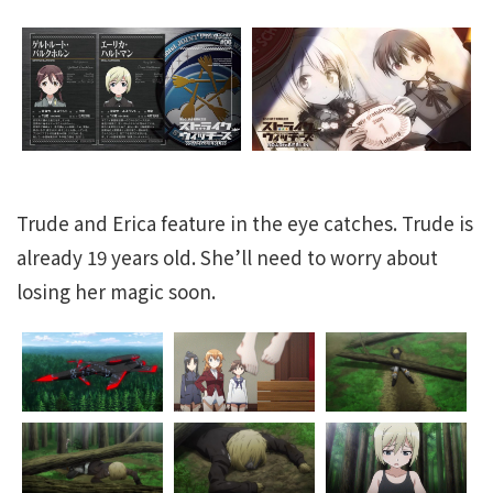
Trude and Erica feature in the eye catches. Trude is
already 19 years old. She’ll need to worry about
losing her magic soon.