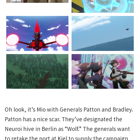
Oh look, it’s Mio with Generals Patton and Bradley.
Patton has a nice scar. They’ve designated the
Neuroi hive in Berlin as “Wolf.” The generals want
to retake the port at Kiel to supply the campaign