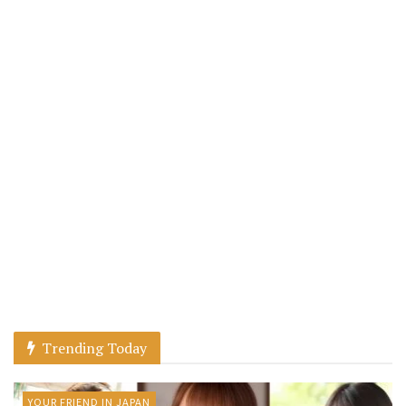
Trending Today
YOUR FRIEND IN JAPAN