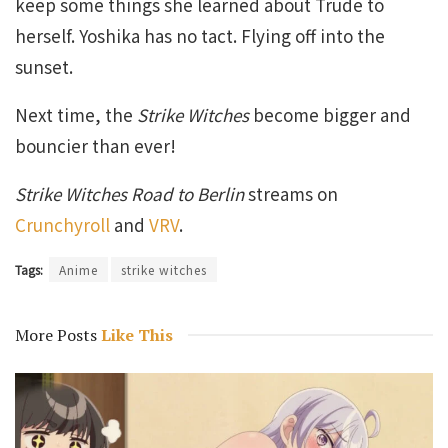
keep some things she learned about Trude to
herself. Yoshika has no tact. Flying off into the
sunset.
Next time, the
Strike Witches
become bigger and
bouncier than ever!
Strike Witches Road to Berlin
streams on
Crunchyroll
and
VRV
.
Tags:
Anime
strike witches
More Posts
Like This