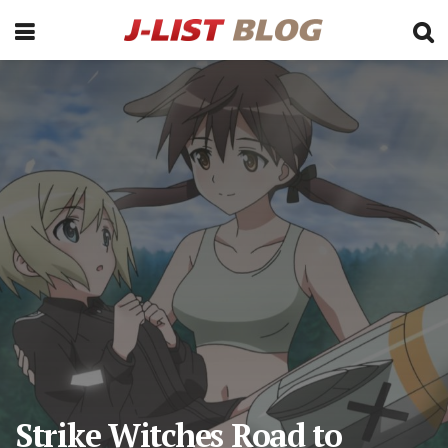
Strike Witches Road to