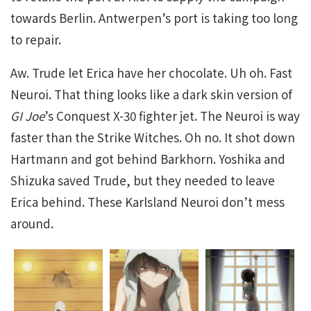
towards Berlin. Antwerpen’s port is taking too long
to repair.
Aw. Trude let Erica have her chocolate. Uh oh. Fast
Neuroi. That thing looks like a dark skin version of
GI Joe
’s Conquest X-30 fighter jet. The Neuroi is way
faster than the Strike Witches. Oh no. It shot down
Hartmann and got behind Barkhorn. Yoshika and
Shizuka saved Trude, but they needed to leave
Erica behind. These Karlsland Neuroi don’t mess
around.