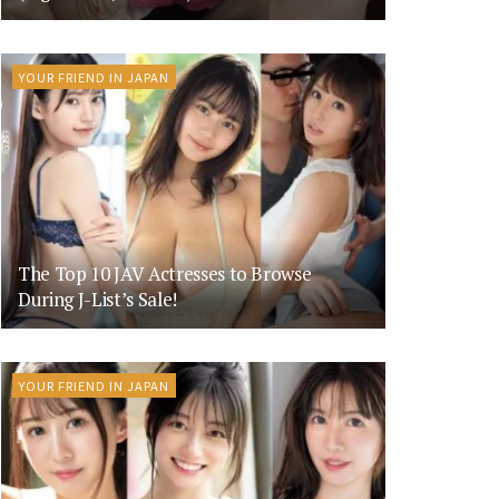
YOUR FRIEND IN JAPAN
The Top 10 JAV Actresses to Browse
During J-List’s Sale!
YOUR FRIEND IN JAPAN