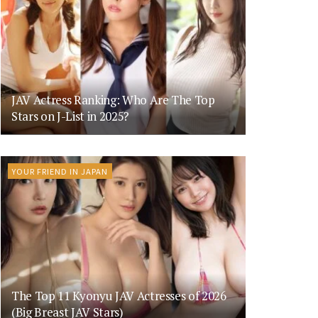
JAV Actress Ranking: Who Are The Top
Stars on J-List in 2025?
YOUR FRIEND IN JAPAN
The Top 11 Kyonyu JAV Actresses of 2026
(Big Breast JAV Stars)