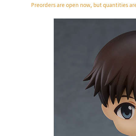
Preorders are open now, but quantities are