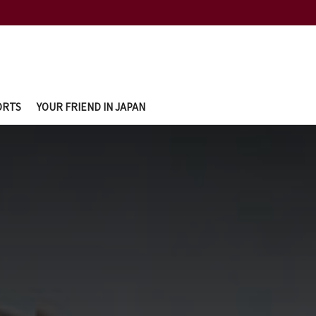
ORTS
YOUR FRIEND IN JAPAN