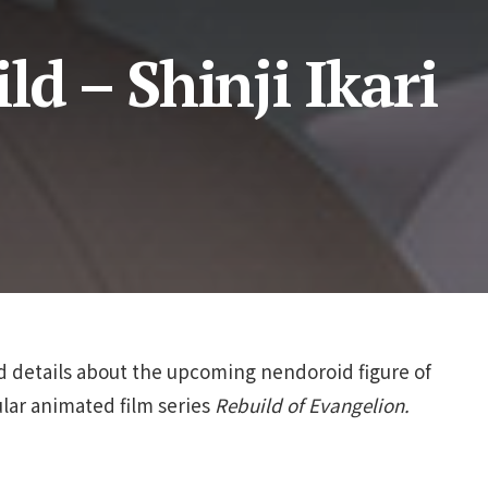
ld – Shinji Ikari
 details about the upcoming nendoroid figure of
ular animated film series
Rebuild of Evangelion.