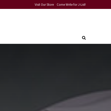
Visit Our Store
Come Write for J-List!