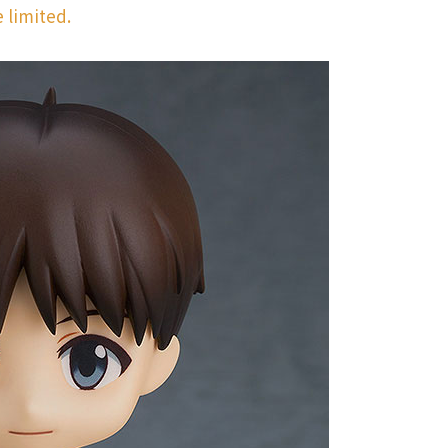
 limited.