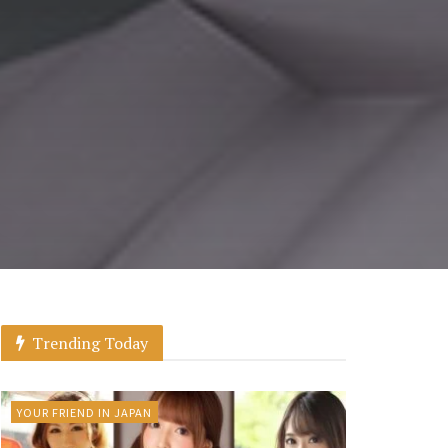
Trending Today
YOUR FRIEND IN JAPAN