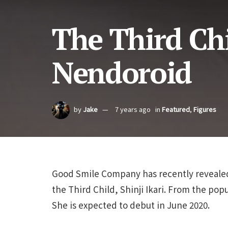
The Third Chi
Nendoroid
by
Jake
7 years ago
in
Featured
,
Figures
Good Smile Company has recently revealed
the Third Child, Shinji Ikari. From the pop
She is expected to debut in June 2020.