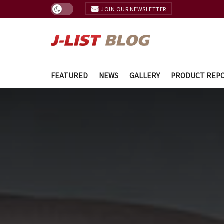
JOIN OUR NEWSLETTER
FEATURED
NEWS
GALLERY
PRODUCT REP