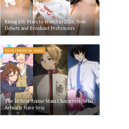
Rising JAV Stars to Watch in 2026: New
Debuts and Breakout Performers
YOUR FRIEND IN JAPAN
The 10 Best Anime Main Characters (Who
Actually Have Sex)