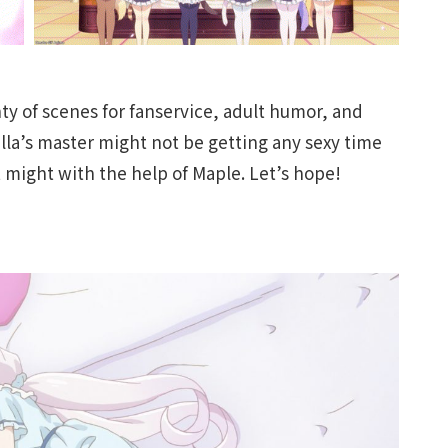
nty of scenes for fanservice, adult humor, and
lla’s master might not be getting any sexy time
t might with the help of Maple. Let’s hope!