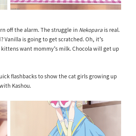
urn off the alarm. The struggle in
Nekopara
is real.
 Vanilla is going to get scratched. Oh, it’s
kittens want mommy’s milk. Chocola will get up
 quick flashbacks to show the cat girls growing up
 with Kashou.