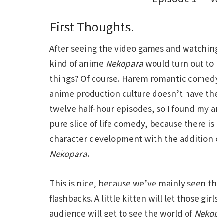
First Thoughts.
After seeing the video games and watchin
kind of anime
Nekopara
would turn out to b
things? Of course. Harem romantic comed
anime production culture doesn’t have the 
twelve half-hour episodes, so I found my an
pure slice of life comedy, because there is
character development with the addition of
Nekopara
.
This is nice, because we’ve mainly seen the
flashbacks. A little kitten will let those gir
audience will get to see the world of
Neko