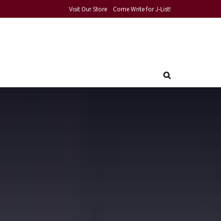
Visit Our Store
Come Write for J-List!