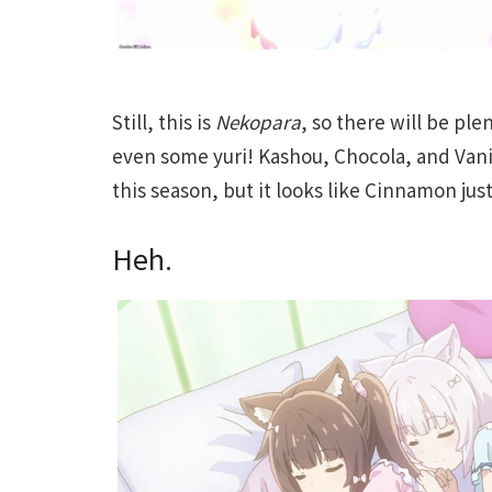
Still, this is
Nekopara
, so there will be ple
even some yuri! Kashou, Chocola, and Vani
this season, but it looks like Cinnamon jus
Heh.