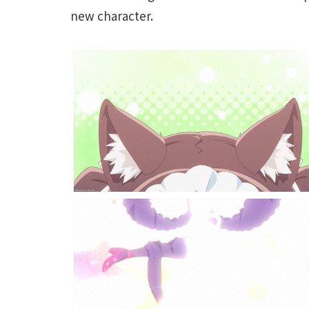
new character.