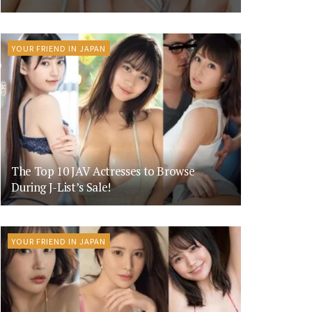
YOUR FRIEND IN JAPAN
The Top 10 JAV Actresses to Browse
During J-List’s Sale!
YOUR FRIEND IN JAPAN