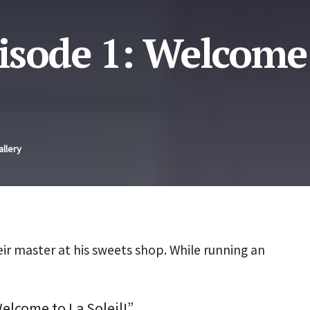
isode 1: Welcome
allery
eir master at his sweets shop. While running an
elcome to La Soleil!”