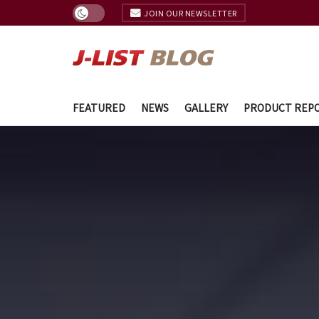
JOIN OUR NEWSLETTER
FEATURED
NEWS
GALLERY
PRODUCT REP