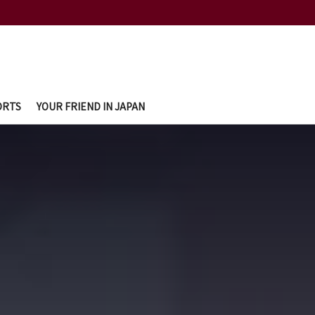
ORTS
YOUR FRIEND IN JAPAN