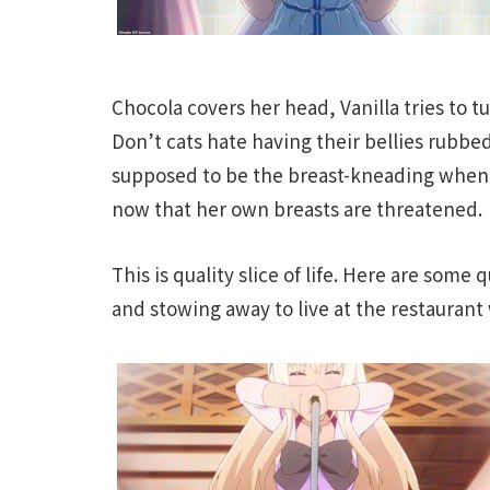
Chocola covers her head, Vanilla tries to t
Don’t cats hate having their bellies rubbed?
supposed to be the breast-kneading when 
now that her own breasts are threatened.
This is quality slice of life. Here are some
and stowing away to live at the restaurant