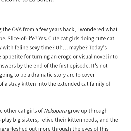
g the OVA from a few years back, I wondered what
e. Slice-of-life? Yes. Cute cat girls doing cute cat
y with feline sexy time? Uh… maybe? Today’s
appetite for turning an eroge or visual novel into
swers by the end of the first episode. It’s not
 going to be a dramatic story arc to cover
 a stray kitten into the extended cat family of
 other cat girls of
Nekopara
grow up through
ls play big sisters, relive their kittenhoods, and the
para
fleshed out more through the eyes of this