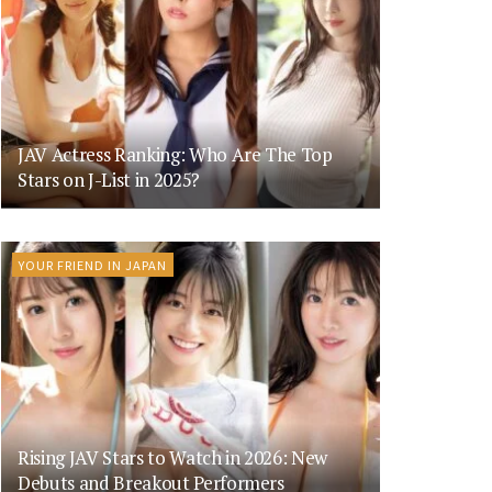
JAV Actress Ranking: Who Are The Top
Stars on J-List in 2025?
YOUR FRIEND IN JAPAN
Rising JAV Stars to Watch in 2026: New
Debuts and Breakout Performers