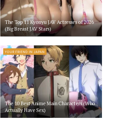
The Top 11 Kyonyu JAV Actresses of 2026
(Big Breast JAV Stars)
YOUR FRIEND IN JAPAN
The 10 Best Anime Main Characters (Who
Actually Have Sex)