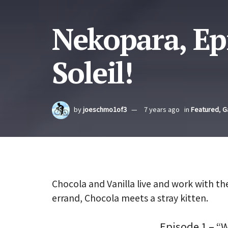
Nekopara, Ep
Soleil!
by
joeschmo1of3
7 years ago
in
Featured
,
G
Chocola and Vanilla live and work with th
errand, Chocola meets a stray kitten.
Episode 1 – “W