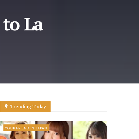
 to La
Trending Today
YOUR FRIEND IN JAPAN