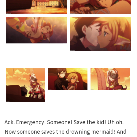
Ack. Emergency! Someone! Save the kid! Uh oh.
Now someone saves the drowning mermaid! And