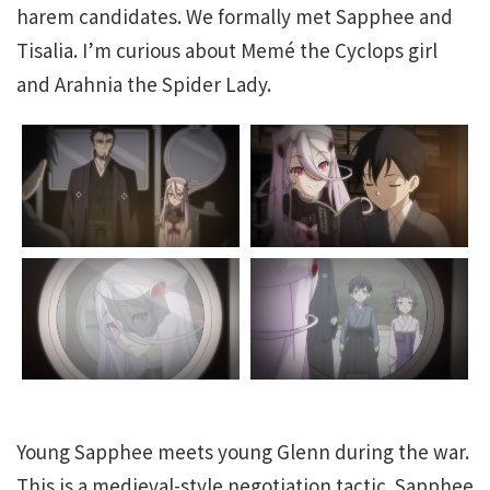
harem candidates. We formally met Sapphee and
Tisalia. I’m curious about Memé the Cyclops girl
and Arahnia the Spider Lady.
Young Sapphee meets young Glenn during the war.
This is a medieval-style negotiation tactic. Sapphee