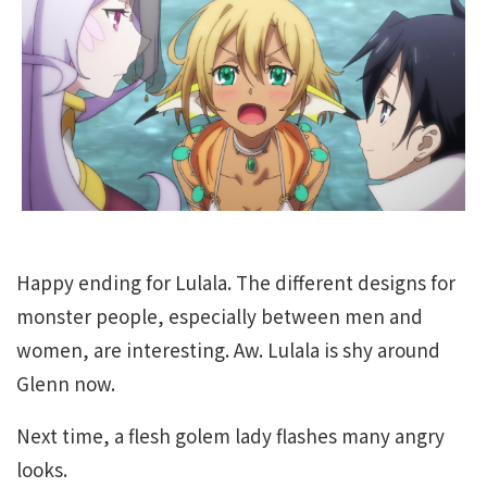
Happy ending for Lulala. The different designs for
monster people, especially between men and
women, are interesting. Aw. Lulala is shy around
Glenn now.
Next time, a flesh golem lady flashes many angry
looks.