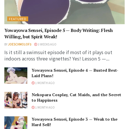
FEATURED
Yowayowa Sensei, Episode 5 — Body Writing: Flesh
Willing, but Spirit Weak!
BY
JOESCHMO1OF3
3 WEEKS AGO
Is it still a swimsuit episode if most of it plays out
indoors across three vignettes? Yes! Lesson 5 —...
Yowayowa Sensei, Episode 4 — Busted Best-
Laid Plans!
1 MONTH AGO
Nekopara Cosplay, Cat Maids, and the Secret
to Happiness
1 MONTH AGO
Yowayowa Sensei, Episode 3 — Weak to the
Hard Sell!