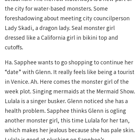
the city for water-based monsters. Some
foreshadowing about meeting city councilperson
Lady Skadi, a dragon lady. Seal monster girl
dressed like a California girl in bikini top and
cutoffs.
Ha. Sapphee wants to go shopping to continue her
“date” with Glenn. It really feels like being a tourist
in Venice. Ah. Here comes the monster girl of the
week plot. Singing mermaids at the Mermaid Show.
Lulala is a singer busker. Glenn noticed she has a
health problem. Sapphee thinks Glenn is ogling
another monster girl, this time Lulala for her tan,
which makes her jealous because she has pale skin.
Lulala is good at plucking on Sapphee’s