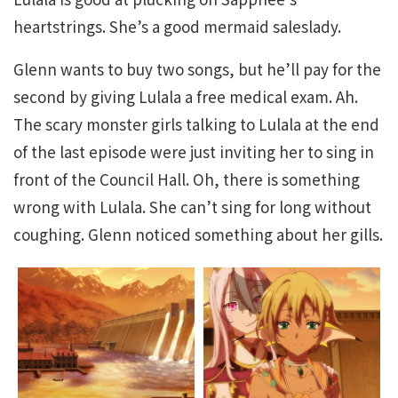
heartstrings. She’s a good mermaid saleslady.
Glenn wants to buy two songs, but he’ll pay for the
second by giving Lulala a free medical exam. Ah.
The scary monster girls talking to Lulala at the end
of the last episode were just inviting her to sing in
front of the Council Hall. Oh, there is something
wrong with Lulala. She can’t sing for long without
coughing. Glenn noticed something about her gills.