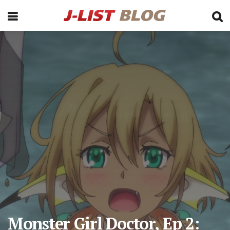
Monster Girl Doctor, Ep 2: