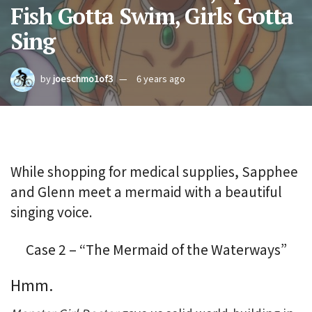
Fish Gotta Swim, Girls Gotta
Sing
by
joeschmo1of3
6 years ago
While shopping for medical supplies, Sapphee
and Glenn meet a mermaid with a beautiful
singing voice.
Case 2 – “The Mermaid of the Waterways”
Hmm.