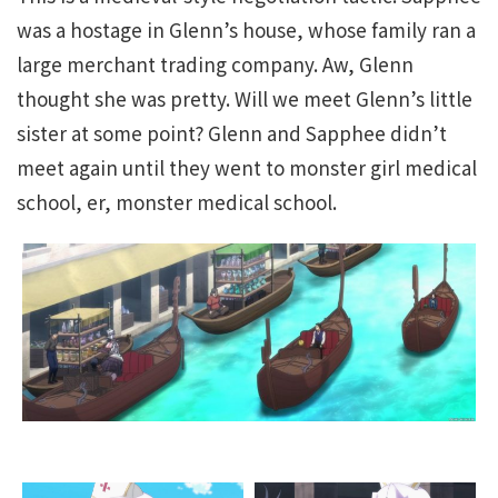
was a hostage in Glenn’s house, whose family ran a
large merchant trading company. Aw, Glenn
thought she was pretty. Will we meet Glenn’s little
sister at some point? Glenn and Sapphee didn’t
meet again until they went to monster girl medical
school, er, monster medical school.