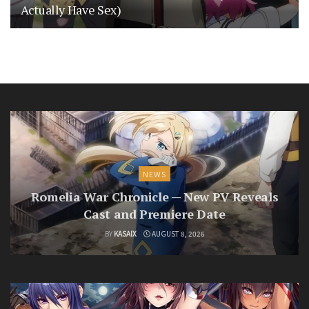
Actually Have Sex)
NEWS
Romelia War Chronicle — New PV Reveals
Cast and Premiere Date
BY
KASAIX
AUGUST 8, 2026