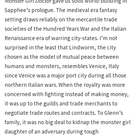
Monster Girl Doctor
gave us solid world-building in
Sapphee’s prologue. The medieval era fantasy
setting draws reliably on the mercantile trade
societies of the Hundred Years War and the Italian
Renaissance era of warring city-states. I’m not
surprised in the least that Lindworm, the city
chosen as the model of mutual peace between
humans and monsters, resembles Venice, Italy
since Venice was a major port city during all those
northern Italian wars. When the royalty was more
concerned with fighting instead of making money,
it was up to the guilds and trade merchants to
negotiate trade routes and contracts. To Glenn’s
family, it was no big deal to kidnap the monster girl
daughter of an adversary during tough