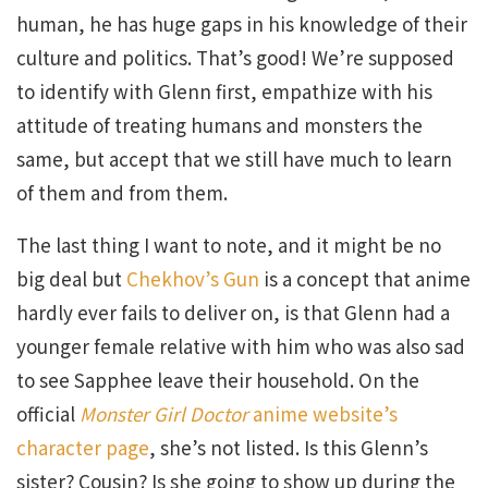
human, he has huge gaps in his knowledge of their
culture and politics. That’s good! We’re supposed
to identify with Glenn first, empathize with his
attitude of treating humans and monsters the
same, but accept that we still have much to learn
of them and from them.
The last thing I want to note, and it might be no
big deal but
Chekhov’s Gun
is a concept that anime
hardly ever fails to deliver on, is that Glenn had a
younger female relative with him who was also sad
to see Sapphee leave their household. On the
official
Monster Girl Doctor
anime website’s
character page
, she’s not listed. Is this Glenn’s
sister? Cousin? Is she going to show up during the