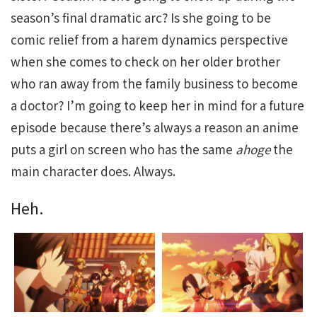
season’s final dramatic arc? Is she going to be
comic relief from a harem dynamics perspective
when she comes to check on her older brother
who ran away from the family business to become
a doctor? I’m going to keep her in mind for a future
episode because there’s always a reason an anime
puts a girl on screen who has the same
ahoge
the
main character does. Always.
Heh.