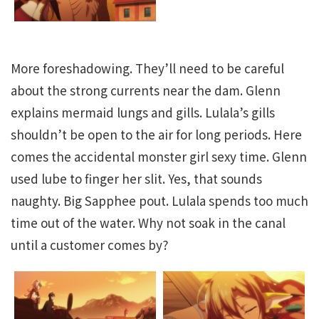
More foreshadowing. They’ll need to be careful
about the strong currents near the dam. Glenn
explains mermaid lungs and gills. Lulala’s gills
shouldn’t be open to the air for long periods. Here
comes the accidental monster girl sexy time. Glenn
used lube to finger her slit. Yes, that sounds
naughty. Big Sapphee pout. Lulala spends too much
time out of the water. Why not soak in the canal
until a customer comes by?