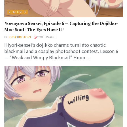
FEATURED
Yowayowa Sensei, Episode 6 — Capturing the Dojikko-
Moe Soul: The Eyes Have It!
BY
JOESCHMO1OF3
2 WEEKS AGO
Hiyori-sensei’s dojikko charms turn into chaotic
blackmail and a cosplay photoshoot contest. Lesson 6
— “Weak and Wimpy Blackmail” Hmm....