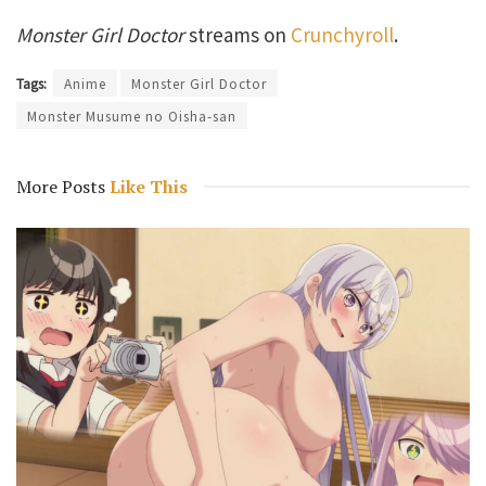
Monster Girl Doctor
streams on
Crunchyroll
.
Tags:
Anime
Monster Girl Doctor
Monster Musume no Oisha-san
More Posts
Like This