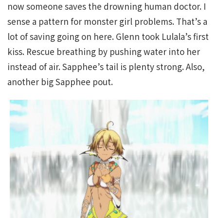
now someone saves the drowning human doctor. I
sense a pattern for monster girl problems. That’s a
lot of saving going on here. Glenn took Lulala’s first
kiss. Rescue breathing by pushing water into her
instead of air. Sapphee’s tail is plenty strong. Also,
another big Sapphee pout.