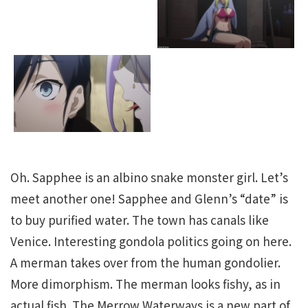
Oh. Sapphee is an albino snake monster girl. Let’s
meet another one! Sapphee and Glenn’s “date” is
to buy purified water. The town has canals like
Venice. Interesting gondola politics going on here.
A merman takes over from the human gondolier.
More dimorphism. The merman looks fishy, as in
actual fish. The Merrow Waterways is a new part of