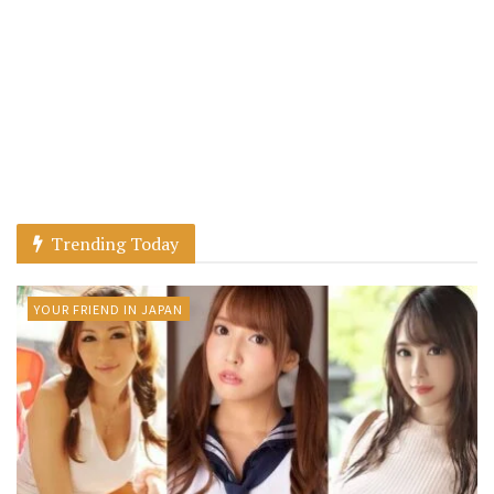
Trending Today
YOUR FRIEND IN JAPAN