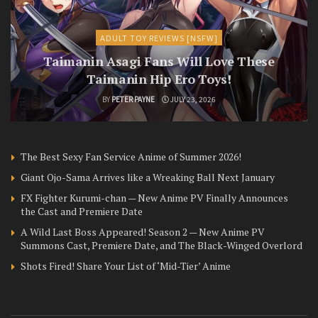
ADULT TOY REVIEWS [NSFW]
Taimanin Asagi Fans Will Love These
Taimanin Hip Ero Toys!
BY
PETER PAYNE
JULY 23, 2026
The Best Sexy Fan Service Anime of Summer 2026!
Giant Ojo-Sama Arrives like a Wreaking Ball Next January
FX Fighter Kurumi-chan — New Anime PV Finally Announces
the Cast and Premiere Date
A Wild Last Boss Appeared! Season 2 — New Anime PV
Summons Cast, Premiere Date, and The Black-Winged Overlord
Shots Fired! Share Your List of ‘Mid-Tier’ Anime