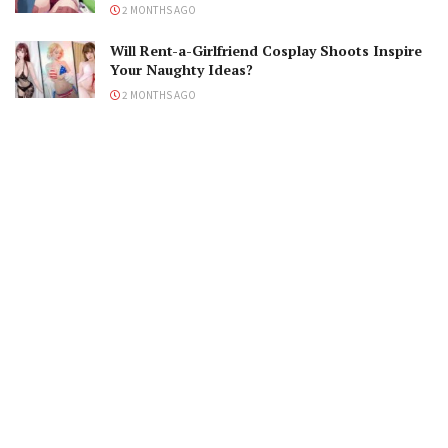
2 MONTHS AGO
Will Rent-a-Girlfriend Cosplay Shoots Inspire
Your Naughty Ideas?
2 MONTHS AGO