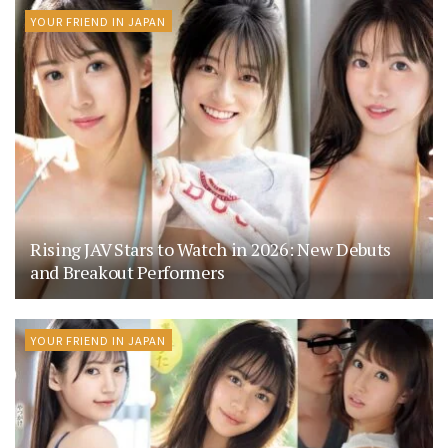
YOUR FRIEND IN JAPAN
Rising JAV Stars to Watch in 2026: New Debuts
and Breakout Performers
YOUR FRIEND IN JAPAN