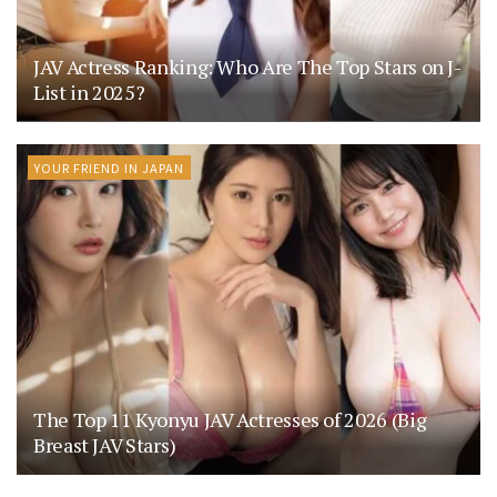
JAV Actress Ranking: Who Are The Top Stars on J-
List in 2025?
YOUR FRIEND IN JAPAN
The Top 11 Kyonyu JAV Actresses of 2026 (Big
Breast JAV Stars)