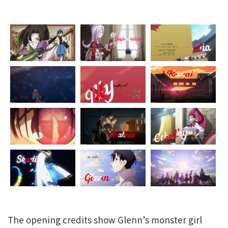
The opening credits show Glenn’s monster girl