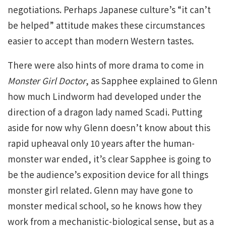
negotiations. Perhaps Japanese culture’s “it can’t
be helped” attitude makes these circumstances
easier to accept than modern Western tastes.
There were also hints of more drama to come in
Monster Girl Doctor
, as Sapphee explained to Glenn
how much Lindworm had developed under the
direction of a dragon lady named Scadi. Putting
aside for now why Glenn doesn’t know about this
rapid upheaval only 10 years after the human-
monster war ended, it’s clear Sapphee is going to
be the audience’s exposition device for all things
monster girl related. Glenn may have gone to
monster medical school, so he knows how they
work from a mechanistic-biological sense, but as a