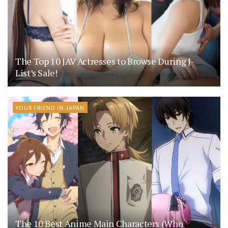
The Top 10 JAV Actresses to Browse During J-
List’s Sale!
YOUR FRIEND IN JAPAN
The 10 Best Anime Main Characters (Who