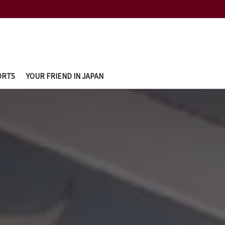
ORTS
YOUR FRIEND IN JAPAN