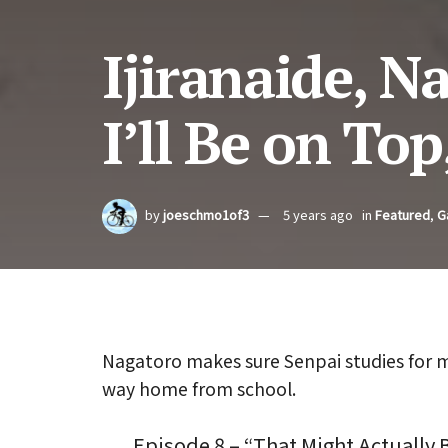
Ijiranaide, N
I’ll Be on Top
by
joeschmo1of3
5 years ago
in
Featured
,
G
Nagatoro makes sure Senpai studies for m
way home from school.
Episode 8 – “That Might Actually 