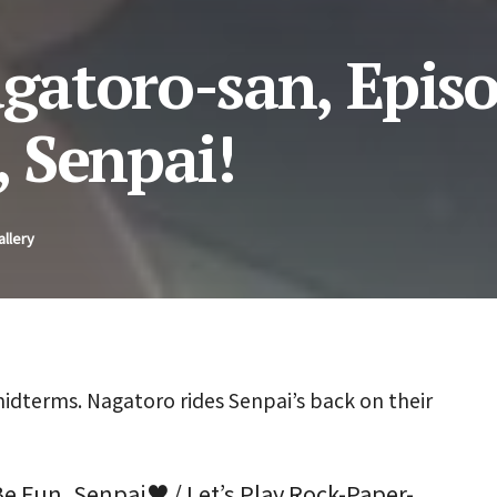
agatoro-san, Episo
, Senpai!
allery
idterms. Nagatoro rides Senpai’s back on their
Be Fun, Senpai♥ / Let’s Play Rock-Paper-