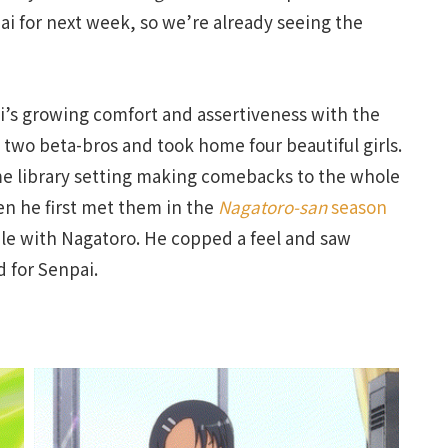
ai for next week, so we’re already seeing the
i’s growing comfort and assertiveness with the
 two beta-bros and took home four beautiful girls.
ame library setting making comebacks to the whole
 he first met them in the
Nagatoro-san
season
ale with Nagatoro. He copped a feel and saw
d for Senpai.