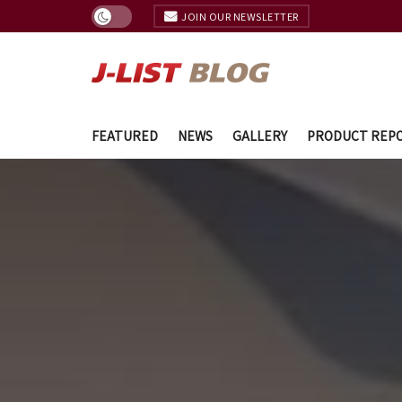
JOIN OUR NEWSLETTER
FEATURED
NEWS
GALLERY
PRODUCT REP