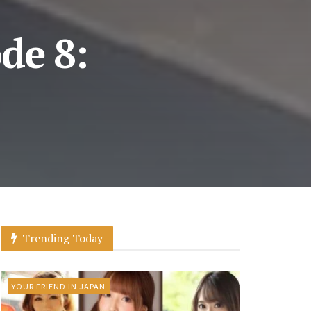
de 8:
Trending Today
YOUR FRIEND IN JAPAN