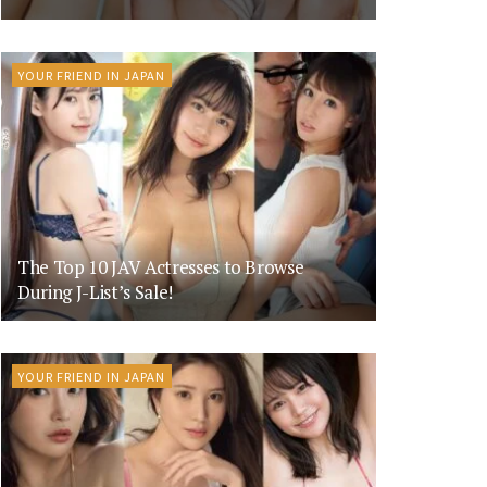
YOUR FRIEND IN JAPAN
The Top 10 JAV Actresses to Browse
During J-List’s Sale!
YOUR FRIEND IN JAPAN