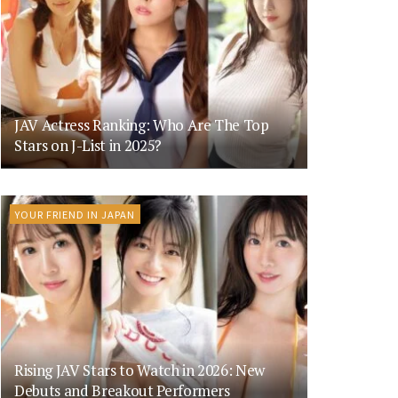
JAV Actress Ranking: Who Are The Top
Stars on J-List in 2025?
YOUR FRIEND IN JAPAN
Rising JAV Stars to Watch in 2026: New
Debuts and Breakout Performers