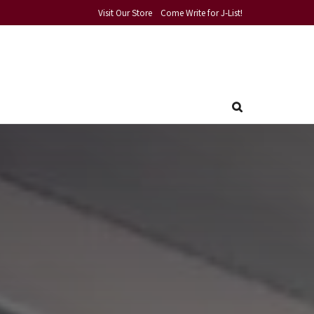
Visit Our Store
Come Write for J-List!