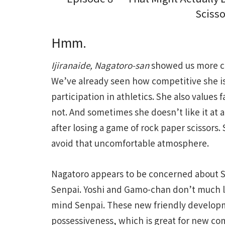
Scisso
Hmm.
Ijiranaide, Nagatoro-san
showed us more ch
We’ve already seen how competitive she is,
participation in athletics. She also values f
not. And sometimes she doesn’t like it at a
after losing a game of rock paper scissors.
avoid that uncomfortable atmosphere.
Nagatoro appears to be concerned about S
Senpai. Yoshi and Gamo-chan don’t much li
mind Senpai. These new friendly developm
possessiveness, which is great for new co