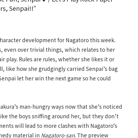
rs, Senpai!!”
aracter development for Nagatoro this week.
 even over trivial things, which relates to her
air play. Rules are rules, whether she likes it or
ll, like how she grudgingly carried Senpai’s bag
 Senpai let her win the next game so he could
akura’s man-hungry ways now that she’s noticed
ke the boys sniffing around her, but they don’t
ents will lead to more clashes with Nagatoro’s
medy material in
Nagatoro-san
. The preview