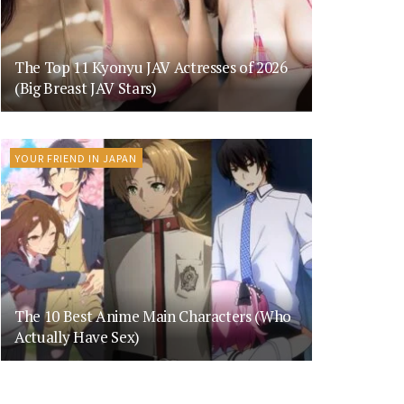
The Top 11 Kyonyu JAV Actresses of 2026
(Big Breast JAV Stars)
YOUR FRIEND IN JAPAN
The 10 Best Anime Main Characters (Who
Actually Have Sex)