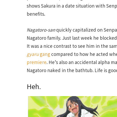
shows Sakura in a date situation with Senp
benefits.
Nagatoro-san
quickly capitalized on Senpa
Nagatoro family. Just last week he blocked
It was a nice contrast to see him in the s
gyaru
gang
compared to how he acted when
premiere
. He’s also an accidental alpha m
Nagatoro naked in the bathtub. Life is goo
Heh.