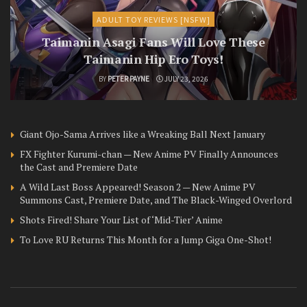
ADULT TOY REVIEWS [NSFW]
Taimanin Asagi Fans Will Love These
Taimanin Hip Ero Toys!
BY
PETER PAYNE
JULY 23, 2026
Giant Ojo-Sama Arrives like a Wreaking Ball Next January
FX Fighter Kurumi-chan — New Anime PV Finally Announces
the Cast and Premiere Date
A Wild Last Boss Appeared! Season 2 — New Anime PV
Summons Cast, Premiere Date, and The Black-Winged Overlord
Shots Fired! Share Your List of ‘Mid-Tier’ Anime
To Love RU Returns This Month for a Jump Giga One-Shot!