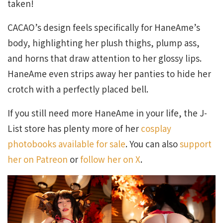
taken!
CACAO’s design feels specifically for HaneAme’s
body, highlighting her plush thighs, plump ass,
and horns that draw attention to her glossy lips.
HaneAme even strips away her panties to hide her
crotch with a perfectly placed bell.
If you still need more HaneAme in your life, the J-
List store has plenty more of her
cosplay
photobooks available for sale
. You can also
support
her on Patreon
or
follow her on X
.