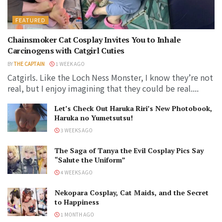
FEATURED
Chainsmoker Cat Cosplay Invites You to Inhale
Carcinogens with Catgirl Cuties
BY
THE CAPTAIN
1 WEEK AGO
Catgirls. Like the Loch Ness Monster, I know they’re not
real, but I enjoy imagining that they could be real....
Let’s Check Out Haruka Riri’s New Photobook,
Haruka no Yumetsutsu!
3 WEEKS AGO
The Saga of Tanya the Evil Cosplay Pics Say
“Salute the Uniform”
4 WEEKS AGO
Nekopara Cosplay, Cat Maids, and the Secret
to Happiness
1 MONTH AGO