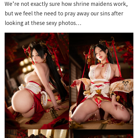
We’re not exactly sure how shrine maidens work,
but we feel the need to pray away our sins after
looking at these sexy photos…