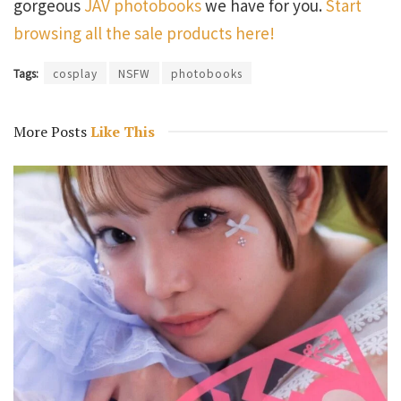
gorgeous
JAV photobooks
we have for you.
Start
browsing all the sale products here!
Tags:
cosplay
NSFW
photobooks
More Posts
Like This