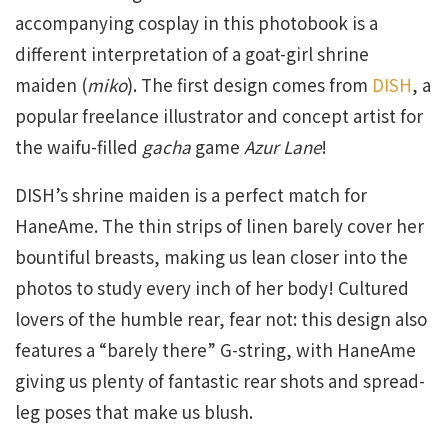
accompanying cosplay in this photobook is a
different interpretation of a goat-girl shrine
maiden (
miko
). The first design comes from
DISH
, a
popular freelance illustrator and concept artist for
the waifu-filled
gacha
game
Azur Lane
!
DISH’s shrine maiden is a perfect match for
HaneAme. The thin strips of linen barely cover her
bountiful breasts, making us lean closer into the
photos to study every inch of her body! Cultured
lovers of the humble rear, fear not: this design also
features a “barely there” G-string, with HaneAme
giving us plenty of fantastic rear shots and spread-
leg poses that make us blush.