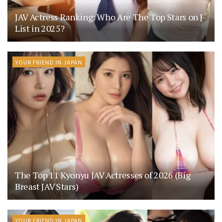
JAV Actress Ranking: Who Are The Top Stars on J-
List in 2025?
YOUR FRIEND IN JAPAN
The Top 11 Kyonyu JAV Actresses of 2026 (Big
Breast JAV Stars)
YOUR FRIEND IN JAPAN