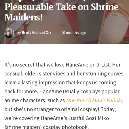
Pleasurable Take on Shrine
Maidens!
by
Brett Michael Orr
10 months ago
It’s no secret that we love HaneAme on J-List. Her
sensual, older-sister vibes and her stunning curves
leave a lasting impression that keeps us coming
back for more. HaneAme usually cosplays popular
anime characters, such as
One Punch Man’s
Fubuki
,
but she’s no stranger to original cosplay! Today,
we’re covering HaneAme’s Lustful Goat Miko
(shrine maiden) cosplay photobook.