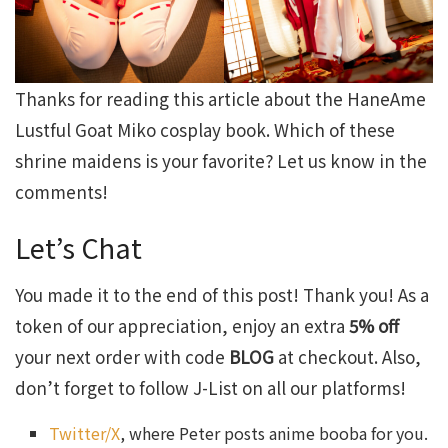
Thanks for reading this article about the HaneAme
Lustful Goat Miko cosplay book. Which of these
shrine maidens is your favorite? Let us know in the
comments!
Let’s Chat
You made it to the end of this post! Thank you! As a
token of our appreciation, enjoy an extra
5% off
your next order with code
BLOG
at checkout. Also,
don’t forget to follow J-List on all our platforms!
Twitter/X
, where Peter posts anime booba for you.