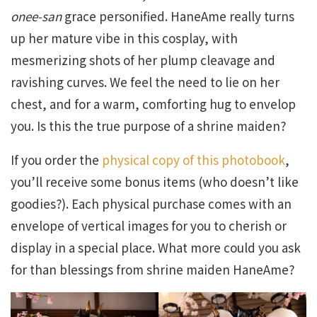
onee-san
grace personified. HaneAme really turns
up her mature vibe in this cosplay, with
mesmerizing shots of her plump cleavage and
ravishing curves. We feel the need to lie on her
chest, and for a warm, comforting hug to envelop
you. Is this the true purpose of a shrine maiden?
If you order the
physical copy of this photobook
,
you’ll receive some bonus items (who doesn’t like
goodies?). Each physical purchase comes with an
envelope of vertical images for you to cherish or
display in a special place. What more could you ask
for than blessings from shrine maiden HaneAme?