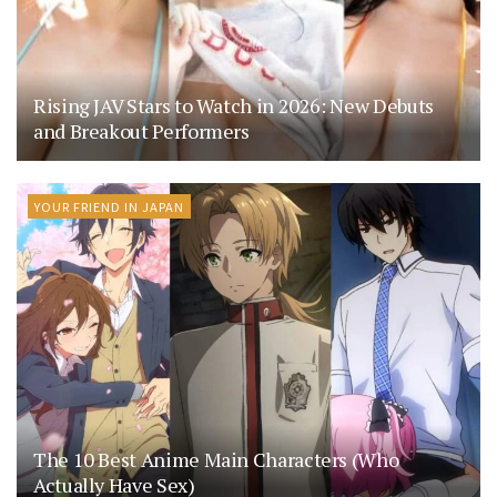
Rising JAV Stars to Watch in 2026: New Debuts
and Breakout Performers
YOUR FRIEND IN JAPAN
The 10 Best Anime Main Characters (Who
Actually Have Sex)