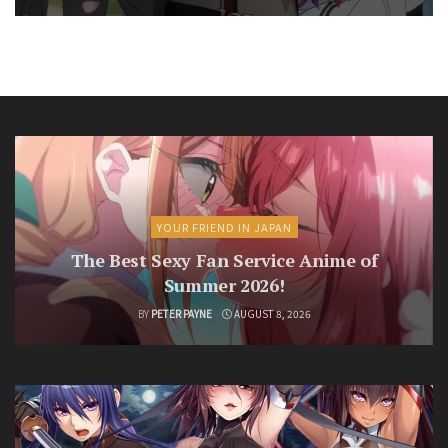
YOUR FRIEND IN JAPAN
The Best Sexy Fan Service Anime of
Summer 2026!
BY
PETER PAYNE
AUGUST 8, 2026