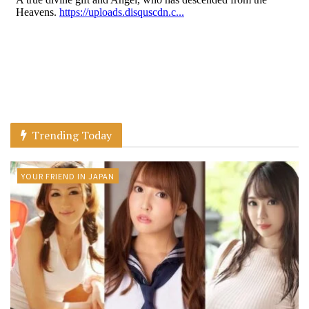
Trending Today
YOUR FRIEND IN JAPAN