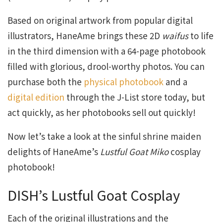
Based on original artwork from popular digital
illustrators, HaneAme brings these 2D
waifus
to life
in the third dimension with a 64-page photobook
filled with glorious, drool-worthy photos. You can
purchase both the
physical photobook
and a
digital edition
through the J-List store today, but
act quickly, as her photobooks sell out quickly!
Now let’s take a look at the sinful shrine maiden
delights of HaneAme’s
Lustful Goat Miko
cosplay
photobook!
DISH’s Lustful Goat Cosplay
Each of the original illustrations and the