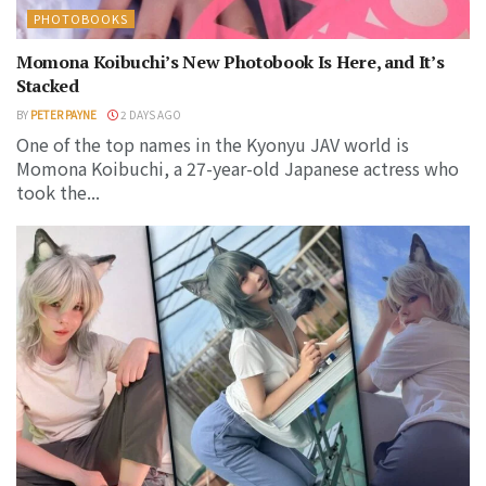
PHOTOBOOKS
Momona Koibuchi’s New Photobook Is Here, and It’s
Stacked
BY
PETER PAYNE
2 DAYS AGO
One of the top names in the Kyonyu JAV world is
Momona Koibuchi, a 27-year-old Japanese actress who
took the...