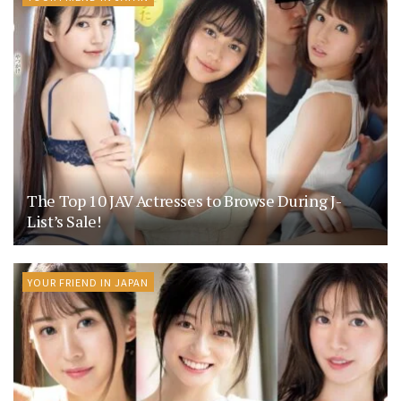
The Top 10 JAV Actresses to Browse During J-
List’s Sale!
YOUR FRIEND IN JAPAN