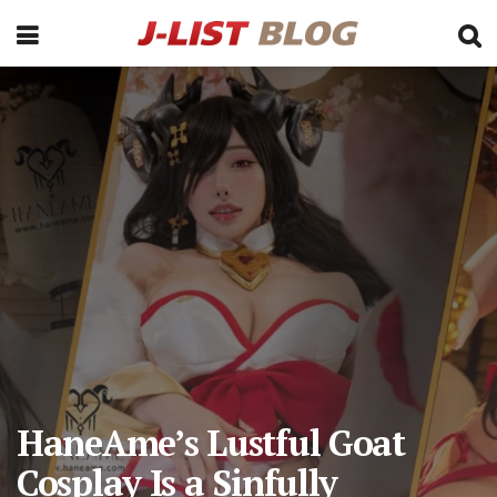
HaneAme’s Lustful Goat
Cosplay Is a Sinfully