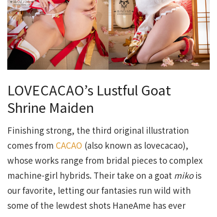
LOVECACAO’s Lustful Goat
Shrine Maiden
Finishing strong, the third original illustration
comes from
CACAO
(also known as lovecacao),
whose works range from bridal pieces to complex
machine-girl hybrids. Their take on a goat
miko
is
our favorite, letting our fantasies run wild with
some of the lewdest shots HaneAme has ever