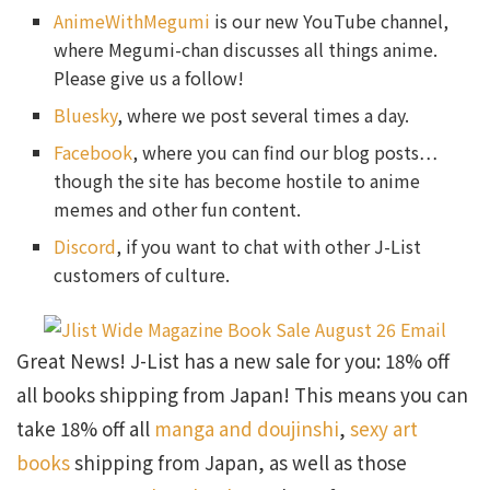
AnimeWithMegumi
is our new YouTube channel,
where Megumi-chan discusses all things anime.
Please give us a follow!
Bluesky
, where we post several times a day.
Facebook
, where you can find our blog posts…
though the site has become hostile to anime
memes and other fun content.
Discord
, if you want to chat with other J-List
customers of culture.
Great News! J-List has a new sale for you: 18% off
all books shipping from Japan! This means you can
take 18% off all
manga and doujinshi
,
sexy art
books
shipping from Japan, as well as those