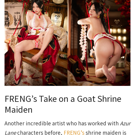
FRENG’s Take on a Goat Shrine
Maiden
Another incredible artist who has worked with
Azur
Lane
characters before,
FRENG’s
shrine maiden is