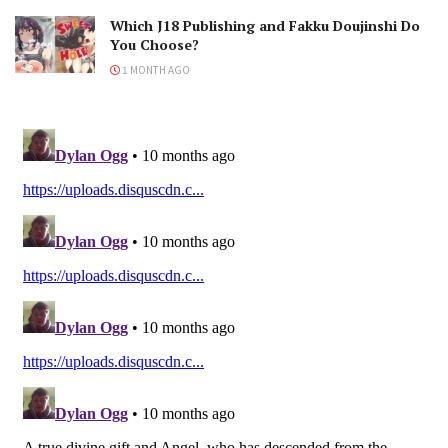
Which J18 Publishing and Fakku Doujinshi Do
You Choose?
1 MONTH AGO