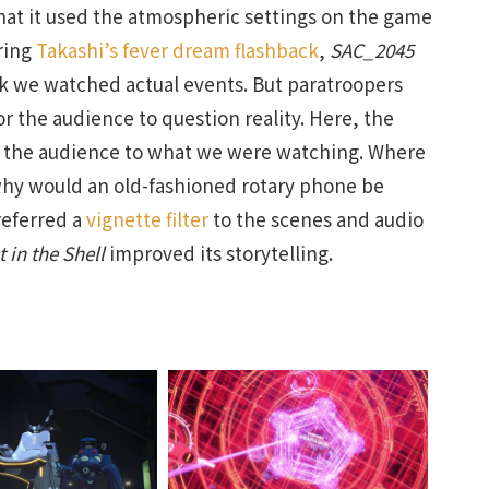
hat it used the atmospheric settings on the game
ring
Takashi’s fever dream flashback
,
SAC_2045
nk we watched actual events. But paratroopers
r the audience to question reality. Here, the
ed the audience to what we were watching. Where
why would an old-fashioned rotary phone be
referred a
vignette filter
to the scenes and audio
 in the Shell
improved its storytelling.