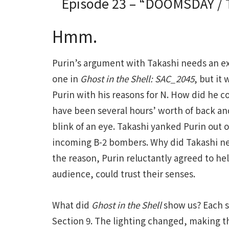
Episode 23 – “DOOMSDAY / T
Hmm.
Purin’s argument with Takashi needs an exp
one in
Ghost in the Shell: SAC_2045
, but it
Purin with his reasons for N. How did he 
have been several hours’ worth of back an
blink of an eye. Takashi yanked Purin out o
incoming B-2 bombers. Why did Takashi n
the reason, Purin reluctantly agreed to he
audience, could trust their senses.
What did
Ghost in the Shell
show us? Each s
Section 9. The lighting changed, making th