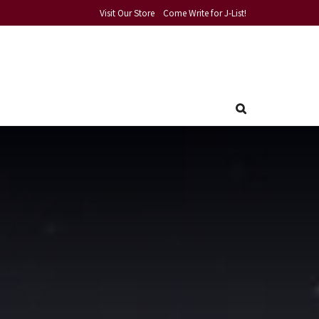
Visit Our Store
Come Write for J-List!