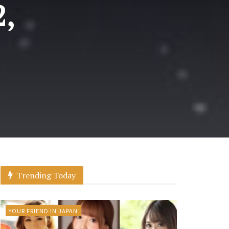
2,
Trending Today
YOUR FRIEND IN JAPAN