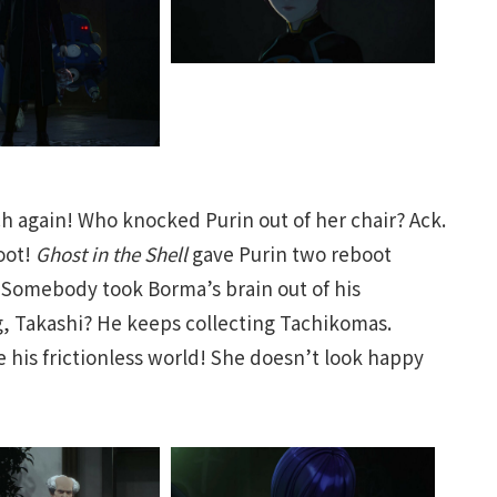
 again! Who knocked Purin out of her chair? Ack.
oot!
Ghost in the Shell
gave Purin two reboot
 Somebody took Borma’s brain out of his
g, Takashi? He keeps collecting Tachikomas.
 his frictionless world! She doesn’t look happy