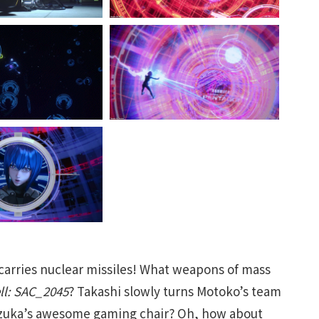
 carries nuclear missiles! What weapons of mass
ell: SAC_2045
? Takashi slowly turns Motoko’s team
Suzuka’s awesome gaming chair? Oh, how about