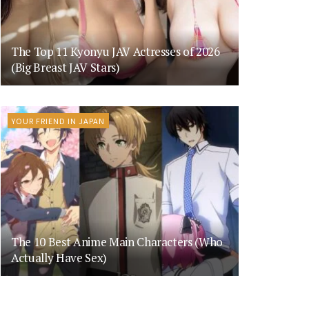
The Top 11 Kyonyu JAV Actresses of 2026
(Big Breast JAV Stars)
YOUR FRIEND IN JAPAN
The 10 Best Anime Main Characters (Who
Actually Have Sex)