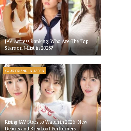
JAV Actress Ranking: Who Are The Top
Stars on J-List in 2025?
YOUR FRIEND IN JAPAN
Rising JAV Stars to Watch in 2026: New
Debuts and Breakout Performers