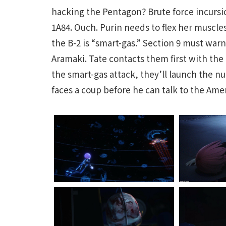
hacking the Pentagon? Brute force incurs
1A84. Ouch. Purin needs to flex her muscl
the B-2 is “smart-gas.” Section 9 must war
Aramaki. Tate contacts them first with the
the smart-gas attack, they’ll launch the n
faces a coup before he can talk to the Ame