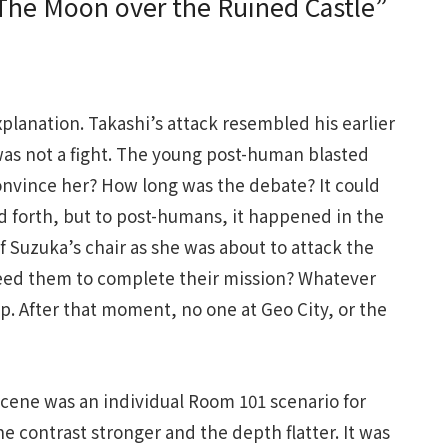
he Moon over the Ruined Castle”
lanation. Takashi’s attack resembled his earlier
 was not a fight. The young post-human blasted
convince her? How long was the debate? It could
d forth, but to post-humans, it happened in the
f Suzuka’s chair as she was about to attack the
eed them to complete their mission? Whatever
lp. After that moment, no one at Geo City, or the
cene was an individual Room 101 scenario for
e contrast stronger and the depth flatter. It was