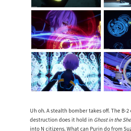
Uh oh. A stealth bomber takes off. The B-2
destruction does it hold in
Ghost in the Sh
into N citizens. What can Purin do from 