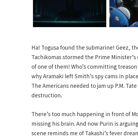
Ha! Togusa found the submarine! Geez, t
Tachikomas stormed the Prime Minister’s of
of one of them! Who’s committing treason 
why Aramaki left Smith’s spy cams in place
The Americans needed to jam up P.M. Tate t
destruction.
There’s too much happening in front of M
missing his brain. And now Purin is arguing
scene reminds me of Takashi’s fever dream