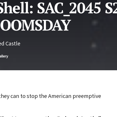
Shell: SAC_2045 S
 DOOMSDAY
d Castle
allery
they can to stop the American preemptive