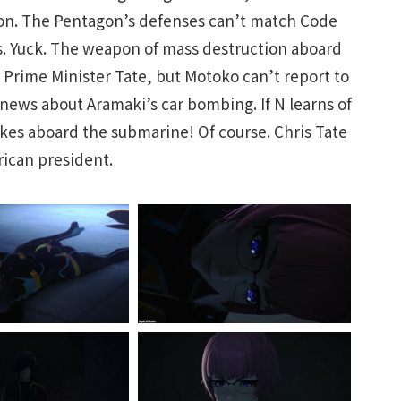
ion. The Pentagon’s defenses can’t match Code
es. Yuck. The weapon of mass destruction aboard
n Prime Minister Tate, but Motoko can’t report to
 news about Aramaki’s car bombing. If N learns of
ukes aboard the submarine! Of course. Chris Tate
rican president.