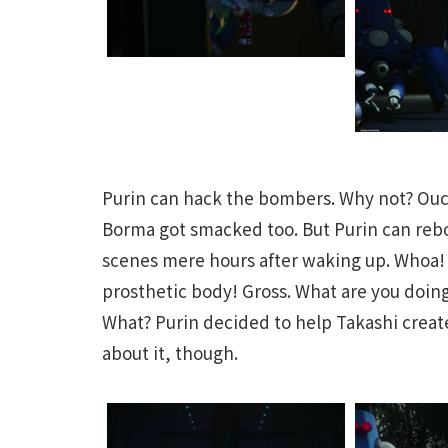
Purin can hack the bombers. Why not? Ouch
Borma got smacked too. But Purin can reb
scenes mere hours after waking up. Whoa!
prosthetic body! Gross. What are you doin
What? Purin decided to help Takashi create
about it, though.