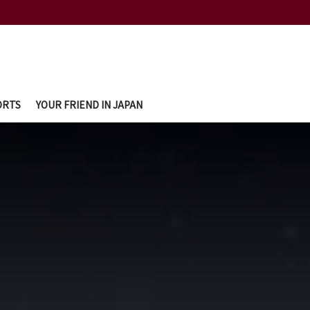
ORTS
YOUR FRIEND IN JAPAN