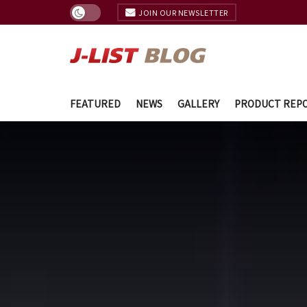
JOIN OUR NEWSLETTER
FEATURED
NEWS
GALLERY
PRODUCT REP