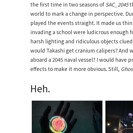
the first time in two seasons of
SAC_2045
t
world to mark a change in perspective. Du
played the events straight. It made us thi
invading a school were ludicrous enough fo
harsh lighting and ridiculous objects clu
would Takashi get cranium calipers? And 
aboard a 2045 naval vessel? I would have p
effects to make it more obvious. Still,
Ghost
Heh.