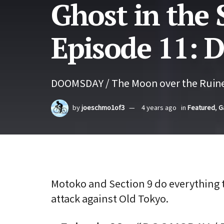
Ghost in the 
Episode 11:
DOOMSDAY / The Moon over the Ruine
by
joeschmo1of3
4 years ago
in
Featured
,
G
Motoko and Section 9 do everything 
attack against Old Tokyo.