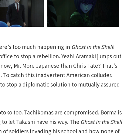
here’s too much happening in
Ghost in the Shell
!
fice to stop a rebellion. Yeah! Aramaki jumps out
now, Mr. More Japanese than Chris Tate? That’s
. To catch this inadvertent American colluder.
o stop a diplomatic solution to mutually assured
otoko too. Tachikomas are compromised. Borma is
 to let Takashi have his way. The
Ghost in the Shell
 of soldiers invading his school and how none of