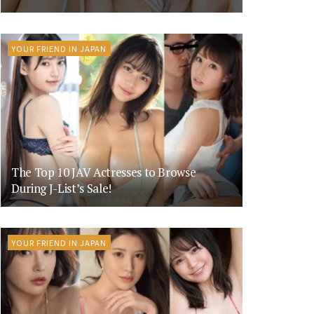
YOUR FRIEND IN JAPAN
The Top 10 JAV Actresses to Browse
During J-List’s Sale!
YOUR FRIEND IN JAPAN