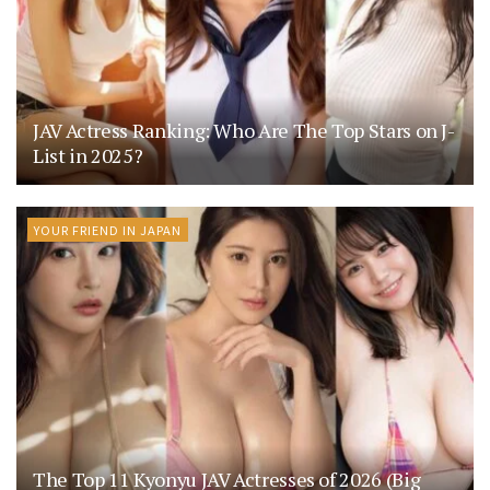
JAV Actress Ranking: Who Are The Top Stars on J-
List in 2025?
YOUR FRIEND IN JAPAN
The Top 11 Kyonyu JAV Actresses of 2026 (Big