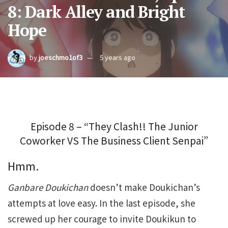
8: Dark Alley and Bright
Hope
by
joeschmo1of3
5 years ago
Episode 8 – “They Clash!! The Junior
Coworker VS The Business Client Senpai”
Hmm.
Ganbare Doukichan
doesn’t make Doukichan’s
attempts at love easy. In the last episode, she
screwed up her courage to invite Doukikun to