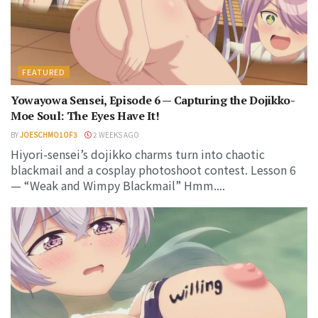
FEATURED
Yowayowa Sensei, Episode 6 — Capturing the Dojikko-
Moe Soul: The Eyes Have It!
BY
JOESCHMO1OF3
2 WEEKS AGO
Hiyori-sensei’s dojikko charms turn into chaotic
blackmail and a cosplay photoshoot contest. Lesson 6
— “Weak and Wimpy Blackmail” Hmm....