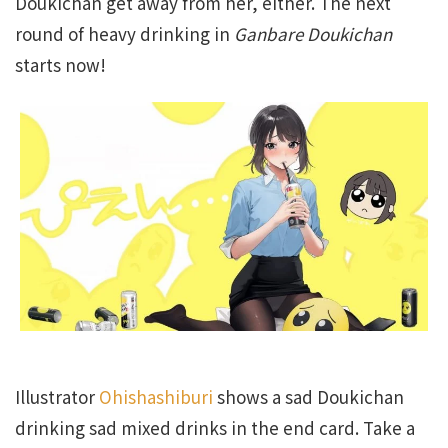
Doukichan get away from her, either. The next
round of heavy drinking in
Ganbare Doukichan
starts now!
Illustrator
Ohishashiburi
shows a sad Doukichan
drinking sad mixed drinks in the end card. Take a