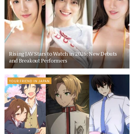
Rising JAV Stars to Watch in 2026: New Debuts
and Breakout Performers
YOUR FRIEND IN JAPAN