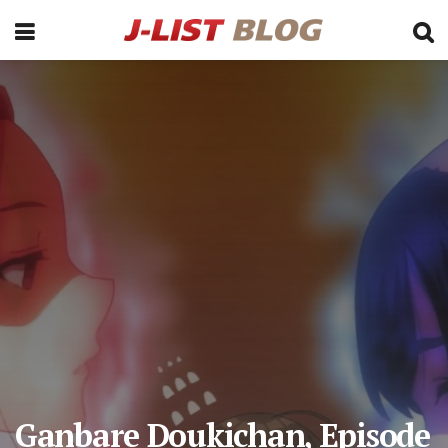
Ganbare Doukichan, Episode