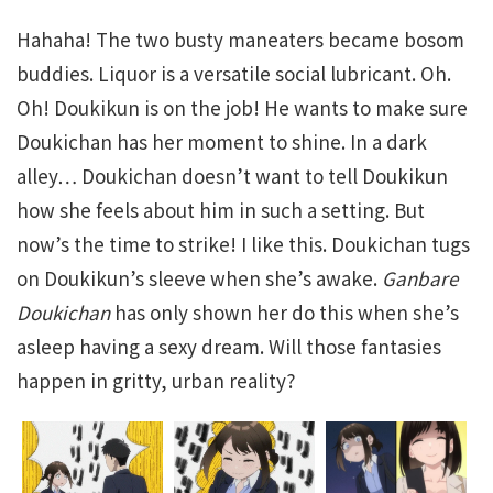
Hahaha! The two busty maneaters became bosom
buddies. Liquor is a versatile social lubricant. Oh.
Oh! Doukikun is on the job! He wants to make sure
Doukichan has her moment to shine. In a dark
alley… Doukichan doesn’t want to tell Doukikun
how she feels about him in such a setting. But
now’s the time to strike! I like this. Doukichan tugs
on Doukikun’s sleeve when she’s awake.
Ganbare
Doukichan
has only shown her do this when she’s
asleep having a sexy dream. Will those fantasies
happen in gritty, urban reality?