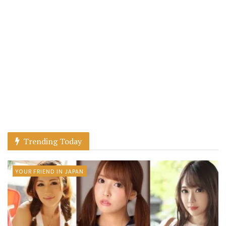
Trending Today
YOUR FRIEND IN JAPAN