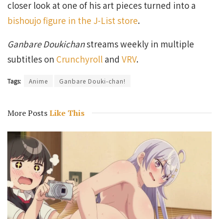
closer look at one of his art pieces turned into a
bishoujo figure in the J-List store
.
Ganbare Doukichan
streams weekly in multiple
subtitles on
Crunchyroll
and
VRV
.
Tags:
Anime
Ganbare Douki-chan!
More Posts
Like This