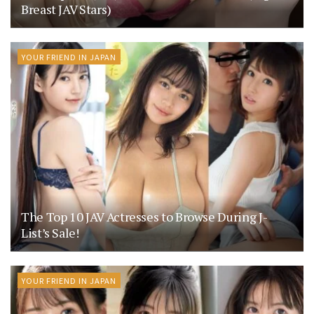
Breast JAV Stars)
YOUR FRIEND IN JAPAN
The Top 10 JAV Actresses to Browse During J-
List’s Sale!
YOUR FRIEND IN JAPAN