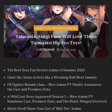
ADULT TOY REVIEWS [NSFW]
Taimanin Asagi Fans Will Love These
Taimanin Hip Ero Toys!
BY
PETER PAYNE
JULY 23, 2026
The Best Sexy Fan Service Anime of Summer 2026!
Giant Ojo-Sama Arrives like a Wreaking Ball Next January
FX Fighter Kurumi-chan — New Anime PV Finally Announces
the Cast and Premiere Date
A Wild Last Boss Appeared! Season 2 — New Anime PV
Summons Cast, Premiere Date, and The Black-Winged Overlord
Shots Fired! Share Your List of ‘Mid-Tier’ Anime