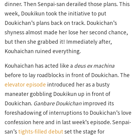
dinner. Then Senpai-san derailed those plans. This
week, Doukikun took the initiative to put
Doukichan’s plans back on track. Doukichan’s
shyness almost made her lose her second chance,
but then she grabbed it! Immediately after,
Kouhaichan ruined everything.
Kouhaichan has acted like a
deus ex machina
before to lay roadblocks in front of Doukichan. The
elevator episode
introduced her as a busty
maneater gobbling Doukikun up in front of
Doukichan.
Ganbare Doukichan
improved its
foreshadowing of interruptions to Doukichan’s love
confession here and in last week’s episode. Senpai-
san’s
tights-filled debut
set the stage for