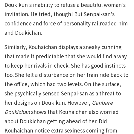
Doukikun’s inability to refuse a beautiful woman’s
invitation. He tried, though! But Senpai-san’s
confidence and force of personality railroaded him
and Doukichan.
Similarly, Kouhaichan displays a sneaky cunning
that made it predictable that she would find a way
to keep her rivals in check. She has good instincts
too. She felt a disturbance on her train ride back to
the office, which had two levels. On the surface,
she psychically sensed Senpai-san as a threat to
her designs on Doukikun. However,
Ganbare
Doukichan
shows that Kouhaichan also worried
about Doukichan getting ahead of her. Did
Kouhaichan notice extra sexiness coming from