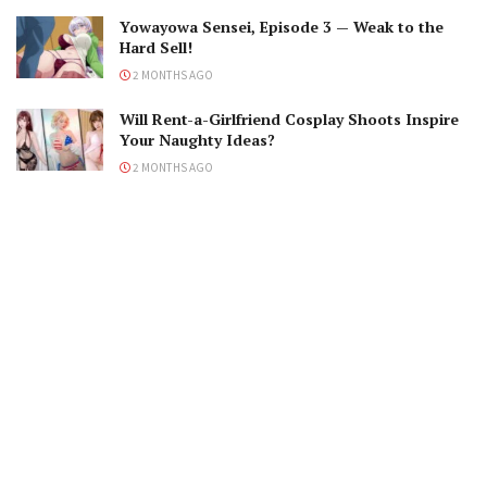
Yowayowa Sensei, Episode 3 — Weak to the
Hard Sell!
2 MONTHS AGO
Will Rent-a-Girlfriend Cosplay Shoots Inspire
Your Naughty Ideas?
2 MONTHS AGO