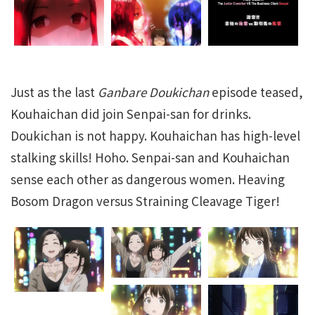
Just as the last
Ganbare Doukichan
episode teased,
Kouhaichan did join Senpai-san for drinks.
Doukichan is not happy. Kouhaichan has high-level
stalking skills! Hoho. Senpai-san and Kouhaichan
sense each other as dangerous women. Heaving
Bosom Dragon versus Straining Cleavage Tiger!