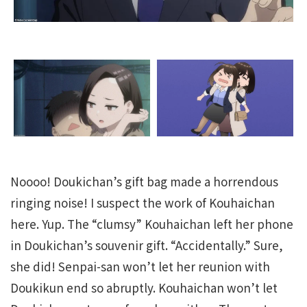
Noooo! Doukichan’s gift bag made a horrendous
ringing noise! I suspect the work of Kouhaichan
here. Yup. The “clumsy” Kouhaichan left her phone
in Doukichan’s souvenir gift. “Accidentally.” Sure,
she did! Senpai-san won’t let her reunion with
Doukikun end so abruptly. Kouhaichan won’t let