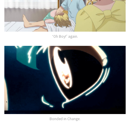
‘Oh Boy!’ again.
Bonded in Change.