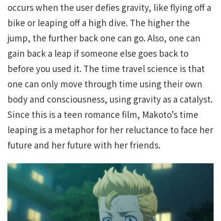
occurs when the user defies gravity, like flying off a
bike or leaping off a high dive. The higher the
jump, the further back one can go. Also, one can
gain back a leap if someone else goes back to
before you used it. The time travel science is that
one can only move through time using their own
body and consciousness, using gravity as a catalyst.
Since this is a teen romance film, Makoto’s time
leaping is a metaphor for her reluctance to face her
future and her future with her friends.