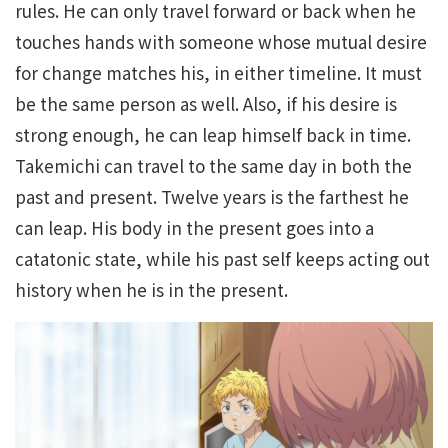
rules. He can only travel forward or back when he
touches hands with someone whose mutual desire
for change matches his, in either timeline. It must
be the same person as well. Also, if his desire is
strong enough, he can leap himself back in time.
Takemichi can travel to the same day in both the
past and present. Twelve years is the farthest he
can leap. His body in the present goes into a
catatonic state, while his past self keeps acting out
history when he is in the present.