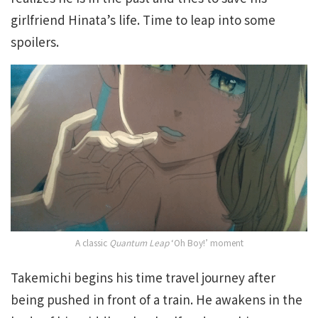
girlfriend Hinata’s life. Time to leap into some
spoilers.
A classic
Quantum Leap
‘Oh Boy!’ moment
Takemichi begins his time travel journey after
being pushed in front of a train. He awakens in the