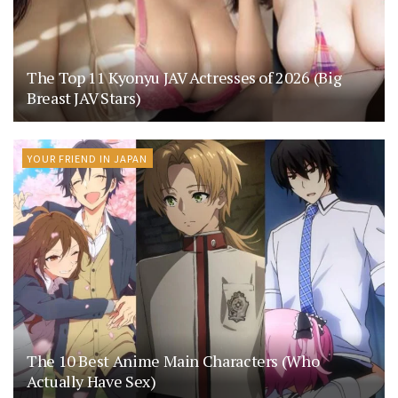
The Top 11 Kyonyu JAV Actresses of 2026 (Big
Breast JAV Stars)
YOUR FRIEND IN JAPAN
The 10 Best Anime Main Characters (Who
Actually Have Sex)