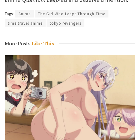
Tags:
Anime
The Girl Who Leapt Through Time
time travel anime
tokyo revengers
More Posts
Like This