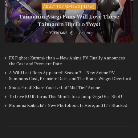
ADULT TOY REVIEWS [NSFW]
Taimanin Asagi Fans Will Love These
Taimanin Hip Ero Toys!
BY
PETER PAYNE
JULY 23, 2026
FX Fighter Kurumi-chan — New Anime PV Finally Announces
the Cast and Premiere Date
A Wild Last Boss Appeared! Season 2 — New Anime PV
Summons Cast, Premiere Date, and The Black-Winged Overlord
Shots Fired! Share Your List of ‘Mid-Tier’ Anime
To Love RU Returns This Month for a Jump Giga One-Shot!
Momona Koibuchi’s New Photobook Is Here, and It’s Stacked