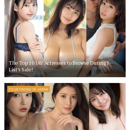
The Top 10 JAV Actresses to Browse During J-
List’s Sale!
YOUR FRIEND IN JAPAN