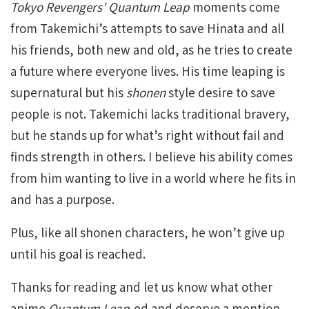
Tokyo Revengers’ Quantum Leap
moments come
from Takemichi’s attempts to save Hinata and all
his friends, both new and old, as he tries to create
a future where everyone lives. His time leaping is
supernatural but his
shonen
style desire to save
people is not. Takemichi lacks traditional bravery,
but he stands up for what’s right without fail and
finds strength in others. I believe his ability comes
from him wanting to live in a world where he fits in
and has a purpose.
Plus, like all shonen characters, he won’t give up
until his goal is reached.
Thanks for reading and let us know what other
anime
Quantum Leap
-ed and deserve a mention.