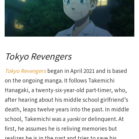
Tokyo Revengers
Tokyo Revengers
began in April 2021 and is based
on the ongoing manga. It follows Takemichi
Hanagaki, a twenty-six-year-old part-timer, who,
after hearing about his middle school girlfriend’s
death, leaps twelve years into the past. In middle
school, Takemichi was a
yanki
or delinquent. At
first, he assumes he is reliving memories but
realizes he is in the past and tries to save his