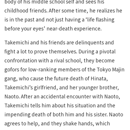
body of his middle school self and sees his
childhood friends. After some time, he realizes he
is in the past and not just having a ‘life flashing
before your eyes’ near-death experience.
Takemichi and his friends are delinquents and
fight a lot to prove themselves. During a pivotal
confrontation with a rival school, they become
gofors for low-ranking members of the Tokyo Majin
gang, who cause the future death of Hinata,
Takemichi’s girlfriend, and her younger brother,
Naoto. After an accidental encounter with Naoto,
Takemichi tells him about his situation and the
impending death of both him and his sister. Naoto
agrees to help, and they shake hands, which