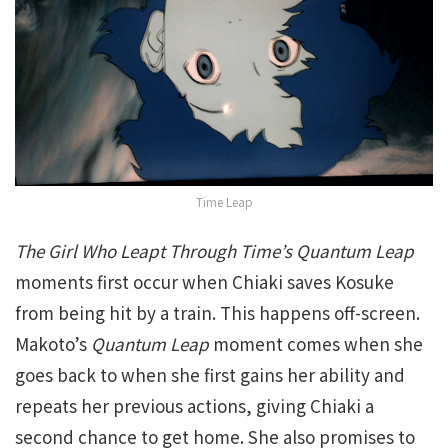
Time Leap
The Girl Who Leapt Through Time’s Quantum Leap
moments first occur when Chiaki saves Kosuke
from being hit by a train. This happens off-screen.
Makoto’s
Quantum Leap
moment comes when she
goes back to when she first gains her ability and
repeats her previous actions, giving Chiaki a
second chance to get home. She also promises to