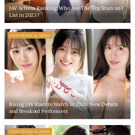
JAV Actress Ranking: Who Are The Top Stars on J-
List in 2025?
YOUR FRIEND IN JAPAN
Rising JAV Stars to Watch in 2026: New Debuts
and Breakout Performers
YOUR FRIEND IN JAPAN