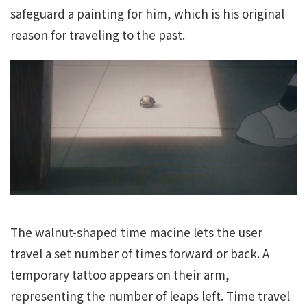
safeguard a painting for him, which is his original
reason for traveling to the past.
The walnut-shaped time macine lets the user
travel a set number of times forward or back. A
temporary tattoo appears on their arm,
representing the number of leaps left. Time travel