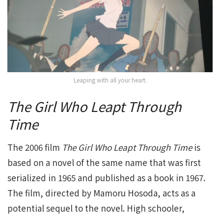
Leaping with all your heart.
The Girl Who Leapt Through
Time
The 2006 film
The Girl Who Leapt Through Time
is
based on a novel of the same name that was first
serialized in 1965 and published as a book in 1967.
The film, directed by Mamoru Hosoda, acts as a
potential sequel to the novel. High schooler,