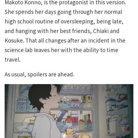
Makoto Konno, is the protagonist in this version.
She spends her days going through her normal
high school routine of oversleeping, being late,
and hanging with her best friends, Chiaki and
Kosuke. That all changes after an incident in the
science lab leaves her with the ability to time
travel.
As usual, spoilers are ahead.