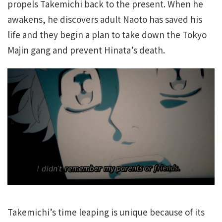
propels Takemichi back to the present. When he
awakens, he discovers adult Naoto has saved his
life and they begin a plan to take down the Tokyo
Majin gang and prevent Hinata’s death.
Takemichi’s time leaping is unique because of its