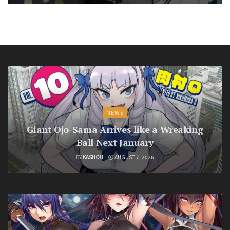
NEWS
Giant Ojo-Sama Arrives like a Wreaking
Ball Next January
BY
KASHOU
AUGUST 7, 2026