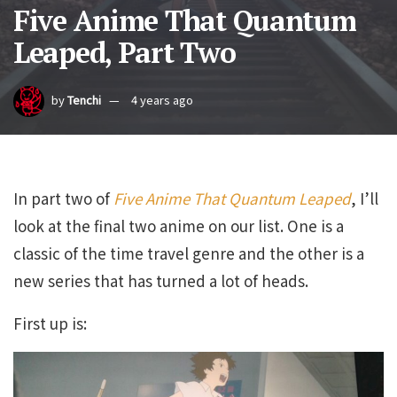
Five Anime That Quantum
Leaped, Part Two
by
Tenchi
4 years ago
In part two of
Five Anime That Quantum Leaped
, I’ll
look at the final two anime on our list. One is a
classic of the time travel genre and the other is a
new series that has turned a lot of heads.
First up is: