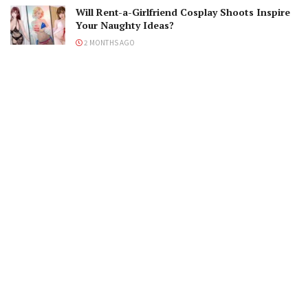
Will Rent-a-Girlfriend Cosplay Shoots Inspire
Your Naughty Ideas?
2 MONTHS AGO