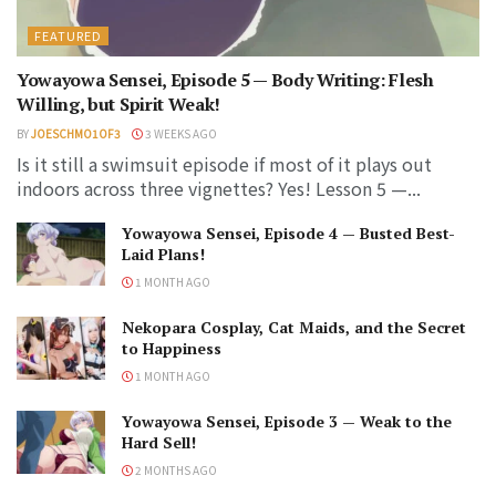
FEATURED
Yowayowa Sensei, Episode 5 — Body Writing: Flesh
Willing, but Spirit Weak!
BY
JOESCHMO1OF3
3 WEEKS AGO
Is it still a swimsuit episode if most of it plays out
indoors across three vignettes? Yes! Lesson 5 —...
Yowayowa Sensei, Episode 4 — Busted Best-
Laid Plans!
1 MONTH AGO
Nekopara Cosplay, Cat Maids, and the Secret
to Happiness
1 MONTH AGO
Yowayowa Sensei, Episode 3 — Weak to the
Hard Sell!
2 MONTHS AGO