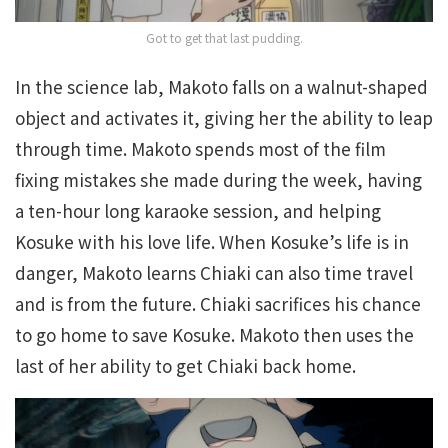
Got to get that last pudding.
In the science lab, Makoto falls on a walnut-shaped
object and activates it, giving her the ability to leap
through time. Makoto spends most of the film
fixing mistakes she made during the week, having
a ten-hour long karaoke session, and helping
Kosuke with his love life. When Kosuke’s life is in
danger, Makoto learns Chiaki can also time travel
and is from the future. Chiaki sacrifices his chance
to go home to save Kosuke. Makoto then uses the
last of her ability to get Chiaki back home.