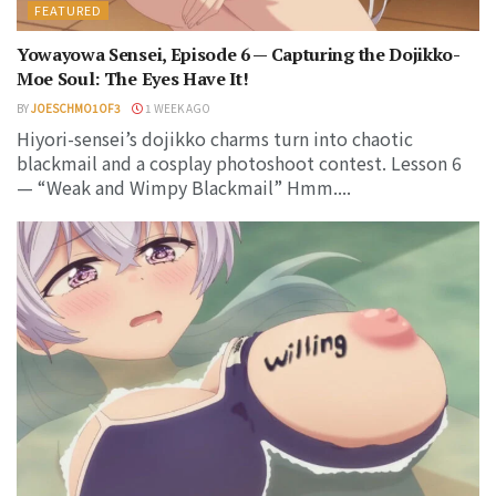
FEATURED
Yowayowa Sensei, Episode 6 — Capturing the Dojikko-
Moe Soul: The Eyes Have It!
BY
JOESCHMO1OF3
1 WEEK AGO
Hiyori-sensei’s dojikko charms turn into chaotic
blackmail and a cosplay photoshoot contest. Lesson 6
— “Weak and Wimpy Blackmail” Hmm....