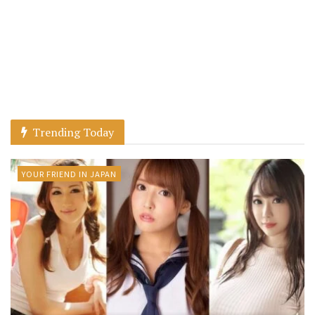
Trending Today
YOUR FRIEND IN JAPAN