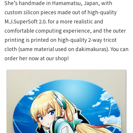
She’s handmade in Hamamatsu, Japan, with
custom silicon pieces made out of high-quality
M.J.SuperSoft 2.0. for a more realistic and
comfortable computing experience, and the outer
printing is printed on high-quality 2-way tricot
cloth (same material used on dakimakuras). You can
order her now at our shop!