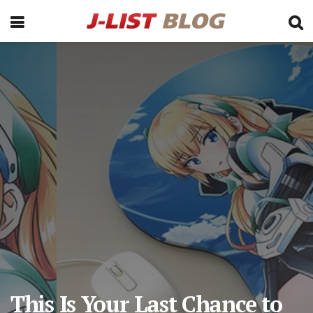
This Is Your Last Chance to