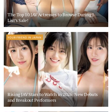
The Top 10 JAV Actresses to Browse During J-
List’s Sale!
YOUR FRIEND IN JAPAN
Rising JAV Stars to Watch in 2026: New Debuts
and Breakout Performers