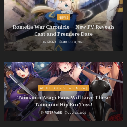
NEWS
Romelia War Chronicle — New PV Reveals
Cast and Premiere Date
BY
KASAIX
AUGUST 8, 2026
ADULT TOY REVIEWS [NSFW]
Taimanin Asagi Fans Will Love These
Taimanin Hip Ero Toys!
BY
PETER PAYNE
JULY 23, 2026