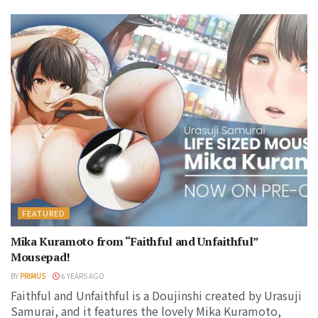
FEATURED
Mika Kuramoto from “Faithful and Unfaithful”
Mousepad!
BY
PRIMUS
6 YEARS AGO
Faithful and Unfaithful is a Doujinshi created by Urasuji
Samurai, and it features the lovely Mika Kuramoto,