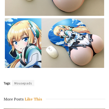
Tags:
Mousepads
More Posts
Like This