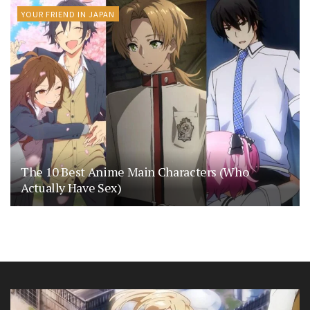
YOUR FRIEND IN JAPAN
The 10 Best Anime Main Characters (Who
Actually Have Sex)