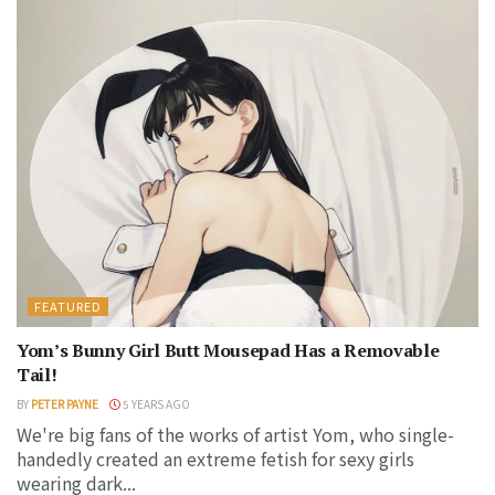
FEATURED
Yom’s Bunny Girl Butt Mousepad Has a Removable
Tail!
BY
PETER PAYNE
5 YEARS AGO
We're big fans of the works of artist Yom, who single-
handedly created an extreme fetish for sexy girls
wearing dark...