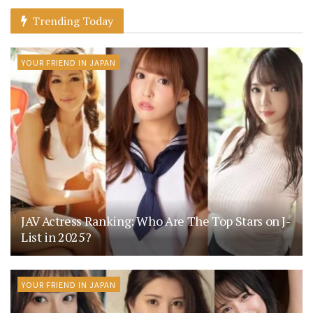
Trending Today
YOUR FRIEND IN JAPAN
JAV Actress Ranking: Who Are The Top Stars on J-
List in 2025?
YOUR FRIEND IN JAPAN