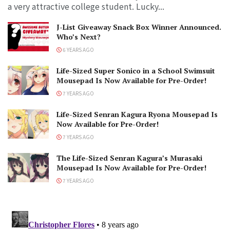
a very attractive college student. Lucky...
J-List Giveaway Snack Box Winner Announced.
Who’s Next?
6 YEARS AGO
Life-Sized Super Sonico in a School Swimsuit
Mousepad Is Now Available for Pre-Order!
7 YEARS AGO
Life-Sized Senran Kagura Ryona Mousepad Is
Now Available for Pre-Order!
7 YEARS AGO
The Life-Sized Senran Kagura’s Murasaki
Mousepad Is Now Available for Pre-Order!
7 YEARS AGO