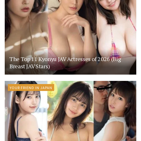
The Top 11 Kyonyu JAV Actresses of 2026 (Big
Breast JAV Stars)
YOUR FRIEND IN JAPAN