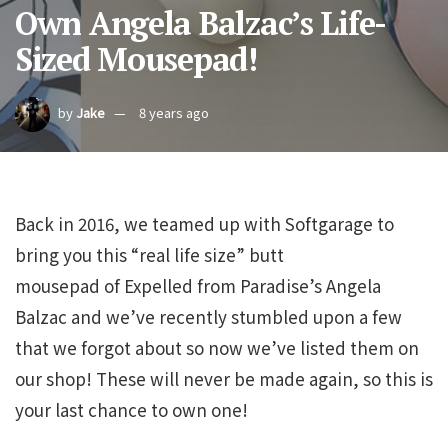
Own Angela Balzac’s Life-
Sized Mousepad!
by
Jake
8 years ago
Back in 2016, we teamed up with Softgarage to
bring you this “real life size” butt
mousepad of Expelled from Paradise’s Angela
Balzac and we’ve recently stumbled upon a few
that we forgot about so now we’ve listed them on
our shop! These will never be made again, so this is
your last chance to own one!