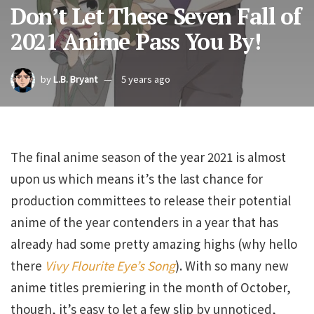
Don’t Let These Seven Fall of
2021 Anime Pass You By!
by
L.B. Bryant
5 years ago
The final anime season of the year 2021 is almost
upon us which means it’s the last chance for
production committees to release their potential
anime of the year contenders in a year that has
already had some pretty amazing highs (why hello
there
Vivy Flourite Eye’s Song
). With so many new
anime titles premiering in the month of October,
though, it’s easy to let a few slip by unnoticed,