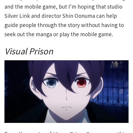
and the mobile game, but I’m hoping that studio
Silver Link and director Shin Oonuma can help
guide people through the story without having to
seek out the manga or play the mobile game.
Visual Prison