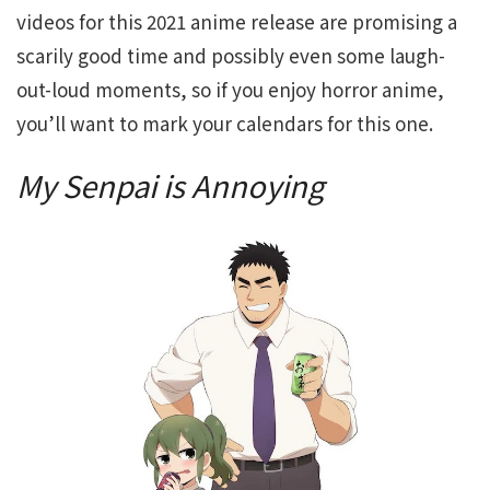
videos for this 2021 anime release are promising a
scarily good time and possibly even some laugh-
out-loud moments, so if you enjoy horror anime,
you’ll want to mark your calendars for this one.
My Senpai is Annoying