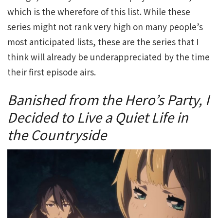
which is the wherefore of this list. While these
series might not rank very high on many people’s
most anticipated lists, these are the series that I
think will already be underappreciated by the time
their first episode airs.
Banished from the Hero’s Party, I
Decided to Live a Quiet Life in
the Countryside