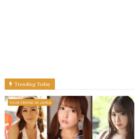
Trending Today
YOUR FRIEND IN JAPAN