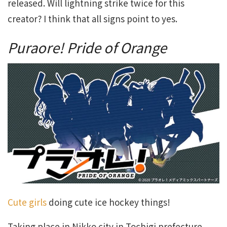
released. Will lightning strike twice for this
creator? I think that all signs point to yes.
Puraore! Pride of Orange
Cute girls
doing cute ice hockey things!
Taking place in Nikko city in Tochigi prefecture,