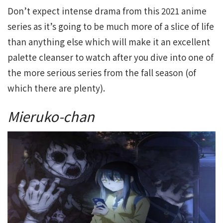
Don’t expect intense drama from this 2021 anime
series as it’s going to be much more of a slice of life
than anything else which will make it an excellent
palette cleanser to watch after you dive into one of
the more serious series from the fall season (of
which there are plenty).
Mieruko-chan