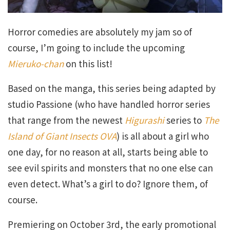
Horror comedies are absolutely my jam so of
course, I’m going to include the upcoming
Mieruko-chan
on this list!
Based on the manga, this series being adapted by
studio Passione (who have handled horror series
that range from the newest
Higurashi
series to
The
Island of Giant Insects OVA
) is all about a girl who
one day, for no reason at all, starts being able to
see evil spirits and monsters that no one else can
even detect. What’s a girl to do? Ignore them, of
course.
Premiering on October 3rd, the early promotional