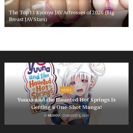
The Top 11 Kyonyu JAV Actresses of 2026 (Big
Breast JAV Stars)
NEWS
Yuuna and the Haunted Hot Springs Is
Getting a One-Shot Manga!
BY
KASHOU
AUGUST 5, 2026