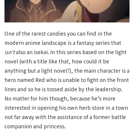
One of the rarest candies you can find in the
modern anime landscape is a fantasy series that
isn’t
also an isekai. In this series based on the light
novel (with a title like that, how could it be
anything but a light novel?), the main character is a
hero named Red who is unable to fight on the front
lines and so he is tossed aside by the leadership.
No matter for him though, because he’s more
interested in opening his own herb store in a town
not far away with the assistance of a former battle
companion and princess.