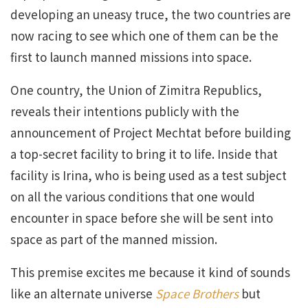
developing an uneasy truce, the two countries are
now racing to see which one of them can be the
first to launch manned missions into space.
One country, the Union of Zimitra Republics,
reveals their intentions publicly with the
announcement of Project Mechtat before building
a top-secret facility to bring it to life. Inside that
facility is Irina, who is being used as a test subject
on all the various conditions that one would
encounter in space before she will be sent into
space as part of the manned mission.
This premise excites me because it kind of sounds
like an alternate universe
Space Brothers
but