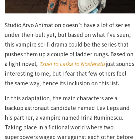
Studio Arvo Animation doesn’t have a lot of series
under their belt yet, but based on what I’ve seen,
this vampire sci-fi drama could be the series that
pushes them up a couple of ladder rungs. Based on
a light novel,
Tsuki to Laika to Nosferatu
just sounds
interesting to me, but I fear that few others feel
the same way, hence its inclusion on this list.
In this adaptation, the main characters are a
backup astronaut candidate named Lev Leps and
his partner, a vampire named Irina Ruminescu.
Taking place in a fictional world where two
superpowers waged war against each other before