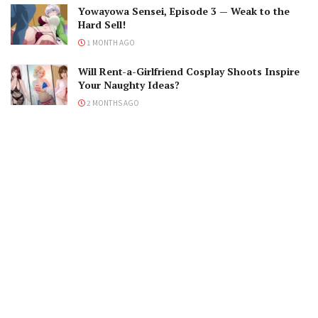
Yowayowa Sensei, Episode 3 — Weak to the
Hard Sell!
1 MONTH AGO
Will Rent-a-Girlfriend Cosplay Shoots Inspire
Your Naughty Ideas?
2 MONTHS AGO