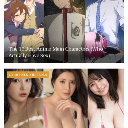
The 10 Best Anime Main Characters (Who
Actually Have Sex)
YOUR FRIEND IN JAPAN