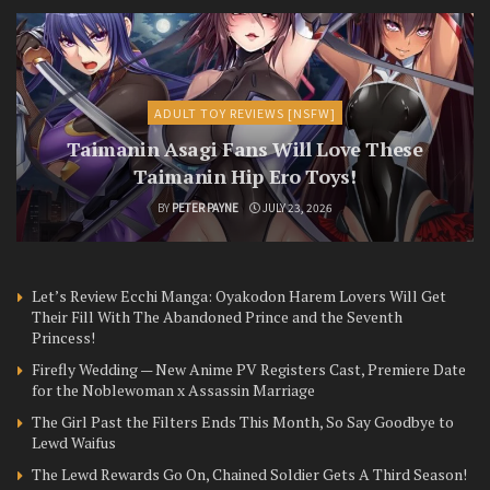
ADULT TOY REVIEWS [NSFW]
Taimanin Asagi Fans Will Love These
Taimanin Hip Ero Toys!
BY
PETER PAYNE
JULY 23, 2026
Let’s Review Ecchi Manga: Oyakodon Harem Lovers Will Get
Their Fill With The Abandoned Prince and the Seventh
Princess!
Firefly Wedding — New Anime PV Registers Cast, Premiere Date
for the Noblewoman x Assassin Marriage
The Girl Past the Filters Ends This Month, So Say Goodbye to
Lewd Waifus
The Lewd Rewards Go On, Chained Soldier Gets A Third Season!