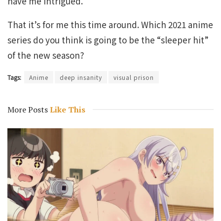
have me intrigued.
That it’s for me this time around. Which 2021 anime
series do you think is going to be the “sleeper hit”
of the new season?
Tags:
Anime
deep insanity
visual prison
More Posts
Like This