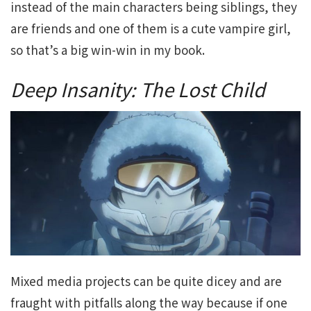
instead of the main characters being siblings, they
are friends and one of them is a cute vampire girl,
so that’s a big win-win in my book.
Deep Insanity: The Lost Child
Mixed media projects can be quite dicey and are
fraught with pitfalls along the way because if one