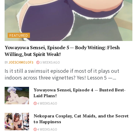
FEATURED
Yowayowa Sensei, Episode 5 — Body Writing: Flesh
Willing, but Spirit Weak!
BY
JOESCHMO1OF3
3 WEEKS AGO
Is it still a swimsuit episode if most of it plays out
indoors across three vignettes? Yes! Lesson 5 —...
Yowayowa Sensei, Episode 4 — Busted Best-
Laid Plans!
4 WEEKS AGO
Nekopara Cosplay, Cat Maids, and the Secret
to Happiness
4 WEEKS AGO