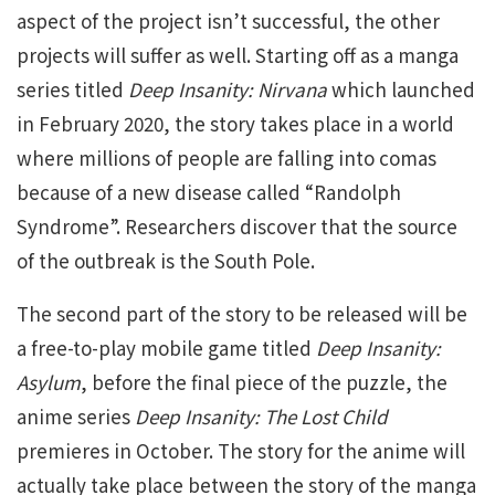
aspect of the project isn’t successful, the other
projects will suffer as well. Starting off as a manga
series titled
Deep Insanity: Nirvana
which launched
in February 2020, the story takes place in a world
where millions of people are falling into comas
because of a new disease called “Randolph
Syndrome”. Researchers discover that the source
of the outbreak is the South Pole.
The second part of the story to be released will be
a free-to-play mobile game titled
Deep Insanity:
Asylum
, before the final piece of the puzzle, the
anime series
Deep Insanity: The Lost Child
premieres in October. The story for the anime will
actually take place between the story of the manga