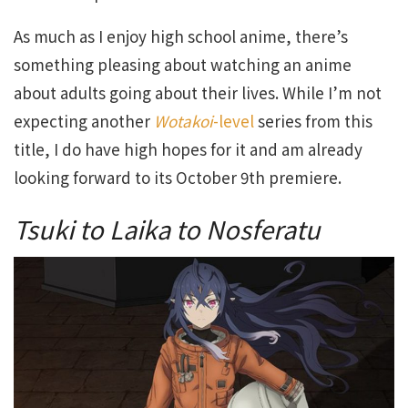
As much as I enjoy high school anime, there’s
something pleasing about watching an anime
about adults going about their lives. While I’m not
expecting another
Wotakoi
-level
series from this
title, I do have high hopes for it and am already
looking forward to its October 9th premiere.
Tsuki to Laika to Nosferatu