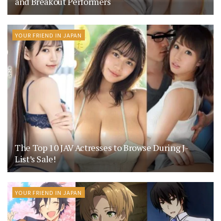
and Breakout Performers
YOUR FRIEND IN JAPAN
The Top 10 JAV Actresses to Browse During J-
List’s Sale!
YOUR FRIEND IN JAPAN