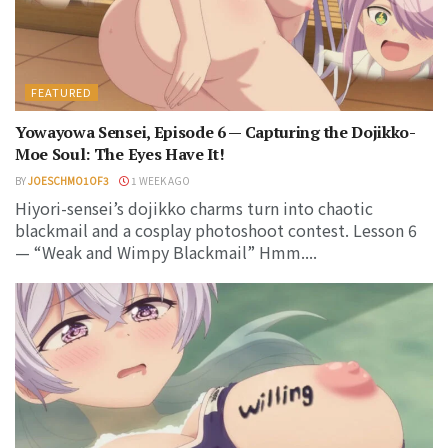
FEATURED
Yowayowa Sensei, Episode 6 — Capturing the Dojikko-
Moe Soul: The Eyes Have It!
BY
JOESCHMO1OF3
1 WEEK AGO
Hiyori-sensei’s dojikko charms turn into chaotic
blackmail and a cosplay photoshoot contest. Lesson 6
— “Weak and Wimpy Blackmail” Hmm....