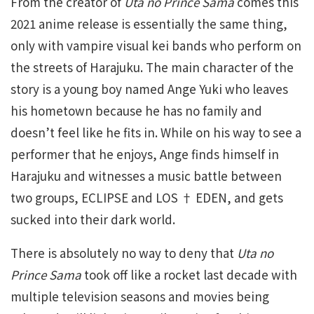
From the creator of
Uta no Prince Sama
comes this
2021 anime release is essentially the same thing,
only with vampire visual kei bands who perform on
the streets of Harajuku. The main character of the
story is a young boy named Ange Yuki who leaves
his hometown because he has no family and
doesn’t feel like he fits in. While on his way to see a
performer that he enjoys, Ange finds himself in
Harajuku and witnesses a music battle between
two groups, ECLIPSE and LOS † EDEN, and gets
sucked into their dark world.
There is absolutely no way to deny that
Uta no
Prince Sama
took off like a rocket last decade with
multiple television seasons and movies being