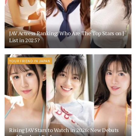
JAV Actress Ranking: Who Are The Top Stars on J-
List in 2025?
YOUR FRIEND IN JAPAN
Rising JAV Stars to Watch in 2026: New Debuts