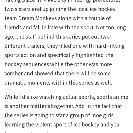
two sisters end up joining the local ice hockey
team Dream Monkeys along with a couple of
friends and fall in love with the sport. Not too long
ago, the staff behind this series put out two
different trailers; they filled one with hard-hitting
sports action and specifically highlighted the
hockey sequences while the other was more
somber and showed that there will be some
dramatic moments within this series as well.
While I dislike watching actual sports, sports anime
is another matter altogether. Add in the fact that
the series is going to star a group of moe girls
learning the violent sport of ice hockey and you