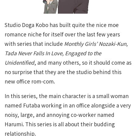
Studio Doga Kobo has built quite the nice moe
romance niche for itself over the last few years
with series that include
Monthly Girls’ Nozaki-Kun,
Tada Never Falls In Love, Engaged to the
Unidentified
, and many others, so it should come as
no surprise that they are the studio behind this
new office rom-com.
In this series, the main character is a small woman
named Futaba working in an office alongside a very
noisy, large, and annoying co-worker named
Harumi. This series is all about their budding
relationship.