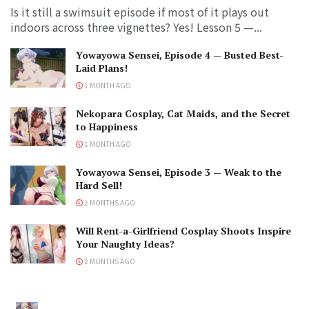
Is it still a swimsuit episode if most of it plays out
indoors across three vignettes? Yes! Lesson 5 —...
Yowayowa Sensei, Episode 4 — Busted Best-
Laid Plans!
1 MONTH AGO
Nekopara Cosplay, Cat Maids, and the Secret
to Happiness
1 MONTH AGO
Yowayowa Sensei, Episode 3 — Weak to the
Hard Sell!
2 MONTHS AGO
Will Rent-a-Girlfriend Cosplay Shoots Inspire
Your Naughty Ideas?
2 MONTHS AGO