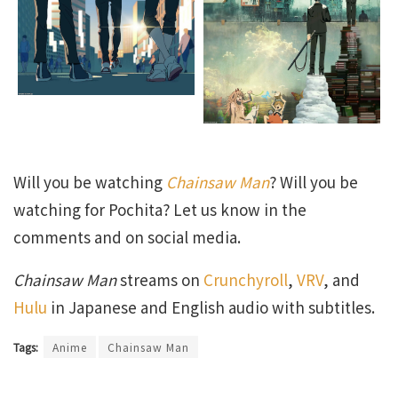
Will you be watching
Chainsaw Man
? Will you be
watching for Pochita? Let us know in the
comments and on social media.
Chainsaw Man
streams on
Crunchyroll
,
VRV
, and
Hulu
in Japanese and English audio with subtitles.
Tags:
Anime
Chainsaw Man