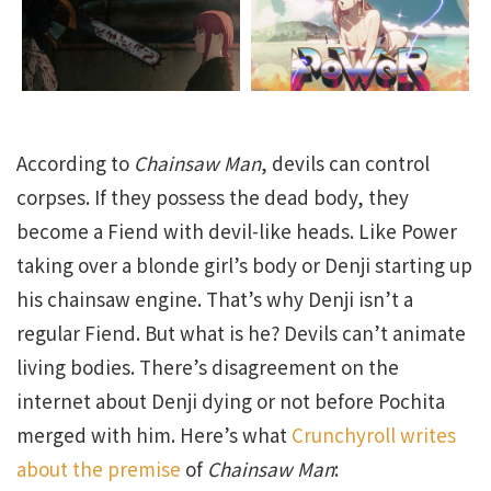
According to
Chainsaw Man
, devils can control
corpses. If they possess the dead body, they
become a Fiend with devil-like heads. Like Power
taking over a blonde girl’s body or Denji starting up
his chainsaw engine. That’s why Denji isn’t a
regular Fiend. But what is he? Devils can’t animate
living bodies. There’s disagreement on the
internet about Denji dying or not before Pochita
merged with him. Here’s what
Crunchyroll writes
about the premise
of
Chainsaw Man
: