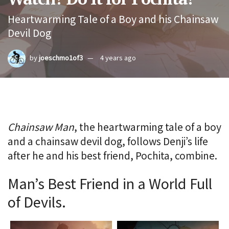
Heartwarming Tale of a Boy and his Chainsaw
Devil Dog
by
joeschmo1of3
4 years ago
Chainsaw Man
, the heartwarming tale of a boy
and a chainsaw devil dog, follows Denji’s life
after he and his best friend, Pochita, combine.
Man’s Best Friend in a World Full
of Devils.