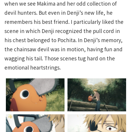
when we see Makima and her odd collection of
devil hunters. But even in Denji’s new life, he
remembers his best friend. I particularly liked the
scene in which Denji recognized the pull cord in
his chest belonged to Pochita. In Denji’s memory,
the chainsaw devil was in motion, having fun and
wagging his tail. Those scenes tug hard on the
emotional heartstrings.