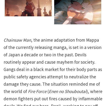
Chainsaw Man
, the anime adaptation from Mappa
of the currently releasing manga, is set in a version
of Japan a decade or two in the past. Devils
routinely appear and cause mayhem for society.
Gangs deal in a black market for their body parts as
public safety agencies attempt to neutralize the
damage they cause. The situation reminded me of
the world of
Fire Force
(
Enen no Shouboutai
), where
demon fighters put out fires caused by inflammable
devils. We find our hero, Denji, working to pay off