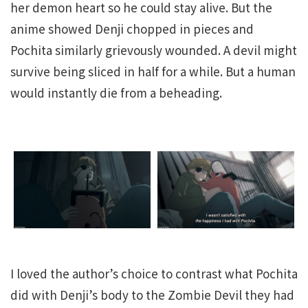
her demon heart so he could stay alive. But the
anime showed Denji chopped in pieces and
Pochita similarly grievously wounded. A devil might
survive being sliced in half for a while. But a human
would instantly die from a beheading.
I loved the author’s choice to contrast what Pochita
did with Denji’s body to the Zombie Devil they had