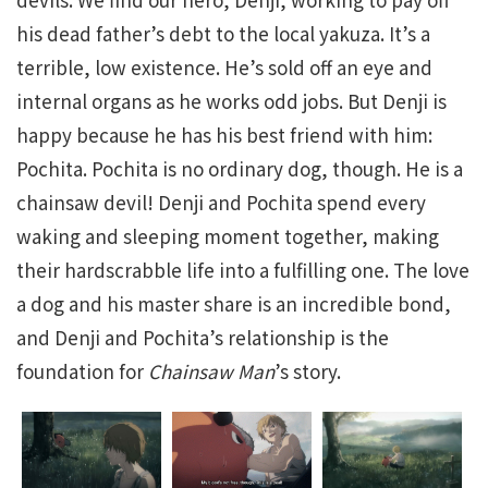
his dead father’s debt to the local yakuza. It’s a
terrible, low existence. He’s sold off an eye and
internal organs as he works odd jobs. But Denji is
happy because he has his best friend with him:
Pochita. Pochita is no ordinary dog, though. He is a
chainsaw devil! Denji and Pochita spend every
waking and sleeping moment together, making
their hardscrabble life into a fulfilling one. The love
a dog and his master share is an incredible bond,
and Denji and Pochita’s relationship is the
foundation for
Chainsaw Man
’s story.