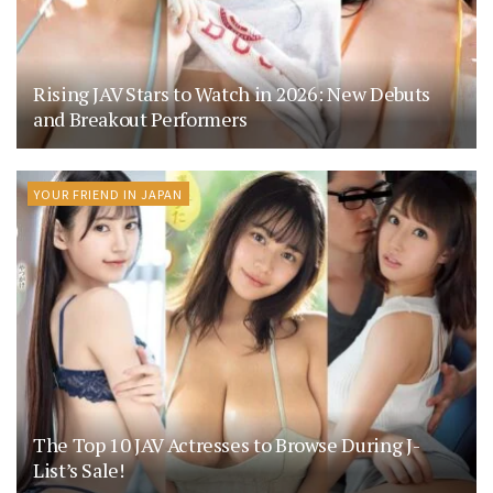
Rising JAV Stars to Watch in 2026: New Debuts
and Breakout Performers
YOUR FRIEND IN JAPAN
The Top 10 JAV Actresses to Browse During J-
List’s Sale!