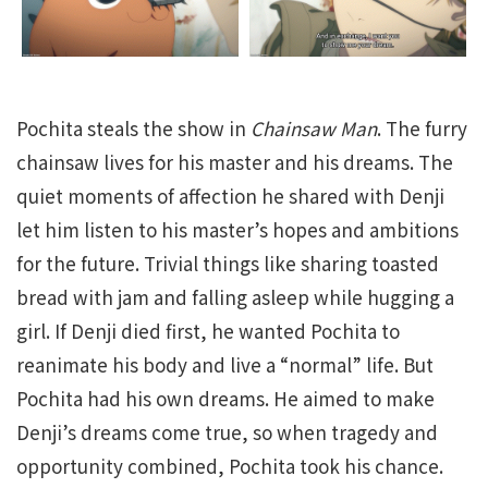
Pochita steals the show in
Chainsaw Man
. The furry
chainsaw lives for his master and his dreams. The
quiet moments of affection he shared with Denji
let him listen to his master’s hopes and ambitions
for the future. Trivial things like sharing toasted
bread with jam and falling asleep while hugging a
girl. If Denji died first, he wanted Pochita to
reanimate his body and live a “normal” life. But
Pochita had his own dreams. He aimed to make
Denji’s dreams come true, so when tragedy and
opportunity combined, Pochita took his chance.