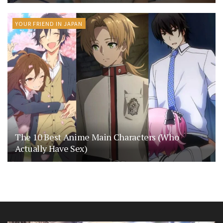
YOUR FRIEND IN JAPAN
The 10 Best Anime Main Characters (Who
Actually Have Sex)