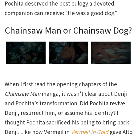
Pochita deserved the best eulogy a devoted
companion can receive: “He was a good dog.“
Chainsaw Man or Chainsaw Dog?
When I first read the opening chapters of the
Chainsaw Man
manga, it wasn’t clear about Denji
and Pochita’s transformation. Did Pochita revive
Denji, resurrect him, or assume his identity? I
thought Pochita sacrificed his being to bring back
Denji. Like how Vermeil in
Vermeil in Gold
gave Alto