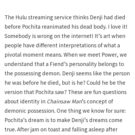
The Hulu streaming service thinks Denji had died
before Pochita reanimated his dead body. I love it!
Somebody is wrong on the internet! It’s art when
people have different interpretations of what a
pivotal moment means. When we meet Power, we
understand that a Fiend’s personality belongs to
the possessing demon. Denji seems like the person
he was before he died, but is he? Could he be the
version that Pochita saw? These are fun questions
about identity in
Chainsaw Man
’s concept of
demonic possession. One thing we know for sure:
Pochita’s dream is to make Denji’s dreams come
true. After jam on toast and falling asleep after