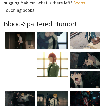
hugging Makima, what is there left?
Boobs
.
Touching boobs!
Blood-Spattered Humor!