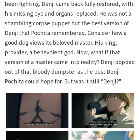
been fighting. Denji came back fully restored, with
his missing eye and organs replaced. He was not a
shambling corpse puppet but the best version of
Denji that Pochita remembered. Consider how a
good dog views its beloved master. His king,
provider, a benevolent god. Now, what if that
version of a master came into reality? Denji popped
out of that bloody dumpster as the best Denji
Pochita could hope for. But was it still “Denji?”