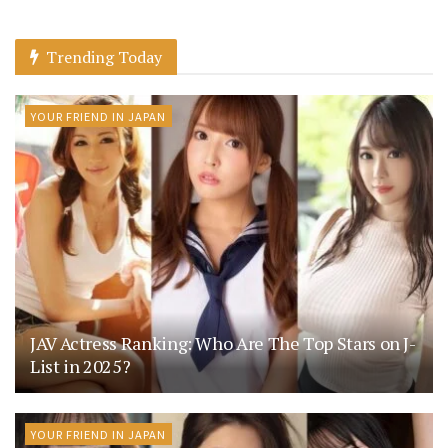
Trending Today
YOUR FRIEND IN JAPAN
JAV Actress Ranking: Who Are The Top Stars on J-
List in 2025?
YOUR FRIEND IN JAPAN