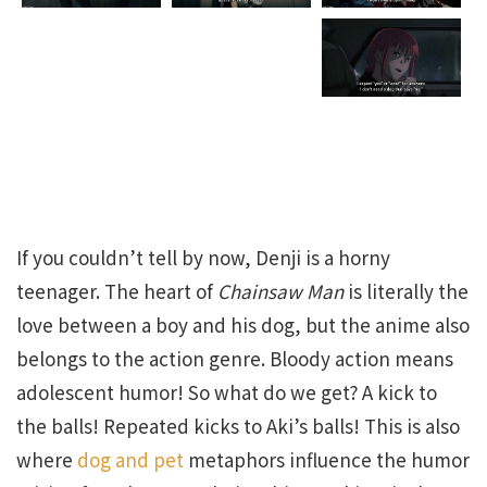
If you couldn’t tell by now, Denji is a horny
teenager. The heart of
Chainsaw Man
is literally the
love between a boy and his dog, but the anime also
belongs to the action genre. Bloody action means
adolescent humor! So what do we get? A kick to
the balls! Repeated kicks to Aki’s balls! This is also
where
dog and pet
metaphors influence the humor