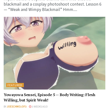
blackmail and a cosplay photoshoot contest. Lesson 6
— “Weak and Wimpy Blackmail” Hmm....
FEATURED
Yowayowa Sensei, Episode 5 — Body Writing: Flesh
Willing, but Spirit Weak!
BY
JOESCHMO1OF3
3 WEEKS AGO