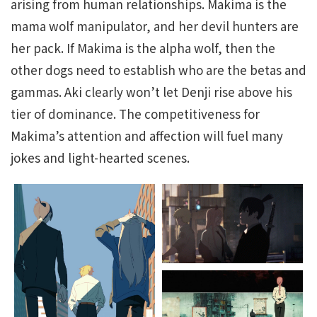
arising from human relationships. Makima is the
mama wolf manipulator, and her devil hunters are
her pack. If Makima is the alpha wolf, then the
other dogs need to establish who are the betas and
gammas. Aki clearly won’t let Denji rise above his
tier of dominance. The competitiveness for
Makima’s attention and affection will fuel many
jokes and light-hearted scenes.