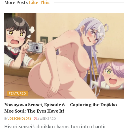
More Posts
Like This
FEATURED
Yowayowa Sensei, Episode 6 — Capturing the Dojikko-
Moe Soul: The Eyes Have It!
BY
JOESCHMO1OF3
2 WEEKS AGO
Hiyori-sensei’s dojikko charms turn into chaotic