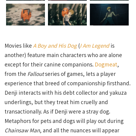
Movies like
A Boy and His Dog
(
I Am Legend
is
another) feature main characters who are alone
except for their canine companions.
Dogmeat
,
from the
Fallout
series of games, lets a player
experience that breed of companionship firsthand.
Denji interacts with his debt collector and yakuza
underlings, but they treat him cruelly and
transactionally. As if Denji were a stray dog.
Metaphors for pets and dogs will play out during
Chainsaw Man
, and all the nuances will appear