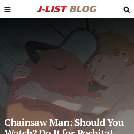
Chainsaw Man: Should You
Watch? Do It for Pochita!