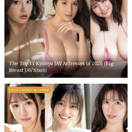
The Top 11 Kyonyu JAV Actresses of 2026 (Big
Breast JAV Stars)
YOUR FRIEND IN JAPAN