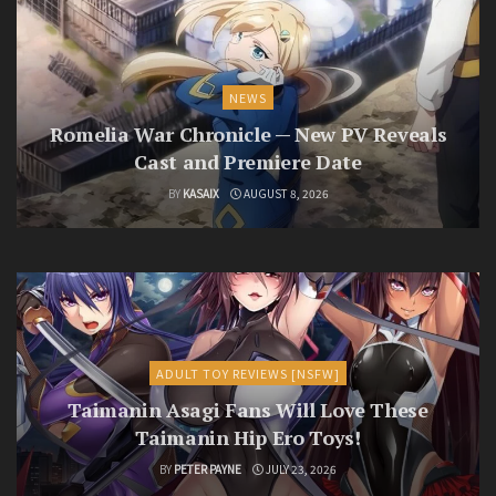
NEWS
Romelia War Chronicle — New PV Reveals
Cast and Premiere Date
BY
KASAIX
AUGUST 8, 2026
ADULT TOY REVIEWS [NSFW]
Taimanin Asagi Fans Will Love These
Taimanin Hip Ero Toys!
BY
PETER PAYNE
JULY 23, 2026