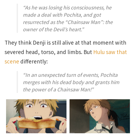
“As he was losing his consciousness, he
made a deal with Pochita, and got
resurrected as the “
Chainsaw Man
”: the
owner of the Devil’s heart.”
They think Denji is still alive at that moment with
severed head, torso, and limbs. But
Hulu saw that
scene
differently:
“In an unexpected turn of events, Pochita
merges with his dead body and grants him
the power of a Chainsaw Man!”