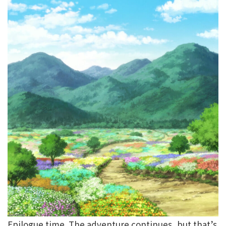
Epilogue time. The adventure continues, but that’s