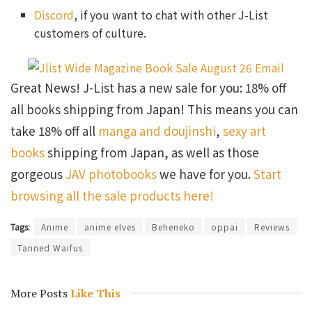
Discord
, if you want to chat with other J-List
customers of culture.
Great News! J-List has a new sale for you: 18% off
all books shipping from Japan! This means you can
take 18% off all
manga and doujinshi
,
sexy art
books
shipping from Japan, as well as those
gorgeous
JAV photobooks
we have for you.
Start
browsing all the sale products here!
Tags:
Anime
anime elves
Beheneko
oppai
Reviews
Tanned Waifus
More Posts
Like This