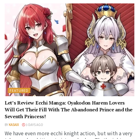
FEATURED
Let’s Review Ecchi Manga: Oyakodon Harem Lovers
Will Get Their Fill With The Abandoned Prince and the
Seventh Princess!
BY
KASAIX
3 DAYS AGO
We have even more ecchi knight action, but with a very