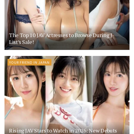
The Top 10 JAV Actresses to Browse During J-
List’s Sale!
YOUR FRIEND IN JAPAN
Rising JAV Stars to Watch in 2026: New Debuts