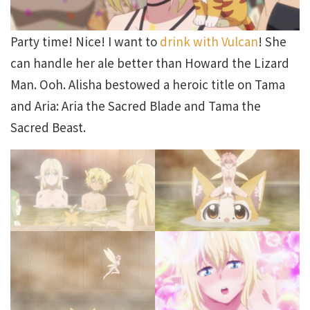
Party time! Nice! I want to
drink with Vulcan
! She
can handle her ale better than Howard the Lizard
Man. Ooh. Alisha bestowed a heroic title on Tama
and Aria: Aria the Sacred Blade and Tama the
Sacred Beast.