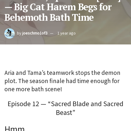
— Big Cat Harem Begs for
Behemoth Bath Time
by
joeschmo1of3
1 year ago
Aria and Tama’s teamwork stops the demon
plot. The season finale had time enough for
one more bath scene!
Episode 12 — “Sacred Blade and Sacred
Beast”
Hmm.