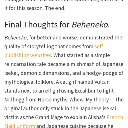
it for this season. The end.
Final Thoughts for
Beheneko
.
Beheneko
, for better and worse, demonstrated the
quality of storytelling that comes from
self-
publishing websites
. What started as a simple
reincarnation tale became a mishmash of Japanese
isekai, demonic dimensions, and a hodge-podge of
mythological folklore. A cat girl named Vulcan
stands next to an elf girl using Excalibur to fight
Nidhogg from Norse myths. Whew. My theory — the
original author only stuck in the Japanese isekai
victim as the Grand Mage to explain Alisha’s
French
Maid uniform
and Japanese cuisine because he