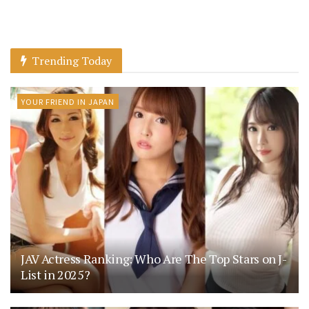
Trending Today
YOUR FRIEND IN JAPAN
JAV Actress Ranking: Who Are The Top Stars on J-
List in 2025?