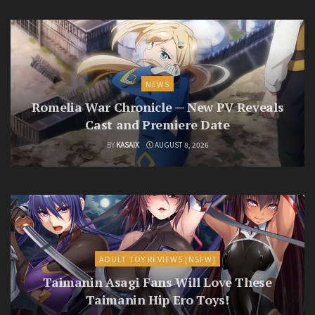
NEWS
Romelia War Chronicle — New PV Reveals
Cast and Premiere Date
BY
KASAIX
AUGUST 8, 2026
ADULT TOY REVIEWS [NSFW]
Taimanin Asagi Fans Will Love These
Taimanin Hip Ero Toys!