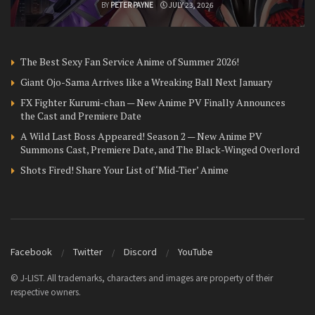
BY
PETER PAYNE
JULY 23, 2026
The Best Sexy Fan Service Anime of Summer 2026!
Giant Ojo-Sama Arrives like a Wreaking Ball Next January
FX Fighter Kurumi-chan — New Anime PV Finally Announces
the Cast and Premiere Date
A Wild Last Boss Appeared! Season 2 — New Anime PV
Summons Cast, Premiere Date, and The Black-Winged Overlord
Shots Fired! Share Your List of ‘Mid-Tier’ Anime
Facebook
Twitter
Discord
YouTube
© J-LIST. All trademarks, characters and images are property of their
respective owners.