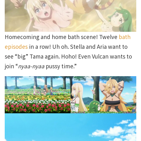
Homecoming and home bath scene! Twelve
bath
episodes
in a row! Uh oh. Stella and Aria want to
see “big” Tama again. Hoho! Even Vulcan wants to
join “
nyaa-nyaa
pussy time.”