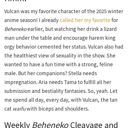
Vulcan was my favorite character of the 2025 winter
anime season! I already
called her my favorite
for
Beheneko
earlier, but watching her drink a lizard
man under the table and encourage harem king
orgy behavior cemented her status. Vulcan also had
the healthiest view of sexuality in the show. She
wanted to have a fun time with a strong, feline
male. But her companions? Stella needs
impregnation. Aria needs Tama to fulfill all her
submission and bestiality fantasies. So, yeah. Let
me spend all day, every day, with Vulcan, the tan
cat
waifu
with biceps and shoulders.
Weekly
Beheneko
Cleavage and