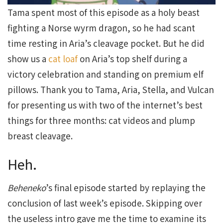
Tama spent most of this episode as a holy beast
fighting a Norse wyrm dragon, so he had scant
time resting in Aria’s cleavage pocket. But he did
show us a
cat loaf
on Aria’s top shelf during a
victory celebration and standing on premium elf
pillows. Thank you to Tama, Aria, Stella, and Vulcan
for presenting us with two of the internet’s best
things for three months: cat videos and plump
breast cleavage.
Heh.
Beheneko
’s final episode started by replaying the
conclusion of last week’s episode. Skipping over
the useless intro gave me the time to examine its