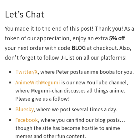
Let’s Chat
You made it to the end of this post! Thank you! As a
token of our appreciation, enjoy an extra
5% off
your next order with code
BLOG
at checkout. Also,
don’t forget to follow J-List on all our platforms!
Twitter/X
, where Peter posts anime booba for you.
AnimeWithMegumi
is our new YouTube channel,
where Megumi-chan discusses all things anime.
Please give us a follow!
Bluesky
, where we post several times a day.
Facebook
, where you can find our blog posts…
though the site has become hostile to anime
memes and other fun content.