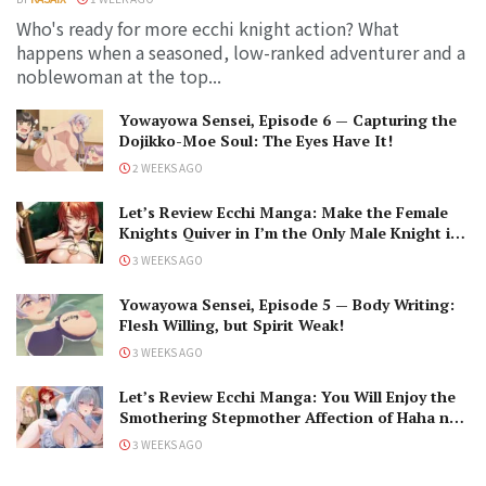
Who's ready for more ecchi knight action? What
happens when a seasoned, low-ranked adventurer and a
noblewoman at the top...
Yowayowa Sensei, Episode 6 — Capturing the
Dojikko-Moe Soul: The Eyes Have It!
2 WEEKS AGO
Let’s Review Ecchi Manga: Make the Female
Knights Quiver in I’m the Only Male Knight in
a Chastity-Reversed World
3 WEEKS AGO
Yowayowa Sensei, Episode 5 — Body Writing:
Flesh Willing, but Spirit Weak!
3 WEEKS AGO
Let’s Review Ecchi Manga: You Will Enjoy the
Smothering Stepmother Affection of Haha no
Ai wa Mama Naranai!
3 WEEKS AGO