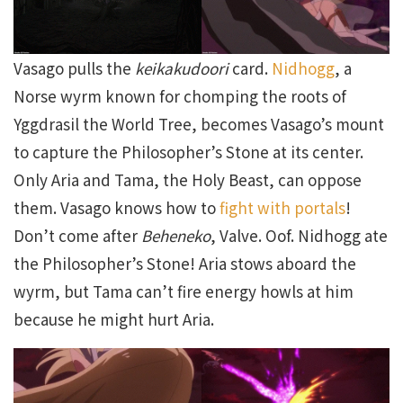
Vasago pulls the
keikakudoori
card.
Nidhogg
, a
Norse wyrm known for chomping the roots of
Yggdrasil the World Tree, becomes Vasago’s mount
to capture the Philosopher’s Stone at its center.
Only Aria and Tama, the Holy Beast, can oppose
them. Vasago knows how to
fight with portals
!
Don’t come after
Beheneko
, Valve. Oof. Nidhogg ate
the Philosopher’s Stone! Aria stows aboard the
wyrm, but Tama can’t fire energy howls at him
because he might hurt Aria.