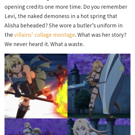
opening credits one more time. Do you remember
Levi, the naked demoness in a hot spring that
Alisha beheaded? She wore a butler’s uniform in
the
villains’ collage montage
. What was her story?
We never heard it. What a waste.