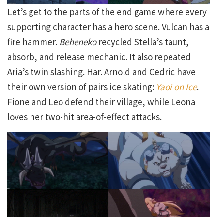
Let’s get to the parts of the end game where every
supporting character has a hero scene. Vulcan has a
fire hammer.
Beheneko
recycled Stella’s taunt,
absorb, and release mechanic. It also repeated
Aria’s twin slashing. Har. Arnold and Cedric have
their own version of pairs ice skating:
Yaoi on Ice
.
Fione and Leo defend their village, while Leona
loves her two-hit area-of-effect attacks.