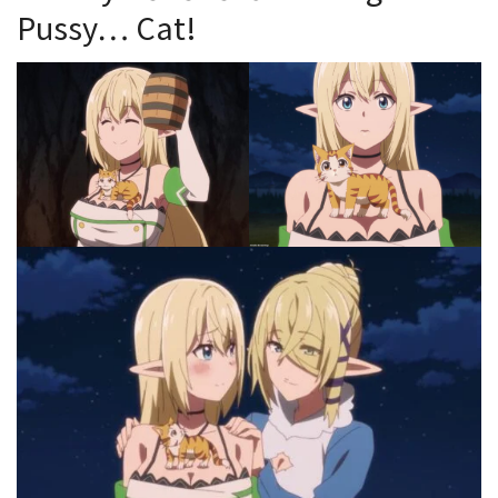
Pussy… Cat!