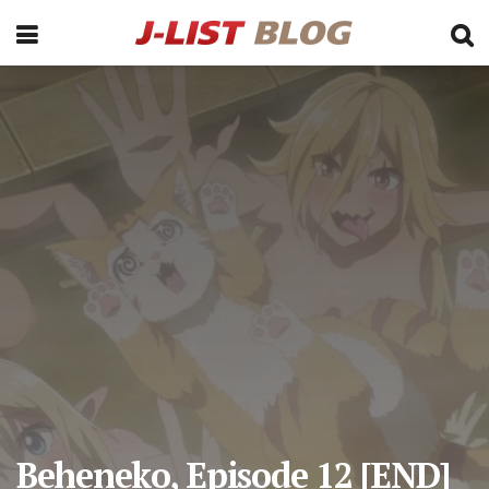
Beheneko, Episode 12 [END]