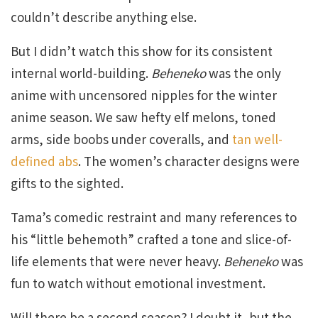
couldn’t describe anything else.
But I didn’t watch this show for its consistent
internal world-building.
Beheneko
was the only
anime with uncensored nipples for the winter
anime season. We saw hefty elf melons, toned
arms, side boobs under coveralls, and
tan well-
defined abs
. The women’s character designs were
gifts to the sighted.
Tama’s comedic restraint and many references to
his “little behemoth” crafted a tone and slice-of-
life elements that were never heavy.
Beheneko
was
fun to watch without emotional investment.
Will there be a second season? I doubt it, but the