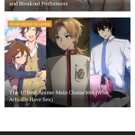
and Breakout Performers
YOUR FRIEND IN JAPAN
The 10 Best Anime Main Characters (Who
Actually Have Sex)