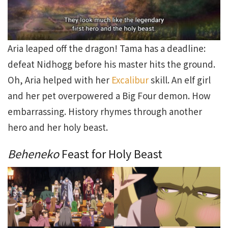
Aria leaped off the dragon! Tama has a deadline:
defeat Nidhogg before his master hits the ground.
Oh, Aria helped with her
Excalibur
skill. An elf girl
and her pet overpowered a Big Four demon. How
embarrassing. History rhymes through another
hero and her holy beast.
Beheneko
Feast for Holy Beast