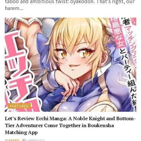
taboo and ambitious twist: oyakodon. That's right, our
harem...
FEATURED
Let’s Review Ecchi Manga: A Noble Knight and Bottom-
Tier Adventurer Come Together in Boukensha
Matching App
BY
KASAIX
1 WEEK AGO