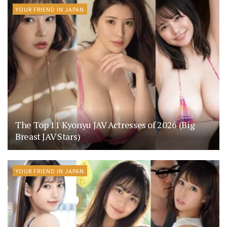
YOUR FRIEND IN JAPAN
The Top 11 Kyonyu JAV Actresses of 2026 (Big
Breast JAV Stars)
YOUR FRIEND IN JAPAN