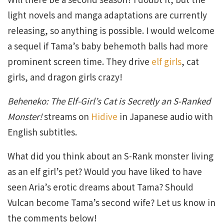
light novels and manga adaptations are currently
releasing, so anything is possible. I would welcome
a sequel if Tama’s baby behemoth balls had more
prominent screen time. They drive
elf girls
, cat
girls, and dragon girls crazy!
Beheneko: The Elf-Girl’s Cat is Secretly an S-Ranked
Monster!
streams on
Hidive
in Japanese audio with
English subtitles.
What did you think about an S-Rank monster living
as an elf girl’s pet? Would you have liked to have
seen Aria’s erotic dreams about Tama? Should
Vulcan become Tama’s second wife? Let us know in
the comments below!