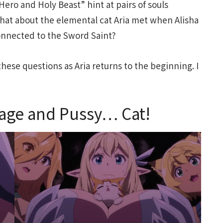
Hero and Holy Beast” hint at pairs of souls
hat about the elemental cat Aria met when Alisha
 connected to the Sword Saint?
hese questions as Aria returns to the beginning. I
age and Pussy… Cat!