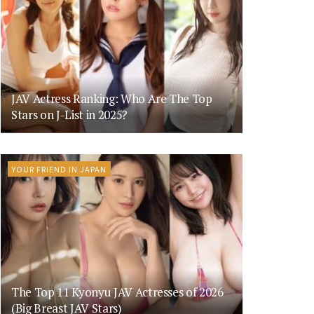
JAV Actress Ranking: Who Are The Top
Stars on J-List in 2025?
YOUR FRIEND IN JAPAN
The Top 11 Kyonyu JAV Actresses of 2026
(Big Breast JAV Stars)