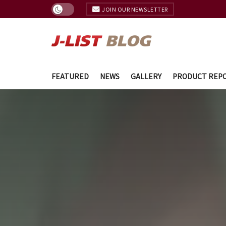
JOIN OUR NEWSLETTER
FEATURED
NEWS
GALLERY
PRODUCT REP