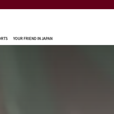
ORTS
YOUR FRIEND IN JAPAN