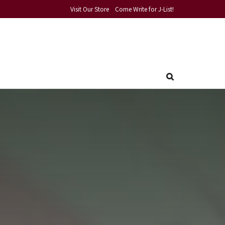
Visit Our Store
Come Write for J-List!