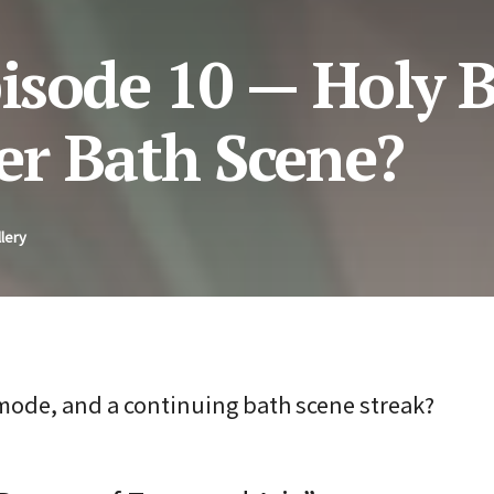
isode 10 — Holy B
r Bath Scene?
lery
 mode, and a continuing bath scene streak?