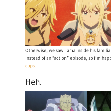
Otherwise, we saw Tama inside his familia
instead of an “action” episode, so I’m ha
cups
.
Heh.