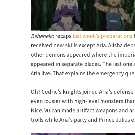
Beheneko
recaps
last week’s preparations
f
received new skills except Aria. Alisha de
other demons appeared where the imperial
appeared in separate places. The last one
Aria live. That explains the emergency ques
Oh? Cedric’s knights joined Aria’s defense 
even lousier with high-level monsters than 
Nice. Vulcan made artifact weapons and arm
trolls while Aria’s party and Prince Julius 