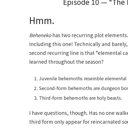
Episode 10 — “The 
Hmm.
Beheneko
has two recurring plot elements. 
Including this one! Technically and barely,
second recurring line is that “elemental c
learned throughout the season?
Juvenile behemoths resemble elemental cat
Second-form behemoths are dungeon bos
Third-form behemoths are holy beasts.
I have questions, though. Has no one walk
third form only appear for reincarnated so