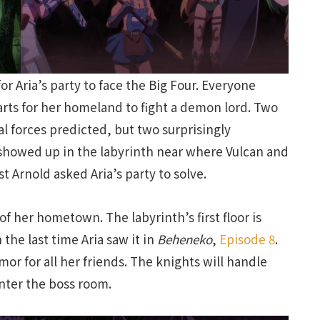
or Aria’s party to face the Big Four. Everyone
parts for her homeland to fight a demon lord. Two
 forces predicted, but two surprisingly
 showed up in the labyrinth near where Vulcan and
t Arnold asked Aria’s party to solve.
of her hometown. The labyrinth’s first floor is
the last time Aria saw it in
Beheneko
,
Episode 8
.
or for all her friends. The knights will handle
enter the boss room.