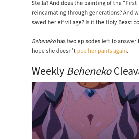
Stella? And does the painting of the “First 
reincarnating through generations? And w
saved her elf village? Is it the Holy Beast
Beheneko
has two episodes left to answer t
hope she doesn’t
pee her pants again
.
Weekly
Beheneko
Cleav