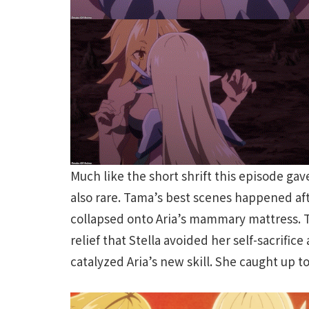
Much like the short shrift this episode ga
also rare. Tama’s best scenes happened af
collapsed onto Aria’s mammary mattress. T
relief that Stella avoided her self-sacrific
catalyzed Aria’s new skill. She caught up 