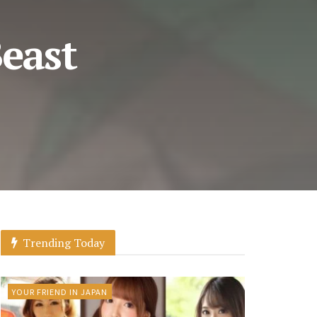
east
Trending Today
YOUR FRIEND IN JAPAN