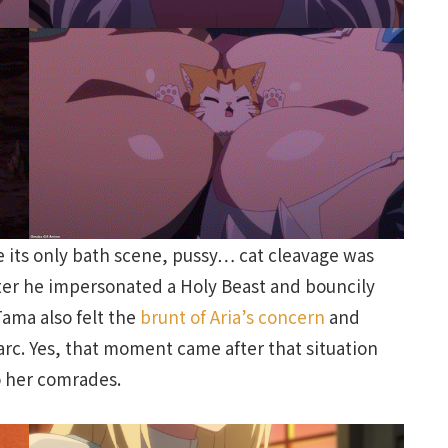
ve its only bath scene, pussy… cat cleavage was
ter he impersonated a Holy Beast and bouncily
ama also felt the
brunt of Aria’s concern
and
e arc. Yes, that moment came after that situation
to her comrades.