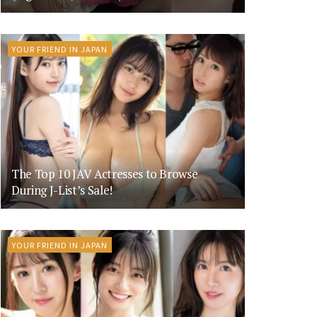
YOUR FRIEND IN JAPAN
The Top 10 JAV Actresses to Browse
During J-List’s Sale!
YOUR FRIEND IN JAPAN