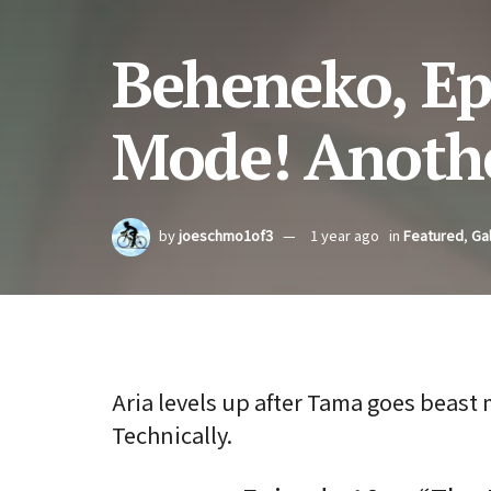
Beheneko, Ep
Mode! Anothe
by
joeschmo1of3
1 year ago
in
Featured
,
Gal
Aria levels up after Tama goes beast
Technically.