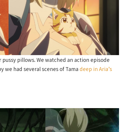
r pussy pillows. We watched an action episode
ppy we had several scenes of Tama
deep in Aria’s