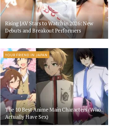
Rising JAV Stars to Watch in 2026: New
Debuts and Breakout Performers
YOUR FRIEND IN JAPAN
The 10 Best Anime Main Characters (Who
Actually Have Sex)