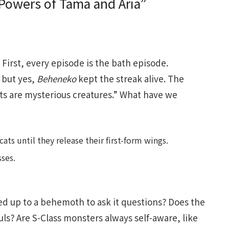
Powers of Tama and Aria”
First, every episode is the bath episode.
 but yes,
Beheneko
kept the streak alive. The
ats are mysterious creatures.” What have we
s until they release their first-form wings.
ses.
ed up to a behemoth to ask it questions? Does the
uls? Are S-Class monsters always self-aware, like