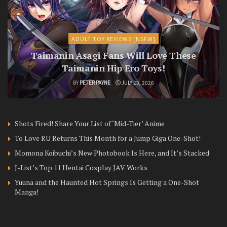
ADULT TOY REVIEWS [NSFW]
Taimanin Asagi Fans Will Love These
Taimanin Hip Ero Toys!
BY
PETER PAYNE
JULY 23, 2026
Shots Fired! Share Your List of ‘Mid-Tier’ Anime
To Love RU Returns This Month for a Jump Giga One-Shot!
Momona Koibuchi’s New Photobook Is Here, and It’s Stacked
J-List’s Top 11 Hentai Cosplay JAV Works
Yuuna and the Haunted Hot Springs Is Getting a One-Shot
Manga!