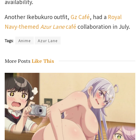
availability.
Another Ikebukuro outfit,
Gz Café
, had a
Royal
Navy-themed
Azur Lane
café
collaboration in July.
Tags:
Anime
Azur Lane
More Posts
Like This