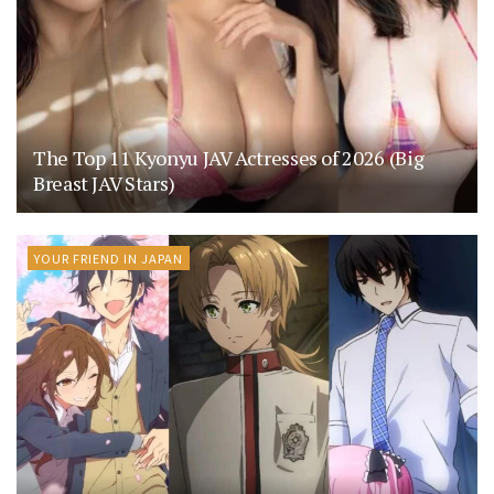
The Top 11 Kyonyu JAV Actresses of 2026 (Big
Breast JAV Stars)
YOUR FRIEND IN JAPAN