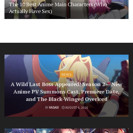
The 10 Best Anime Main Characters (Who
Actually Have Sex)
NEWS
A Wild Last Boss Appeared! Season 2 — New
Anime PV Summons Cast, Premiere Date,
and The Black-Winged Overlord
BY
KASAIX
AUGUST 6, 2026