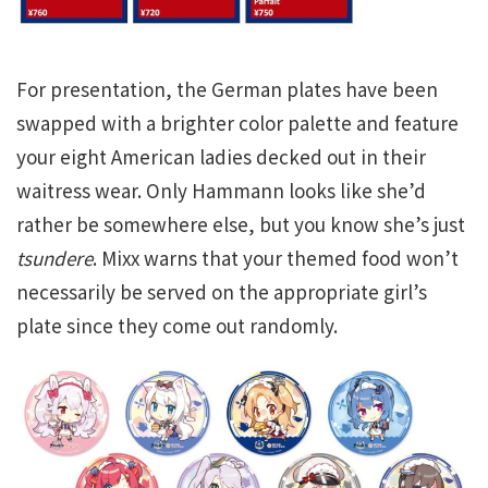
For presentation, the German plates have been
swapped with a brighter color palette and feature
your eight American ladies decked out in their
waitress wear. Only Hammann looks like she’d
rather be somewhere else, but you know she’s just
tsundere
. Mixx warns that your themed food won’t
necessarily be served on the appropriate girl’s
plate since they come out randomly.