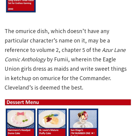
The omurice dish, which doesn’t have any
particular character’s name on it, may be a
reference to volume 2, chapter 5 of the
Azur Lane
Comic Anthology
by Fumii, wherein the Eagle
Union girls dress as maids and write sweet things
in ketchup on omurice for the Commander.
Cleveland’s is deemed the best.