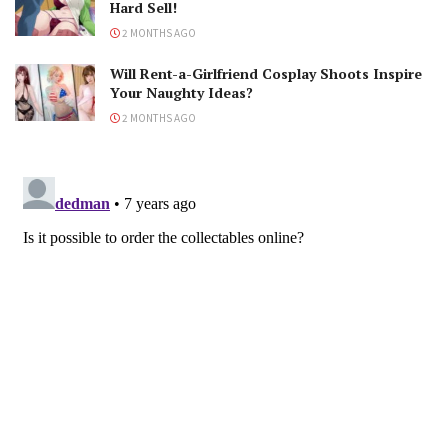
Hard Sell!
2 MONTHS AGO
Will Rent-a-Girlfriend Cosplay Shoots Inspire
Your Naughty Ideas?
2 MONTHS AGO