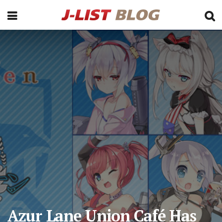
Azur Lane Union Café Has