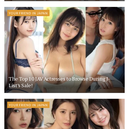
YOUR FRIEND IN JAPAN
The Top 10 JAV Actresses to Browse During J-
List’s Sale!
YOUR FRIEND IN JAPAN