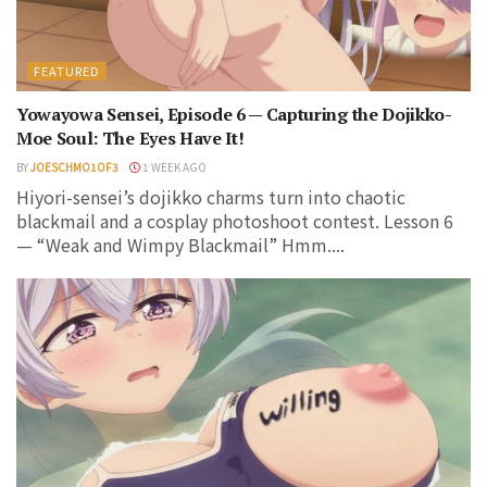
FEATURED
Yowayowa Sensei, Episode 6 — Capturing the Dojikko-
Moe Soul: The Eyes Have It!
BY
JOESCHMO1OF3
1 WEEK AGO
Hiyori-sensei’s dojikko charms turn into chaotic
blackmail and a cosplay photoshoot contest. Lesson 6
— “Weak and Wimpy Blackmail” Hmm....