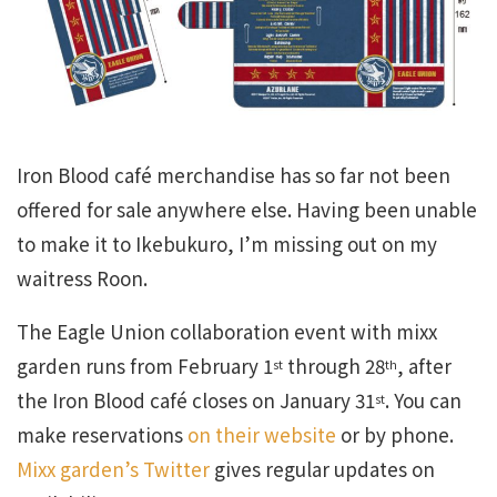
Iron Blood café merchandise has so far not been
offered for sale anywhere else. Having been unable
to make it to Ikebukuro, I’m missing out on my
waitress Roon.
The Eagle Union collaboration event with mixx
garden runs from February 1
through 28
, after
st
th
the Iron Blood café closes on January 31
. You can
st
make reservations
on their website
or by phone.
Mixx garden’s Twitter
gives regular updates on