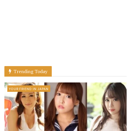
Trending Today
YOUR FRIEND IN JAPAN