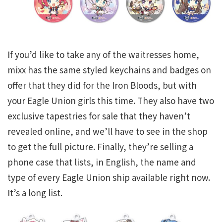
If you’d like to take any of the waitresses home,
mixx has the same styled keychains and badges on
offer that they did for the Iron Bloods, but with
your Eagle Union girls this time. They also have two
exclusive tapestries for sale that they haven’t
revealed online, and we’ll have to see in the shop
to get the full picture. Finally, they’re selling a
phone case that lists, in English, the name and
type of every Eagle Union ship available right now.
It’s a long list.