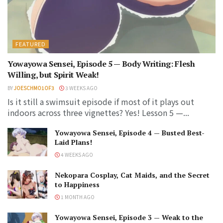
FEATURED
Yowayowa Sensei, Episode 5 — Body Writing: Flesh
Willing, but Spirit Weak!
BY
JOESCHMO1OF3
3 WEEKS AGO
Is it still a swimsuit episode if most of it plays out
indoors across three vignettes? Yes! Lesson 5 —...
Yowayowa Sensei, Episode 4 — Busted Best-
Laid Plans!
4 WEEKS AGO
Nekopara Cosplay, Cat Maids, and the Secret
to Happiness
1 MONTH AGO
Yowayowa Sensei, Episode 3 — Weak to the