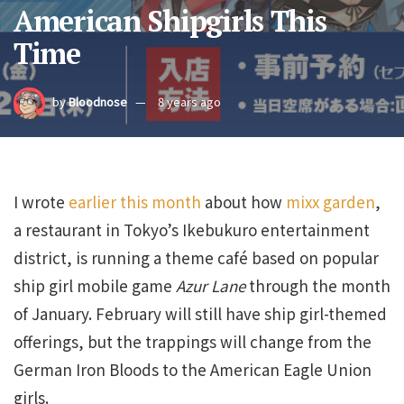
American Shipgirls This
Time
by
Bloodnose
8 years ago
I wrote
earlier this month
about how
mixx garden
,
a restaurant in Tokyo’s Ikebukuro entertainment
district, is running a theme café based on popular
ship girl mobile game
Azur Lane
through the month
of January. February will still have ship girl-themed
offerings, but the trappings will change from the
German Iron Bloods to the American Eagle Union
girls.