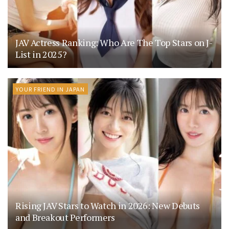
JAV Actress Ranking: Who Are The Top Stars on J-
List in 2025?
YOUR FRIEND IN JAPAN
Rising JAV Stars to Watch in 2026: New Debuts
and Breakout Performers