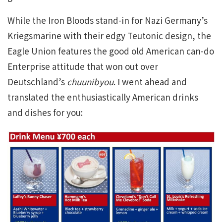
While the Iron Bloods stand-in for Nazi Germany’s
Kriegsmarine with their edgy Teutonic design, the
Eagle Union features the good old American can-do
Enterprise attitude that won out over
Deutschland’s
chuunibyou
. I went ahead and
translated the enthusiastically American drinks
and dishes for you: