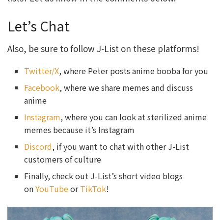
Let’s Chat
Also, be sure to follow J-List on these platforms!
Twitter/X
, where Peter posts anime booba for you
Facebook
, where we share memes and discuss
anime
Instagram
, where you can look at sterilized anime
memes because it’s Instagram
Discord
, if you want to chat with other J-List
customers of culture
Finally, check out J-List’s short video blogs
on
YouTube
or
TikTok
!