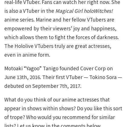
real-life VTuber. Fans can watch her right now. She
is also a VTuber in the
Magical Girl holoWitches!
anime series. Marine and her fellow VTubers are
empowered by their viewers’ joy and happiness,
which allows them to fight the forces of darkness.
The Hololive VTubers truly are great actresses,
even in anime form.
Motoaki “Yagoo” Tanigo founded Cover Corp on
June 13th, 2016. Their first VTuber — Tokino Sora —
debuted on September 7th, 2017.
What do you think of our anime actresses that
appear in shows within shows? Do you like this sort
of trope? Who would you recommend for similar
lists? Let us know in the comments below.