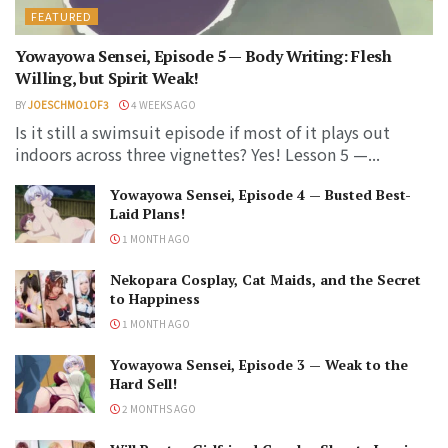
FEATURED
Yowayowa Sensei, Episode 5 — Body Writing: Flesh
Willing, but Spirit Weak!
BY
JOESCHMO1OF3
4 WEEKS AGO
Is it still a swimsuit episode if most of it plays out
indoors across three vignettes? Yes! Lesson 5 —...
Yowayowa Sensei, Episode 4 — Busted Best-
Laid Plans!
1 MONTH AGO
Nekopara Cosplay, Cat Maids, and the Secret
to Happiness
1 MONTH AGO
Yowayowa Sensei, Episode 3 — Weak to the
Hard Sell!
2 MONTHS AGO