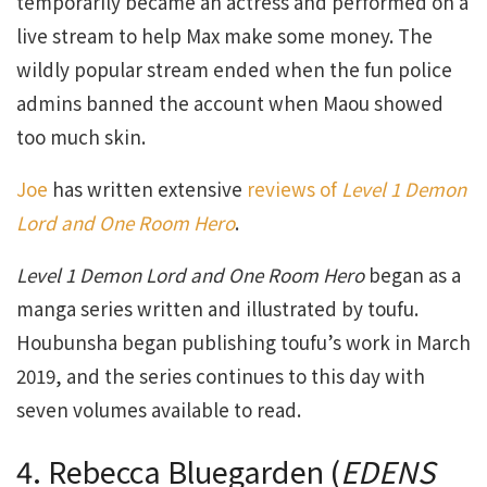
temporarily became an actress and performed on a
live stream to help Max make some money. The
wildly popular stream ended when the fun police
admins banned the account when Maou showed
too much skin.
Joe
has written extensive
reviews of
Level 1 Demon
Lord and One Room Hero
.
Level 1 Demon Lord and One Room Hero
began as a
manga series written and illustrated by toufu.
Houbunsha began publishing toufu’s work in March
2019, and the series continues to this day with
seven volumes available to read.
4. Rebecca Bluegarden (
EDENS