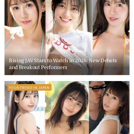
Rising JAV Stars to Watch in 2026: New Debuts
and Breakout Performers
YOUR FRIEND IN JAPAN