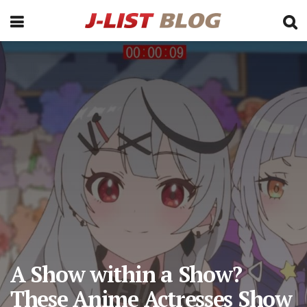
A Show within a Show?
These Anime Actresses Show