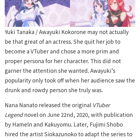
Yuki Tanaka / Awayuki Kokorone may not actually
be that great of an actress. She quit her job to
become a VTuber and chose a more prim and
proper persona for her character. This did not
garner the attention she wanted. Awayuki’s
popularity only took off when her audience saw the
drunk and rowdy person she truly was.
Nana Nanato released the original
VTuber
Legend
novel on June 22nd, 2020, with publication
by Hameln and Kakuyomu. Later, Fujimi Shobo
hired the artist Siokazunoko to adapt the series to