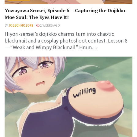
Yowayowa Sensei, Episode 6 — Capturing the Dojikko-
Moe Soul: The Eyes Have It!
BY
JOESCHMO1OF3
2 WEEKS AGO
Hiyori-sensei’s dojikko charms turn into chaotic
blackmail and a cosplay photoshoot contest. Lesson 6
— “Weak and Wimpy Blackmail” Hmm....