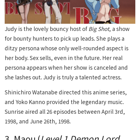
Judy is the lovely bouncy host of
Big Shot
, a show
for bounty hunters to pick up leads. She plays a
ditzy persona whose only well-rounded aspect is
her body. Sex sells, even in the future. Her real
persona appears when her show is canceled and
she lashes out. Judy is truly a talented actress.
Shinichiro Watanabe directed this anime series,
and Yoko Kanno provided the legendary music.
Sunrise aired all 26 episodes between April 3rd,
1998, and June 26th, 1998.
3. Maou (
Level 1 Demon Lord