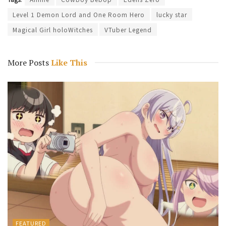
Level 1 Demon Lord and One Room Hero
lucky star
Magical Girl holoWitches
VTuber Legend
More Posts
Like This
FEATURED