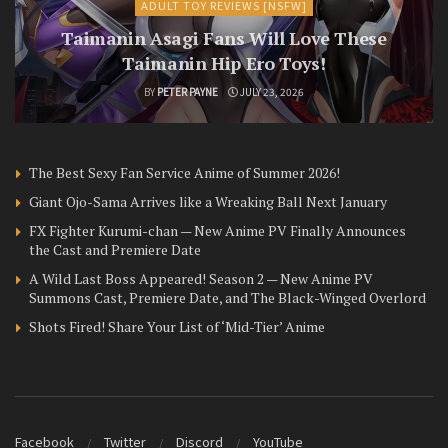
ADULT TOY REVIEWS [NSFW]
Taimanin Asagi Fans Will Love These
Taimanin Hip Ero Toys!
BY
PETER PAYNE
JULY 23, 2026
The Best Sexy Fan Service Anime of Summer 2026!
Giant Ojo-Sama Arrives like a Wreaking Ball Next January
FX Fighter Kurumi-chan — New Anime PV Finally Announces
the Cast and Premiere Date
A Wild Last Boss Appeared! Season 2 — New Anime PV
Summons Cast, Premiere Date, and The Black-Winged Overlord
Shots Fired! Share Your List of ‘Mid-Tier’ Anime
Facebook
Twitter
Discord
YouTube