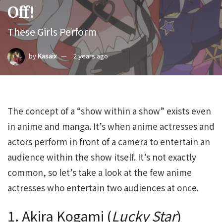
Off!
These Girls Perform
by
Kasaix
2 years ago
The concept of a “show within a show” exists even
in anime and manga. It’s when anime actresses and
actors perform in front of a camera to entertain an
audience within the show itself. It’s not exactly
common, so let’s take a look at the few anime
actresses who entertain two audiences at once.
1. Akira Kogami (
Lucky Star
)