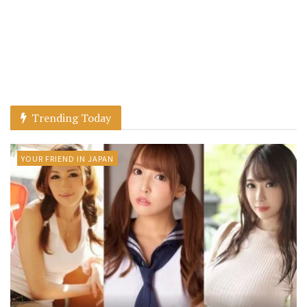
Trending Today
YOUR FRIEND IN JAPAN