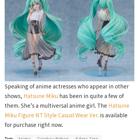
Speaking of anime actresses who appear in other
shows,
Hatsune Miku
has been in quite a few of
them. She’s a multiversal anime girl. The
Hatsune
Miku Figure NT Style Casual Wear Ver.
is available
for purchase right now.
Tags:
Anime
Cowboy Bebop
Edens Zero