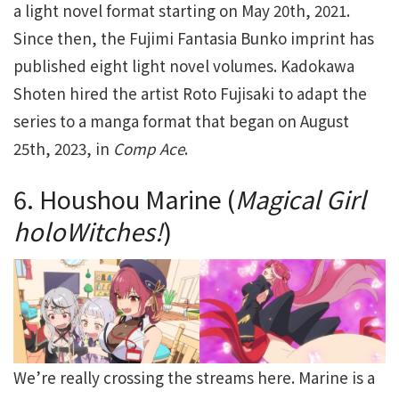
a light novel format starting on May 20th, 2021.
Since then, the Fujimi Fantasia Bunko imprint has
published eight light novel volumes. Kadokawa
Shoten hired the artist Roto Fujisaki to adapt the
series to a manga format that began on August
25th, 2023, in
Comp Ace
.
6. Houshou Marine (
Magical Girl
holoWitches!
)
We’re really crossing the streams here. Marine is a