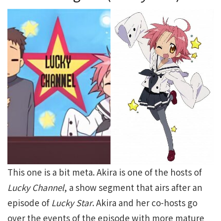
This one is a bit meta. Akira is one of the hosts of
Lucky Channel
, a show segment that airs after an
episode of
Lucky Star
. Akira and her co-hosts go
over the events of the episode with more mature