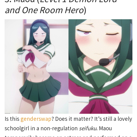
and One Room Hero
)
Is this
genderswap
? Does it matter? It’s still a lovely
schoolgirl in a non-regulation
seifuku
. Maou