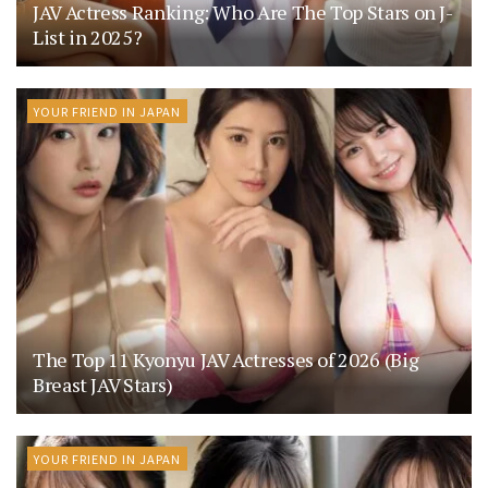
JAV Actress Ranking: Who Are The Top Stars on J-
List in 2025?
YOUR FRIEND IN JAPAN
The Top 11 Kyonyu JAV Actresses of 2026 (Big
Breast JAV Stars)
YOUR FRIEND IN JAPAN