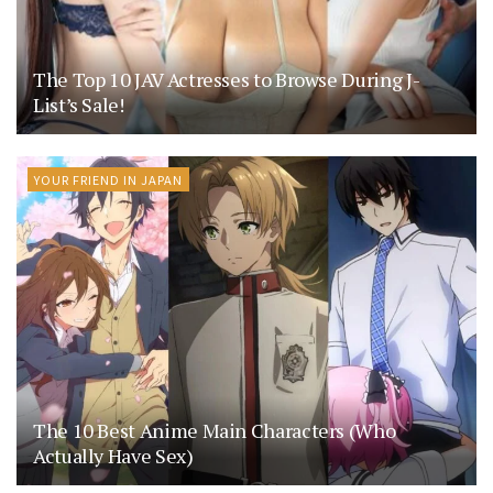
The Top 10 JAV Actresses to Browse During J-
List’s Sale!
YOUR FRIEND IN JAPAN
The 10 Best Anime Main Characters (Who
Actually Have Sex)