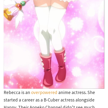
Rebecca is an
overpowered
anime actress. She
started a career as a B-Cuber actress alongside
Happy. Their Aoneko Channel didn’t see much