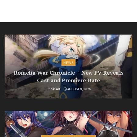
NEWS
Romelia War Chronicle — New PV Reveals
Cast and Premiere Date
BY
KASAIX
AUGUST 8, 2026