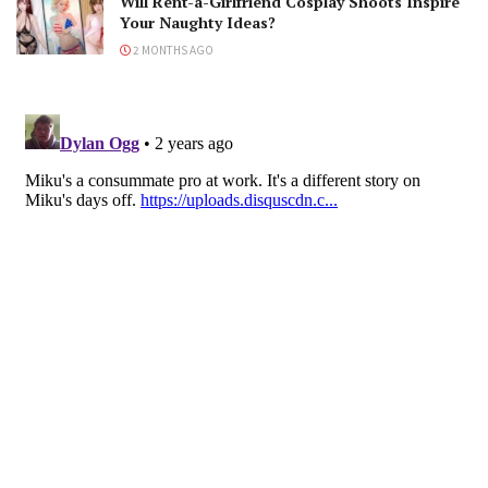
Will Rent-a-Girlfriend Cosplay Shoots Inspire
Your Naughty Ideas?
2 MONTHS AGO