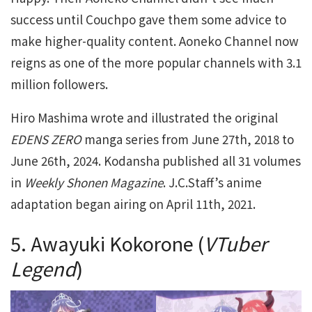
success until Couchpo gave them some advice to
make higher-quality content. Aoneko Channel now
reigns as one of the more popular channels with 3.1
million followers.
Hiro Mashima wrote and illustrated the original
EDENS ZERO
manga series from June 27th, 2018 to
June 26th, 2024. Kodansha published all 31 volumes
in
Weekly Shonen Magazine
. J.C.Staff’s anime
adaptation began airing on April 11th, 2021.
5. Awayuki Kokorone (
VTuber
Legend
)