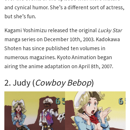
and cynical humor. She’s a different sort of actress,
but she’s fun.
Kagami Yoshimizu released the original
Lucky Star
manga series on December 10th, 2003. Kadokawa
Shoten has since published ten volumes in
numerous magazines. Kyoto Animation began
airing the anime adaptation on April 8th, 2007.
2. Judy (
Cowboy Bebop
)