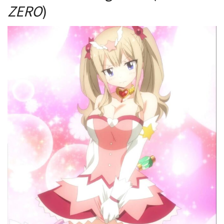
ZERO
)