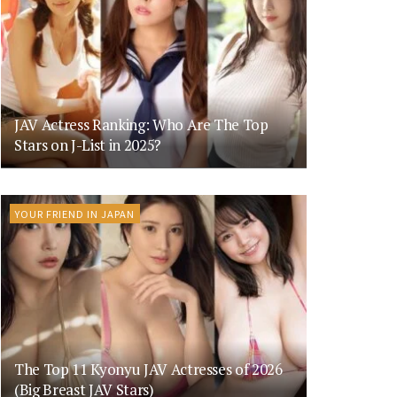
JAV Actress Ranking: Who Are The Top
Stars on J-List in 2025?
YOUR FRIEND IN JAPAN
The Top 11 Kyonyu JAV Actresses of 2026
(Big Breast JAV Stars)