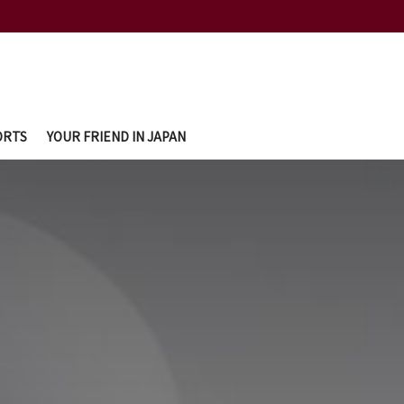
ORTS
YOUR FRIEND IN JAPAN