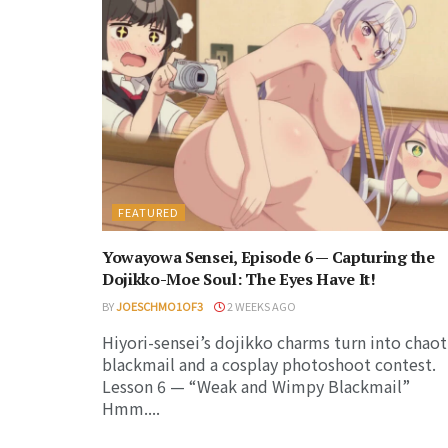
FEATURED
Yowayowa Sensei, Episode 6 — Capturing the
Dojikko-Moe Soul: The Eyes Have It!
BY
JOESCHMO1OF3
2 WEEKS AGO
Hiyori-sensei’s dojikko charms turn into chaot
blackmail and a cosplay photoshoot contest.
Lesson 6 — “Weak and Wimpy Blackmail”
Hmm....