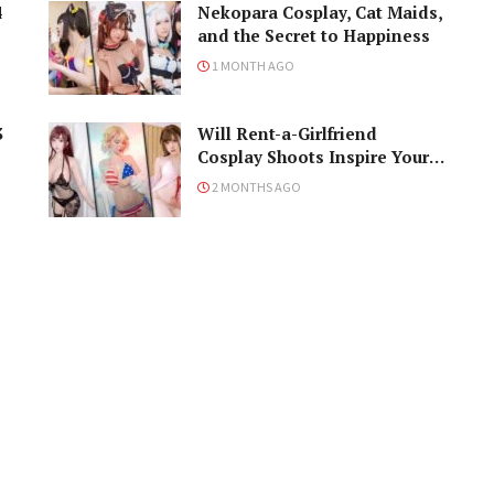
4
Nekopara Cosplay, Cat Maids,
and the Secret to Happiness
1 MONTH AGO
3
Will Rent-a-Girlfriend
Cosplay Shoots Inspire Your
Naughty Ideas?
2 MONTHS AGO