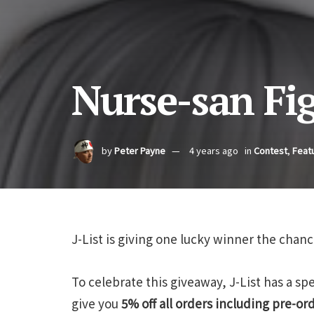
Nurse-san Fi
by
Peter Payne
4 years ago
in
Contest
,
Feat
J-List is giving one lucky winner the chanc
To celebrate this giveaway, J-List has a s
give you
5% off all orders including pre-or