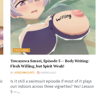
FEATURED
Yowayowa Sensei, Episode 5 — Body Writing:
Flesh Willing, but Spirit Weak!
BY
JOESCHMO1OF3
3 WEEKS AGO
ic
Is it still a swimsuit episode if most of it plays
out indoors across three vignettes? Yes! Lesson
5 —...