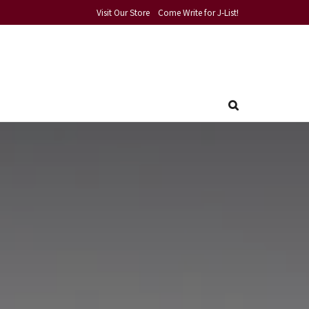
Visit Our Store
Come Write for J-List!