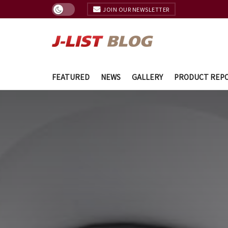
JOIN OUR NEWSLETTER
FEATURED
NEWS
GALLERY
PRODUCT REP