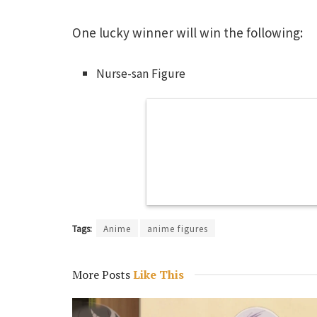
One lucky winner will win the following:
Nurse-san Figure
Tags:
Anime
anime figures
More Posts
Like This