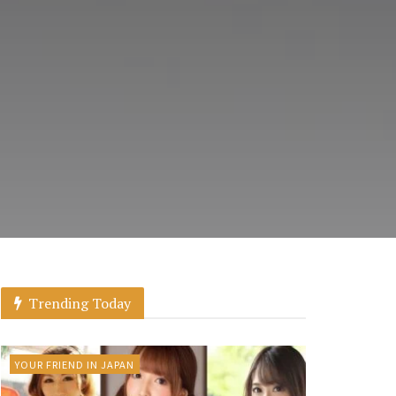
Trending Today
YOUR FRIEND IN JAPAN