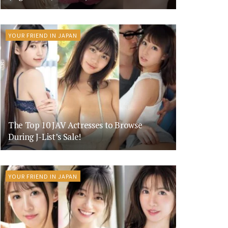
YOUR FRIEND IN JAPAN
The Top 10 JAV Actresses to Browse
During J-List’s Sale!
YOUR FRIEND IN JAPAN