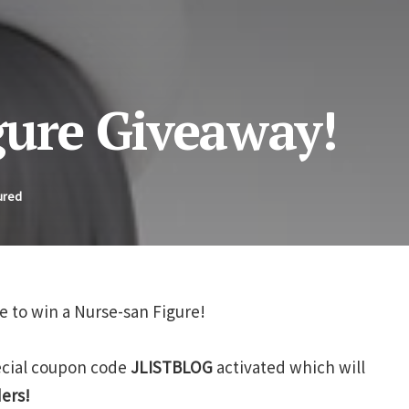
gure Giveaway!
ured
e to win a Nurse-san Figure!
pecial coupon code
JLISTBLOG
activated which will
ders!