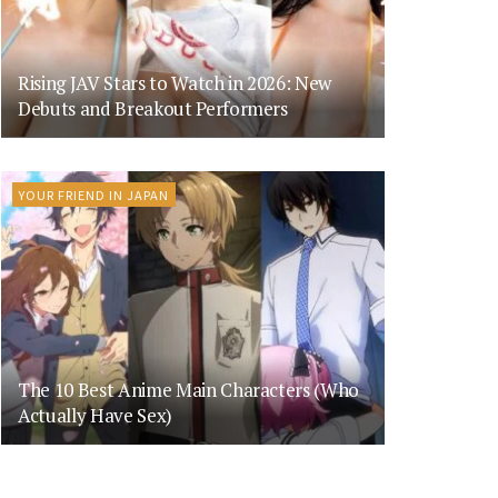
Rising JAV Stars to Watch in 2026: New
Debuts and Breakout Performers
YOUR FRIEND IN JAPAN
The 10 Best Anime Main Characters (Who
Actually Have Sex)