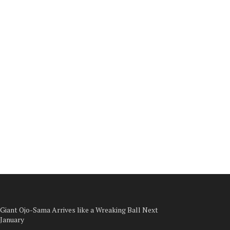
Giant Ojo-Sama Arrives like a Wreaking Ball Next
January