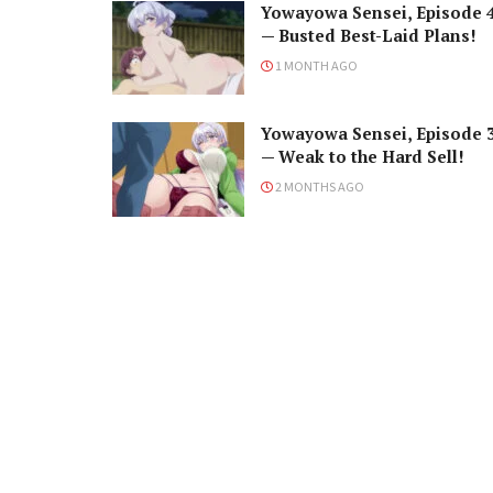
Yowayowa Sensei, Episode 
— Busted Best-Laid Plans!
1 MONTH AGO
Yowayowa Sensei, Episode 
— Weak to the Hard Sell!
2 MONTHS AGO