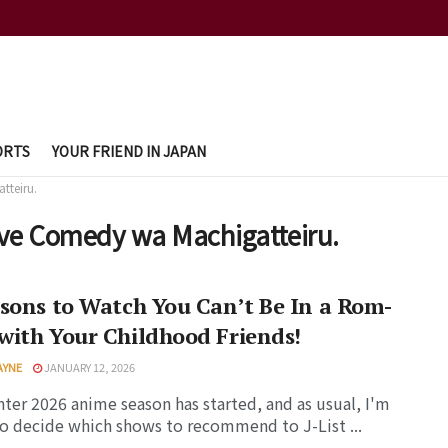
ORTS
YOUR FRIEND IN JAPAN
tteiru.
ove Comedy wa Machigatteiru.
sons to Watch You Can’t Be In a Rom-
ith Your Childhood Friends!
AYNE
JANUARY 12, 2026
ter 2026 anime season has started, and as usual, I'm
to decide which shows to recommend to J-List ...