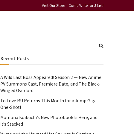
Visit Our Store
Come Write for J-List!
Recent Posts
A Wild Last Boss Appeared! Season 2 — New Anime
PV Summons Cast, Premiere Date, and The Black-
Winged Overlord
To Love RU Returns This Month for a Jump Giga
One-Shot!
Momona Koibuchi’s New Photobook Is Here, and
It’s Stacked