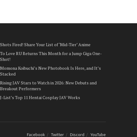
Shots Fired! Share Your List of ‘Mid-Tier’ Anime
To Love RU Returns This Month for a Jump Giga One-
Shot!
Momona Koibuchi’s New Photobook Is Here, and It’s
Stacked
Rising JAV Stars to Watch in 2026: New Debuts and
Breakout Performers
J-List’s Top 11 Hentai Cosplay JAV Works
Facebook
Twitter
Discord
YouTube