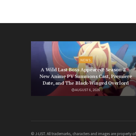
NEWS
A Wild Last Boss Appeared! Season 2 —
New Anime PV Summons Cast, Premiere
Date, and The Black-Winged Overlord
AUGUST 6, 2026
© J-LIST. All trademarks, characters and images are property of