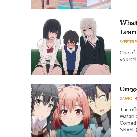
What 
Lear
BY
PETER P
One of 
yoursel
Oreg
BY
JAKE
The off
Watari 
Comedy
SNAFU) 