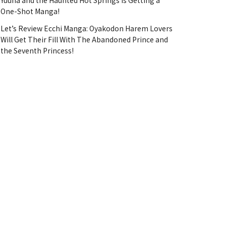
Yuuna and the Haunted Hot Springs Is Getting a
One-Shot Manga!
Let’s Review Ecchi Manga: Oyakodon Harem Lovers
Will Get Their Fill With The Abandoned Prince and
the Seventh Princess!