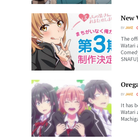
New V
BY
JAKE
The off
Watari 
Comedy
SNAFU) 
Oreg
BY
JAKE
It has 
Watari 
Machiga