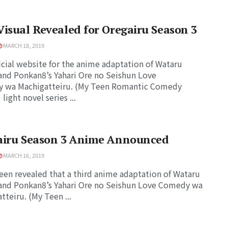
isual Revealed for Oregairu Season 3
MARCH 18, 2019
icial website for the anime adaptation of Wataru
and Ponkan8’s Yahari Ore no Seishun Love
 wa Machigatteiru. (My Teen Romantic Comedy
light novel series ...
airu Season 3 Anime Announced
MARCH 16, 2019
been revealed that a third anime adaptation of Wataru
and Ponkan8’s Yahari Ore no Seishun Love Comedy wa
tteiru. (My Teen ...