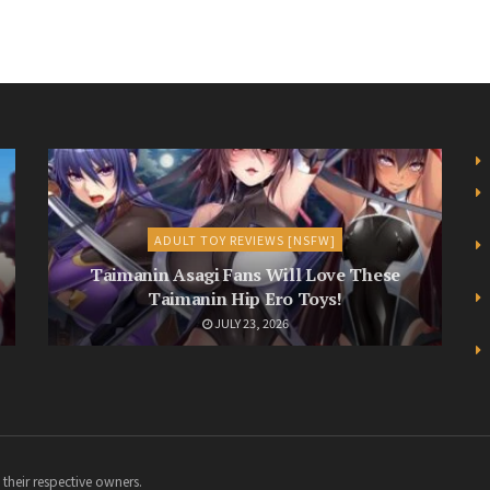
ADULT TOY REVIEWS [NSFW]
Taimanin Asagi Fans Will Love These
Taimanin Hip Ero Toys!
JULY 23, 2026
 their respective owners.