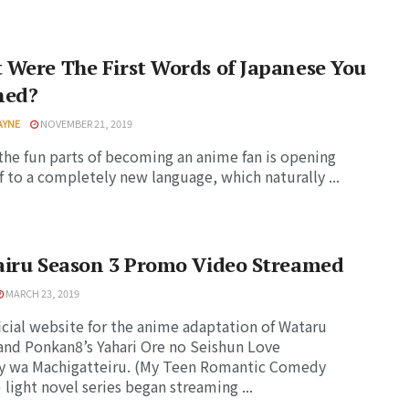
Were The First Words of Japanese You
ned?
AYNE
NOVEMBER 21, 2019
the fun parts of becoming an anime fan is opening
f to a completely new language, which naturally ...
airu Season 3 Promo Video Streamed
MARCH 23, 2019
icial website for the anime adaptation of Wataru
and Ponkan8’s Yahari Ore no Seishun Love
 wa Machigatteiru. (My Teen Romantic Comedy
light novel series began streaming ...