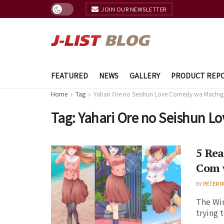
JOIN OUR NEWSLETTER
FEATURED
NEWS
GALLERY
PRODUCT REP
Home
Tag
Yahari Ore no Seishun Love Comedy wa Machiga
Tag:
Yahari Ore no Seishun L
5 Rea
Com w
BY
PETER P
The Win
trying 