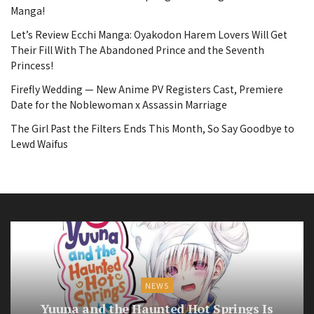
Manga!
Let’s Review Ecchi Manga: Oyakodon Harem Lovers Will Get
Their Fill With The Abandoned Prince and the Seventh
Princess!
Firefly Wedding — New Anime PV Registers Cast, Premiere
Date for the Noblewoman x Assassin Marriage
The Girl Past the Filters Ends This Month, So Say Goodbye to
Lewd Waifus
NEWS
Yuuna and the Haunted Hot Springs Is