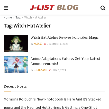
Home
Tag
Witch Hat Atelier
Tag:
Witch Hat Atelier
Witch Hat Atelier Revives Forbidden Magic
BY
KASAIX
DECEMBER 1, 2025
Anime Adaptations Galore: Get Your Latest
Announcements!
BY
L.B. BRYANT
JULY 6, 2024
Recent Posts
Momona Koibuchi’s New Photobook Is Here And It’s Stacked
Yuuna and the Haunted Hot Springs Is Getting a One-Shot