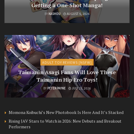
Getting a One-Shot Manga!
BY
KASHOU
AUGUST 5, 2026
ADULT TOY REVIEWS [NSFW]
Taimanin Asagi Fans Will Love These
Taimanin Hip Ero Toys!
BY
PETER PAYNE
JULY 23, 2026
Momona Koibuchi’s New Photobook Is Here And It’s Stacked
Rising JAV Stars to Watch in 2026: New Debuts and Breakout
Performers