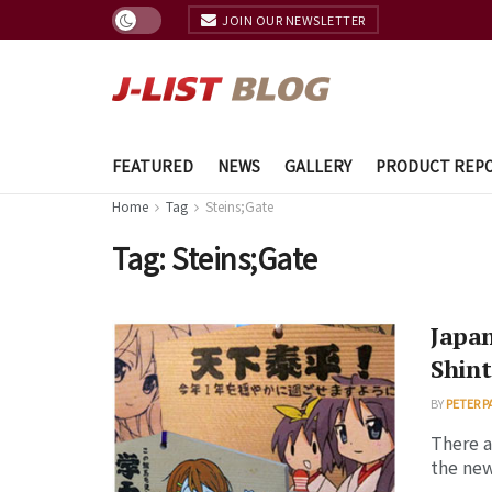
JOIN OUR NEWSLETTER
FEATURED
NEWS
GALLERY
PRODUCT REP
Home
Tag
Steins;Gate
Tag:
Steins;Gate
Japan
Shint
BY
PETER P
There a
the new