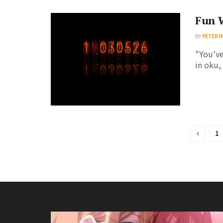
Fun 
BY
PETER P
"You've
in oku, 
1