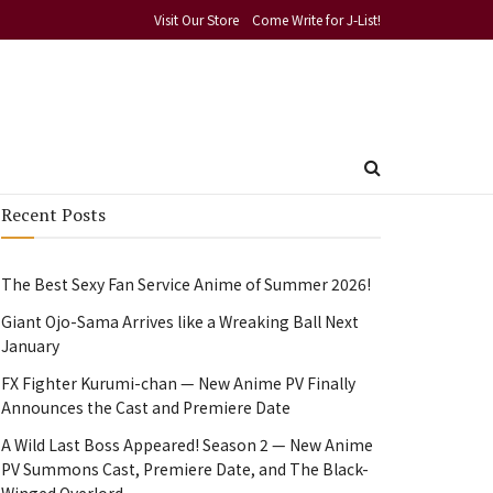
Visit Our Store
Come Write for J-List!
Recent Posts
The Best Sexy Fan Service Anime of Summer 2026!
Giant Ojo-Sama Arrives like a Wreaking Ball Next
January
FX Fighter Kurumi-chan — New Anime PV Finally
Announces the Cast and Premiere Date
A Wild Last Boss Appeared! Season 2 — New Anime
PV Summons Cast, Premiere Date, and The Black-