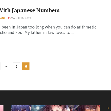
With Japanese Numbers
AYNE
MARCH 26, 2019
 been in Japan too long when you can do arithmetic
cho and kei." My father-in-law loves to ...
…
5
6