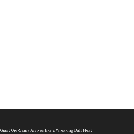
Giant Ojo-Sama Arrives like a Wreaking Ball Next