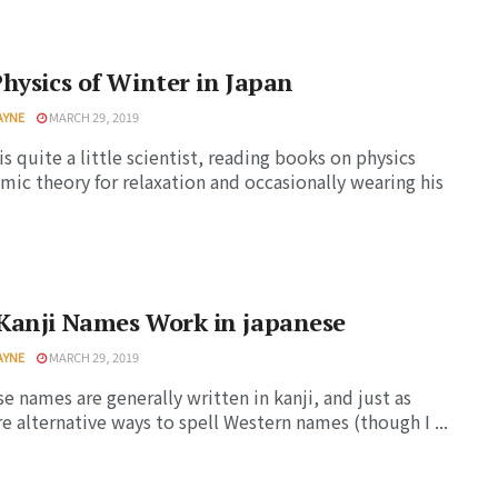
hysics of Winter in Japan
AYNE
MARCH 29, 2019
is quite a little scientist, reading books on physics
mic theory for relaxation and occasionally wearing his
Kanji Names Work in japanese
AYNE
MARCH 29, 2019
e names are generally written in kanji, and just as
re alternative ways to spell Western names (though I ...