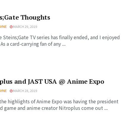
ns;Gate Thoughts
AYNE
MARCH 29, 2019
e Steins;Gate TV series has finally ended, and I enjoyed
. As a card-carrying fan of any ...
oplus and JAST USA @ Anime Expo
AYNE
MARCH 28, 2019
the highlights of Anime Expo was having the president
d game and anime creator Nitroplus come out ...