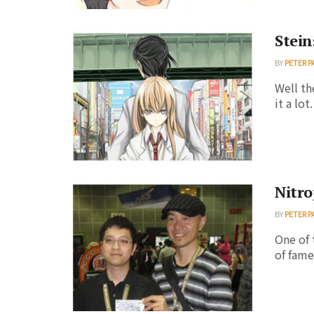
Stei
BY
PETER P
Well th
it a lot
Nitr
BY
PETER P
One of 
of fame