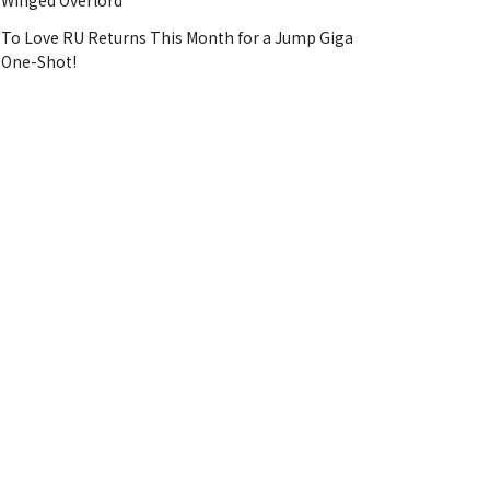
Winged Overlord
To Love RU Returns This Month for a Jump Giga
One-Shot!