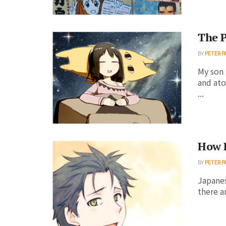
The P
BY
PETER P
My son 
and ato
...
How 
BY
PETER P
Japanes
there a