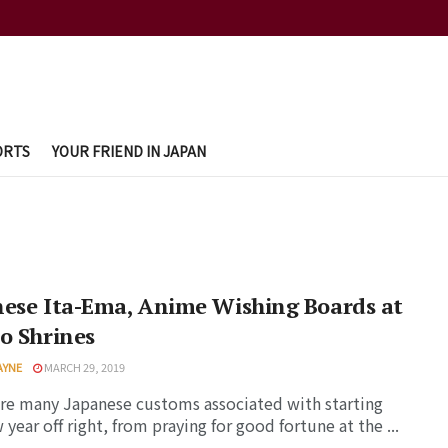
ORTS
YOUR FRIEND IN JAPAN
ese Ita-Ema, Anime Wishing Boards at
o Shrines
AYNE
MARCH 29, 2019
re many Japanese customs associated with starting
 year off right, from praying for good fortune at the ...