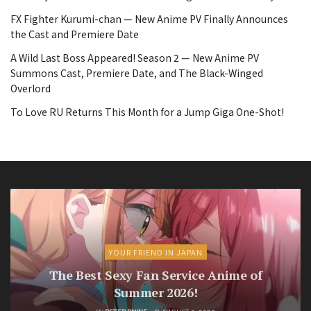
FX Fighter Kurumi-chan — New Anime PV Finally Announces
the Cast and Premiere Date
A Wild Last Boss Appeared! Season 2 — New Anime PV
Summons Cast, Premiere Date, and The Black-Winged
Overlord
To Love RU Returns This Month for a Jump Giga One-Shot!
YOUR FRIEND IN JAPAN
The Best Sexy Fan Service Anime of
Summer 2026!