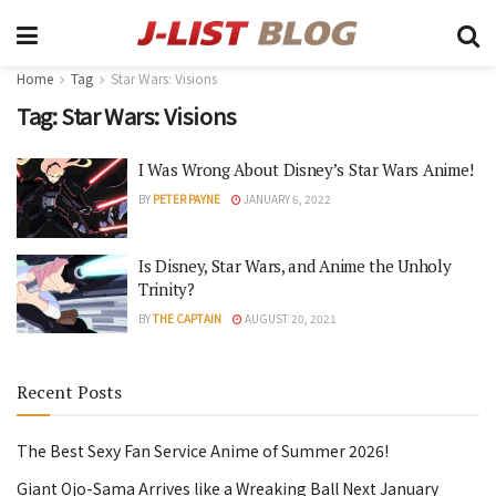
Home
Tag
Star Wars: Visions
Tag:
Star Wars: Visions
I Was Wrong About Disney’s Star Wars Anime!
BY
PETER PAYNE
JANUARY 6, 2022
Is Disney, Star Wars, and Anime the Unholy
Trinity?
BY
THE CAPTAIN
AUGUST 20, 2021
Recent Posts
The Best Sexy Fan Service Anime of Summer 2026!
Giant Ojo-Sama Arrives like a Wreaking Ball Next January