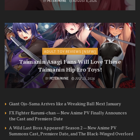
BY
PETER PAYNE
AUGUST 8, 2026
ADULT TOY REVIEWS [NSFW]
Taimanin Asagi Fans Will Love These
Taimanin Hip Ero Toys!
BY
PETER PAYNE
JULY 23, 2026
Giant Ojo-Sama Arrives like a Wreaking Ball Next January
FX Fighter Kurumi-chan — New Anime PV Finally Announces
the Cast and Premiere Date
A Wild Last Boss Appeared! Season 2 — New Anime PV
Summons Cast, Premiere Date, and The Black-Winged Overlord