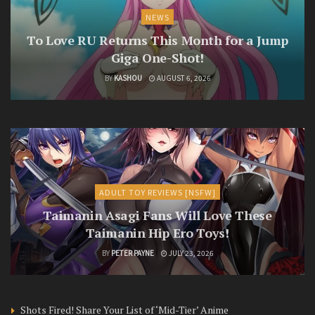
NEWS
To Love RU Returns This Month for a Jump
Giga One-Shot!
BY
KASHOU
AUGUST 6, 2026
ADULT TOY REVIEWS [NSFW]
Taimanin Asagi Fans Will Love These
Taimanin Hip Ero Toys!
BY
PETER PAYNE
JULY 23, 2026
Shots Fired! Share Your List of ‘Mid-Tier’ Anime