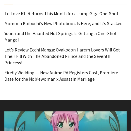
To Love RU Returns This Month for a Jump Giga One-Shot!
Momona Koibuchi’s New Photobook Is Here, and It’s Stacked
Yuuna and the Haunted Hot Springs Is Getting a One-Shot
Manga!
Let’s Review Ecchi Manga: Oyakodon Harem Lovers Will Get
Their Fill With The Abandoned Prince and the Seventh
Princess!
Firefly Wedding — New Anime PV Registers Cast, Premiere
Date for the Noblewoman x Assassin Marriage