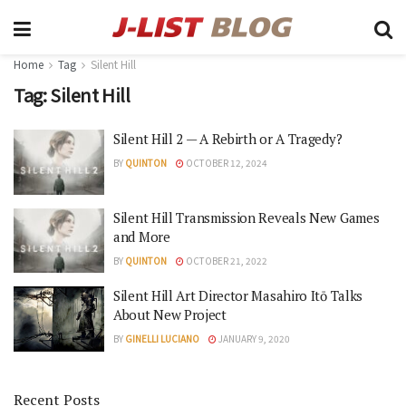
Home
Tag
Silent Hill
Tag:
Silent Hill
Silent Hill 2 — A Rebirth or A Tragedy?
BY
QUINTON
OCTOBER 12, 2024
Silent Hill Transmission Reveals New Games
and More
BY
QUINTON
OCTOBER 21, 2022
Silent Hill Art Director Masahiro Itō Talks
About New Project
BY
GINELLI LUCIANO
JANUARY 9, 2020
Recent Posts