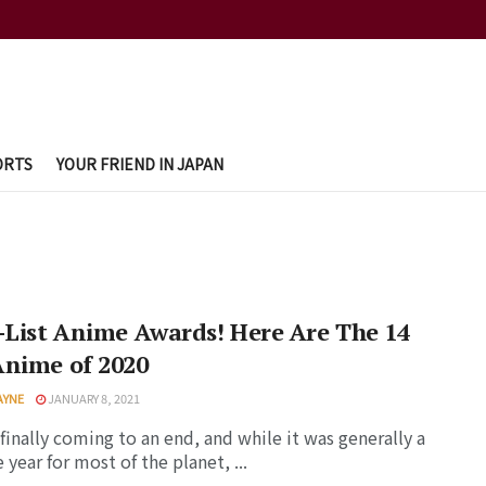
ORTS
YOUR FRIEND IN JAPAN
-List Anime Awards! Here Are The 14
Anime of 2020
AYNE
JANUARY 8, 2021
 finally coming to an end, and while it was generally a
 year for most of the planet, ...