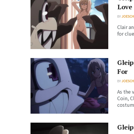
Love 
BY
JOESC
Clair a
for clue
Gleip
For
BY
JOESC
As the 
Coin, C
costume
Gleip