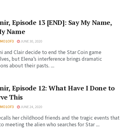
nir, Episode 13 [END]: Say My Name,
My Name
HMO1OF3
JUNE 30, 2020
i and Clair decide to end the Star Coin game
ves, but Elena’s interference brings dramatic
ons about their pasts. ...
nir, Episode 12: What Have I Done to
ve This
HMO1OF3
JUNE 24, 2020
ecalls her childhood friends and the tragic events that
to meeting the alien who searches for Star ...