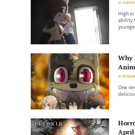
BY
JOESC
High sc
ability
younger 
Why I
Anim
BY
PETER P
One new
delicio
Horro
April