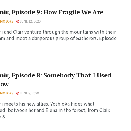
nir, Episode 9: How Fragile We Are
HMO1OF3
JUNE 12, 2020
i and Clair venture through the mountains with their
m and meet a dangerous group of Gatherers. Episode
nir, Episode 8: Somebody That I Used
now
HMO1OF3
JUNE 8, 2020
i meets his new allies. Yoshioka hides what
d, between her and Elena in the forest, from Clair.
8 ...