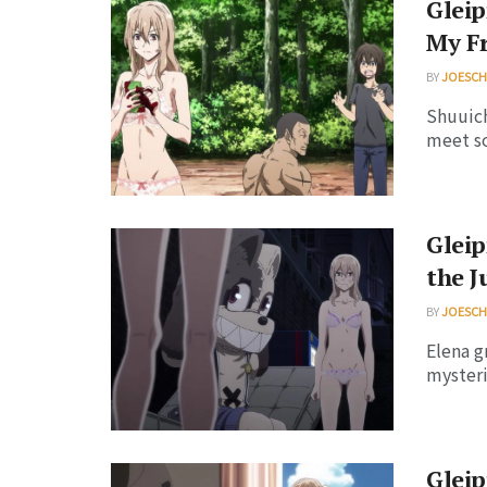
Gleip
My F
BY
JOESC
Shuuich
meet so
Gleip
the J
BY
JOESC
Elena g
mysteri
Gleip