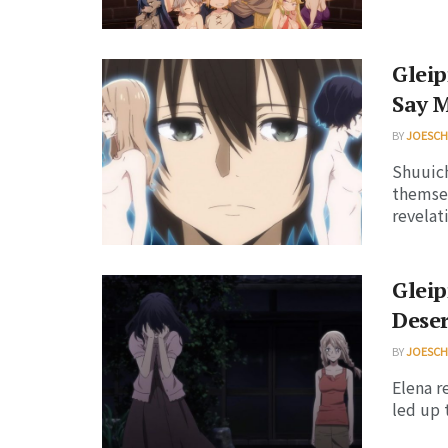
Gleip
Say 
BY
JOESC
Shuuich
themsel
revelati
Gleip
Deser
BY
JOESC
Elena r
led up 