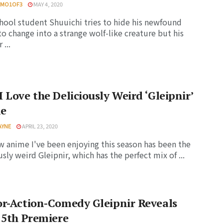
HMO1OF3
MAY 4, 2020
hool student Shuuichi tries to hide his newfound
 to change into a strange wolf-like creature but his
...
 Love the Deliciously Weird ‘Gleipnir’
e
AYNE
APRIL 23, 2020
 anime I've been enjoying this season has been the
usly weird Gleipnir, which has the perfect mix of ...
r-Action-Comedy Gleipnir Reveals
 5th Premiere