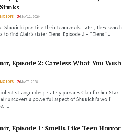
Stinks
HMO1OF3
MAY 12, 2020
nd Shuuichi practice their teamwork. Later, they search
s to find Clair’s sister Elena. Episode 3 – “Elena” ...
nir, Episode 2: Careless What You Wish
HMO1OF3
MAY 7, 2020
violent stranger desperately pursues Clair for her Star
lair uncovers a powerful aspect of Shuuichi’s wolf
. ...
nir, Episode 1: Smells Like Teen Horror