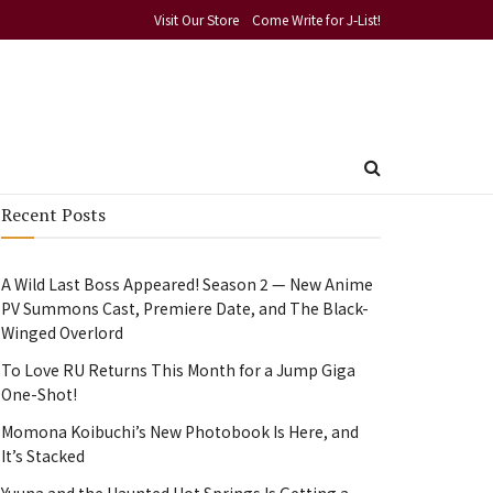
Visit Our Store
Come Write for J-List!
Recent Posts
A Wild Last Boss Appeared! Season 2 — New Anime
PV Summons Cast, Premiere Date, and The Black-
Winged Overlord
To Love RU Returns This Month for a Jump Giga
One-Shot!
Momona Koibuchi’s New Photobook Is Here, and
It’s Stacked