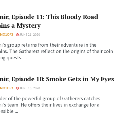
nir, Episode 11: This Bloody Road
ins a Mystery
HMO1OF3
JUNE 21, 2020
i’s group returns from their adventure in the
ns. The Gatherers reflect on the origins of their coin
ng quests. ...
nir, Episode 10: Smoke Gets in My Eyes
HMO1OF3
JUNE 16, 2020
der of the powerful group of Gatherers catches
i’s team. He offers their lives in exchange for a
sible ...