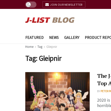
JOIN OUR NEWSLETTER
FEATURED
NEWS
GALLERY
PRODUCT REP
Home
Tag
Gleipnir
Tag:
Gleipnir
The J
Top 
BY
PETER P
2020 is
horrible