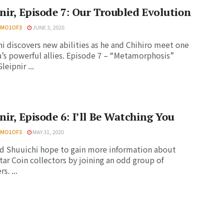
nir, Episode 7: Our Troubled Evolution
HMO1OF3
JUNE 3, 2020
i discovers new abilities as he and Chihiro meet one
a’s powerful allies. Episode 7 – “Metamorphosis”
eipnir ...
nir, Episode 6: I’ll Be Watching You
HMO1OF3
MAY 31, 2020
nd Shuuichi hope to gain more information about
tar Coin collectors by joining an odd group of
s. ...