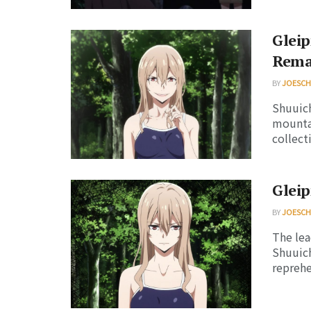
Gleip
Rema
BY
JOESC
Shuuich
mountai
collecti
Gleip
BY
JOESC
The lea
Shuuich
reprehen