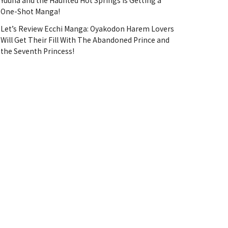
Yuuna and the Haunted Hot Springs Is Getting a
One-Shot Manga!
Let’s Review Ecchi Manga: Oyakodon Harem Lovers
Will Get Their Fill With The Abandoned Prince and
the Seventh Princess!