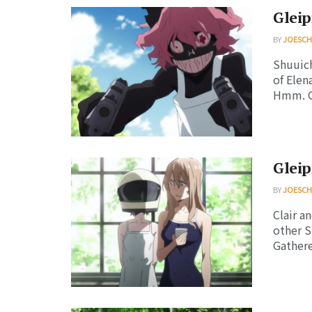
Gleip
BY
JOESC
Shuuich
of Elen
Hmm. Gl
Gleip
BY
JOESC
Clair a
other S
Gatherer