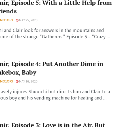
nir, Episode 5: With a Little Help from
riends
HMO1OF3
MAY 25, 2020
i and Clair look for answers in the mountains and
me of the strange “Gatherers.” Episode 5 – “Crazy ...
nir, Episode 4: Put Another Dime in
ukebox, Baby
HMO1OF3
MAY 16, 2020
ravely injures Shuuichi but directs him and Clair to a
ous boy and his vending machine for healing and ...
nir, Episode 3: Love is in the Air, But