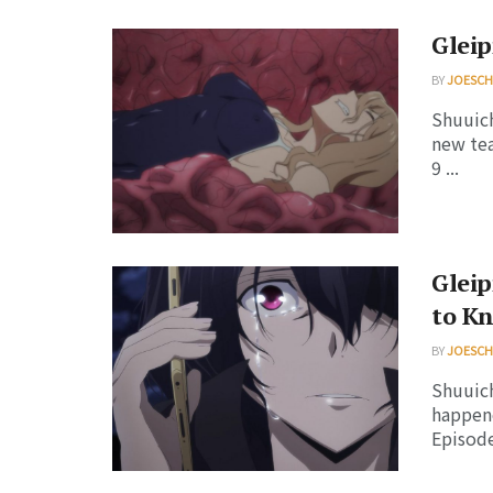
Gleip
BY
JOESC
Shuuich
new tea
9 ...
Gleip
to K
BY
JOESC
Shuuich
happene
Episode 