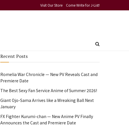
Visit Our Store
Come Write for J-List!
Recent Posts
Romelia War Chronicle — New PV Reveals Cast and
Premiere Date
The Best Sexy Fan Service Anime of Summer 2026!
Giant Ojo-Sama Arrives like a Wreaking Ball Next
January
FX Fighter Kurumi-chan — New Anime PV Finally
Announces the Cast and Premiere Date