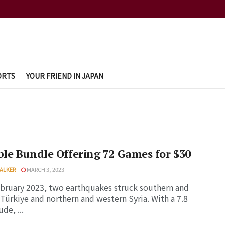
ORTS
YOUR FRIEND IN JAPAN
e Bundle Offering 72 Games for $30
ALKER
MARCH 3, 2023
bruary 2023, two earthquakes struck southern and
 Türkiye and northern and western Syria. With a 7.8
de, ...