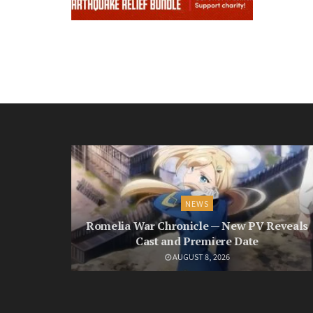
NEWS
Romelia War Chronicle — New PV Reveals
Cast and Premiere Date
AUGUST 8, 2026