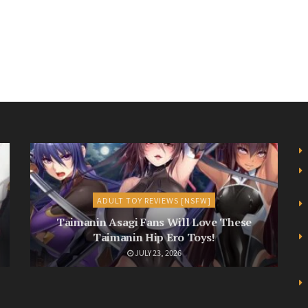
ADULT TOY REVIEWS [NSFW]
Taimanin Asagi Fans Will Love These
Taimanin Hip Ero Toys!
JULY 23, 2026