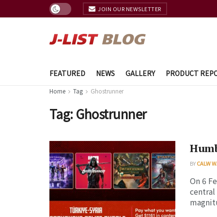
JOIN OUR NEWSLETTER
FEATURED
NEWS
GALLERY
PRODUCT REP
Home
Tag
Ghostrunner
Tag:
Ghostrunner
Humbl
BY
CALW W
On 6 Fe
central
magnitu