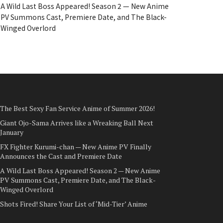
A Wild Last Boss Appeared! Season 2 — New Anime
PV Summons Cast, Premiere Date, and The Black-
Winged Overlord
The Best Sexy Fan Service Anime of Summer 2026!
Giant Ojo-Sama Arrives like a Wreaking Ball Next
January
FX Fighter Kurumi-chan — New Anime PV Finally
Announces the Cast and Premiere Date
A Wild Last Boss Appeared! Season 2 — New Anime
PV Summons Cast, Premiere Date, and The Black-
Winged Overlord
Shots Fired! Share Your List of ‘Mid-Tier’ Anime