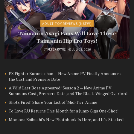
ADULT TOY REVIEWS [NSFW]
Taimanin Asagi Fans Will Love These
Taimanin Hip Ero Toys!
BY
PETER PAYNE
JULY 23, 2026
FX Fighter Kurumi-chan — New Anime PV Finally Announces
the Cast and Premiere Date
A Wild Last Boss Appeared! Season 2 — New Anime PV
Summons Cast, Premiere Date, and The Black-Winged Overlord
Shots Fired! Share Your List of ‘Mid-Tier’ Anime
To Love RU Returns This Month for a Jump Giga One-Shot!
Momona Koibuchi’s New Photobook Is Here, and It’s Stacked