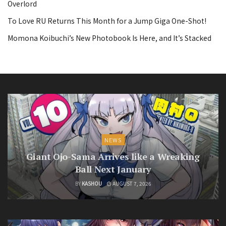
Overlord
To Love RU Returns This Month for a Jump Giga One-Shot!
Momona Koibuchi’s New Photobook Is Here, and It’s Stacked
NEWS
Giant Ojo-Sama Arrives like a Wreaking
Ball Next January
BY
KASHOU
AUGUST 7, 2026