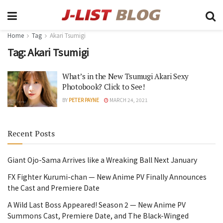
Home
Tag
Akari Tsumigi
Tag:
Akari Tsumigi
What’s in the New Tsumugi Akari Sexy
Photobook? Click to See!
BY
PETER PAYNE
MARCH 24, 2021
Recent Posts
Giant Ojo-Sama Arrives like a Wreaking Ball Next January
FX Fighter Kurumi-chan — New Anime PV Finally Announces
the Cast and Premiere Date
A Wild Last Boss Appeared! Season 2 — New Anime PV
Summons Cast, Premiere Date, and The Black-Winged