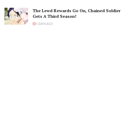
The Lewd Rewards Go On, Chained Soldier
Gets A Third Season!
5 DAYS AGO