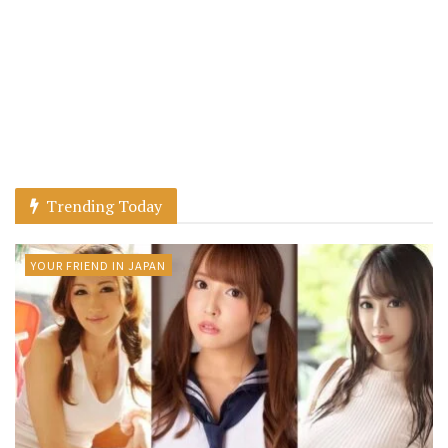
Trending Today
YOUR FRIEND IN JAPAN