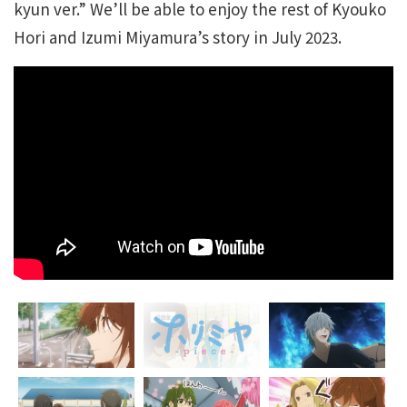
kyun ver.” We’ll be able to enjoy the rest of Kyouko
Hori and Izumi Miyamura’s story in July 2023.