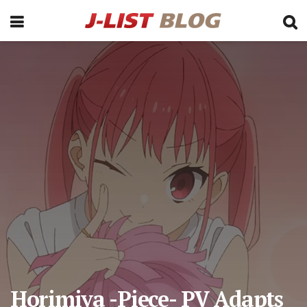
Horimiya -Piece- PV Adapts