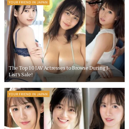
YOUR FRIEND IN JAPAN
The Top 10 JAV Actresses to Browse During J-
List’s Sale!
YOUR FRIEND IN JAPAN