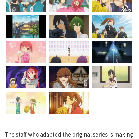
The staff who adapted the original series is making