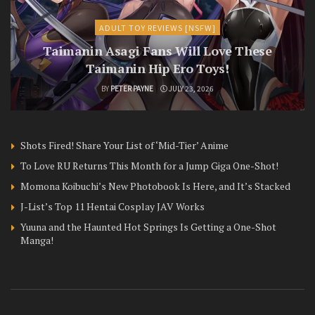
ADULT TOY REVIEWS [NSFW]
Taimanin Asagi Fans Will Love These
Taimanin Hip Ero Toys!
BY
PETER PAYNE
JULY 23, 2026
Shots Fired! Share Your List of ‘Mid-Tier’ Anime
To Love RU Returns This Month for a Jump Giga One-Shot!
Momona Koibuchi’s New Photobook Is Here, and It’s Stacked
J-List’s Top 11 Hentai Cosplay JAV Works
Yuuna and the Haunted Hot Springs Is Getting a One-Shot
Manga!