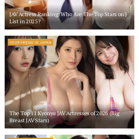
JAV Actress Ranking: Who Are The Top Stars on J-
List in 2025?
YOUR FRIEND IN JAPAN
The Top 11 Kyonyu JAV Actresses of 2026 (Big
Breast JAV Stars)