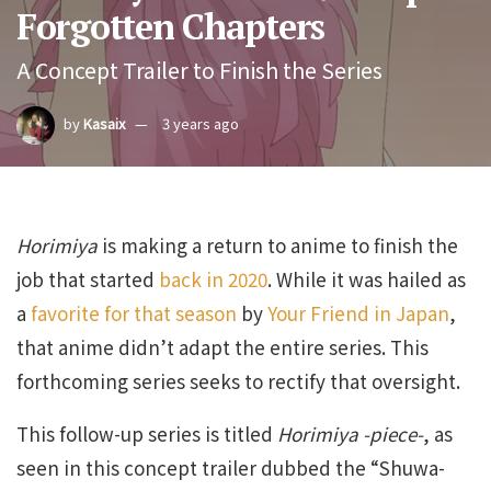
Forgotten Chapters
A Concept Trailer to Finish the Series
by
Kasaix
3 years ago
Horimiya
is making a return to anime to finish the
job that started
back in 2020
. While it was hailed as
a
favorite for that season
by
Your Friend in Japan
,
that anime didn’t adapt the entire series. This
forthcoming series seeks to rectify that oversight.
This follow-up series is titled
Horimiya -piece-
, as
seen in this concept trailer dubbed the “Shuwa-