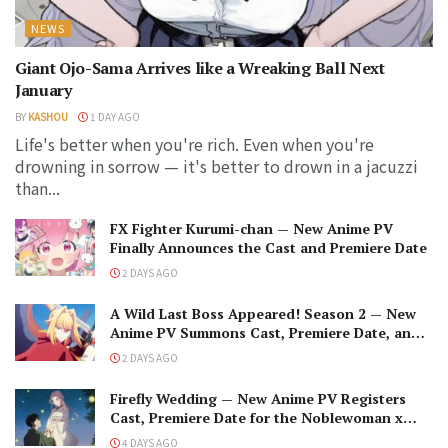
NEWS
Giant Ojo-Sama Arrives like a Wreaking Ball Next
January
BY
KASHOU
1 DAY AGO
Life's better when you're rich. Even when you're
drowning in sorrow — it's better to drown in a jacuzzi
than...
FX Fighter Kurumi-chan — New Anime PV
Finally Announces the Cast and Premiere Date
2 DAYS AGO
A Wild Last Boss Appeared! Season 2 — New
Anime PV Summons Cast, Premiere Date, and
The Black-Winged Overlord
2 DAYS AGO
Firefly Wedding — New Anime PV Registers
Cast, Premiere Date for the Noblewoman x
Assassin Marriage
4 DAYS AGO