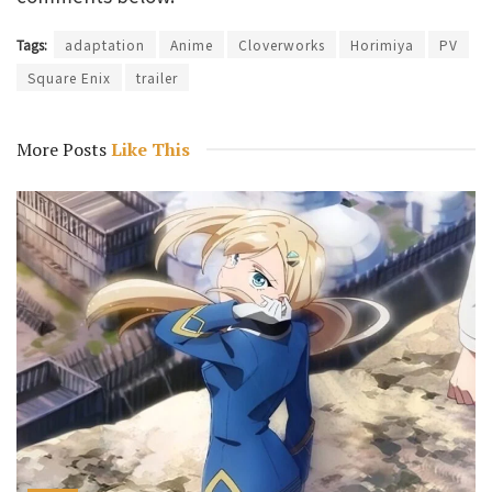
Tags:
adaptation
Anime
Cloverworks
Horimiya
PV
Square Enix
trailer
More Posts
Like This