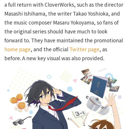
a full return with CloverWorks, such as the director
Masashi Ishihama, the writer Takao Yoshioka, and
the music composer Masaru Yokoyama, so fans of
the original series should have much to look
forward to. They have maintained the promotional
home page
, and the official
Twitter page
, as
before. A new key visual was also provided.