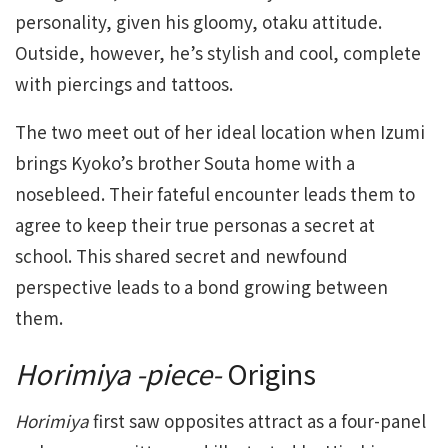
personality, given his gloomy, otaku attitude.
Outside, however, he’s stylish and cool, complete
with piercings and tattoos.
The two meet out of her ideal location when Izumi
brings Kyoko’s brother Souta home with a
nosebleed. Their fateful encounter leads them to
agree to keep their true personas a secret at
school. This shared secret and newfound
perspective leads to a bond growing between
them.
Horimiya -piece-
Origins
Horimiya
first saw opposites attract as a four-panel