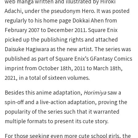
web manga written and illustrated by Hiroki
Adachi, under the pseudonym Hero. It was posted
regularly to his home page Dokkai Ahen from
February 2007 to December 2011. Square Enix
picked up the publishing rights and attached
Daisuke Hagiwara as the new artist. The series was
published as part of Square Enix’s GFantasy Comics
imprint from October 18th, 2011 to March 18th,
2021, in a total of sixteen volumes.
Besides this anime adaptation,
Horimiya
saw a
spin-off and a live-action adaptation, proving the
popularity of the series such that it warranted
multiple formats to present its cute story.
For those seeking even more cute school girls, the