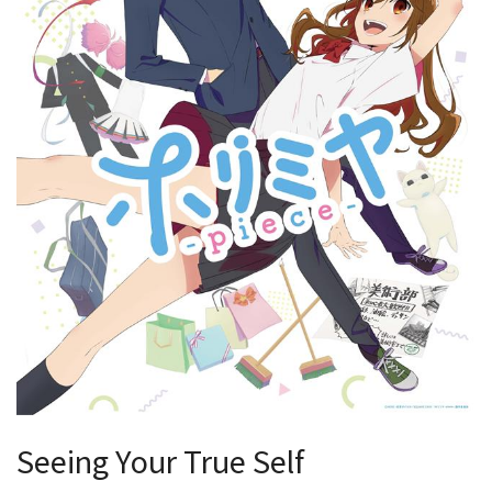
Seeing Your True Self