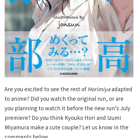
Are you excited to see the rest of
Horimiya
adapted
to anime? Did you watch the original run, or are
you planning to watch it before the new run’s July
premiere? Do you think Kyouko Hori and Izumi
Miyamura make a cute couple? Let us know in the
comments below.