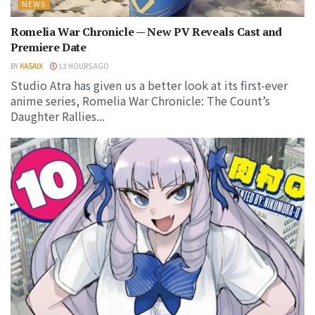
NEWS
Romelia War Chronicle — New PV Reveals Cast and
Premiere Date
BY
KASAIX
13 HOURS AGO
Studio Atra has given us a better look at its first-ever
anime series, Romelia War Chronicle: The Count’s
Daughter Rallies...