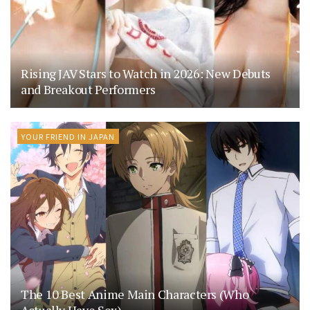
Rising JAV Stars to Watch in 2026: New Debuts
and Breakout Performers
YOUR FRIEND IN JAPAN
The 10 Best Anime Main Characters (Who
Actually Have Sex)