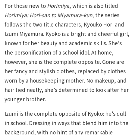
For those new to
Horimiya
, which is also titled
Horimiya: Hori-san to Miyamura-kun
, the series
follows the two title characters, Kyouko Hori and
Izumi Miyamura. Kyoko is a bright and cheerful girl,
known for her beauty and academic skills. She’s
the personification of a school idol. At home,
however, she is the complete opposite. Gone are
her fancy and stylish clothes, replaced by clothes
worn by a housekeeping mother. No makeup, and
hair tied neatly, she’s determined to look after her
younger brother.
Izumi is the complete opposite of Kyoko: he’s dull
in school. Dressing in ways that blend him into the
background, with no hint of any remarkable