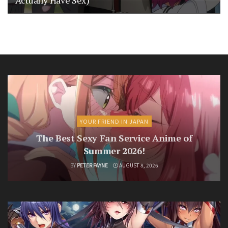
YOUR FRIEND IN JAPAN
The Best Sexy Fan Service Anime of
Summer 2026!
BY
PETER PAYNE
AUGUST 8, 2026