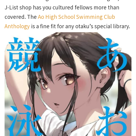
J-List shop has you cultured fellows more than
covered. The
Ao High School Swimming Club
Anthology
is a fine fit for any otaku’s special library.