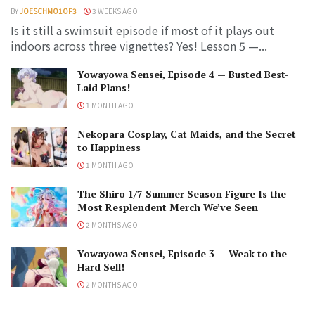
BY
JOESCHMO1OF3
3 WEEKS AGO
Is it still a swimsuit episode if most of it plays out
indoors across three vignettes? Yes! Lesson 5 —...
Yowayowa Sensei, Episode 4 — Busted Best-
Laid Plans!
1 MONTH AGO
Nekopara Cosplay, Cat Maids, and the Secret
to Happiness
1 MONTH AGO
The Shiro 1/7 Summer Season Figure Is the
Most Resplendent Merch We’ve Seen
2 MONTHS AGO
Yowayowa Sensei, Episode 3 — Weak to the
Hard Sell!
2 MONTHS AGO