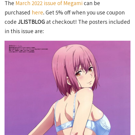
The
March 2022 issue of Megami
can be
purchased
here
. Get 5% off when you use coupon
code
JLISTBLOG
at checkout! The posters included
in this issue are: