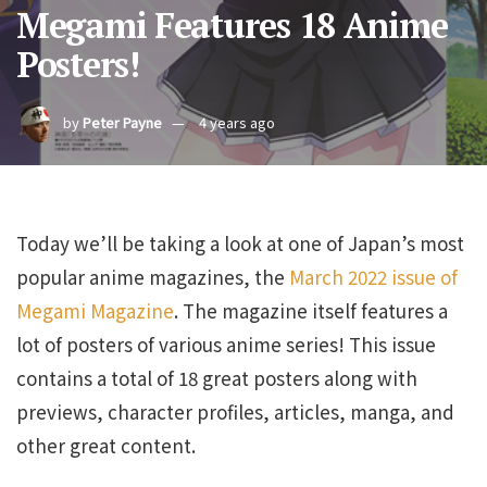
Megami Features 18 Anime
Posters!
by
Peter Payne
4 years ago
Today we’ll be taking a look at one of Japan’s most
popular anime magazines, the
March 2022 issue of
Megami Magazine
. The magazine itself features a
lot of posters of various anime series! This issue
contains a total of 18 great posters along with
previews, character profiles, articles, manga, and
other great content.