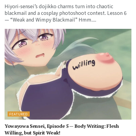
Hiyori-sensei’s dojikko charms turn into chaotic
blackmail and a cosplay photoshoot contest. Lesson 6
— “Weak and Wimpy Blackmail” Hmm....
FEATURED
Yowayowa Sensei, Episode 5 — Body Writing: Flesh
Willing, but Spirit Weak!