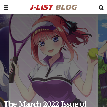
The March 2022 Issue of