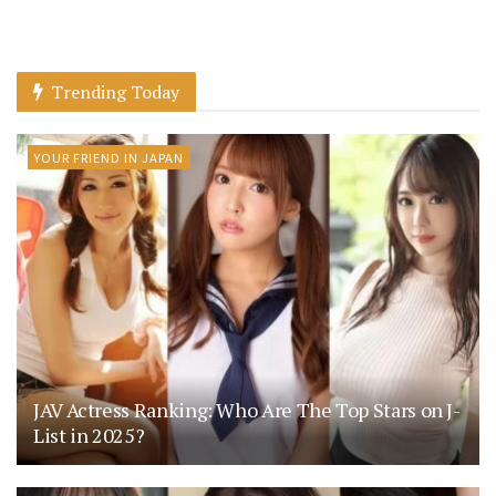
Trending Today
YOUR FRIEND IN JAPAN
JAV Actress Ranking: Who Are The Top Stars on J-
List in 2025?