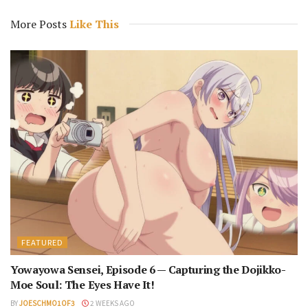
More Posts
Like This
FEATURED
Yowayowa Sensei, Episode 6 — Capturing the Dojikko-
Moe Soul: The Eyes Have It!
BY
JOESCHMO1OF3
2 WEEKS AGO