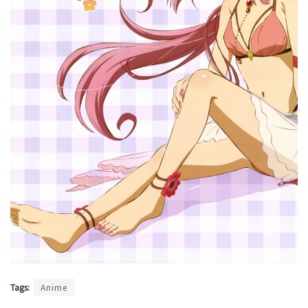
Tags:
Anime