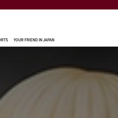
ORTS
YOUR FRIEND IN JAPAN