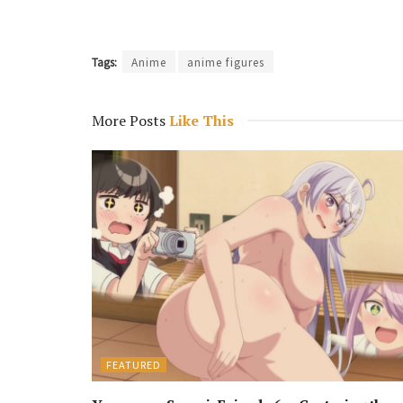
Tags:
Anime
anime figures
More Posts
Like This
FEATURED