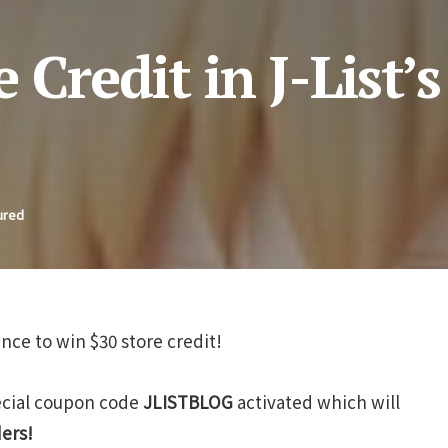
Credit in J-List’s
ured
ance to win $30 store credit!
pecial coupon code
JLISTBLOG
activated which will
ders!