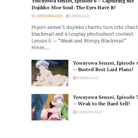
Yowayowa Sensei, Episode 6 — Capturing the
Dojikko-Moe Soul: The Eyes Have It!
BY
JOESCHMO1OF3
1 WEEK AGO
Hiyori-sensei’s dojikko charms turn into chaot
blackmail and a cosplay photoshoot contest.
Lesson 6 — “Weak and Wimpy Blackmail”
Hmm....
Yowayowa Sensei, Episode 
— Busted Best-Laid Plans!
4 WEEKS AGO
Yowayowa Sensei, Episode 
— Weak to the Hard Sell!
2 MONTHS AGO