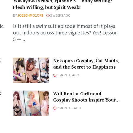
Yowayowa Sensei, Episode 5 — Body Writing:
Flesh Willing, but Spirit Weak!
BY
JOESCHMO1OF3
3 WEEKS AGO
ic
Is it still a swimsuit episode if most of it plays
out indoors across three vignettes? Yes! Lesson
5 —...
4
Nekopara Cosplay, Cat Maids,
and the Secret to Happiness
1 MONTH AGO
3
Will Rent-a-Girlfriend
Cosplay Shoots Inspire Your
Naughty Ideas?
2 MONTHS AGO