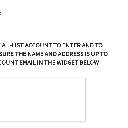
:
 A J-LIST ACCOUNT TO ENTER AND TO
SURE THE NAME AND ADDRESS IS UP TO
CCOUNT EMAIL IN THE WIDGET BELOW