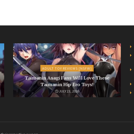
ADULT TOY REVIEWS [NSFW]
Taimanin Asagi Fans Will Love These
Taimanin Hip Ero Toys!
JULY 23, 2026