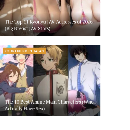
The Top 11 Kyonyu JAV Actresses of 2026
(Big Breast JAV Stars)
YOUR FRIEND IN JAPAN
The 10 Best Anime Main Characters (Who
Actually Have Sex)