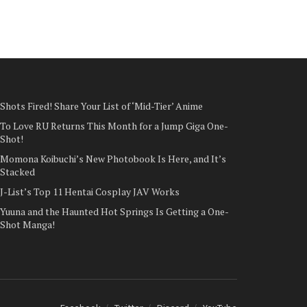
Shots Fired! Share Your List of ‘Mid-Tier’ Anime
To Love RU Returns This Month for a Jump Giga One-
Shot!
Momona Koibuchi’s New Photobook Is Here, and It’s
Stacked
J-List’s Top 11 Hentai Cosplay JAV Works
Yuuna and the Haunted Hot Springs Is Getting a One-
Shot Manga!