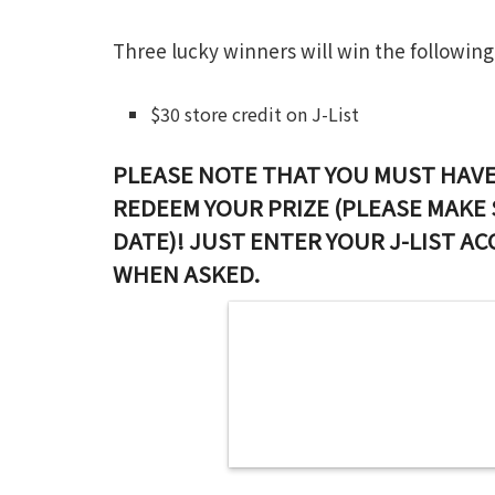
Three lucky winners will win the following
$30 store credit on J-List
PLEASE NOTE THAT YOU MUST HAVE
REDEEM YOUR PRIZE (PLEASE MAKE 
DATE)! JUST ENTER YOUR J-LIST A
WHEN ASKED.