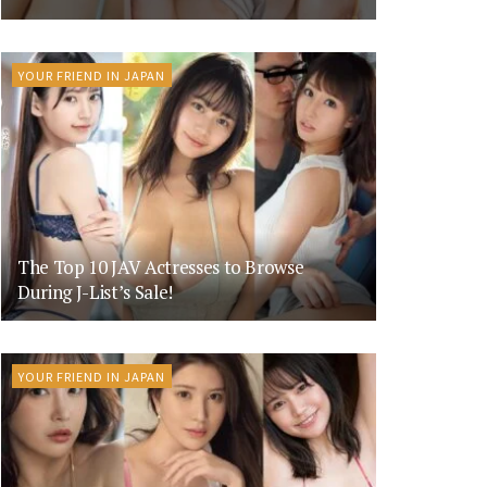
YOUR FRIEND IN JAPAN
The Top 10 JAV Actresses to Browse
During J-List’s Sale!
YOUR FRIEND IN JAPAN