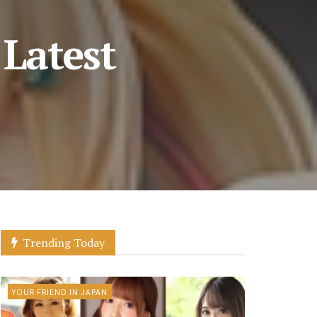
 Latest
Trending Today
YOUR FRIEND IN JAPAN