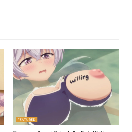
FEATURED