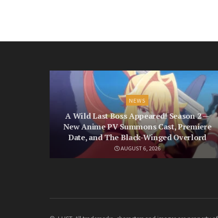
NEWS
A Wild Last Boss Appeared! Season 2 —
New Anime PV Summons Cast, Premiere
Date, and The Black-Winged Overlord
AUGUST 6, 2026