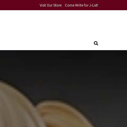
Visit Our Store
Come Write for J-List!