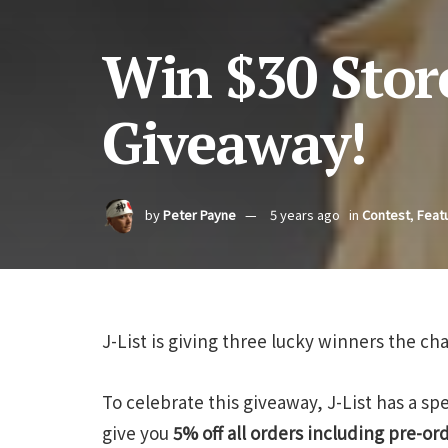
Win $30 Store 
Giveaway!
by
Peter Payne
5 years ago
in
Contest
,
Feat
J-List is giving three lucky winners the ch
To celebrate this giveaway, J-List has a s
give you
5% off all orders including pre-or