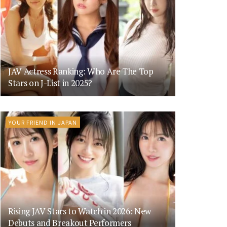
JAV Actress Ranking: Who Are The Top
Stars on J-List in 2025?
YOUR FRIEND IN JAPAN
Rising JAV Stars to Watch in 2026: New
Debuts and Breakout Performers