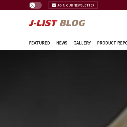
JOIN OUR NEWSLETTER
FEATURED
NEWS
GALLERY
PRODUCT REP