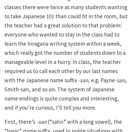
classes there were twice as many students wanting
to take Japanese 101 than could fit in the room, but
the teacher had a great solution to that problem:
everyone who wanted to stay in the class had to
learn the hiragana writing system within a week,
which really got the number of students down to a
manageable level in a hurry. In class, the teacher
required us to call each other by our last names
with the Japanese name suffix
-san
, e.g. Payne
-san
,
Smith-san, and so on. The system of Japanese
name endings is quite complex and interesting,
and if you’re curious, I’ll tell you more.
First, there’s
-san
(“sahn” with a long vowel), the
“basic” name suffix, used in polite situations with