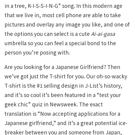
in a tree, K-I-S-S-I-N-G” song. In this modern age
that we live in, most cell phone are able to take
pictures and overlay any image you like, and one of
the options you can select is a cute
Ai-ai-gasa
umbrella so you can feel a special bond to the
person you’re posing with.
Are you looking for a Japanese Girlfriend? Then
we’ve got just the T-shirt for you. Our oh-so-wacky
T-shirt is the #1 selling design in J-List’s history,
and it’s so cool it’s been featured in a “test your
geek chic” quiz in Newsweek. The exact
translation is “Now accepting applications for a
Japanese girlfriend,” and it’s a great potential ice-
breaker between you and someone from Japan,