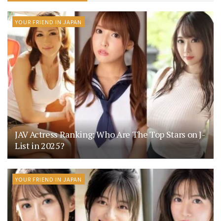
YOUR FRIEND IN JAPAN
JAV Actress Ranking: Who Are The Top Stars on J-
List in 2025?
YOUR FRIEND IN JAPAN