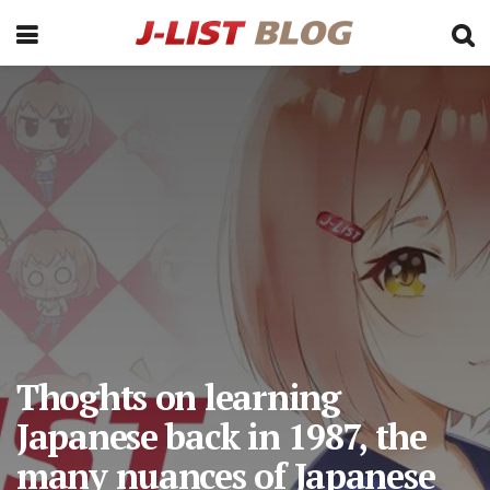
Thoghts on learning
Japanese back in 1987, the
many nuances of Japanese