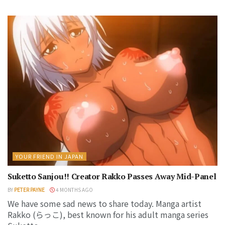
YOUR FRIEND IN JAPAN
Suketto Sanjou!! Creator Rakko Passes Away Mid-Panel
BY
PETER PAYNE
4 MONTHS AGO
We have some sad news to share today. Manga artist
Rakko (らっこ), best known for his adult manga series