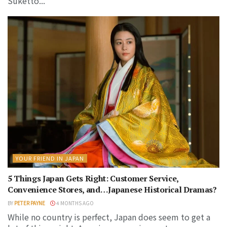
Suketto...
YOUR FRIEND IN JAPAN
5 Things Japan Gets Right: Customer Service,
Convenience Stores, and…Japanese Historical Dramas?
BY
PETER PAYNE
4 MONTHS AGO
While no country is perfect, Japan does seem to get a