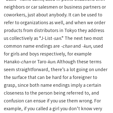
neighbors or car salesmen or business partners or
coworkers, just about anybody. It can be used to
refer to organizations as well, and when we order
products from distributors in Tokyo they address
us collectively as “J-List
-san
.” The next two most
common name endings are
-chan
and
-kun
, used
for girls and boys respectively, for example
Hanako
-chan
or Taro
-kun
. Although these terms
seem straightforward, there’s a lot going on under
the surface that can be hard for a foreigner to
grasp, since both name endings imply a certain
closeness to the person being referred to, and
confusion can ensue if you use them wrong. For
example, if you called a girl you don’t know very