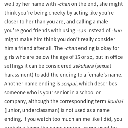
well by her name with
-chan
on the end, she might
think you’re being cheeky by acting like you’re
closer to her than you are, and calling a male
you’re good friends with using
-san
instead of
-kun
might make him think you don’t really consider
him a friend after all. The
-chan
ending is okay for
girls who are below the age of 15 or so, but in office
settings it can be considered
sekuhara
(sexual
harassment) to add the ending to a female’s name.
Another name ending is
senpai,
which describes
someone who is your senior in a school or
company, although the corresponding term
kouhai
(junior, underclassman) is not used as a name
ending. If you watch too much anime like I did, you
probably know the name ending
-sama,
used for