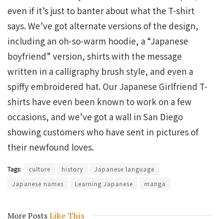
even if it’s just to banter about what the T-shirt
says. We’ve got alternate versions of the design,
including an oh-so-warm hoodie, a “Japanese
boyfriend” version, shirts with the message
written in a calligraphy brush style, and even a
spiffy embroidered hat. Our Japanese Girlfriend T-
shirts have even been known to work on a few
occasions, and we’ve got a wall in San Diego
showing customers who have sent in pictures of
their newfound loves.
Tags:
culture
history
Japanese language
Japanese names
Learning Japanese
manga
More Posts
Like This