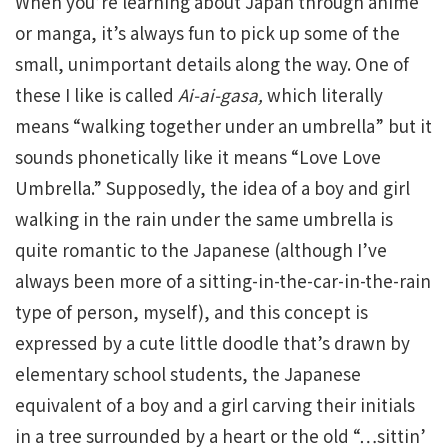
When you’re learning about Japan through anime
or manga, it’s always fun to pick up some of the
small, unimportant details along the way. One of
these I like is called
Ai-ai-gasa,
which literally
means “walking together under an umbrella” but it
sounds phonetically like it means “Love Love
Umbrella.” Supposedly, the idea of a boy and girl
walking in the rain under the same umbrella is
quite romantic to the Japanese (although I’ve
always been more of a sitting-in-the-car-in-the-rain
type of person, myself), and this concept is
expressed by a cute little doodle that’s drawn by
elementary school students, the Japanese
equivalent of a boy and a girl carving their initials
in a tree surrounded by a heart or the old “…sittin’