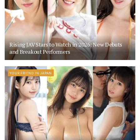
Rising JAV Stars to Watch in 2026: New Debuts
and Breakout Performers
YOUR FRIEND IN JAPAN