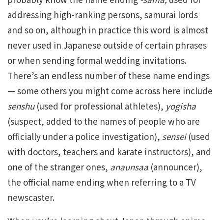
addressing high-ranking persons, samurai lords
and so on, although in practice this word is almost
never used in Japanese outside of certain phrases
or when sending formal wedding invitations.
There’s an endless number of these name endings
— some others you might come across here include
senshu
(used for professional athletes),
yogisha
(suspect, added to the names of people who are
officially under a police investigation),
sensei
(used
with doctors, teachers and karate instructors), and
one of the stranger ones,
anaunsaa
(announcer),
the official name ending when referring to a TV
newscaster.