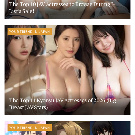
The Top 10 JAV Actresses to Browse During J-
List’s Sale!
YOUR FRIEND IN JAPAN
The Top 11 Kyonyu JAV Actresses of 2026 (Big
Breast JAV Stars)
YOUR FRIEND IN JAPAN