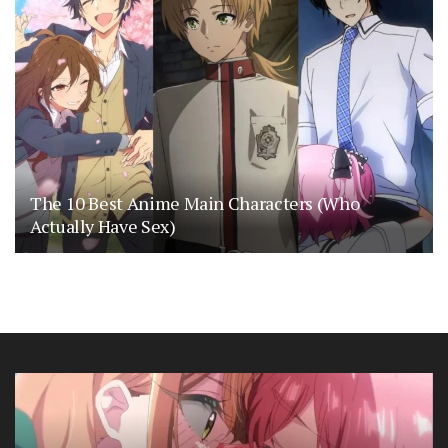
The 10 Best Anime Main Characters (Who
Actually Have Sex)