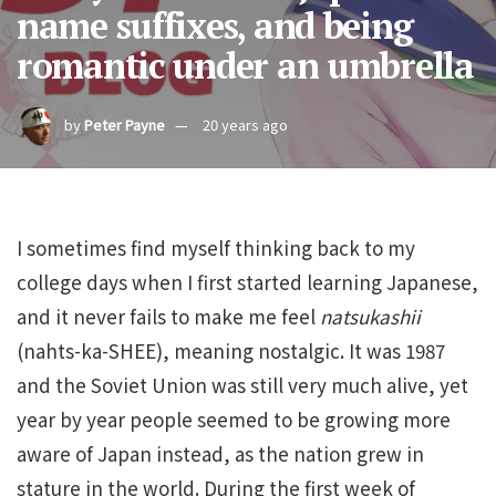
name suffixes, and being
romantic under an umbrella
by
Peter Payne
20 years ago
I sometimes find myself thinking back to my
college days when I first started learning Japanese,
and it never fails to make me feel
natsukashii
(nahts-ka-SHEE), meaning nostalgic. It was 1987
and the Soviet Union was still very much alive, yet
year by year people seemed to be growing more
aware of Japan instead, as the nation grew in
stature in the world. During the first week of