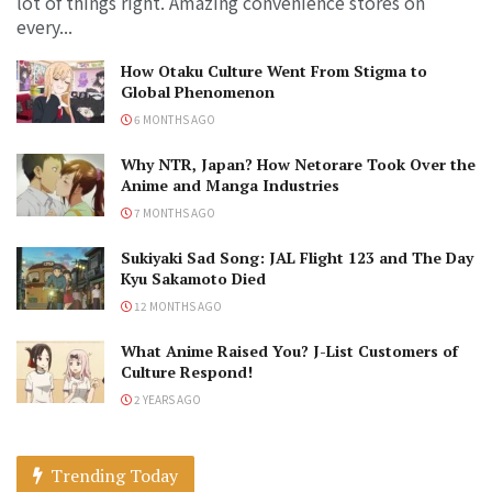
lot of things right. Amazing convenience stores on
every...
How Otaku Culture Went From Stigma to
Global Phenomenon
6 MONTHS AGO
Why NTR, Japan? How Netorare Took Over the
Anime and Manga Industries
7 MONTHS AGO
Sukiyaki Sad Song: JAL Flight 123 and The Day
Kyu Sakamoto Died
12 MONTHS AGO
What Anime Raised You? J-List Customers of
Culture Respond!
2 YEARS AGO
Trending Today