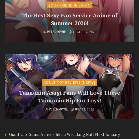
YOUR FRIEND IN JAPAN
The Best Sexy Fan Service Anime of
Summer 2026!
BY
PETER PAYNE
AUGUST 7, 2026
ADULT TOY REVIEWS [NSFW]
Taimanin Asagi Fans Will Love These
Taimanin Hip Ero Toys!
BY
PETER PAYNE
JULY 23, 2026
Giant Ojo-Sama Arrives like a Wreaking Ball Next January