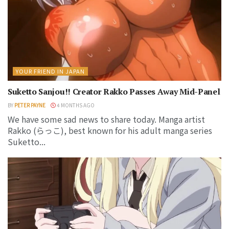
YOUR FRIEND IN JAPAN
Suketto Sanjou!! Creator Rakko Passes Away Mid-Panel
BY
PETER PAYNE
4 MONTHS AGO
We have some sad news to share today. Manga artist
Rakko (らっこ), best known for his adult manga series
Suketto...