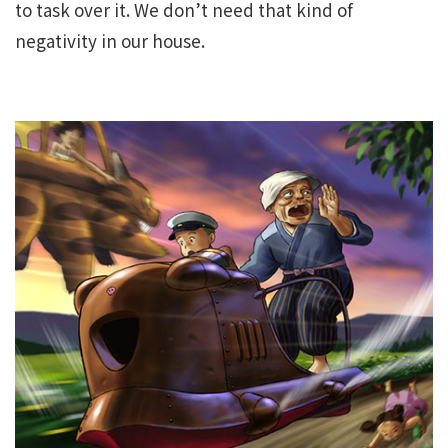
to task over it. We don’t need that kind of
negativity in our house.