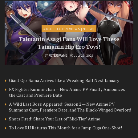
ADULT TOY REVIEWS [NSFW]
Taimanin Asagi Fans Will Love These
Taimanin Hip Ero Toys!
BY
PETER PAYNE
JULY 23, 2026
Giant Ojo-Sama Arrives like a Wreaking Ball Next January
FX Fighter Kurumi-chan — New Anime PV Finally Announces
the Cast and Premiere Date
A Wild Last Boss Appeared! Season 2 — New Anime PV
Summons Cast, Premiere Date, and The Black-Winged Overlord
Shots Fired! Share Your List of ‘Mid-Tier’ Anime
To Love RU Returns This Month for a Jump Giga One-Shot!