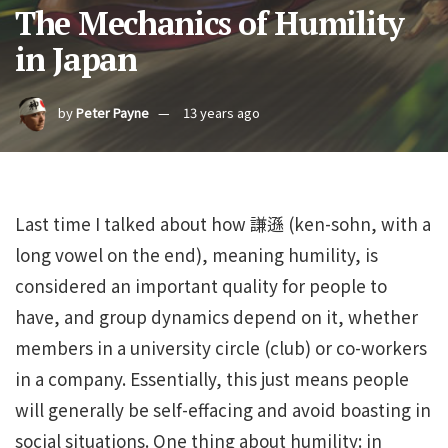
The Mechanics of Humility
in Japan
by
Peter Payne
13 years ago
Last time I talked about how 謙遜 (ken-sohn, with a
long vowel on the end), meaning humility, is
considered an important quality for people to
have, and group dynamics depend on it, whether
members in a university circle (club) or co-workers
in a company. Essentially, this just means people
will generally be self-effacing and avoid boasting in
social situations. One thing about humility: in