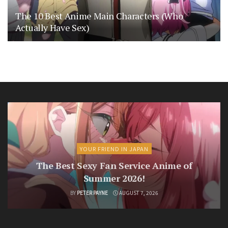
The 10 Best Anime Main Characters (Who
Actually Have Sex)
YOUR FRIEND IN JAPAN
The Best Sexy Fan Service Anime of
Summer 2026!
BY
PETER PAYNE
AUGUST 7, 2026