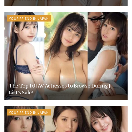
YOUR FRIEND IN JAPAN
The Top 10 JAV Actresses to Browse During J-
List’s Sale!
YOUR FRIEND IN JAPAN