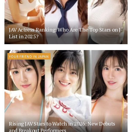
JAV Actress Ranking: Who Are The Top Stars on J-
List in 2025?
YOUR FRIEND IN JAPAN
Rising JAV Stars to Watch in 2026: New Debuts
and Breakout Performers