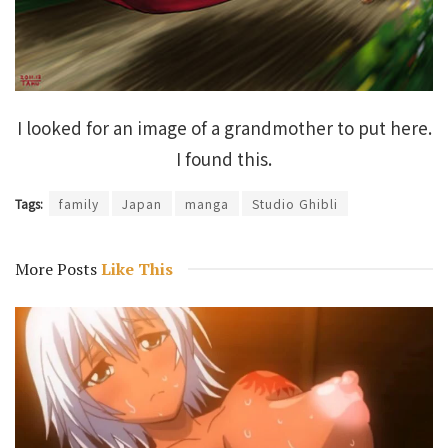
I looked for an image of a grandmother to put here.
I found this.
Tags:
family
Japan
manga
Studio Ghibli
More Posts
Like This