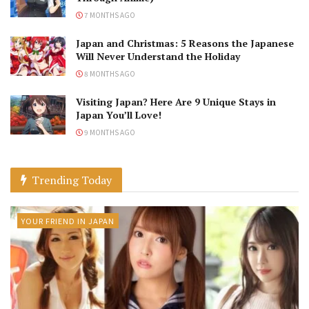
7 MONTHS AGO
Japan and Christmas: 5 Reasons the Japanese
Will Never Understand the Holiday
8 MONTHS AGO
Visiting Japan? Here Are 9 Unique Stays in
Japan You’ll Love!
9 MONTHS AGO
Trending Today
YOUR FRIEND IN JAPAN