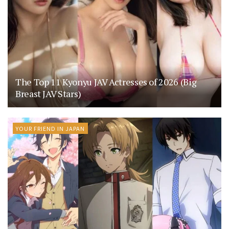
The Top 11 Kyonyu JAV Actresses of 2026 (Big
Breast JAV Stars)
YOUR FRIEND IN JAPAN