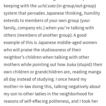
keeping with the
uchi
/
soto
(in-group/out-group)
system that pervades Japanese thinking, humility
extends to members of your own group (your
family, company etc.) when you’re talking with
others (members of another group). A good
example of this is Japanese middle-aged women
who will praise the studiousness of their
neighbor’s children when talking with other
mothers while pointing out how
baka
(stupid) their
own children or grandchildren are, reading manga
all day instead of studying. I once heard my
mother-in-law doing this, talking negatively about
my son to other ladies in the neighborhood for
reasons of self-effacing politeness, and I took her