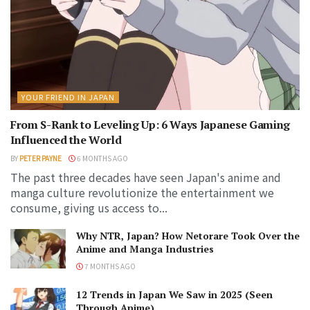
YOUR FRIEND IN JAPAN
From S-Rank to Leveling Up: 6 Ways Japanese Gaming
Influenced the World
BY
PETER PAYNE
6 MONTHS AGO
The past three decades have seen Japan's anime and
manga culture revolutionize the entertainment we
consume, giving us access to...
Why NTR, Japan? How Netorare Took Over the
Anime and Manga Industries
7 MONTHS AGO
12 Trends in Japan We Saw in 2025 (Seen
Through Anime)