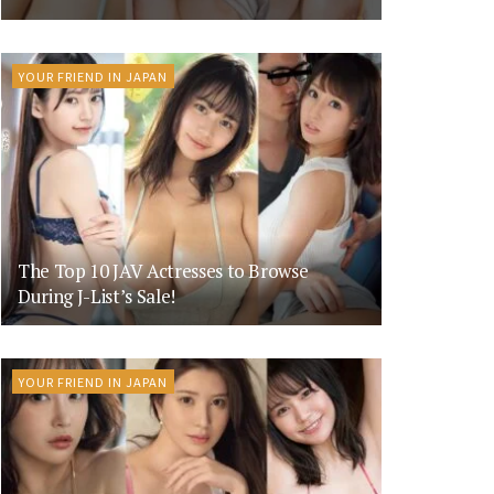
YOUR FRIEND IN JAPAN
The Top 10 JAV Actresses to Browse
During J-List’s Sale!
YOUR FRIEND IN JAPAN