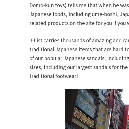
Domo-kun toys) tells me that when he was 
Japanese foods, including ume-boshi, Jap
related products on the site for you if you
J-List carries thousands of amazing and rar
traditional Japanese items that are hard t
of our popular Japanese sandals, including
sizes, including our largest sandals for t
traditional footwear!