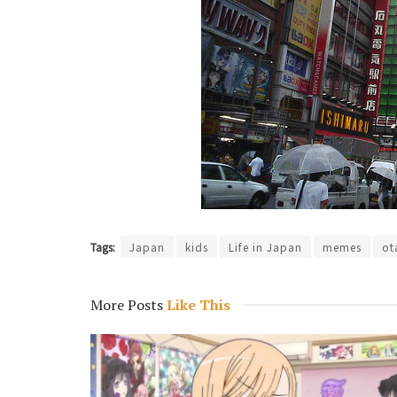
Tags:
Japan
kids
Life in Japan
memes
ot
More Posts
Like This