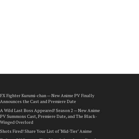
FX Fighter Kurumi-chan — New Anime PV Finally
Announces the Cast and Premiere Date
A Wild Last Boss Appeared! Season 2 — New Anime
PV Summons Cast, Premiere Date, and The Black-
Winged Overlord
Shots Fired! Share Your List of ‘Mid-Tier’ Anime