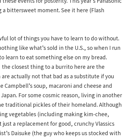
these events for posterity. This year’s Panasonic
g a bittersweet moment. See it here (Flash
wful lot of things you have to learn to do without.
nothing like what’s sold in the U.S., so when I run
 to learn to eat something else on my bread.
d the closest thing to a burrito here are the
re actually not that bad as a substitute if you
ike Campbell’s soup, macaroni and cheese and
n Japan. For some cosmic reason, living in another
e traditional pickles of their homeland. Although
kling vegetables (including making kim-chee,
t just a replacement for good, crunchy Vlassics
ist’s Daisuke (the guy who keeps us stocked with