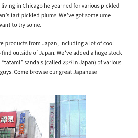
living in Chicago he yearned for various pickled
an’s tart pickled plums. We’ve got some ume
 want to try some.
e products from Japan, including a lot of cool
o find outside of Japan. We’ve added a huge stock
 “tatami” sandals (called
zori
in Japan) of various
he guys. Come browse our great Japanese