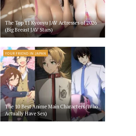
The Top 11 Kyonyu JAV Actresses of 2026
(Big Breast JAV Stars)
YOUR FRIEND IN JAPAN
The 10 Best Anime Main Characters (Who
Actually Have Sex)