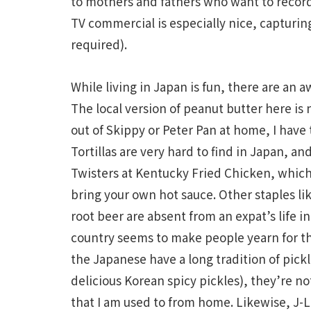
to mothers and fathers who want to record 
TV commercial is especially nice, capturin
required).
While living in Japan is fun, there are an a
The local version of peanut butter here is 
out of Skippy or Peter Pan at home, I have
Tortillas are very hard to find in Japan, an
Twisters at Kentucky Fried Chicken, which a
bring your own hot sauce. Other staples l
root beer are absent from an expat’s life i
country seems to make people yearn for th
the Japanese have a long tradition of pic
delicious Korean spicy pickles), they’re no
that I am used to from home. Likewise, J-L