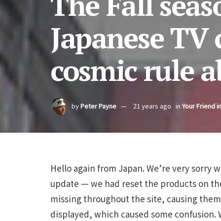
The Fall seas
Japanese TV 
cosmic rule a
by
Peter Payne
21 years ago
in
Your Friend i
Hello again from Japan. We’re very sorry wi
update — we had reset the products on th
missing throughout the site, causing them t
displayed, which caused some confusion. 