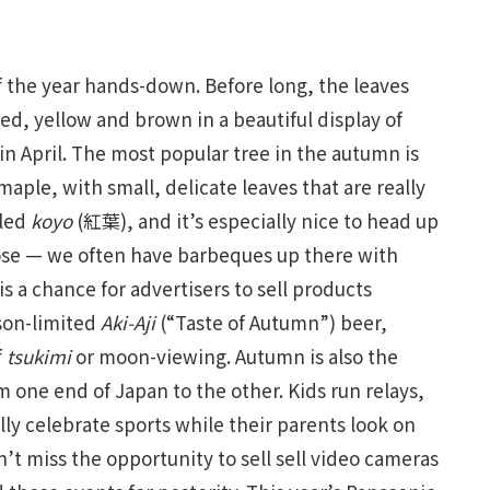
of the year hands-down. Before long, the leaves
red, yellow and brown in a beautiful display of
in April. The most popular tree in the autumn is
e, with small, delicate leaves that are really
lled
koyo
(紅葉), and it’s especially nice to head up
lose — we often have barbeques up there with
s a chance for advertisers to sell products
ason-limited
Aki-Aji
(“Taste of Autumn”) beer,
f
tsukimi
or moon-viewing. Autumn is also the
om one end of Japan to the other. Kids run relays,
y celebrate sports while their parents look on
’t miss the opportunity to sell sell video cameras