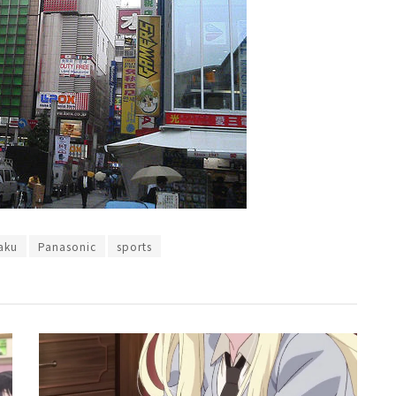
aku
Panasonic
sports