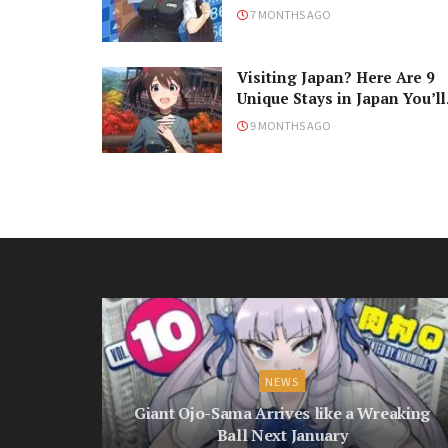
7 MONTHS AGO
Visiting Japan? Here Are 9
Unique Stays in Japan You’ll
Love!
9 MONTHS AGO
NEWS
Giant Ojo-Sama Arrives like a Wreaking
Ball Next January