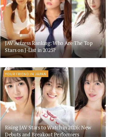
JAV Actress Ranking: Who Are The Top
Stars on J-List in 2025?
YOUR FRIEND IN JAPAN
Rising JAV Stars to Watch in 2026: New
Debuts and Breakout Performers