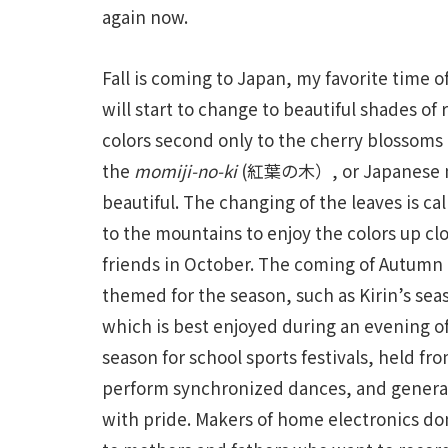
again now.
Fall is coming to Japan, my favorite time 
will start to change to beautiful shades of 
colors second only to the cherry blossoms 
the
momiji-no-ki
(紅葉の木）, or Japanese mapl
beautiful. The changing of the leaves is ca
to the mountains to enjoy the colors up c
friends in October. The coming of Autumn i
themed for the season, such as Kirin’s se
which is best enjoyed during an evening o
season for school sports festivals, held fr
perform synchronized dances, and generall
with pride. Makers of home electronics don