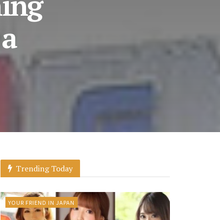
hing
 a
Trending Today
YOUR FRIEND IN JAPAN