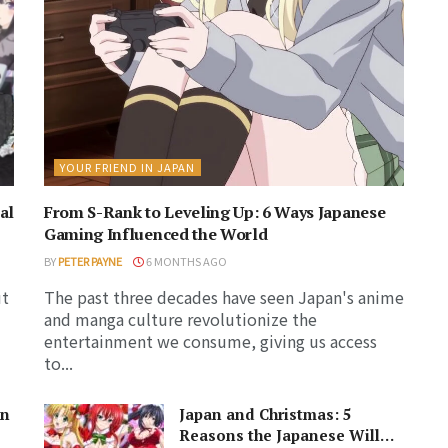
YOUR FRIEND IN JAPAN
al
From S-Rank to Leveling Up: 6 Ways Japanese
Gaming Influenced the World
BY
PETER PAYNE
6 MONTHS AGO
ut
The past three decades have seen Japan's anime
and manga culture revolutionize the
entertainment we consume, giving us access
to...
in
Japan and Christmas: 5
Reasons the Japanese Will