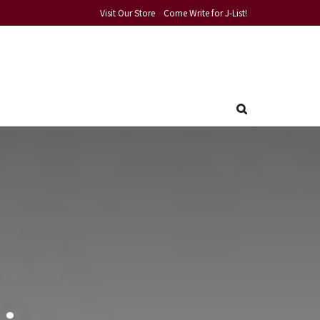
Visit Our Store
Come Write for J-List!