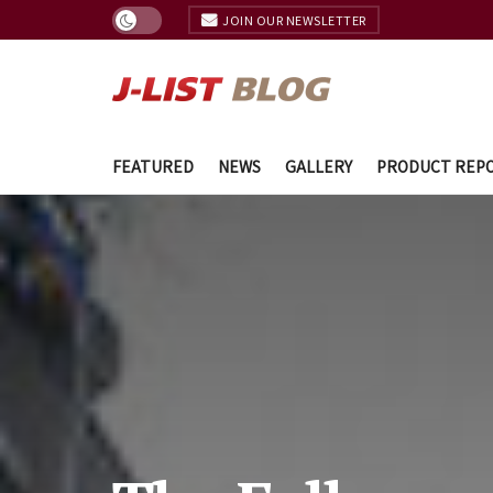
JOIN OUR NEWSLETTER
FEATURED
NEWS
GALLERY
PRODUCT REP