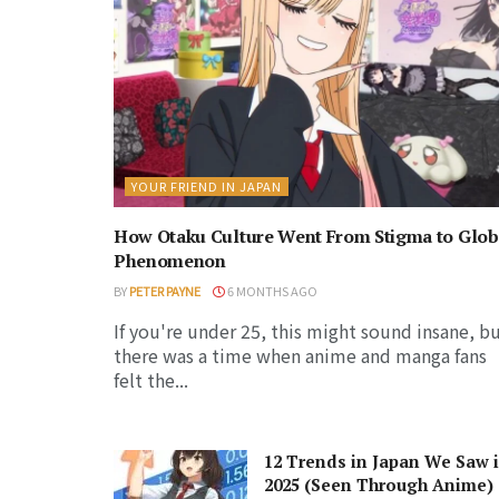
YOUR FRIEND IN JAPAN
How Otaku Culture Went From Stigma to Glob
Phenomenon
BY
PETER PAYNE
6 MONTHS AGO
If you're under 25, this might sound insane, b
there was a time when anime and manga fans
felt the...
12 Trends in Japan We Saw 
2025 (Seen Through Anime)