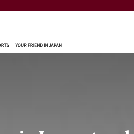
ORTS
YOUR FRIEND IN JAPAN