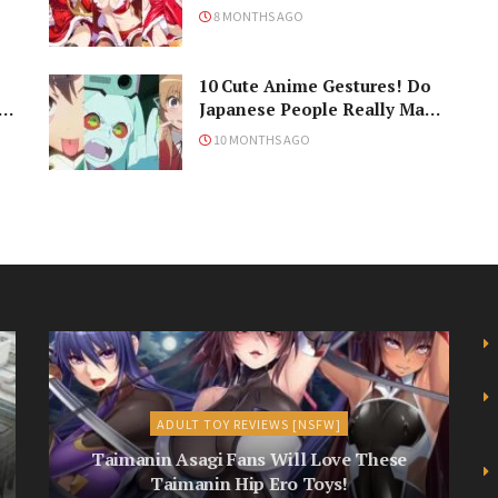
Never Understand the
8 MONTHS AGO
Holiday
10 Cute Anime Gestures! Do
Japanese People Really Make
Them, Though?
10 MONTHS AGO
ADULT TOY REVIEWS [NSFW]
Taimanin Asagi Fans Will Love These
Taimanin Hip Ero Toys!