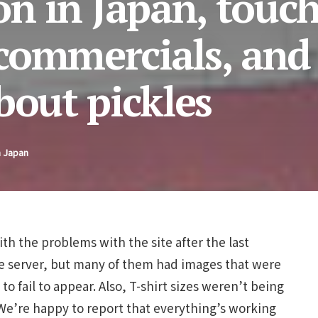
on in Japan, touc
commercials, and
bout pickles
n Japan
th the problems with the site after the last
e server, but many of them had images that were
o fail to appear. Also, T-shirt sizes weren’t being
We’re happy to report that everything’s working