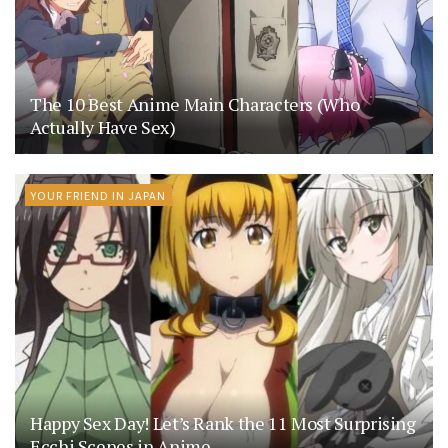
The 10 Best Anime Main Characters (Who
Actually Have Sex)
YOUR FRIEND IN JAPAN
Happy Sex Day! Let’s Rank the 11 Most Surprising
Ecchi Scenes in Anime