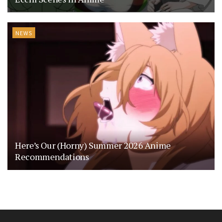
NEWS
Here’s Our (Horny) Summer 2026 Anime
Recommendations