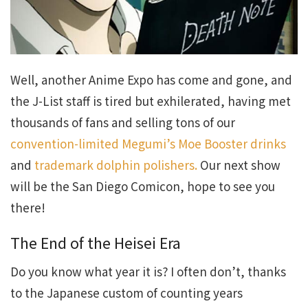
Well, another Anime Expo has come and gone, and
the J-List staff is tired but exhilerated, having met
thousands of fans and selling tons of our
convention-limited Megumi’s Moe Booster drinks
and
trademark dolphin polishers.
Our next show
will be the San Diego Comicon, hope to see you
there!
The End of the Heisei Era
Do you know what year it is? I often don’t, thanks
to the Japanese custom of counting years