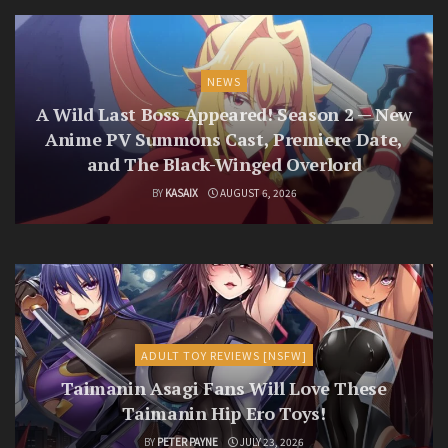
NEWS
A Wild Last Boss Appeared! Season 2 — New
Anime PV Summons Cast, Premiere Date,
and The Black-Winged Overlord
BY
KASAIX
AUGUST 6, 2026
ADULT TOY REVIEWS [NSFW]
Taimanin Asagi Fans Will Love These
Taimanin Hip Ero Toys!
BY
PETER PAYNE
JULY 23, 2026