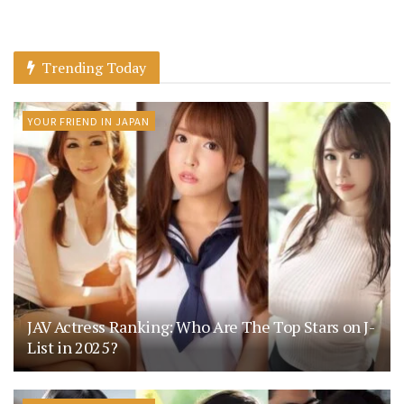
Trending Today
YOUR FRIEND IN JAPAN
JAV Actress Ranking: Who Are The Top Stars on J-
List in 2025?