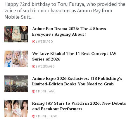
Happy 72nd birthday to Toru Furuya, who provided the
voice of such iconic characters as Amuro Ray from
Mobile Suit...
Anime Fan Drama 2026: The 4 Shows
Everyone’s Arguing About!
1 WEEK AGO
We Love Kikaku! The 11 Best Concept JAV
Series of 2026
3 WEEKS AGO
Anime Expo 2026 Exclusives: J18 Publishing’s
Limited-Edition Books You Need to Grab
1 MONTH AGO
Rising JAV Stars to Watch in 2026: New Debuts
and Breakout Performers
2 MONTHS AGO