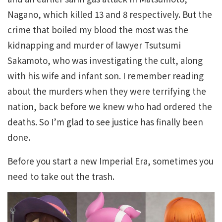
Nagano, which killed 13 and 8 respectively. But the
crime that boiled my blood the most was the
kidnapping and murder of lawyer Tsutsumi
Sakamoto, who was investigating the cult, along
with his wife and infant son. I remember reading
about the murders when they were terrifying the
nation, back before we knew who had ordered the
deaths. So I’m glad to see justice has finally been
done.
Before you start a new Imperial Era, sometimes you
need to take out the trash.