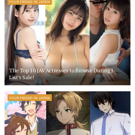
YOUR FRIEND IN JAPAN
The Top 10 JAV Actresses to Browse During J-
List’s Sale!
YOUR FRIEND IN JAPAN