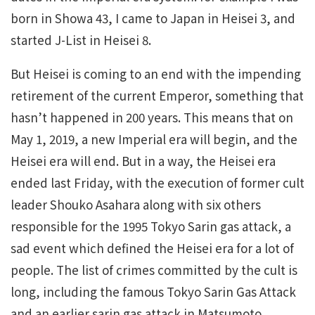
born in Showa 43, I came to Japan in Heisei 3, and
started J-List in Heisei 8.
But Heisei is coming to an end with the impending
retirement of the current Emperor, something that
hasn’t happened in 200 years. This means that on
May 1, 2019, a new Imperial era will begin, and the
Heisei era will end. But in a way, the Heisei era
ended last Friday, with the execution of former cult
leader Shouko Asahara along with six others
responsible for the 1995 Tokyo Sarin gas attack, a
sad event which defined the Heisei era for a lot of
people. The list of crimes committed by the cult is
long, including the famous Tokyo Sarin Gas Attack
and an earlier sarin gas attack in Matsumoto,