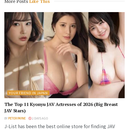
More Posts
Like This
YOUR FRIEND IN JAPAN
The Top 11 Kyonyu JAV Actresses of 2026 (Big Breast
JAV Stars)
BY
PETER PAYNE
2 DAYS AGO
J-List has been the best online store for finding JAV