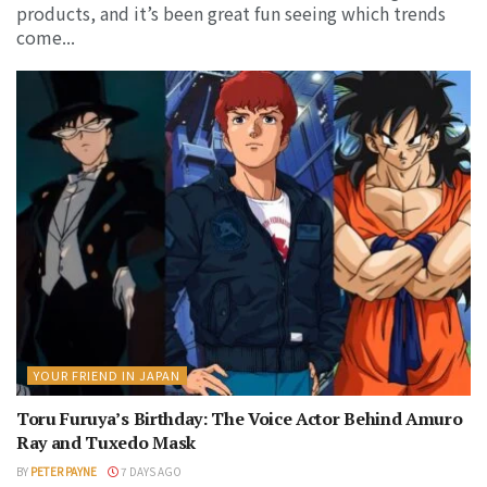
products, and it’s been great fun seeing which trends
come...
YOUR FRIEND IN JAPAN
Toru Furuya’s Birthday: The Voice Actor Behind Amuro
Ray and Tuxedo Mask
BY
PETER PAYNE
7 DAYS AGO