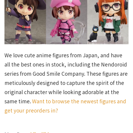
We love cute anime figures from Japan, and have
all the best ones in stock, including the Nendoroid
series from Good Smile Company. These figures are
meticulously designed to capture the spirit of the
original character while looking adorable at the
same time.
Want to browse the newest figures and
get your preorders in?