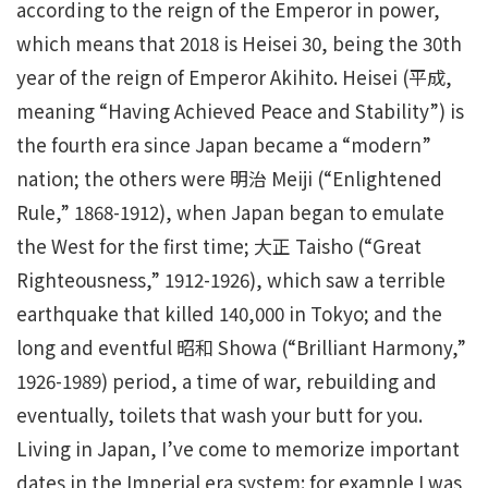
according to the reign of the Emperor in power,
which means that 2018 is Heisei 30, being the 30th
year of the reign of Emperor Akihito. Heisei (平成,
meaning “Having Achieved Peace and Stability”) is
the fourth era since Japan became a “modern”
nation; the others were 明治 Meiji (“Enlightened
Rule,” 1868-1912), when Japan began to emulate
the West for the first time; 大正 Taisho (“Great
Righteousness,” 1912-1926), which saw a terrible
earthquake that killed 140,000 in Tokyo; and the
long and eventful 昭和 Showa (“Brilliant Harmony,”
1926-1989) period, a time of war, rebuilding and
eventually, toilets that wash your butt for you.
Living in Japan, I’ve come to memorize important
dates in the Imperial era system: for example I was