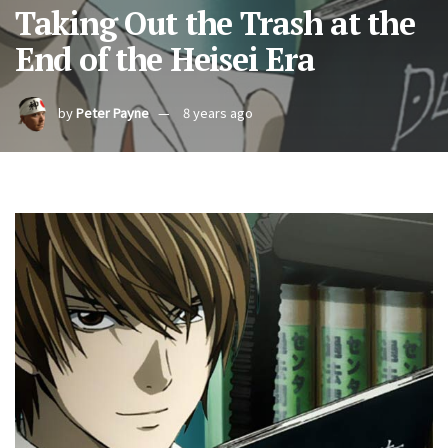
Taking Out the Trash at the
End of the Heisei Era
by
Peter Payne
8 years ago