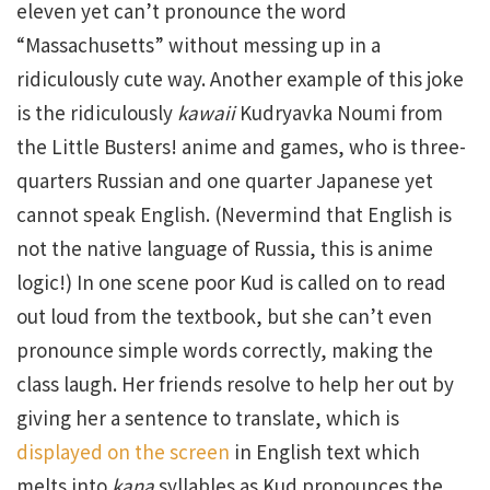
eleven yet can’t pronounce the word
“Massachusetts” without messing up in a
ridiculously cute way. Another example of this joke
is the ridiculously
kawaii
Kudryavka Noumi from
the Little Busters! anime and games, who is three-
quarters Russian and one quarter Japanese yet
cannot speak English. (Nevermind that English is
not the native language of Russia, this is anime
logic!) In one scene poor Kud is called on to read
out loud from the textbook, but she can’t even
pronounce simple words correctly, making the
class laugh. Her friends resolve to help her out by
giving her a sentence to translate, which is
displayed on the screen
in English text which
melts into
kana
syllables as Kud pronounces the