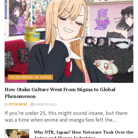
YOUR FRIEND IN JAPAN
How Otaku Culture Went From Stigma to Global
Phenomenon
BY
PETER PAYNE
6 MONTHS AGO
If you're under 25, this might sound insane, but there
was a time when anime and manga fans felt the...
Why NTR, Japan? How Netorare Took Over the
Anime and Manga Industries