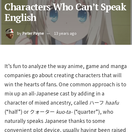
Characters Who Can’t Speak
English
by
Peter Payne
13 years ago
It’s fun to analyze the way anime, game and manga
companies go about creating characters that will
win the hearts of fans. One common approach is to
mix up an all-Japanese cast by adding in a
character of mixed ancestry, called ハーフ
haafu
(“half”) or クォーター
kuo-ta-
(“quarter”), who
naturally speaks Japanese thanks to some
convenient plot device, usually having been raised