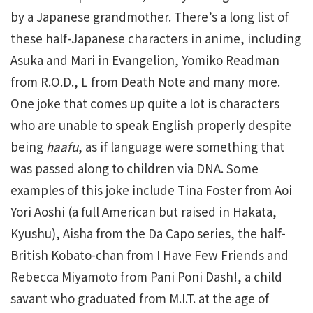
by a Japanese grandmother. There’s a long list of
these half-Japanese characters in anime, including
Asuka and Mari in Evangelion, Yomiko Readman
from R.O.D., L from Death Note and many more.
One joke that comes up quite a lot is characters
who are unable to speak English properly despite
being
haafu
, as if language were something that
was passed along to children via DNA. Some
examples of this joke include Tina Foster from Aoi
Yori Aoshi (a full American but raised in Hakata,
Kyushu), Aisha from the Da Capo series, the half-
British Kobato-chan from I Have Few Friends and
Rebecca Miyamoto from Pani Poni Dash!, a child
savant who graduated from M.I.T. at the age of