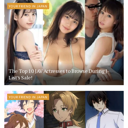
YOUR FRIEND IN JAPAN
The Top 10 JAV Actresses to Browse During J-
List’s Sale!
YOUR FRIEND IN JAPAN