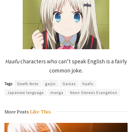
Haafu
characters who can’t speak English is a fairly
common joke.
Tags:
Death Note
gaijin
Gainax
haafu
Japanese language
manga
Neon Genesis Evangelion
More Posts
Like This