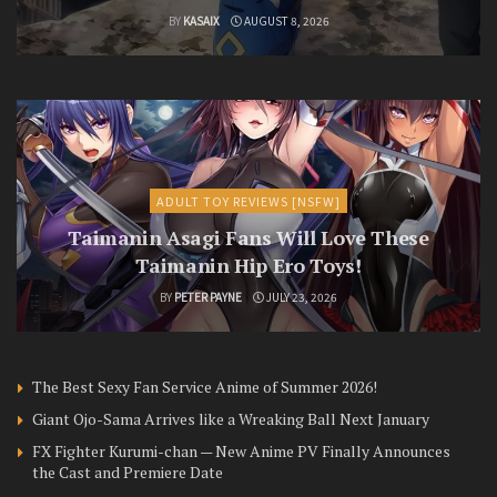
BY
KASAIX
AUGUST 8, 2026
ADULT TOY REVIEWS [NSFW]
Taimanin Asagi Fans Will Love These
Taimanin Hip Ero Toys!
BY
PETER PAYNE
JULY 23, 2026
The Best Sexy Fan Service Anime of Summer 2026!
Giant Ojo-Sama Arrives like a Wreaking Ball Next January
FX Fighter Kurumi-chan — New Anime PV Finally Announces
the Cast and Premiere Date