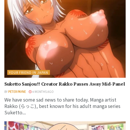
YOUR FRIEND IN JAPAN
Suketto Sanjou!! Creator Rakko Passes Away Mid-Panel
BY
PETER PAYNE
4 MONTHS AGO
We have some sad news to share today. Manga artist
Rakko (らっこ), best known for his adult manga series
Suketto...