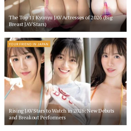
The Top 11 Kyonyu JAV Actresses of 2026 (Big
Breast JAV Stars)
YOUR FRIEND IN JAPAN
Rising JAV Stars to Watch in 2026: New Debuts
and Breakout Performers