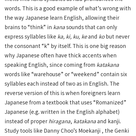
words. This is a good example of what’s wrong with
the way Japanese learn English, allowing their
brains to “think” in
kana
sounds that can only
express syllables like
ka, ki, ku, ke
and
ko
but never
the consonant “k” by itself. This is one big reason
why Japanese often have thick accents when
speaking English, since coming from
katakana
words like “warehouse” or “weekend” contain six
syllables each instead of two as in English. The
reverse version of this is when foreigners learn
Japanese from a textbook that uses “Romanized”
Japanese (e.g. written in the English alphabet)
instead of proper
hiragana
,
katakana
and kanji.
Study tools like Danny Choo’s Moekanji , the Genki