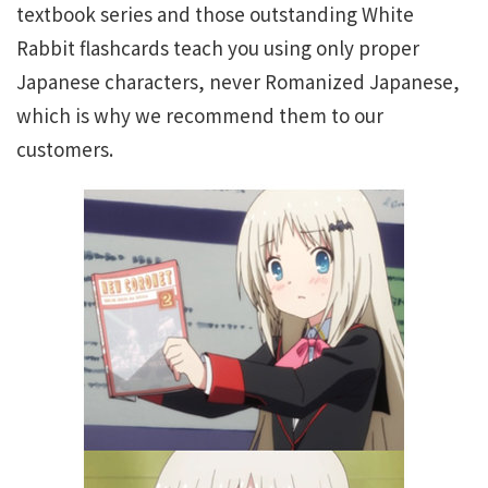
textbook series and those outstanding White
Rabbit flashcards teach you using only proper
Japanese characters, never Romanized Japanese,
which is why we recommend them to our
customers.