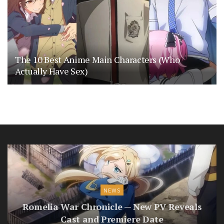
The 10 Best Anime Main Characters (Who
Actually Have Sex)
NEWS
Romelia War Chronicle — New PV Reveals
Cast and Premiere Date