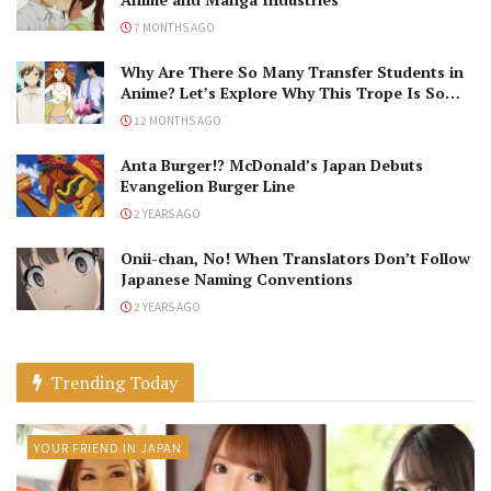
7 MONTHS AGO
Why Are There So Many Transfer Students in
Anime? Let’s Explore Why This Trope Is So
Popular!
12 MONTHS AGO
Anta Burger!? McDonald’s Japan Debuts
Evangelion Burger Line
2 YEARS AGO
Onii-chan, No! When Translators Don’t Follow
Japanese Naming Conventions
2 YEARS AGO
Trending Today
YOUR FRIEND IN JAPAN