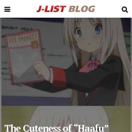
The Cuteness of “Haafu”