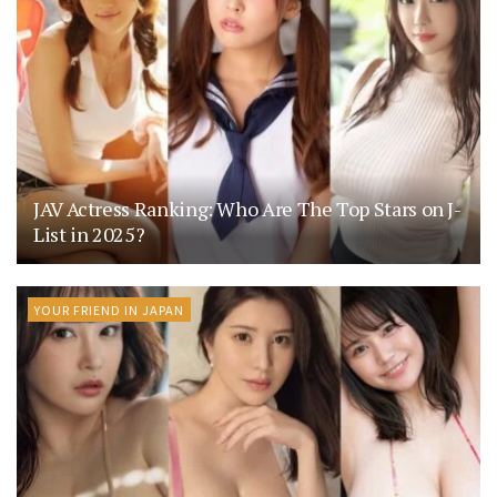
JAV Actress Ranking: Who Are The Top Stars on J-
List in 2025?
YOUR FRIEND IN JAPAN