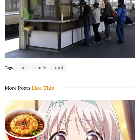
Tags:
cars
family
food
More Posts
Like This