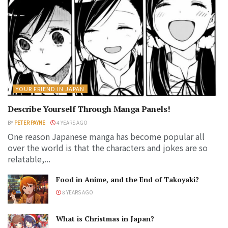
YOUR FRIEND IN JAPAN
Describe Yourself Through Manga Panels!
BY
PETER PAYNE
4 YEARS AGO
One reason Japanese manga has become popular all
over the world is that the characters and jokes are so
relatable,...
Food in Anime, and the End of Takoyaki?
8 YEARS AGO
What is Christmas in Japan?