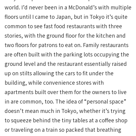
world. I’d never been in a McDonald’s with multiple
floors until I came to Japan, but in Tokyo it’s quite
common to see fast food restaurants with three
stories, with the ground floor for the kitchen and
two floors for patrons to eat on. Family restaurants
are often built with the parking lots occupying the
ground level and the restaurant essentially raised
up on stilts allowing the cars to fit under the
building, while convenience stores with
apartments built over them for the owners to live
in are common, too. The idea of “personal space”
doesn’t mean much in Tokyo, whether it’s trying
to squeeze behind the tiny tables at a coffee shop
or traveling on a train so packed that breathing