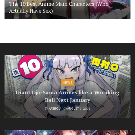
The 10 Best Anime Main Characters (Who
Actually Have Sex)
NEWS
Giant Ojo-Sama Arrives like a Wreaking
Ball Next January
BY
KASHOU
AUGUST 7, 2026