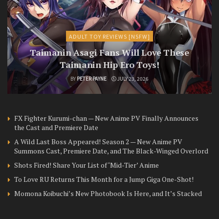
ADULT TOY REVIEWS [NSFW]
Taimanin Asagi Fans Will Love These
Taimanin Hip Ero Toys!
BY
PETER PAYNE
JULY 23, 2026
FX Fighter Kurumi-chan — New Anime PV Finally Announces
the Cast and Premiere Date
A Wild Last Boss Appeared! Season 2 — New Anime PV
Summons Cast, Premiere Date, and The Black-Winged Overlord
Shots Fired! Share Your List of ‘Mid-Tier’ Anime
To Love RU Returns This Month for a Jump Giga One-Shot!
Momona Koibuchi’s New Photobook Is Here, and It’s Stacked