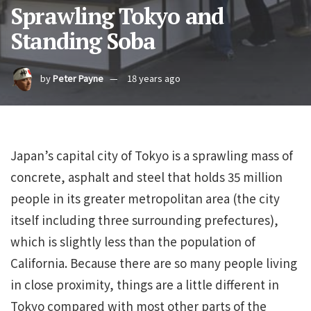
Sprawling Tokyo and
Standing Soba
by
Peter Payne
18 years ago
Japan’s capital city of Tokyo is a sprawling mass of
concrete, asphalt and steel that holds 35 million
people in its greater metropolitan area (the city
itself including three surrounding prefectures),
which is slightly less than the population of
California. Because there are so many people living
in close proximity, things are a little different in
Tokyo compared with most other parts of the