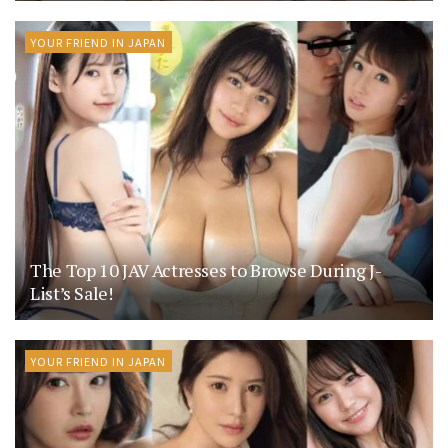
YOUR FRIEND IN JAPAN
The Top 10 JAV Actresses to Browse During J-
List’s Sale!
YOUR FRIEND IN JAPAN