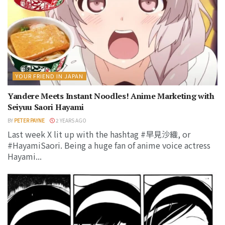
YOUR FRIEND IN JAPAN
Yandere Meets Instant Noodles! Anime Marketing with
Seiyuu Saori Hayami
BY
PETER PAYNE
2 YEARS AGO
Last week X lit up with the hashtag #早見沙織, or
#HayamiSaori. Being a huge fan of anime voice actress
Hayami...