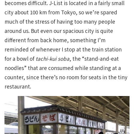
becomes difficult. J-List is located in a fairly small
city about 100 km from Tokyo, so we’re spared
much of the stress of having too many people
around us. But even our spacious city is quite
different from back home, something I’m
reminded of whenever I stop at the train station
for a bowl of
tachi-kui soba
, the “stand-and-eat
noodles” that are consumed while standing at a
counter, since there’s no room for seats in the tiny
restaurant.