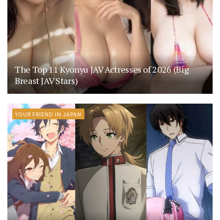
The Top 11 Kyonyu JAV Actresses of 2026 (Big
Breast JAV Stars)
YOUR FRIEND IN JAPAN