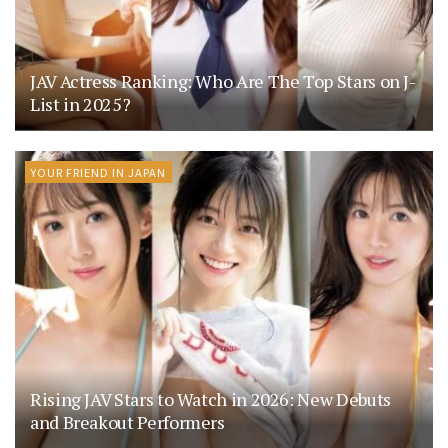
JAV Actress Ranking: Who Are The Top Stars on J-
List in 2025?
YOUR FRIEND IN JAPAN
Rising JAV Stars to Watch in 2026: New Debuts
and Breakout Performers