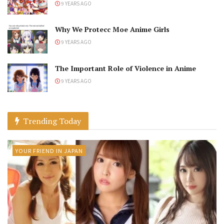
9 YEARS AGO
Why We Protecc Moe Anime Girls
9 YEARS AGO
The Important Role of Violence in Anime
9 YEARS AGO
Trending Today
YOUR FRIEND IN JAPAN