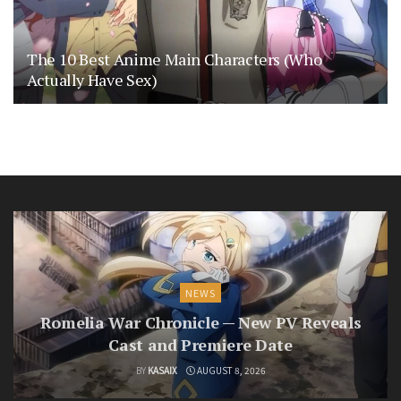
The 10 Best Anime Main Characters (Who
Actually Have Sex)
NEWS
Romelia War Chronicle — New PV Reveals
Cast and Premiere Date
BY
KASAIX
AUGUST 8, 2026