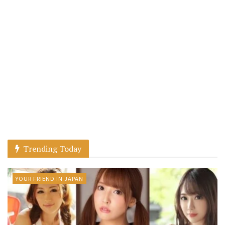
Trending Today
YOUR FRIEND IN JAPAN