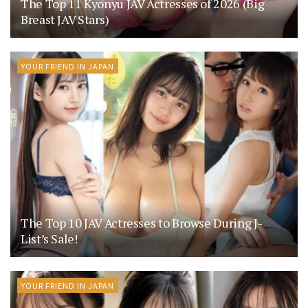
The Top 11 Kyonyu JAV Actresses of 2026 (Big
Breast JAV Stars)
YOUR FRIEND IN JAPAN
The Top 10 JAV Actresses to Browse During J-
List’s Sale!
YOUR FRIEND IN JAPAN