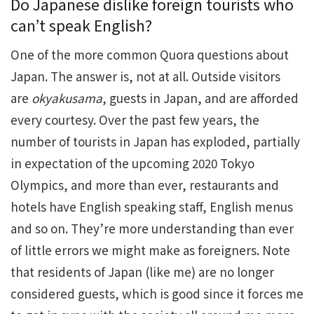
Do Japanese dislike foreign tourists who
can’t speak English?
One of the more common Quora questions about
Japan. The answer is, not at all. Outside visitors
are
okyakusama
, guests in Japan, and are afforded
every courtesy. Over the past few years, the
number of tourists in Japan has exploded, partially
in expectation of the upcoming 2020 Tokyo
Olympics, and more than ever, restaurants and
hotels have English speaking staff, English menus
and so on. They’re more understanding than ever
of little errors we might make as foreigners. Note
that residents of Japan (like me) are no longer
considered guests, which is good since it forces me