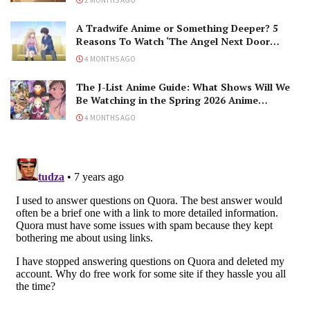
A Tradwife Anime or Something Deeper? 5
Reasons To Watch ‘The Angel Next Door
Spoils Me Rotten’ Season 2!
4 MONTHS AGO
The J-List Anime Guide: What Shows Will We
Be Watching in the Spring 2026 Anime
Season?
4 MONTHS AGO