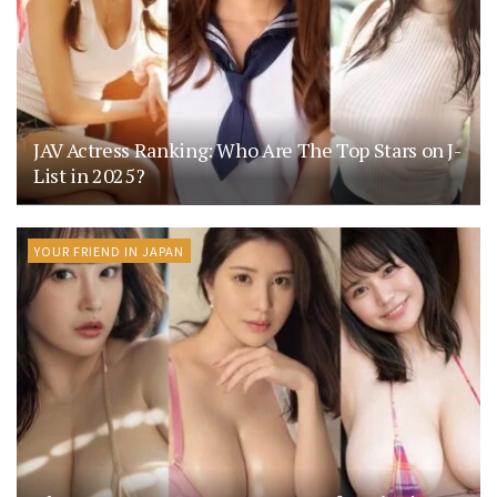
JAV Actress Ranking: Who Are The Top Stars on J-
List in 2025?
YOUR FRIEND IN JAPAN