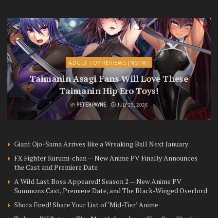
ADULT TOY REVIEWS [NSFW]
Taimanin Asagi Fans Will Love These
Taimanin Hip Ero Toys!
BY
PETER PAYNE
JULY 23, 2026
Giant Ojo-Sama Arrives like a Wreaking Ball Next January
FX Fighter Kurumi-chan — New Anime PV Finally Announces
the Cast and Premiere Date
A Wild Last Boss Appeared! Season 2 — New Anime PV
Summons Cast, Premiere Date, and The Black-Winged Overlord
Shots Fired! Share Your List of ‘Mid-Tier’ Anime