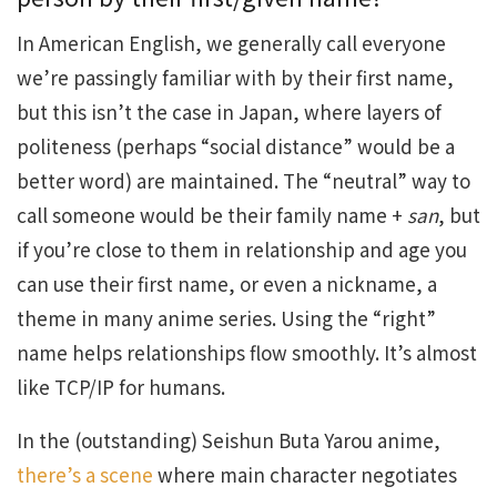
In American English, we generally call everyone
we’re passingly familiar with by their first name,
but this isn’t the case in Japan, where layers of
politeness (perhaps “social distance” would be a
better word) are maintained. The “neutral” way to
call someone would be their family name +
san
, but
if you’re close to them in relationship and age you
can use their first name, or even a nickname, a
theme in many anime series. Using the “right”
name helps relationships flow smoothly. It’s almost
like TCP/IP for humans.
In the (outstanding) Seishun Buta Yarou anime,
there’s a scene
where main character negotiates