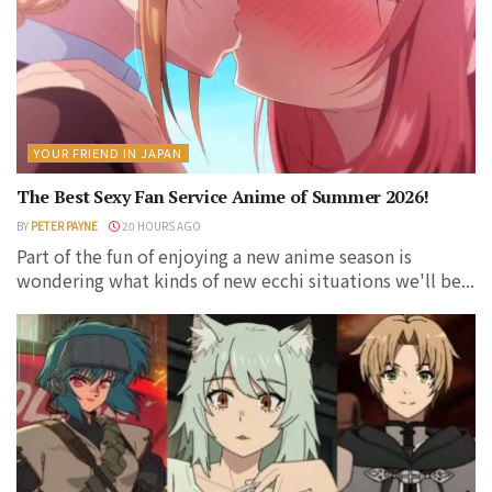
YOUR FRIEND IN JAPAN
The Best Sexy Fan Service Anime of Summer 2026!
BY
PETER PAYNE
20 HOURS AGO
Part of the fun of enjoying a new anime season is
wondering what kinds of new ecchi situations we'll be...