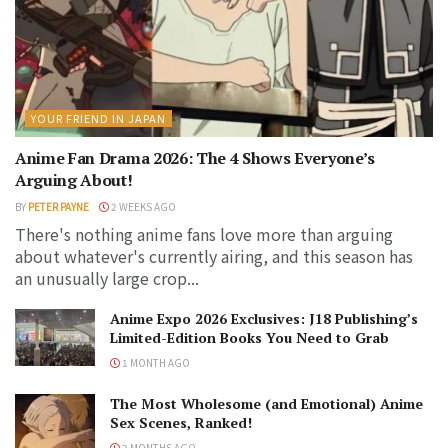
YOUR FRIEND IN JAPAN
Anime Fan Drama 2026: The 4 Shows Everyone’s
Arguing About!
BY
PETER PAYNE
2 WEEKS AGO
There's nothing anime fans love more than arguing
about whatever's currently airing, and this season has
an unusually large crop...
Anime Expo 2026 Exclusives: J18 Publishing’s
Limited-Edition Books You Need to Grab
1 MONTH AGO
The Most Wholesome (and Emotional) Anime
Sex Scenes, Ranked!
2 MONTHS AGO