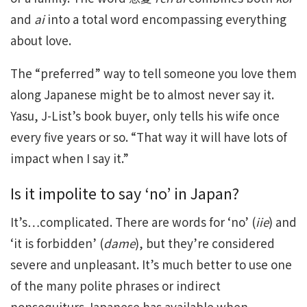
and
ai
into a total word encompassing everything
about love.
The “preferred” way to tell someone you love them
along Japanese might be to almost never say it.
Yasu, J-List’s book buyer, only tells his wife once
every five years or so. “That way it will have lots of
impact when I say it.”
Is it impolite to say ‘no’ in Japan?
It’s…complicated. There are words for ‘no’ (
iie
) and
‘it is forbidden’ (
dame
), but they’re considered
severe and unpleasant. It’s much better to use one
of the many polite phrases or indirect
nonsequiturs Japanese has available when