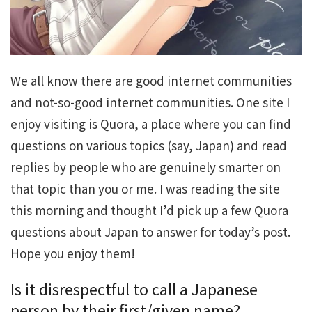
We all know there are good internet communities
and not-so-good internet communities. One site I
enjoy visiting is Quora, a place where you can find
questions on various topics (say, Japan) and read
replies by people who are genuinely smarter on
that topic than you or me. I was reading the site
this morning and thought I’d pick up a few Quora
questions about Japan to answer for today’s post.
Hope you enjoy them!
Is it disrespectful to call a Japanese
person by their first/given name?