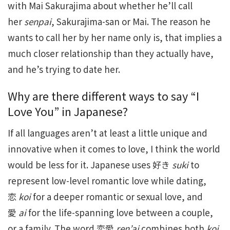
with Mai Sakurajima about whether he’ll call
her
senpai
, Sakurajima-san or Mai. The reason he
wants to call her by her name only is, that implies a
much closer relationship than they actually have,
and he’s trying to date her.
Why are there different ways to say “I
Love You” in Japanese?
If all languages aren’t at least a little unique and
innovative when it comes to love, I think the world
would be less for it. Japanese uses 好き
suki
to
represent low-level romantic love while dating,
恋
koi
for a deeper romantic or sexual love, and
愛
ai
for the life-spanning love between a couple,
or a family. The word 恋愛
ren’ai
combines both
koi