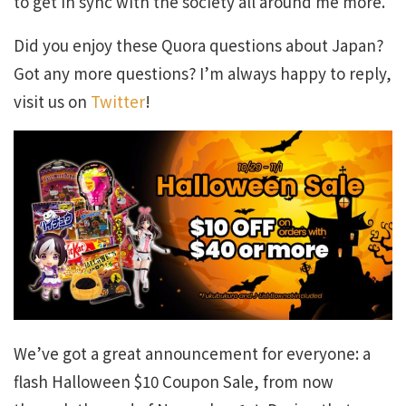
to get in sync with the society all around me more.
Did you enjoy these Quora questions about Japan?
Got any more questions? I’m always happy to reply,
visit us on
Twitter
!
We’ve got a great announcement for everyone: a
flash Halloween $10 Coupon Sale, from now