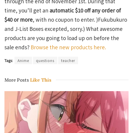
through the end of November 1st. During that
time, you’ll get an
automatic $10 off any order of
$40 or more
, with no coupon to enter. )Fukubukuro
and J-List Boxes excepted, sorry.) What awesome
products are you going to load up on before the
sale ends?
Browse the new products here.
Tags:
Anime
questions
teacher
More Posts
Like This