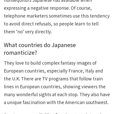
expressing a negative response. Of course,
telephone marketers sometimes use this tendency
to avoid direct refusals, so people learn to tell
them ‘no’ very directly.
What countries do Japanese
romanticize?
They love to build complex fantasy images of
European countries, especially France, Italy and
the U.K. There are TV programs that follow train
lines in European countries, showing viewers the
many wonderful sights at each stop. They also have
a unique fascination with the American southwest.