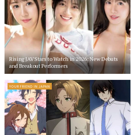
Rising JAV Stars to Watch in 2026: New Debuts
and Breakout Performers
YOUR FRIEND IN JAPAN