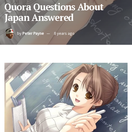
Quora Questions About
Japan Answered
by
Peter Payne
8 years ago