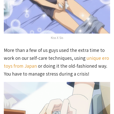
Kiss X Sis
More than a few of us guys used the extra time to
work on our self-care techniques, using
unique ero
toys from Japan
or doing it the old-fashioned way.
You have to manage stress during a crisis!