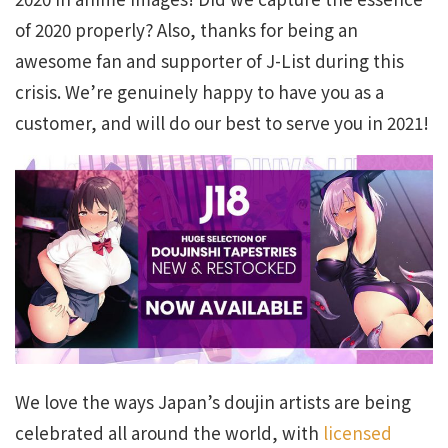
of 2020 properly? Also, thanks for being an
awesome fan and supporter of J-List during this
crisis. We’re genuinely happy to have you as a
customer, and will do our best to serve you in 2021!
We love the ways Japan’s doujin artists are being
celebrated all around the world, with
licensed