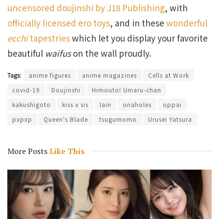
uncensored doujinshi by J18 Publishing
, with
officially licensed ero toys
, and in these
wonderful
ecchi
tapestries
which let you display your favorite
beautiful
waifus
on the wall proudly.
Tags:
anime figures
anime magazines
Cells at Work
covid-19
Doujinshi
Himouto! Umaru-chan
kakushigoto
kiss x sis
lain
onaholes
oppai
pxpxp
Queen's Blade
tsugumomo
Urusei Yatsura
More Posts
Like This