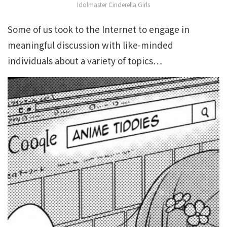
Idolmaster Cinderella Girls
Some of us took to the Internet to engage in
meaningful discussion with like-minded
individuals about a variety of topics…