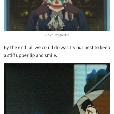
Violet Evergarden
By the end, all we could do was try our best to keep
a stiff upper lip and smile.