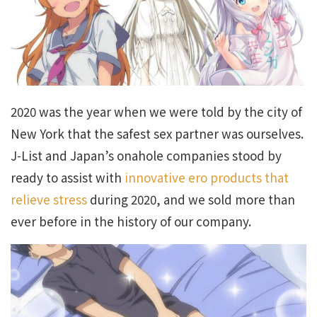
2020 was the year when we were told by the city of
New York that the safest sex partner was ourselves.
J-List and Japan’s onahole companies stood by
ready to assist with
innovative ero products that
relieve stress
during 2020, and we sold more than
ever before in the history of our company.