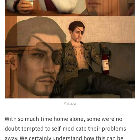
Yakuza
With so much time home alone, some were no
doubt tempted to self-medicate their problems
away. We certainly understand how this can be