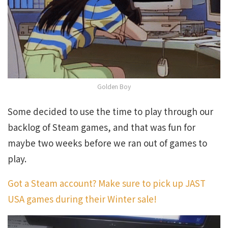
Golden Boy
Some decided to use the time to play through our
backlog of Steam games, and that was fun for
maybe two weeks before we ran out of games to
play.
Got a Steam account? Make sure to pick up JAST
USA games during their Winter sale!