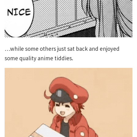
…while some others just sat back and enjoyed
some quality anime tiddies.