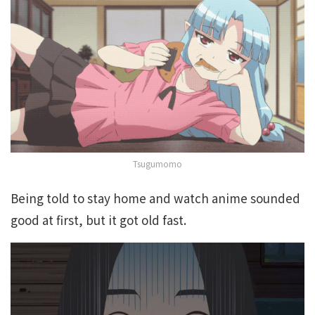
Tsugumomo
Being told to stay home and watch anime sounded
good at first, but it got old fast.