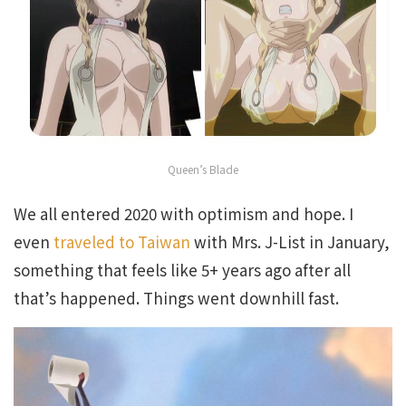
Queen’s Blade
We all entered 2020 with optimism and hope. I
even
traveled to Taiwan
with Mrs. J-List in January,
something that feels like 5+ years ago after all
that’s happened. Things went downhill fast.