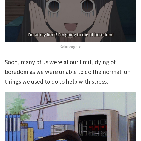
Kakushigoto
Soon, many of us were at our limit, dying of
boredom as we were unable to do the normal fun
things we used to do to help with stress.