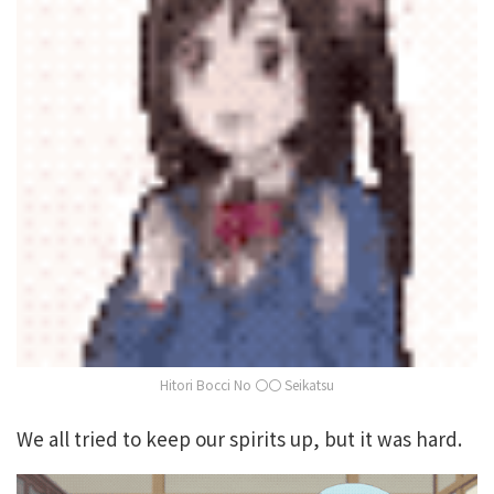
Hitori Bocci No 〇〇 Seikatsu
We all tried to keep our spirits up, but it was hard.