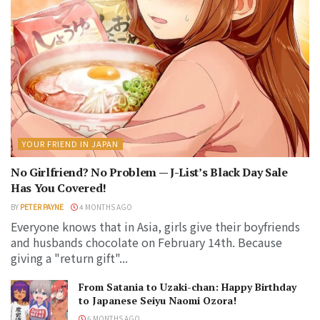
YOUR FRIEND IN JAPAN
No Girlfriend? No Problem — J-List’s Black Day Sale
Has You Covered!
BY
PETER PAYNE
4 MONTHS AGO
Everyone knows that in Asia, girls give their boyfriends
and husbands chocolate on February 14th. Because
giving a "return gift"...
From Satania to Uzaki-chan: Happy Birthday
to Japanese Seiyu Naomi Ozora!
6 MONTHS AGO