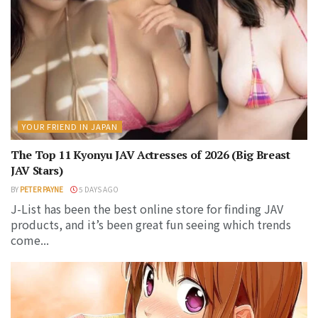
YOUR FRIEND IN JAPAN
The Top 11 Kyonyu JAV Actresses of 2026 (Big Breast
JAV Stars)
BY
PETER PAYNE
5 DAYS AGO
J-List has been the best online store for finding JAV
products, and it’s been great fun seeing which trends
come...