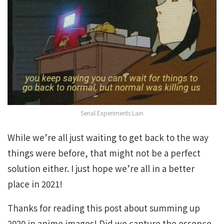
Serial Experiments Lain
While we’re all just waiting to get back to the way
things were before, that might not be a perfect
solution either. I just hope we’re all in a better
place in 2021!
Thanks for reading this post about summing up
2020 in anime images! Did we capture the essence