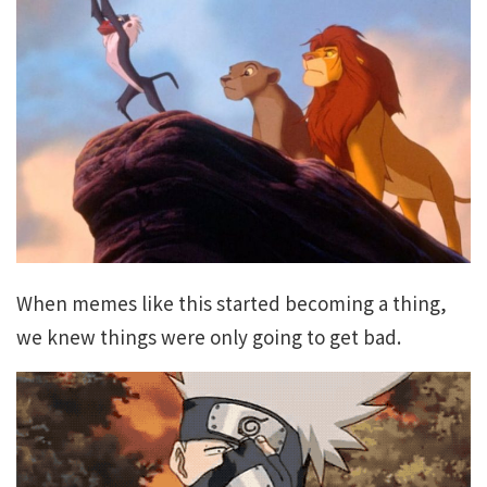
When memes like this started becoming a thing,
we knew things were only going to get bad.