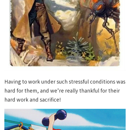
Having to work under such stressful conditions was
hard for them, and we’re really thankful for their
hard work and sacrifice!