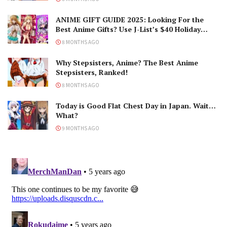
ANIME GIFT GUIDE 2025: Looking For the
Best Anime Gifts? Use J-List’s $40 Holiday
Coupon!
8 MONTHS AGO
Why Stepsisters, Anime? The Best Anime
Stepsisters, Ranked!
8 MONTHS AGO
Today is Good Flat Chest Day in Japan. Wait…
What?
9 MONTHS AGO