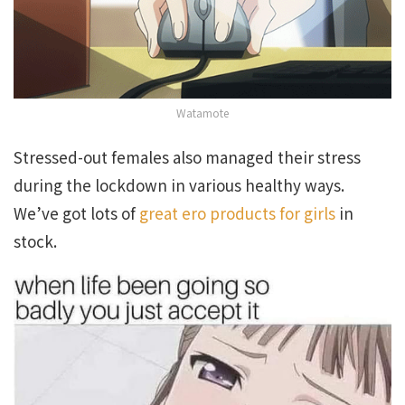
Watamote
Stressed-out females also managed their stress
during the lockdown in various healthy ways.
We’ve got lots of
great ero products for girls
in
stock.