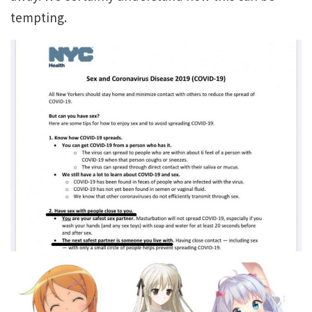
tempting.