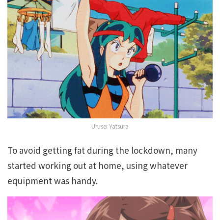
Urusei Yatsura
To avoid getting fat during the lockdown, many
started working out at home, using whatever
equipment was handy.