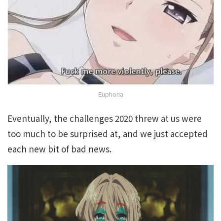
Euphoria
Eventually, the challenges 2020 threw at us were
too much to be surprised at, and we just accepted
each new bit of bad news.