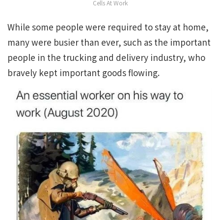
Cells At Work
While some people were required to stay at home,
many were busier than ever, such as the important
people in the trucking and delivery industry, who
bravely kept important goods flowing.