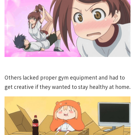
Others lacked proper gym equipment and had to
get creative if they wanted to stay healthy at home.