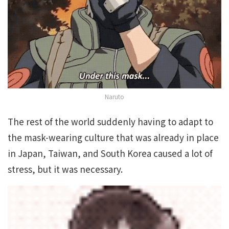
Naruto
The rest of the world suddenly having to adapt to
the mask-wearing culture that was already in place
in Japan, Taiwan, and South Korea caused a lot of
stress, but it was necessary.