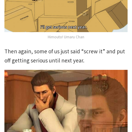
Himouto! Umaru Chan
Then again, some of us just said “screw it” and put
off getting serious until next year.