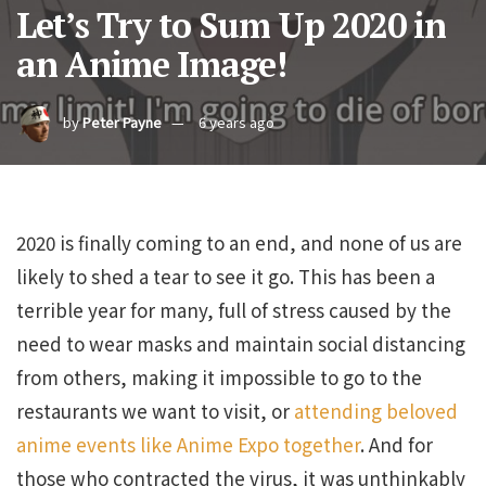
Let’s Try to Sum Up 2020 in
an Anime Image!
by
Peter Payne
6 years ago
2020 is finally coming to an end, and none of us are
likely to shed a tear to see it go. This has been a
terrible year for many, full of stress caused by the
need to wear masks and maintain social distancing
from others, making it impossible to go to the
restaurants we want to visit, or
attending beloved
anime events like Anime Expo together
. And for
those who contracted the virus, it was unthinkably