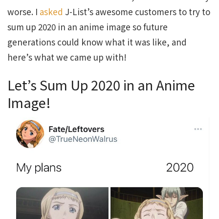
worse. I
asked
J-List’s awesome customers to try to
sum up 2020 in an anime image so future
generations could know what it was like, and
here’s what we came up with!
Let’s Sum Up 2020 in an Anime
Image!