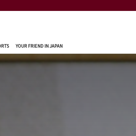
ORTS
YOUR FRIEND IN JAPAN