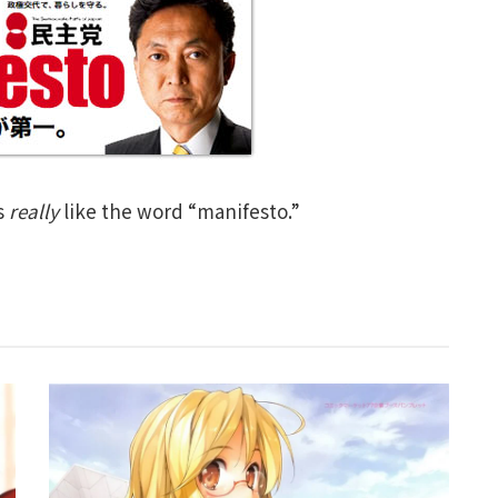
s
really
like the word “manifesto.”