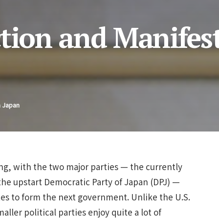
ction and Manifes
n Japan
ing, with the two major parties — the currently
the upstart Democratic Party of Japan (DPJ) —
es to form the next government. Unlike the U.S.
ller political parties enjoy quite a lot of