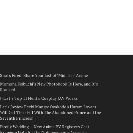
Shots Fired! Share Your List of ‘Mid-Tier’ Anime
Momona Koibuchi’s New Photobook Is Here, and It’s
Stacked
J-List’s Top 11 Hentai Cosplay JAV Works
Let’s Review Ecchi Manga: Oyakodon Harem Lovers
Will Get Their Fill With The Abandoned Prince and the
Seventh Princess!
Firefly Wedding — New Anime PV Registers Cast,
Premiere Date for the Noblewoman x Assassin