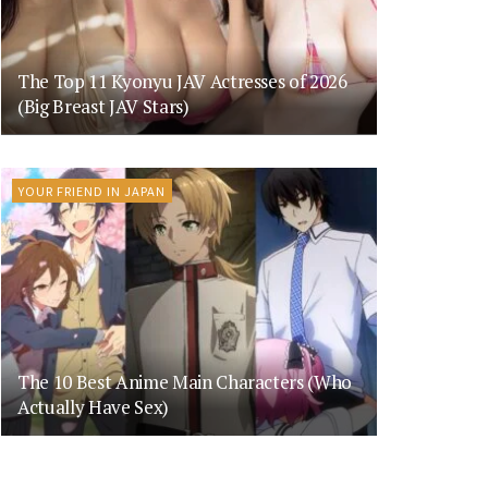
The Top 11 Kyonyu JAV Actresses of 2026
(Big Breast JAV Stars)
YOUR FRIEND IN JAPAN
The 10 Best Anime Main Characters (Who
Actually Have Sex)