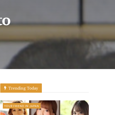
to
Trending Today
YOUR FRIEND IN JAPAN