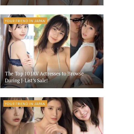
YOUR FRIEND IN JAPAN
The Top 10 JAV Actresses to Browse
During J-List’s Sale!
YOUR FRIEND IN JAPAN