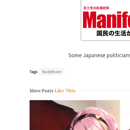
Some Japanese politician
Tags:
Buddhism
More Posts
Like This