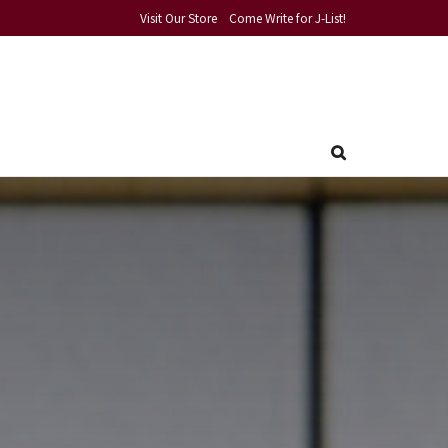
Visit Our Store
Come Write for J-List!