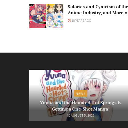
Salaries and Cynicism of th
Anime Industry, and More o
Religion in Japan
10 YEARS AGO
NEWS
Yuuna and the Haunted Hot Springs Is
Getting a One-Shot Manga!
AUGUST 5, 2026