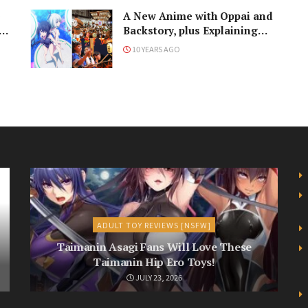
e
A New Anime with Oppai and
n
Backstory, plus Explaining
Japanese Culture to Outsiders
10 YEARS AGO
ADULT TOY REVIEWS [NSFW]
Taimanin Asagi Fans Will Love These
Taimanin Hip Ero Toys!
JULY 23, 2026