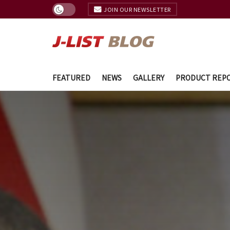
JOIN OUR NEWSLETTER
FEATURED
NEWS
GALLERY
PRODUCT REP