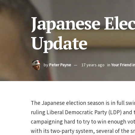
Japanese Ele
Update
by
Peter Payne
17 years ago
in
Your Friend i
The Japanese election season is in full sw
ruling Liberal Democratic Party (LDP) and 
campaigning hard to try to win enough vot
with its two-party system, several of the sma