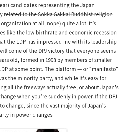
 hear) candidates representing the Japan
ty
related to the Sokka Gakkai Buddhist religion
rganization at all, nope) quite a lot. It’s
sues like the low birthrate and economic recession
 that the LDP has impressed me with its leadership
 will come of the DPJ victory that everyone seems
years old, formed in 1998 by members of smaller
LDP at some point. The platform — or “manifesto”
 the minority party, and while it’s easy for
g all the freeways actually free, or about Japan’s
s change when you’re suddenly in power. If the DPJ
 to change, since the vast majority of Japan’s
party in power changes.