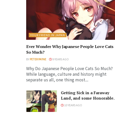
YOUR FRIEND IN JAPAN
Ever Wonder Why Japanese People Love Cats
So Much?
BY
PETER PAYNE
9 YEARS AGO
Why Do Japanese People Love Cats So Much?
While language, culture and history might
separate us all, one thing most...
Getting Sick in a Faraway
Land, and some Honorable
Japanese Words
10 YEARS AGO