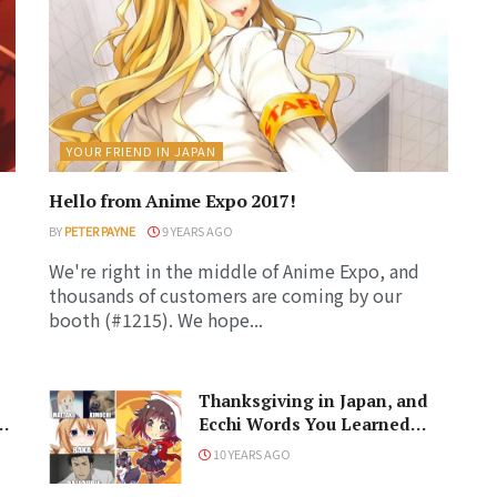
YOUR FRIEND IN JAPAN
Hello from Anime Expo 2017!
BY
PETER PAYNE
9 YEARS AGO
We're right in the middle of Anime Expo, and
thousands of customers are coming by our
booth (#1215). We hope...
Thanksgiving in Japan, and
Ecchi Words You Learned
from Anime
10 YEARS AGO