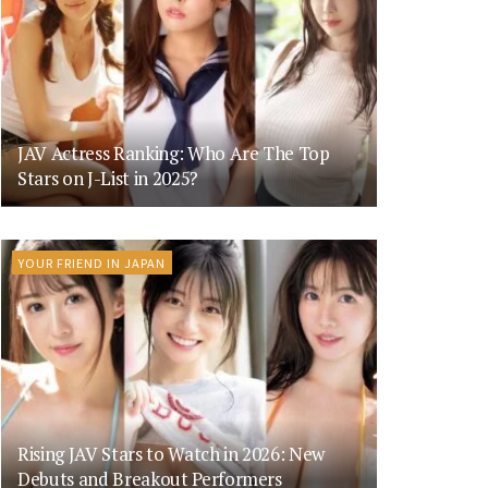
JAV Actress Ranking: Who Are The Top
Stars on J-List in 2025?
YOUR FRIEND IN JAPAN
Rising JAV Stars to Watch in 2026: New
Debuts and Breakout Performers