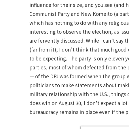
influence for their size, and you see (and
Communist Party and New Komeito (a par
which has nothing to do with any religious o
interesting to observe the election, as is
are fervently discussed. While I can’t say
(far from it), I don’t think that much good
to be expecting. The party is only eleven 
parties, most of whom defected from the 
— of the DPJ was formed when the group was
politicians to make statements about makin
military relationship with the U.S., thing
does win on August 30, I don’t expect a lot
bureaucracy remains in place even if the 