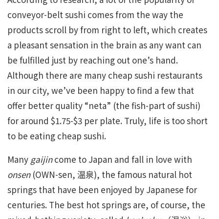
conveyor-belt sushi comes from the way the
products scroll by from right to left, which creates
a pleasant sensation in the brain as any want can
be fulfilled just by reaching out one’s hand.
Although there are many cheap sushi restaurants
in our city, we’ve been happy to find a few that
offer better quality “neta” (the fish-part of sushi)
for around $1.75-$3 per plate. Truly, life is too short
to be eating cheap sushi.
Many
gaijin
come to Japan and fall in love with
onsen
(OWN-sen, 温泉), the famous natural hot
springs that have been enjoyed by Japanese for
centuries. The best hot springs are, of course, the