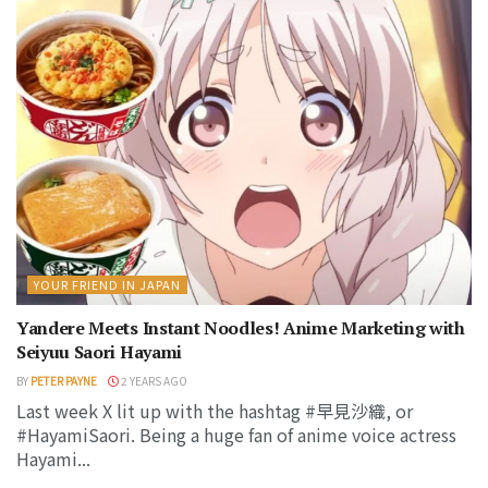
YOUR FRIEND IN JAPAN
Yandere Meets Instant Noodles! Anime Marketing with
Seiyuu Saori Hayami
BY
PETER PAYNE
2 YEARS AGO
Last week X lit up with the hashtag #早見沙織, or
#HayamiSaori. Being a huge fan of anime voice actress
Hayami...