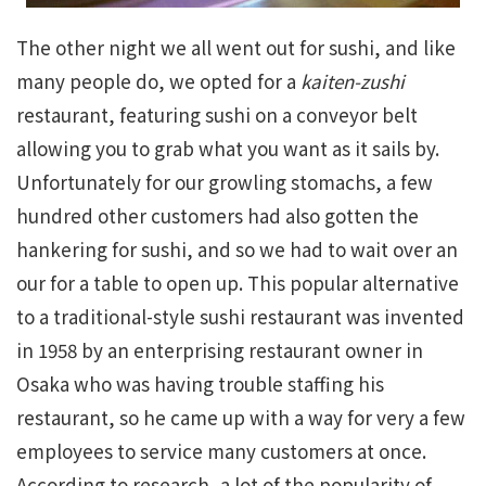
The other night we all went out for sushi, and like
many people do, we opted for a
kaiten-zushi
restaurant, featuring sushi on a conveyor belt
allowing you to grab what you want as it sails by.
Unfortunately for our growling stomachs, a few
hundred other customers had also gotten the
hankering for sushi, and so we had to wait over an
our for a table to open up. This popular alternative
to a traditional-style sushi restaurant was invented
in 1958 by an enterprising restaurant owner in
Osaka who was having trouble staffing his
restaurant, so he came up with a way for very a few
employees to service many customers at once.
According to research, a lot of the popularity of