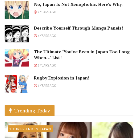
No, Japan Is Not Xenophobic. Here’s Why.
2 YEARS AGO
Describe Yourself Through Manga Panels!
4 YEARS AGO
The Ultimate ‘You’ve Been in Japan Too Long
When…’ List!
5 YEARS AGO
Rugby Explosion in Japan!
7 YEARS AGO
Trending Today
YOUR FRIEND IN JAPAN