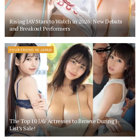
Rising JAV Stars to Watch in 2026: New Debuts
and Breakout Performers
YOUR FRIEND IN JAPAN
The Top 10 JAV Actresses to Browse During J-
List’s Sale!