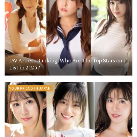
JAV Actress Ranking: Who Are The Top Stars on J-
List in 2025?
YOUR FRIEND IN JAPAN