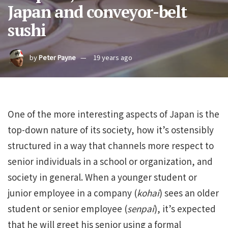
Japan and conveyor-belt
sushi
by
Peter Payne
19 years ago
One of the more interesting aspects of Japan is the
top-down nature of its society, how it’s ostensibly
structured in a way that channels more respect to
senior individuals in a school or organization, and
society in general. When a younger student or
junior employee in a company (
kohai
) sees an older
student or senior employee (
senpai
), it’s expected
that he will greet his senior using a formal