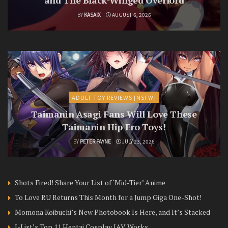
BY
KASAIX
AUGUST 6, 2026
ADULT TOY REVIEWS [NSFW]
Taimanin Asagi Fans Will Love These
Taimanin Hip Ero Toys!
BY
PETER PAYNE
JULY 23, 2026
Shots Fired! Share Your List of ‘Mid-Tier’ Anime
To Love RU Returns This Month for a Jump Giga One-Shot!
Momona Koibuchi’s New Photobook Is Here, and It’s Stacked
J-List’s Top 11 Hentai Cosplay JAV Works