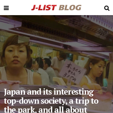
Japan and its interesting
top-down society, a trip to
the park, and all about