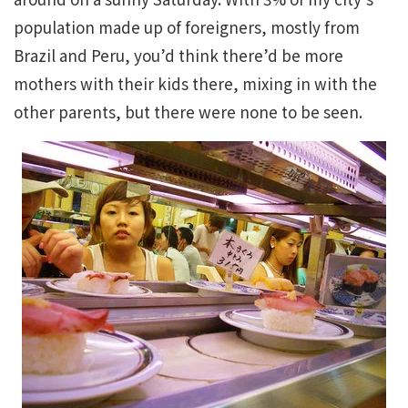
population made up of foreigners, mostly from
Brazil and Peru, you’d think there’d be more
mothers with their kids there, mixing in with the
other parents, but there were none to be seen.