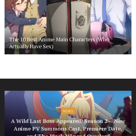
The 10 Best Anime Main Characters (Who
Actually Have Sex)
NEWS
A Wild Last Boss Appeared! Season 2 — New
Anime PV Summons Cast, Premiere Date,
and The Black-Winged Overlord