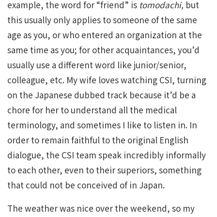
example, the word for “friend” is
tomodachi,
but
this usually only applies to someone of the same
age as you, or who entered an organization at the
same time as you; for other acquaintances, you’d
usually use a different word like junior/senior,
colleague, etc. My wife loves watching CSI, turning
on the Japanese dubbed track because it’d be a
chore for her to understand all the medical
terminology, and sometimes I like to listen in. In
order to remain faithful to the original English
dialogue, the CSI team speak incredibly informally
to each other, even to their superiors, something
that could not be conceived of in Japan.
The weather was nice over the weekend, so my