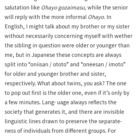
salutation like
Ohayo gozaimasu,
while the senior
will reply with the more informal
Ohayo.
In
English, I might talk about my brother or my sister
without necessarily concerning myself with wether
the sibling in question were older or younger than
me, but in Japanese these concepts are always
split into “oniisan / ototo” and “oneesan / imoto”
for older and younger brother and sister,
respectively. What about twins, you ask? The one
to pop out first is the older one, even if it’s only by
a few minutes. Lang- uage always reflects the
society that generates it, and there are invisible
linguistic lines drawn to preserve the separate-
ness of individuals from different groups. For