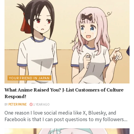
YOUR FRIEND IN JAPAN
What Anime Raised You? J-List Customers of Culture
Respond!
BY
PETER PAYNE
1 YEAR AGO
One reason I love social media like X, Bluesky, and
Facebook is that I can post questions to my followers...