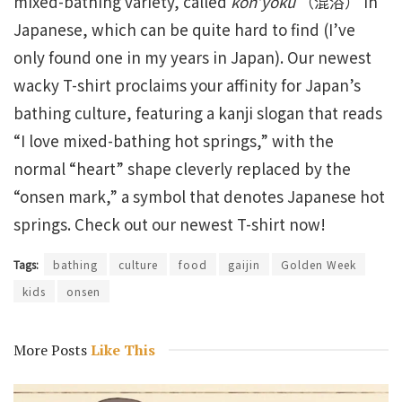
mixed-bathing variety, called
kon’yoku
（混浴） in
Japanese, which can be quite hard to find (I’ve
only found one in my years in Japan). Our newest
wacky T-shirt proclaims your affinity for Japan’s
bathing culture, featuring a kanji slogan that reads
“I love mixed-bathing hot springs,” with the
normal “heart” shape cleverly replaced by the
“onsen mark,” a symbol that denotes Japanese hot
springs. Check out our newest T-shirt now!
Tags:
bathing
culture
food
gaijin
Golden Week
kids
onsen
More Posts
Like This