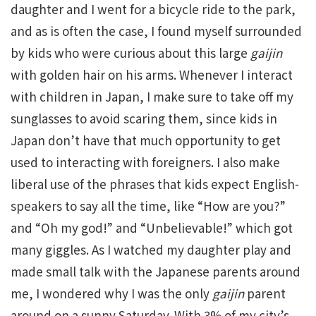
daughter and I went for a bicycle ride to the park,
and as is often the case, I found myself surrounded
by kids who were curious about this large
gaijin
with golden hair on his arms. Whenever I interact
with children in Japan, I make sure to take off my
sunglasses to avoid scaring them, since kids in
Japan don’t have that much opportunity to get
used to interacting with foreigners. I also make
liberal use of the phrases that kids expect English-
speakers to say all the time, like “How are you?”
and “Oh my god!” and “Unbelievable!” which got
many giggles. As I watched my daughter play and
made small talk with the Japanese parents around
me, I wondered why I was the only
gaijin
parent
around on a sunny Saturday. With 3% of my city’s