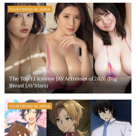
YOUR FRIEND IN JAPAN
The Top 11 Kyonyu JAV Actresses of 2026 (Big
Breast JAV Stars)
YOUR FRIEND IN JAPAN