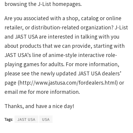
browsing the J-List homepages.
Are you associated with a shop, catalog or online
retailer, or distribution-related organization? J-List
and JAST USA are interested in talking with you
about products that we can provide, starting with
JAST USA’s line of anime-style interactive role-
playing games for adults. For more information,
please see the newly updated JAST USA dealers’
page (http://www.jastusa.com/fordealers.html) or
email me for more information.
Thanks, and have a nice day!
Tags:
JAST USA
USA