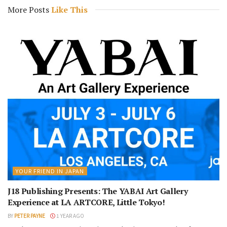
More Posts
Like This
YOUR FRIEND IN JAPAN
J18 Publishing Presents: The YABAI Art Gallery
Experience at LA ARTCORE, Little Tokyo!
BY
PETER PAYNE
1 YEAR AGO