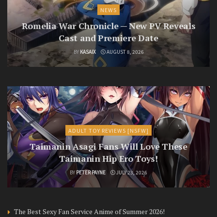
NEWS
Romelia War Chronicle — New PV Reveals
Cast and Premiere Date
BY
KASAIX
AUGUST 8, 2026
ADULT TOY REVIEWS [NSFW]
Taimanin Asagi Fans Will Love These
Taimanin Hip Ero Toys!
BY
PETER PAYNE
JULY 23, 2026
The Best Sexy Fan Service Anime of Summer 2026!