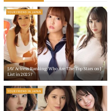
YOUR FRIEND IN JAPAN
JAV Actress Ranking: Who Are The Top Stars on J-
List in 2025?
YOUR FRIEND IN JAPAN