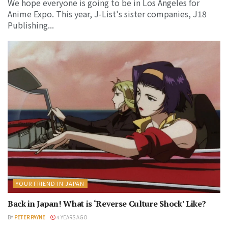
We hope everyone is going to be in Los Angeles for
Anime Expo. This year, J-List's sister companies, J18
Publishing...
YOUR FRIEND IN JAPAN
Back in Japan! What is ‘Reverse Culture Shock’ Like?
BY
PETER PAYNE
4 YEARS AGO