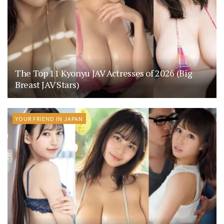
The Top 11 Kyonyu JAV Actresses of 2026 (Big
Breast JAV Stars)
YOUR FRIEND IN JAPAN