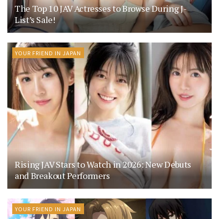
The Top 10 JAV Actresses to Browse During J-
List’s Sale!
YOUR FRIEND IN JAPAN
Rising JAV Stars to Watch in 2026: New Debuts
and Breakout Performers
YOUR FRIEND IN JAPAN