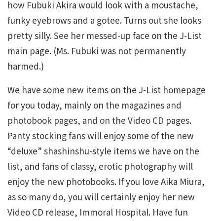
how Fubuki Akira would look with a moustache,
funky eyebrows and a gotee. Turns out she looks
pretty silly. See her messed-up face on the J-List
main page. (Ms. Fubuki was not permanently
harmed.)
We have some new items on the J-List homepage
for you today, mainly on the magazines and
photobook pages, and on the Video CD pages.
Panty stocking fans will enjoy some of the new
“deluxe” shashinshu-style items we have on the
list, and fans of classy, erotic photography will
enjoy the new photobooks. If you love Aika Miura,
as so many do, you will certainly enjoy her new
Video CD release, Immoral Hospital. Have fun