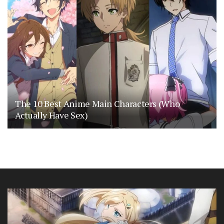
The 10 Best Anime Main Characters (Who
Actually Have Sex)