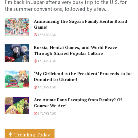
I'm back in Japan after a very busy trip to the U.S. for
the summer conventions, followed by a few...
Announcing the Sagara Family Hentai Board
Game!
4 YEARS AGO
Russia, Hentai Games, and World Peace
Through Shared Popular Culture
4 YEARS AGO
‘My Girlfriend is the President’ Proceeds to be
Donated to Ukraine!
4 YEARS AGO
Are Anime Fans Escaping from Reality? Of
Course We Are!
9 YEARS AGO
Trending Today