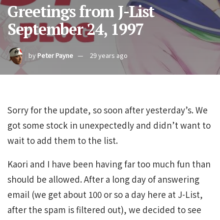
Greetings from J-List
September 24, 1997
by
Peter Payne
29 years ago
Sorry for the update, so soon after yesterday’s. We
got some stock in unexpectedly and didn’t want to
wait to add them to the list.
Kaori and I have been having far too much fun than
should be allowed. After a long day of answering
email (we get about 100 or so a day here at J-List,
after the spam is filtered out), we decided to see