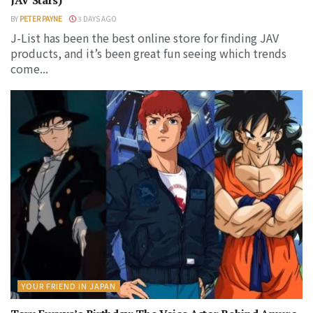
BY
PETER PAYNE
3 DAYS AGO
J-List has been the best online store for finding JAV
products, and it’s been great fun seeing which trends
come...
YOUR FRIEND IN JAPAN