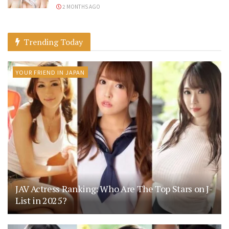
2 MONTHS AGO
Trending Today
YOUR FRIEND IN JAPAN
JAV Actress Ranking: Who Are The Top Stars on J-
List in 2025?