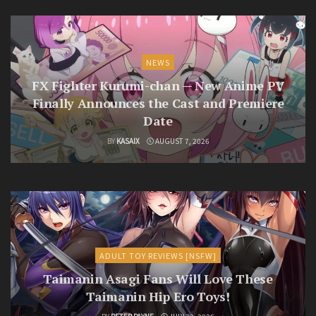
NEWS
FX Fighter Kurumi-chan — New Anime PV
Finally Announces the Cast and Premiere
Date
BY
KASAIX
AUGUST 7, 2026
ADULT TOY REVIEWS [NSFW]
Taimanin Asagi Fans Will Love These
Taimanin Hip Ero Toys!