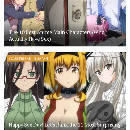
The 10 Best Anime Main Characters (Who
Actually Have Sex)
YOUR FRIEND IN JAPAN
Happy Sex Day! Let’s Rank the 11 Most Surprising