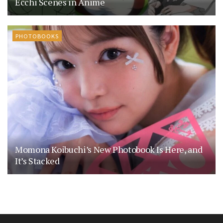
Ecchi Scenes in Anime
PHOTOBOOKS
Momona Koibuchi’s New Photobook Is Here, and
It’s Stacked