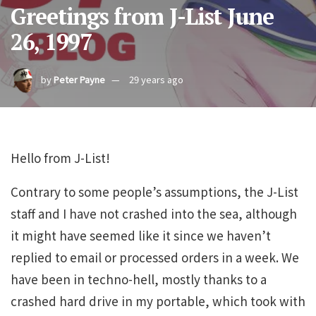
Greetings from J-List June
26, 1997
by
Peter Payne
29 years ago
Hello from J-List!
Contrary to some people’s assumptions, the J-List
staff and I have not crashed into the sea, although
it might have seemed like it since we haven’t
replied to email or processed orders in a week. We
have been in techno-hell, mostly thanks to a
crashed hard drive in my portable, which took with