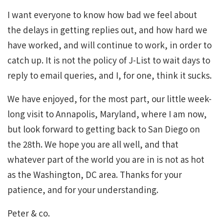
I want everyone to know how bad we feel about
the delays in getting replies out, and how hard we
have worked, and will continue to work, in order to
catch up. It is not the policy of J-List to wait days to
reply to email queries, and I, for one, think it sucks.
We have enjoyed, for the most part, our little week-
long visit to Annapolis, Maryland, where I am now,
but look forward to getting back to San Diego on
the 28th. We hope you are all well, and that
whatever part of the world you are in is not as hot
as the Washington, DC area. Thanks for your
patience, and for your understanding.
Peter & co.