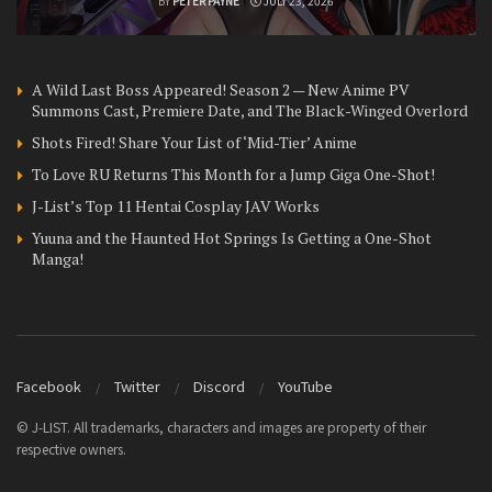
BY
PETER PAYNE
JULY 23, 2026
A Wild Last Boss Appeared! Season 2 — New Anime PV
Summons Cast, Premiere Date, and The Black-Winged Overlord
Shots Fired! Share Your List of ‘Mid-Tier’ Anime
To Love RU Returns This Month for a Jump Giga One-Shot!
J-List’s Top 11 Hentai Cosplay JAV Works
Yuuna and the Haunted Hot Springs Is Getting a One-Shot
Manga!
Facebook
Twitter
Discord
YouTube
© J-LIST. All trademarks, characters and images are property of their
respective owners.