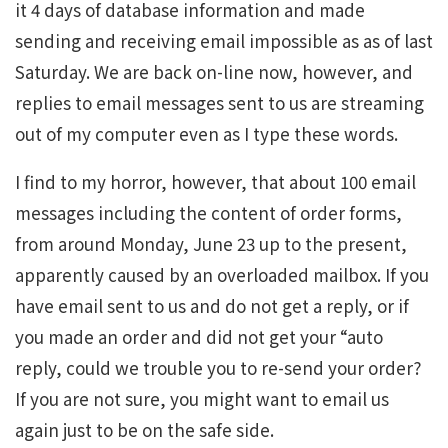
it 4 days of database information and made
sending and receiving email impossible as as of last
Saturday. We are back on-line now, however, and
replies to email messages sent to us are streaming
out of my computer even as I type these words.
I find to my horror, however, that about 100 email
messages including the content of order forms,
from around Monday, June 23 up to the present,
apparently caused by an overloaded mailbox. If you
have email sent to us and do not get a reply, or if
you made an order and did not get your “auto
reply, could we trouble you to re-send your order?
If you are not sure, you might want to email us
again just to be on the safe side.