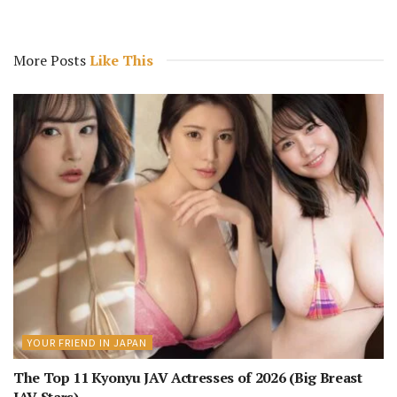
More Posts
Like This
YOUR FRIEND IN JAPAN
The Top 11 Kyonyu JAV Actresses of 2026 (Big Breast
JAV Stars)