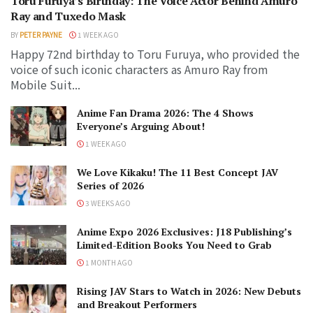
Toru Furuya’s Birthday: The Voice Actor Behind Amuro
Ray and Tuxedo Mask
BY
PETER PAYNE
1 WEEK AGO
Happy 72nd birthday to Toru Furuya, who provided the
voice of such iconic characters as Amuro Ray from
Mobile Suit...
Anime Fan Drama 2026: The 4 Shows
Everyone’s Arguing About!
1 WEEK AGO
We Love Kikaku! The 11 Best Concept JAV
Series of 2026
3 WEEKS AGO
Anime Expo 2026 Exclusives: J18 Publishing’s
Limited-Edition Books You Need to Grab
1 MONTH AGO
Rising JAV Stars to Watch in 2026: New Debuts
and Breakout Performers