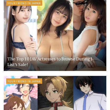
YOUR FRIEND IN JAPAN
The Top 10 JAV Actresses to Browse During J-
List’s Sale!
YOUR FRIEND IN JAPAN