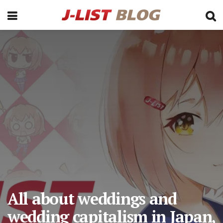
All about weddings and
wedding capitalism in Japan,