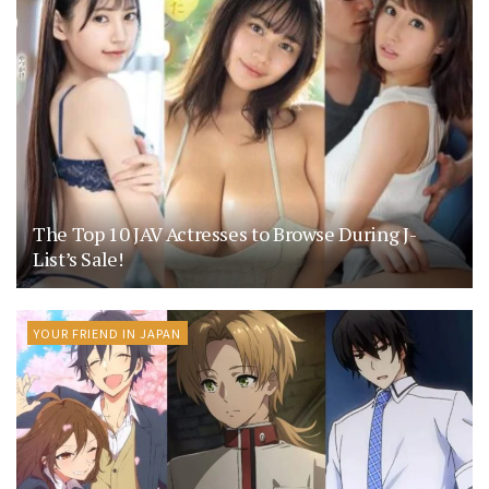
The Top 10 JAV Actresses to Browse During J-
List’s Sale!
YOUR FRIEND IN JAPAN