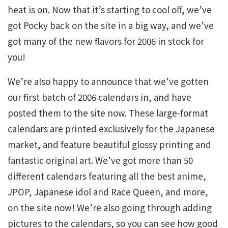
heat is on. Now that it’s starting to cool off, we’ve
got Pocky back on the site in a big way, and we’ve
got many of the new flavors for 2006 in stock for
you!
We’re also happy to announce that we’ve gotten
our first batch of 2006 calendars in, and have
posted them to the site now. These large-format
calendars are printed exclusively for the Japanese
market, and feature beautiful glossy printing and
fantastic original art. We’ve got more than 50
different calendars featuring all the best anime,
JPOP, Japanese idol and Race Queen, and more,
on the site now! We’re also going through adding
pictures to the calendars, so you can see how good