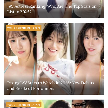
JAV Actress Ranking: Who Are The Top Stars on J-
List in 2025?
YOUR FRIEND IN JAPAN
Rising JAV Stars to Watch in 2026: New Debuts
and Breakout Performers
YOUR FRIEND IN JAPAN