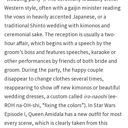
Western style, often with a gaijin minister reading
the vows in heavily accented Japanese, or a
traditional Shinto wedding with kimonos and
ceremonial sake. The reception is usually a two-
hour affair, which begins with a speech by the
groom’s boss and features speeches, karaoke or
other performances by friends of both bride and
groom. During the party, the happy couple
disappear to change clothes several times,
reappearing to show off new kimonos or beautiful
wedding dresses, a custom called
iro-naoshi
(ee-
ROH na-OH-shi, “fixing the colors”). In Star Wars
Episode I, Queen Amidala has a new outfit for most
every scene, which is clearly taken from this