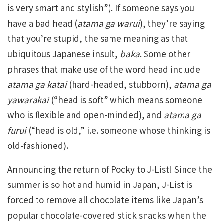
is very smart and stylish”). If someone says you
have a bad head (
atama ga warui
), they’re saying
that you’re stupid, the same meaning as that
ubiquitous Japanese insult,
baka
. Some other
phrases that make use of the word head include
atama ga katai
(hard-headed, stubborn),
atama ga
yawarakai
(“head is soft” which means someone
who is flexible and open-minded), and
atama ga
furui
(“head is old,” i.e. someone whose thinking is
old-fashioned).
Announcing the return of Pocky to J-List! Since the
summer is so hot and humid in Japan, J-List is
forced to remove all chocolate items like Japan’s
popular chocolate-covered stick snacks when the