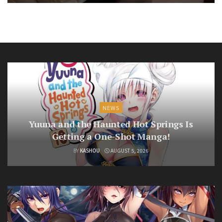
NEWS
Yuuna and the Haunted Hot Springs Is
Getting a One-Shot Manga!
BY
KASHOU
AUGUST 5, 2026