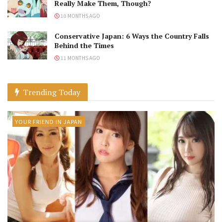
Really Make Them, Though?
10 MONTHS AGO
Conservative Japan: 6 Ways the Country Falls
Behind the Times
11 MONTHS AGO
Trending Today
YOUR FRIEND IN JAPAN