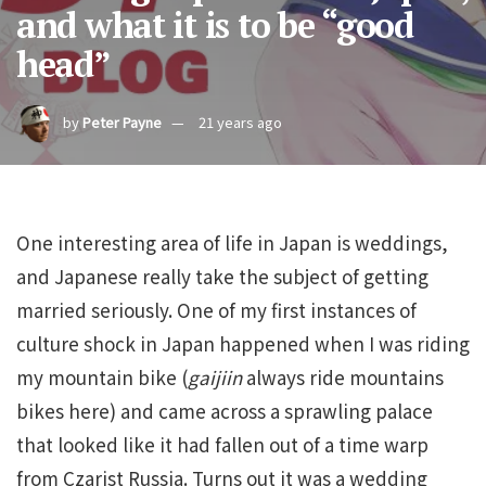
and what it is to be “good
head”
by
Peter Payne
21 years ago
One interesting area of life in Japan is weddings,
and Japanese really take the subject of getting
married seriously. One of my first instances of
culture shock in Japan happened when I was riding
my mountain bike (
gaijiin
always ride mountains
bikes here) and came across a sprawling palace
that looked like it had fallen out of a time warp
from Czarist Russia. Turns out it was a wedding