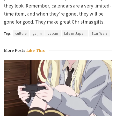
they look. Remember, calendars are a very limited-
time item, and when they’re gone, they will be
gone for good. They make great Christmas gifts!
Tags:
culture
gaijin
Japan
Life in Japan
Star Wars
More Posts
Like This