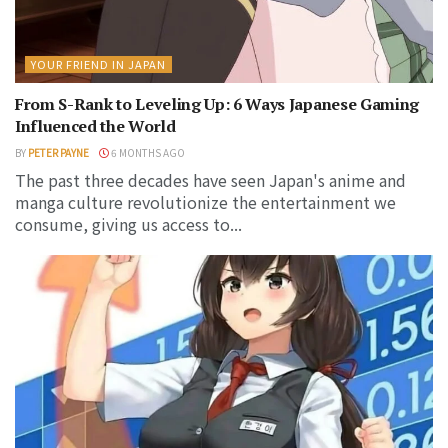
YOUR FRIEND IN JAPAN
From S-Rank to Leveling Up: 6 Ways Japanese Gaming
Influenced the World
BY
PETER PAYNE
6 MONTHS AGO
The past three decades have seen Japan's anime and
manga culture revolutionize the entertainment we
consume, giving us access to...