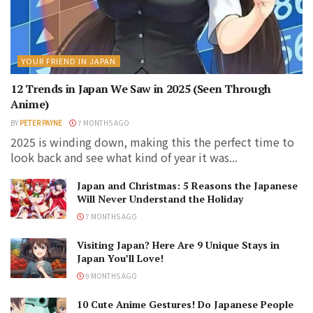
YOUR FRIEND IN JAPAN
12 Trends in Japan We Saw in 2025 (Seen Through
Anime)
BY
PETER PAYNE
7 MONTHS AGO
2025 is winding down, making this the perfect time to
look back and see what kind of year it was...
Japan and Christmas: 5 Reasons the Japanese
Will Never Understand the Holiday
7 MONTHS AGO
Visiting Japan? Here Are 9 Unique Stays in
Japan You’ll Love!
9 MONTHS AGO
10 Cute Anime Gestures! Do Japanese People