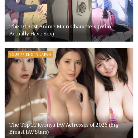
The 10 Best Anime Main Characters (Who
Actually Have Sex)
YOUR FRIEND IN JAPAN
The Top 11 Kyonyu JAV Actresses of 2026 (Big
Breast JAV Stars)