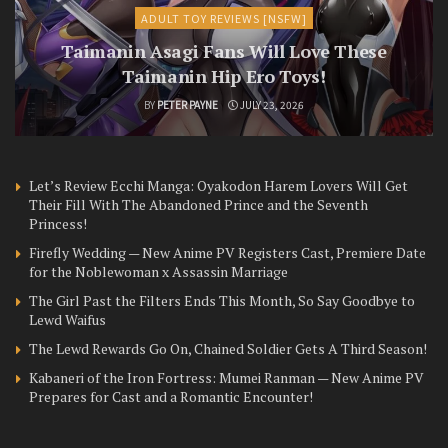
ADULT TOY REVIEWS [NSFW]
Taimanin Asagi Fans Will Love These
Taimanin Hip Ero Toys!
BY
PETER PAYNE
JULY 23, 2026
Let’s Review Ecchi Manga: Oyakodon Harem Lovers Will Get
Their Fill With The Abandoned Prince and the Seventh
Princess!
Firefly Wedding — New Anime PV Registers Cast, Premiere Date
for the Noblewoman x Assassin Marriage
The Girl Past the Filters Ends This Month, So Say Goodbye to
Lewd Waifus
The Lewd Rewards Go On, Chained Soldier Gets A Third Season!
Kabaneri of the Iron Fortress: Mumei Ranman — New Anime PV
Prepares for Cast and a Romantic Encounter!