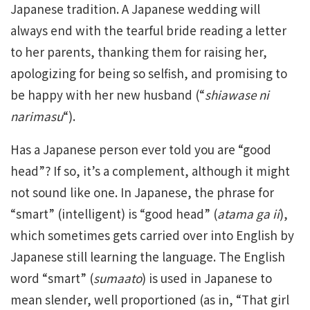
Japanese tradition. A Japanese wedding will
always end with the tearful bride reading a letter
to her parents, thanking them for raising her,
apologizing for being so selfish, and promising to
be happy with her new husband (“
shiawase ni
narimasu
“).
Has a Japanese person ever told you are “good
head”? If so, it’s a complement, although it might
not sound like one. In Japanese, the phrase for
“smart” (intelligent) is “good head” (
atama ga ii
),
which sometimes gets carried over into English by
Japanese still learning the language. The English
word “smart” (
sumaato
) is used in Japanese to
mean slender, well proportioned (as in, “That girl