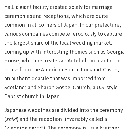
hall, a giant facility created solely for marriage
ceremonies and receptions, which are quite
common in all corners of Japan. In our prefecture,
various companies compete ferociously to capture
the largest share of the local wedding market,
coming up with interesting themes such as Georgia
House, which recreates an Antebellum plantation
house from the American South; Lockhart Castle,
an authentic castle that was imported from
Scotland; and Sharon Gospel Church, a U.S. style
Baptist church in Japan.
Japanese weddings are divided into the ceremony
(
shiki
) and the reception (invariably called a
“wedding party”). The ceremony is usually either