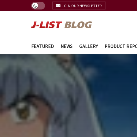
JOIN OUR NEWSLETTER
FEATURED
NEWS
GALLERY
PRODUCT REP