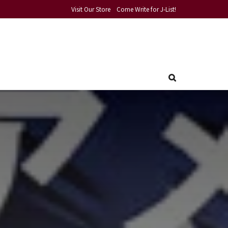
Visit Our Store
Come Write for J-List!