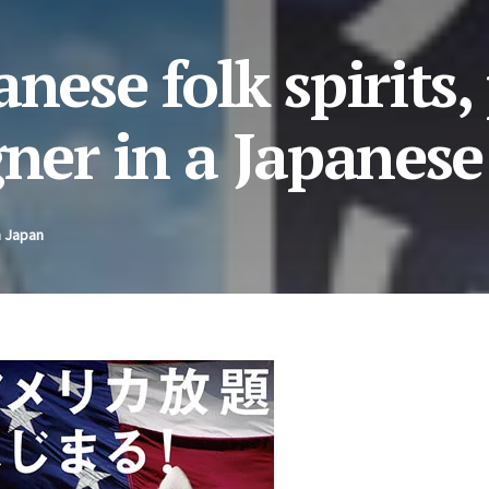
nese folk spirits,
gner in a Japanese
n Japan