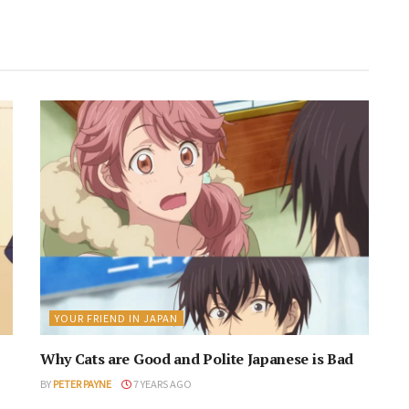
YOUR FRIEND IN JAPAN
Why Cats are Good and Polite Japanese is Bad
BY
PETER PAYNE
7 YEARS AGO