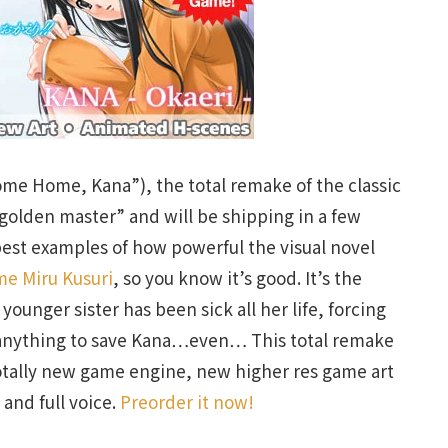
me Home, Kana”), the total remake of the classic
 “golden master” and will be shipping in a few
best examples of how powerful the visual novel
me Miru Kusuri
, so you know it’s good. It’s the
unger sister has been sick all her life, forcing
o anything to save Kana…even… This total remake
otally new game engine, new higher res game art
and full voice.
Preorder it now!