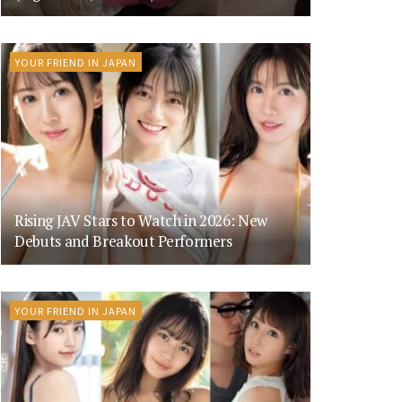
YOUR FRIEND IN JAPAN
Rising JAV Stars to Watch in 2026: New
Debuts and Breakout Performers
YOUR FRIEND IN JAPAN