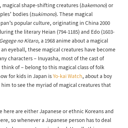
, magical shape-shifting creatures (
bakemono
) or
ples’ bodies (
tsukimono
). These magical
pan’s popular culture, originating in China 2000
ing the literary Heian (794-1185) and Edo (1603-
Gegege no Kitaro
, a 1968 anime about a magical
s an eyeball, these magical creatures have become
any characters – Inuyasha, most of the cast of
 think of – belong to this magical class of folk
ow for kids in Japan is
Yo-kai Watch
, about a boy
 him to see the myriad of magical creatures that
e here are either Japanese or ethnic Koreans and
 here, so whenever a Japanese person has to deal