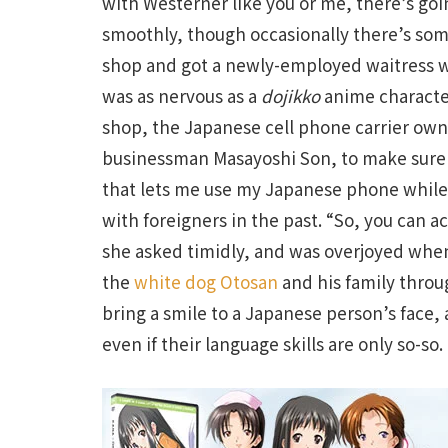
with Westerner like you or me, there’s goi
smoothly, though occasionally there’s some
shop and got a newly-employed waitress 
was as nervous as a
dojikko
anime character
shop, the Japanese cell phone carrier ow
businessman Masayoshi Son, to make sure
that lets me use my Japanese phone while 
with foreigners in the past. “So, you can a
she asked timidly, and was overjoyed when 
the
white dog Otosan
and his family throug
bring a smile to a Japanese person’s face,
even if their language skills are only so-so.