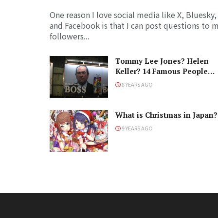
One reason I love social media like X, Bluesky,
and Facebook is that I can post questions to 
followers...
Tommy Lee Jones? Helen
Keller? 14 Famous People
Who Love Japan
8 YEARS AGO
What is Christmas in Japan?
9 YEARS AGO