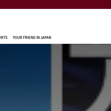
ORTS
YOUR FRIEND IN JAPAN