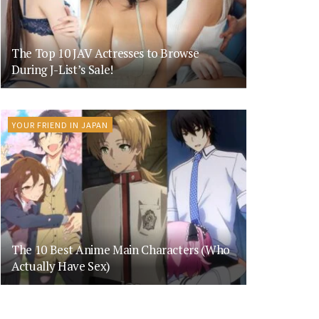
The Top 10 JAV Actresses to Browse
During J-List’s Sale!
YOUR FRIEND IN JAPAN
The 10 Best Anime Main Characters (Who
Actually Have Sex)