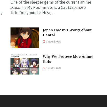
One of the sleeper gems of the current anime
season is My Roommate is a Cat (Japanese
my
title Dokyonin ha Hiza,...
Japan Doesn’t Worry About
Hentai
9 YEARS AGO
Why We Protecc Moe Anime
Girls
9 YEARS AGO