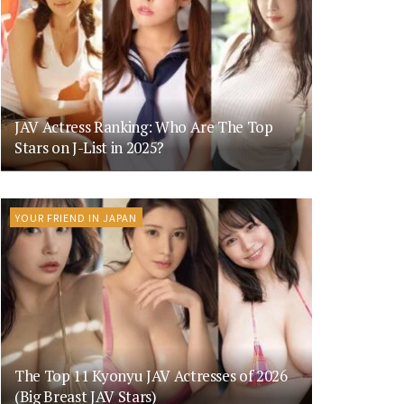
JAV Actress Ranking: Who Are The Top
Stars on J-List in 2025?
YOUR FRIEND IN JAPAN
The Top 11 Kyonyu JAV Actresses of 2026
(Big Breast JAV Stars)