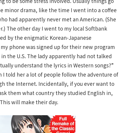
ng to be some stress involved. Usually things go
 minor drama, like the time I went into a coffee
who had apparently never met an American. (She
.) The other day I went to my local Softbank
ned by the enigmatic Korean-Japanese
 my phone was signed up for their new program
in the U.S. The lady apparently had not talked
ctually understand the lyrics in Western songs?”
I told her a lot of people follow the adventure of
h the Internet. Incidentally, if you ever want to
 ask them what country they studied English in,
 This will make their day.