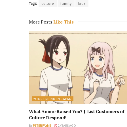
Tags:
culture
family
kids
More Posts
Like This
YOUR FRIEND IN JAPAN
What Anime Raised You? J-List Customers of
Culture Respond!
BY
PETER PAYNE
2 YEARS AGO