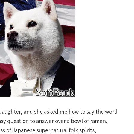
 daughter, and she asked me how to say the word
asy question to answer over a bowl of ramen.
s of Japanese supernatural folk spirits,