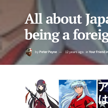
All about Japa
being a forei
by
Peter Payne
12 years ago
in
Your Friend i