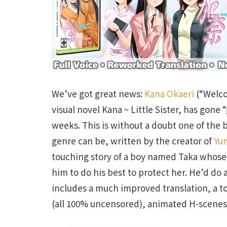
We’ve got great news:
Kana Okaeri
(“Welco
visual novel Kana ~ Little Sister, has gone
weeks. This is without a doubt one of the 
genre can be, written by the creator of
Yu
touching story of a boy named Taka whose yo
him to do his best to protect her. He’d d
includes a much improved translation, a t
(all 100% uncensored), animated H-scenes 