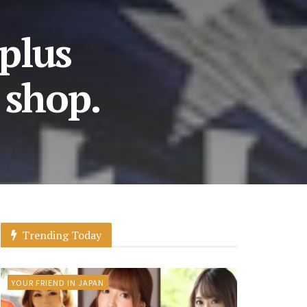
 plus
 shop.
Trending Today
YOUR FRIEND IN JAPAN