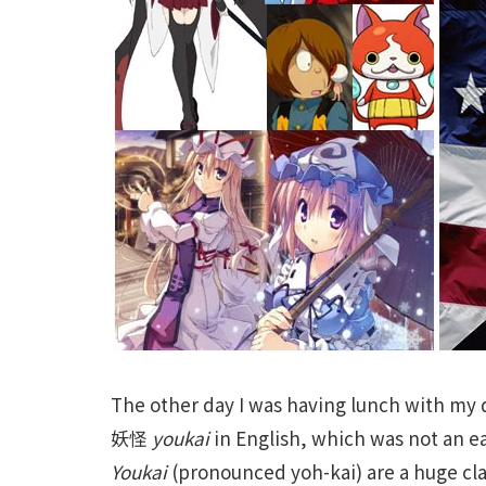
The other day I was having lunch with my
妖怪
youkai
in English, which was not an e
Youkai
(pronounced yoh-kai) are a huge clas