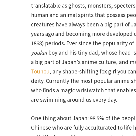
translatable as ghosts, monsters, specters
human and animal spirits that possess peo
creatures have always been a big part of Ja
years ago and becoming more developed dur
1868) periods. Ever since the popularity of
youkai
boy and his tiny dad, whose head i
a big part of Japan’s anime culture, and m
Touhou
, any shape-shifting fox girl you can
deity. Currently the most popular anime sh
who finds a magic wristwatch that enables
are swimming around us every day.
One thing about Japan: 98.5% of the peopl
Chinese who are fully acculturated to life