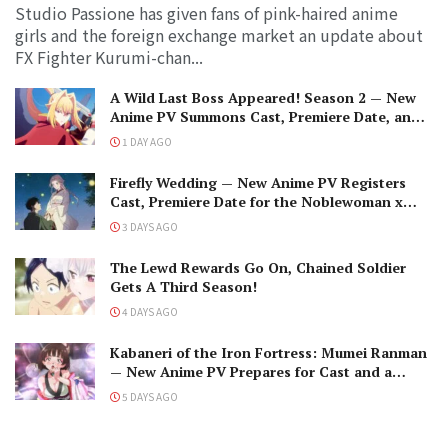
Studio Passione has given fans of pink-haired anime
girls and the foreign exchange market an update about
FX Fighter Kurumi-chan...
A Wild Last Boss Appeared! Season 2 — New
Anime PV Summons Cast, Premiere Date, and
The Black-Winged Overlord
1 DAY AGO
Firefly Wedding — New Anime PV Registers
Cast, Premiere Date for the Noblewoman x
Assassin Marriage
3 DAYS AGO
The Lewd Rewards Go On, Chained Soldier
Gets A Third Season!
4 DAYS AGO
Kabaneri of the Iron Fortress: Mumei Ranman
— New Anime PV Prepares for Cast and a
Romantic Encounter!
5 DAYS AGO