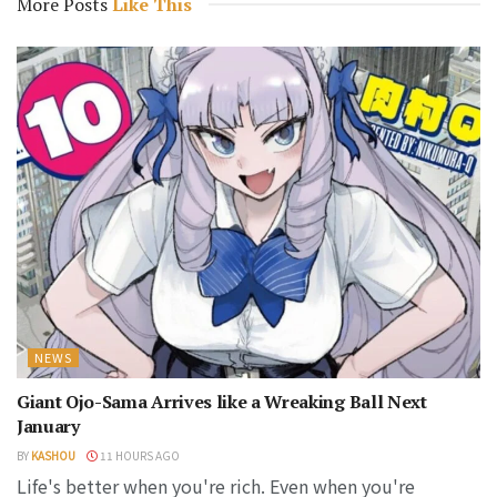
More Posts
Like This
NEWS
Giant Ojo-Sama Arrives like a Wreaking Ball Next
January
BY
KASHOU
11 HOURS AGO
Life's better when you're rich. Even when you're