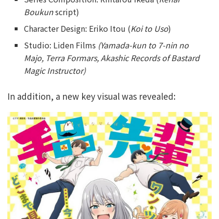
Boukun
script)
Character Design: Eriko Itou (
Koi to Uso
)
Studio: Liden Films
(Yamada-kun to 7-nin no
Majo, Terra Formars, Akashic Records of Bastard
Magic Instructor)
In addition, a new key visual was revealed: