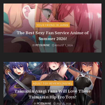
YOUR FRIEND IN JAPAN
The Best Sexy Fan Service Anime of
Summer 2026!
BY
PETER PAYNE
AUGUST 7, 2026
ADULT TOY REVIEWS [NSFW]
Taimanin Asagi Fans Will Love These
Taimanin Hip Ero Toys!
BY
PETER PAYNE
JULY 23, 2026