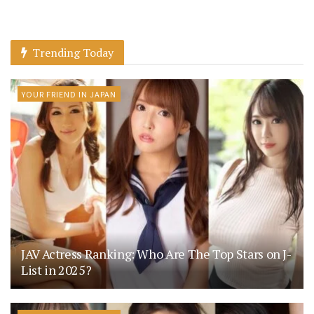
Trending Today
YOUR FRIEND IN JAPAN
JAV Actress Ranking: Who Are The Top Stars on J-
List in 2025?