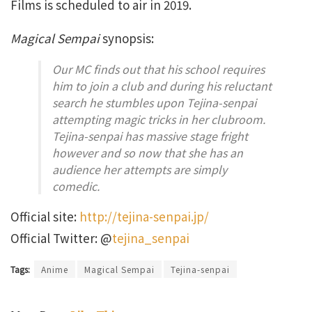
Films is scheduled to air in 2019.
Magical Sempai
synopsis:
Our MC finds out that his school requires
him to join a club and during his reluctant
search he stumbles upon Tejina-senpai
attempting magic tricks in her clubroom.
Tejina-senpai has massive stage fright
however and so now that she has an
audience her attempts are simply
comedic.
Official site:
http://tejina-senpai.jp/
Official Twitter: @
tejina_senpai
Tags:
Anime
Magical Sempai
Tejina-senpai