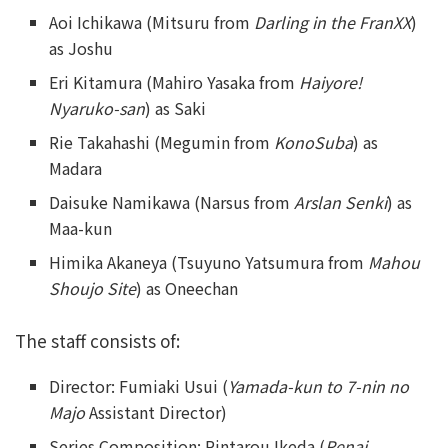
Aoi Ichikawa (Mitsuru from
Darling in the FranXX
)
as Joshu
Eri Kitamura (Mahiro Yasaka from
Haiyore!
Nyaruko-san
) as Saki
Rie Takahashi (Megumin from
KonoSuba
) as
Madara
Daisuke Namikawa (Narsus from
Arslan Senki
) as
Maa-kun
Himika Akaneya (Tsuyuno Yatsumura from
Mahou
Shoujo Site
) as Oneechan
The staff consists of:
Director: Fumiaki Usui (
Yamada-kun to 7-nin no
Majo
Assistant Director)
Series Composition: Rintarou Ikeda (
Renai