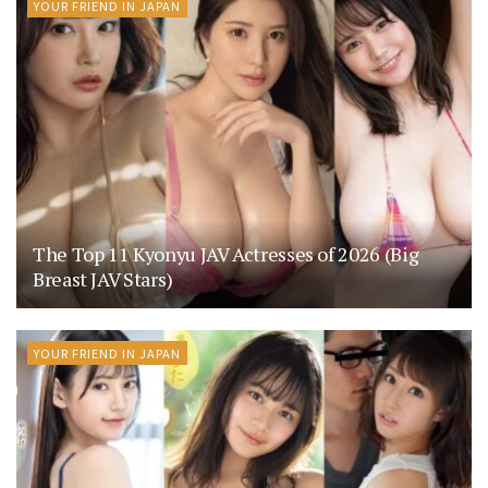
YOUR FRIEND IN JAPAN
The Top 11 Kyonyu JAV Actresses of 2026 (Big
Breast JAV Stars)
YOUR FRIEND IN JAPAN