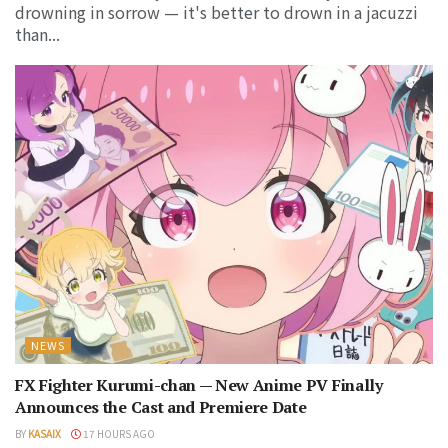
drowning in sorrow — it's better to drown in a jacuzzi
than...
NEWS
FX Fighter Kurumi-chan — New Anime PV Finally
Announces the Cast and Premiere Date
BY
KASAIX
17 HOURS AGO