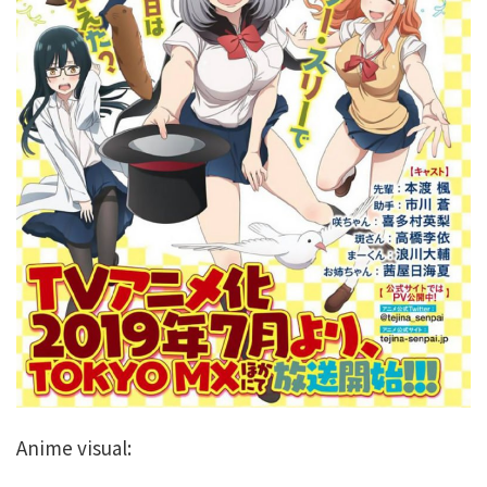
Anime visual: