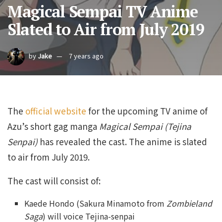
Magical Sempai TV Anime
Slated to Air from July 2019
by
Jake
7 years ago
The
official website
for the upcoming TV anime of
Azu’s short gag manga
Magical Sempai
(Tejina
Senpai)
has revealed the cast. The anime is slated
to air from July 2019.
The cast will consist of:
Kaede Hondo (Sakura Minamoto from
Zombieland
Saga
) will voice Tejina-senpai