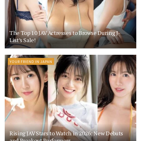
The Top 10 JAV Actresses to Browse During J-
List’s Sale!
YOUR FRIEND IN JAPAN
Rising JAV Stars to Watch in 2026: New Debuts
and Breakout Performers