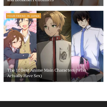
YOUR FRIEND IN JAPAN
The 10 Best Anime Main Characters (Who
Actually Have Sex)