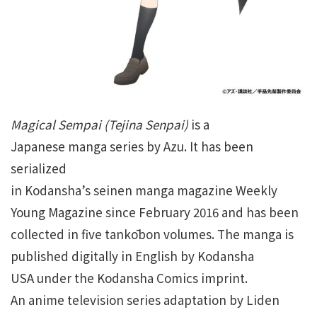
Magical Sempai
(Tejina Senpai)
is a
Japanese manga series by Azu. It has been
serialized
in Kodansha’s seinen manga magazine Weekly
Young Magazine since February 2016 and has been
collected in five tankōbon volumes. The manga is
published digitally in English by Kodansha
USA under the Kodansha Comics imprint.
An anime television series adaptation by Liden